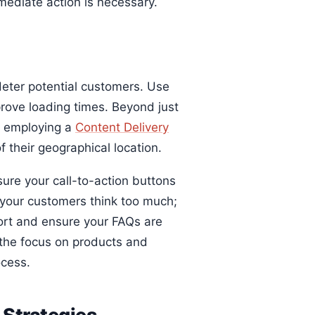
mediate action is necessary.
 deter potential customers. Use
prove loading times. Beyond just
r employing a
Content Delivery
 their geographical location.
ure your call-to-action buttons
e your customers think too much;
port and ensure your FAQs are
p the focus on products and
ocess.