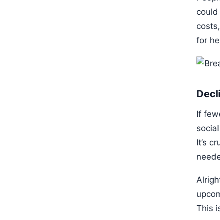
could
costs,
for h
Decl
If few
socia
It’s c
neede
Alrig
upcom
This 