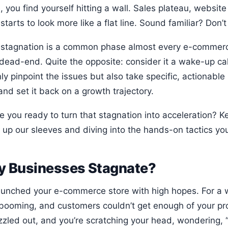
, you find yourself hitting a wall. Sales plateau, websit
starts to look more like a flat line. Sound familiar? Don’t
 stagnation is a common phase almost every e-commerce 
dead-end. Quite the opposite: consider it a wake-up call
ly pinpoint the issues but also take specific, actionable
nd set it back on a growth trajectory.
re you ready to turn that stagnation into acceleration? 
g up our sleeves and diving into the hands-on tactics you
 Businesses Stagnate?
aunched your e-commerce store with high hopes. For a 
booming, and customers couldn’t get enough of your prod
izzled out, and you’re scratching your head, wondering