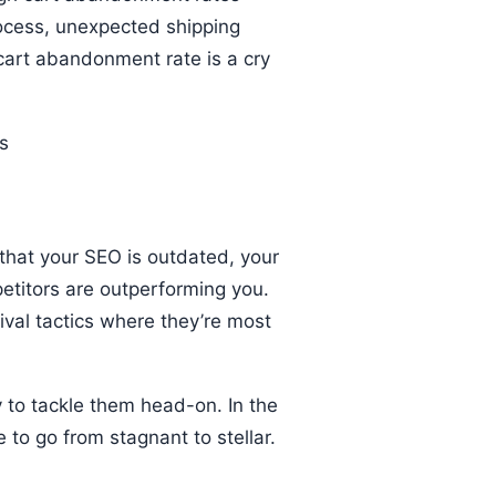
ocess, unexpected shipping
 cart abandonment rate is a cry
e that your SEO is outdated, your
etitors are outperforming you.
vival tactics where they’re most
y to tackle them head-on. In the
to go from stagnant to stellar.