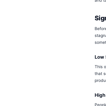
and t
Sig
Befor
stagn
somet
Low 
This o
that s
produc
High
People