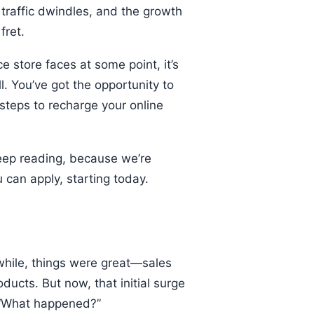
e traffic dwindles, and the growth
 fret.
store faces at some point, it’s
. You’ve got the opportunity to
 steps to recharge your online
Keep reading, because we’re
 can apply, starting today.
while, things were great—sales
ucts. But now, that initial surge
, “What happened?”