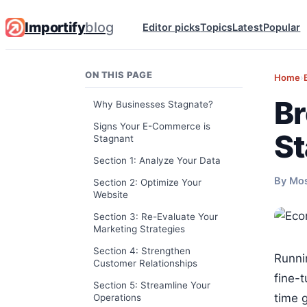
Importify
blog
Editor picks
Topics
Latest
Popular
ON THIS PAGE
Home
›
Br
Why Businesses Stagnate?
Signs Your E-Commerce is
St
Stagnant
Section 1: Analyze Your Data
By Mo
Section 2: Optimize Your
Website
Section 3: Re-Evaluate Your
Marketing Strategies
Section 4: Strengthen
Runni
Customer Relationships
fine-t
Section 5: Streamline Your
time 
Operations