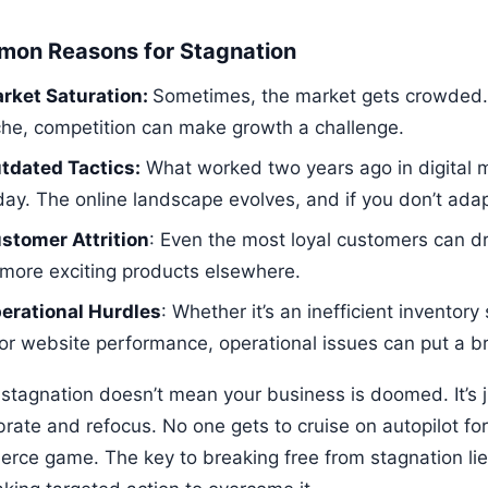
on Reasons for Stagnation
rket Saturation:
Sometimes, the market gets crowded. If
che, competition can make growth a challenge.
tdated Tactics:
What worked two years ago in digital m
day. The online landscape evolves, and if you don’t adapt
stomer Attrition
: Even the most loyal customers can dri
 more exciting products elsewhere.
erational Hurdles
: Whether it’s an inefficient inventory
or website performance, operational issues can put a b
stagnation doesn’t mean your business is doomed. It’s jus
brate and refocus. No one gets to cruise on autopilot for
rce game. The key to breaking free from stagnation lies