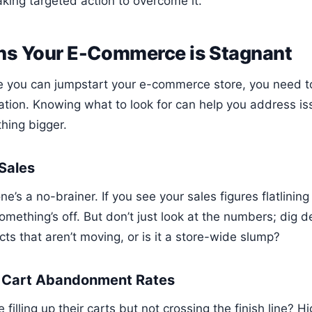
aking targeted action to overcome it.
ns Your E-Commerce is Stagnant
e you can jumpstart your e-commerce store, you need t
ation. Knowing what to look for can help you address is
hing bigger.
Sales
ne’s a no-brainer. If you see your sales figures flatlining
omething’s off. But don’t just look at the numbers; dig d
ts that aren’t moving, or is it a store-wide slump?
 Cart Abandonment Rates
 filling up their carts but not crossing the finish line?