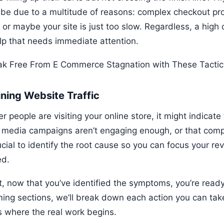
 be due to a multitude of reasons: complex checkout pr
 or maybe your site is just too slow. Regardless, a high
elp that needs immediate attention.
ining Website Traffic
er people are visiting your online store, it might indicat
l media campaigns aren’t engaging enough, or that comp
rucial to identify the root cause so you can focus your re
d.
ht, now that you’ve identified the symptoms, you’re read
ing sections, we’ll break down each action you can take 
is where the real work begins.