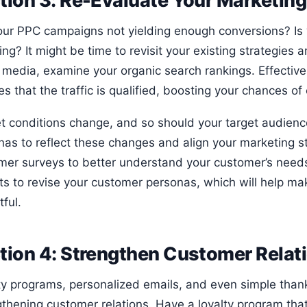
tion 3: Re-Evaluate Your Marketing
our PPC campaigns not yielding enough conversions? Is
ng? It might be time to revisit your existing strategies
 media, examine your organic search rankings. Effective 
s that the traffic is qualified, boosting your chances of
t conditions change, and so should your target audien
nas to reflect these changes and align your marketing s
mer surveys to better understand your customer’s need
hts to revise your customer personas, which will help m
ful.
tion 4: Strengthen Customer Relat
ty programs, personalized emails, and even simple than
gthening customer relations. Have a loyalty program tha