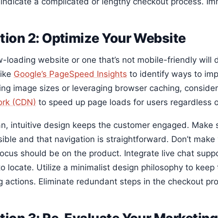
 indicate a complicated or lengthy checkout process. Im
tion 2: Optimize Your Website
w-loading website or one that’s not mobile-friendly will
like
Google’s PageSpeed Insights
to identify ways to im
ing image sizes or leveraging browser caching, conside
rk (CDN)
to speed up page loads for users regardless of
an, intuitive design keeps the customer engaged. Make s
isible and that navigation is straightforward. Don’t mak
 focus should be on the product. Integrate live chat sup
to locate. Utilize a minimalist design philosophy to kee
g actions. Eliminate redundant steps in the checkout pr