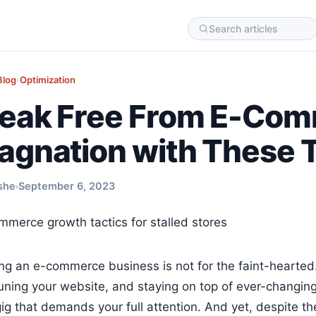
Blog
›
Optimization
eak Free From E-Co
agnation with These T
she
September 6, 2023
ng an e-commerce business is not for the faint-hearte
uning your website, and staying on top of ever-changing 
gig that demands your full attention. And yet, despite t