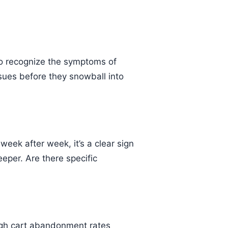
o recognize the symptoms of
sues before they snowball into
 week after week, it’s a clear sign
eeper. Are there specific
 High cart abandonment rates