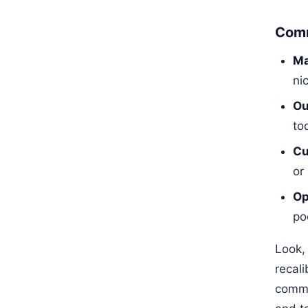
Comm
Ma
ni
Ou
to
Cu
or
Op
po
Look, 
recali
comme