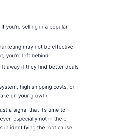
 you’re selling in a popular
arketing may not be effective
, you’re left behind.
ft away if they find better deals
 system, high shipping costs, or
rake on your growth.
t a signal that it’s time to
ever, especially not in the e-
 in identifying the root cause