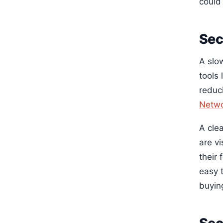
could
Sec
A slo
tools 
reduc
Netwo
A cle
are v
their
easy 
buyin