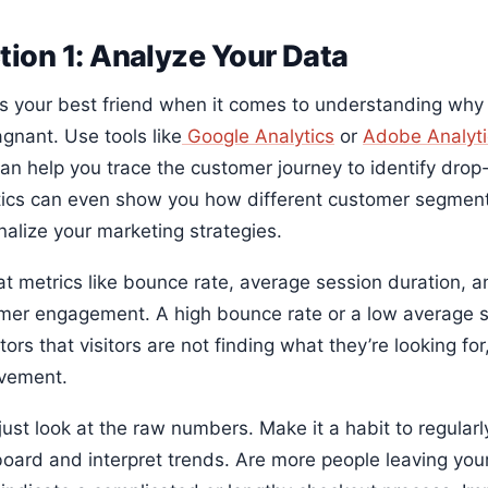
tion 1: Analyze Your Data
is your best friend when it comes to understanding wh
gnant. Use tools like
Google Analytics
or
Adobe Analyti
can help you trace the customer journey to identify dro
tics can even show you how different customer segment
nalize your marketing strategies.
at metrics like bounce rate, average session duration, a
mer engagement. A high bounce rate or a low average s
tors that visitors are not finding what they’re looking for
vement.
just look at the raw numbers. Make it a habit to regularl
oard and interpret trends. Are more people leaving you