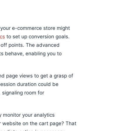
y your e-commerce store might
cs
to set up conversion goals.
p-off points. The advanced
s behave, enabling you to
nd page views to get a grasp of
ession duration could be
, signaling room for
y monitor your analytics
r website on the cart page? That