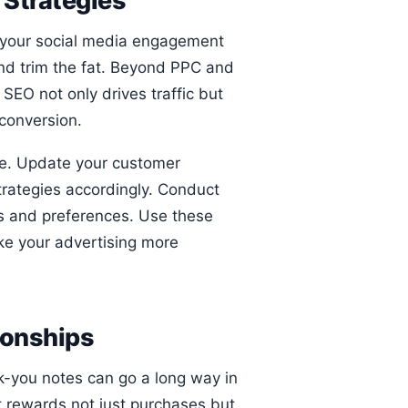
 Strategies
 your social media engagement
 and trim the fat. Beyond PPC and
SEO not only drives traffic but
 conversion.
ce. Update your customer
trategies accordingly. Conduct
s and preferences. Use these
ake your advertising more
ionships
k-you notes can go a long way in
t rewards not just purchases but