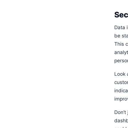
Sec
Data 
be sta
This 
analy
perso
Look 
custo
indica
impro
Don’t 
dashb