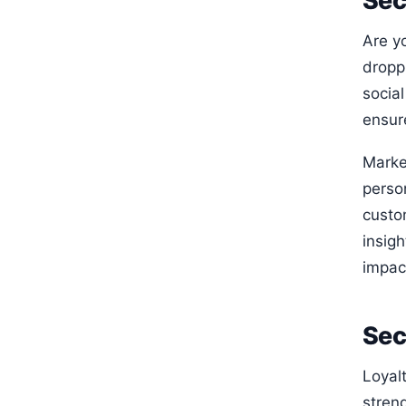
Sec
Are y
droppi
social
ensure
Marke
perso
custo
insig
impact
Sec
Loyal
stren