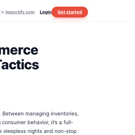
Importify.com
Login
Get started
mmerce
actics
d. Between managing inventories,
consumer behavior, it’s a full-
he sleepless nights and non-stop