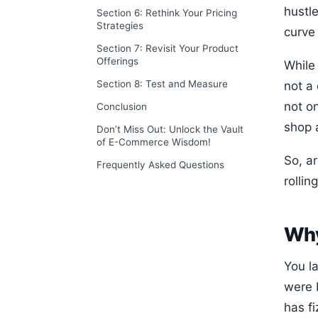
hustle
Section 6: Rethink Your Pricing
Strategies
curve 
Section 7: Revisit Your Product
Offerings
While
Section 8: Test and Measure
not a 
not on
Conclusion
shop a
Don’t Miss Out: Unlock the Vault
of E-Commerce Wisdom!
So, a
Frequently Asked Questions
rollin
Why
You l
were 
has f