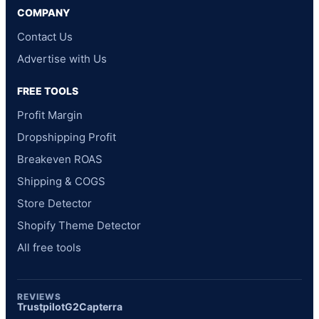
COMPANY
Contact Us
Advertise with Us
FREE TOOLS
Profit Margin
Dropshipping Profit
Breakeven ROAS
Shipping & COGS
Store Detector
Shopify Theme Detector
All free tools
REVIEWS
Trustpilot
G2
Capterra