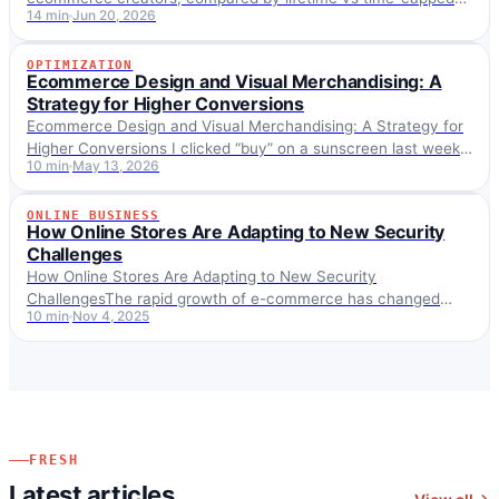
14 min
Jun 20, 2026
commission, cookie, and payout, with Importify's 25% lifetime
program in context.
OPTIMIZATION
OPTIMIZATION
Ecommerce Design and Visual Merchandising: A
Strategy for Higher Conversions
Ecommerce Design and Visual Merchandising: A Strategy for
Higher Conversions I clicked “buy” on a sunscreen last week
10 min
May 13, 2026
and immediately regretted it. Not the…
ONLINE BUSINESS
ONLINE BUSINESS
How Online Stores Are Adapting to New Security
Challenges
How Online Stores Are Adapting to New Security
ChallengesThe rapid growth of e-commerce has changed
10 min
Nov 4, 2025
how businesses and consumers interact, but it has created…
FRESH
Latest articles