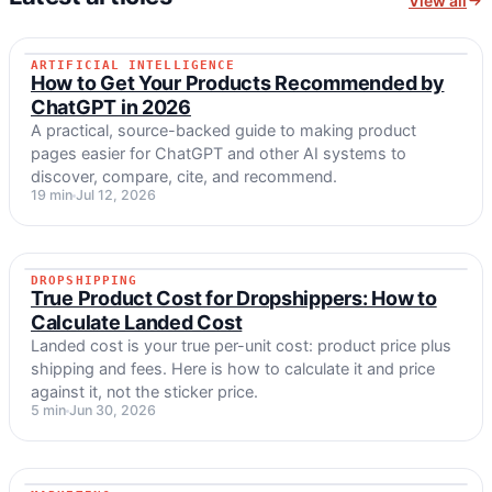
View all
ARTIFICIAL INTELLIGENCE
ARTIFICIAL INTELLIGENCE
How to Get Your Products Recommended by
ChatGPT in 2026
A practical, source-backed guide to making product
pages easier for ChatGPT and other AI systems to
discover, compare, cite, and recommend.
19 min
Jul 12, 2026
DROPSHIPPING
DROPSHIPPING
True Product Cost for Dropshippers: How to
Calculate Landed Cost
Landed cost is your true per-unit cost: product price plus
shipping and fees. Here is how to calculate it and price
against it, not the sticker price.
5 min
Jun 30, 2026