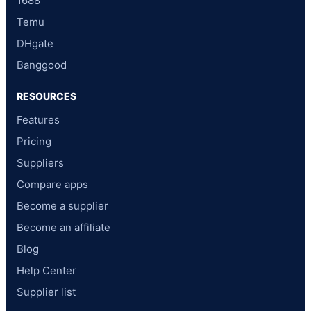
1688
Temu
DHgate
Banggood
RESOURCES
Features
Pricing
Suppliers
Compare apps
Become a supplier
Become an affiliate
Blog
Help Center
Supplier list