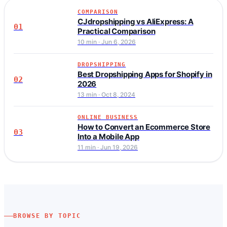
COMPARISON
CJdropshipping vs AliExpress: A
01
Practical Comparison
10 min · Jun 6, 2026
DROPSHIPPING
Best Dropshipping Apps for Shopify in
02
2026
13 min · Oct 8, 2024
ONLINE BUSINESS
How to Convert an Ecommerce Store
03
Into a Mobile App
11 min · Jun 19, 2026
BROWSE BY TOPIC