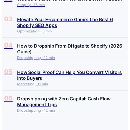
Shopify · 16 min
03
Elevate Your E-commerce Game: The Best 6
Shopify SEO Apps
Optimization · 5 min
04
How to Dropship From DHgate to Shopify (2026
Guide)
Dropshipping · 12 min
05
How Social Proof Can Help You Convert Visitors
Into Buyers
Marketing · 11 min
06
Dropshipping with Zero Capital: Cash Flow
Management Tips
Dropshipping · 12 min