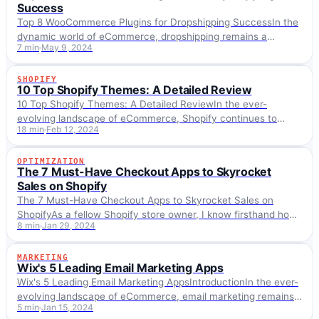
Success
Top 8 WooCommerce Plugins for Dropshipping SuccessIn the
dynamic world of eCommerce, dropshipping remains a
7 min
May 9, 2024
popular model for entrepreneurs looking to start or expand…
SHOPIFY
SHOPIFY
10 Top Shopify Themes: A Detailed Review
10 Top Shopify Themes: A Detailed ReviewIn the ever-
evolving landscape of eCommerce, Shopify continues to
18 min
Feb 12, 2024
stand out as a premier platform for online businesses,…
OPTIMIZATION
OPTIMIZATION
The 7 Must-Have Checkout Apps to Skyrocket
Sales on Shopify
The 7 Must-Have Checkout Apps to Skyrocket Sales on
ShopifyAs a fellow Shopify store owner, I know firsthand how
8 min
Jan 29, 2024
intense ecommerce can be these…
MARKETING
MARKETING
Wix's 5 Leading Email Marketing Apps
Wix's 5 Leading Email Marketing AppsIntroductionIn the ever-
evolving landscape of eCommerce, email marketing remains
5 min
Jan 15, 2024
a cornerstone for engaging customers and driving sales. As