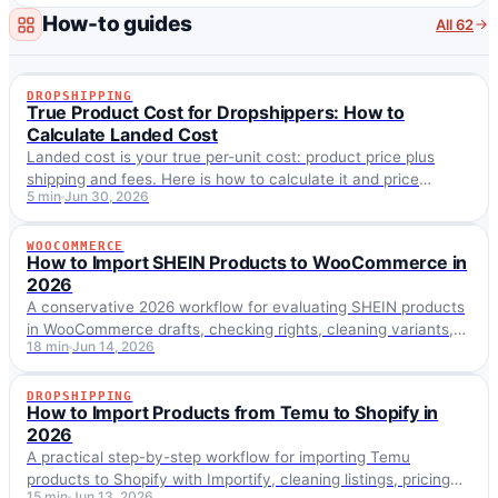
we…
How-to guides
All 62
DROPSHIPPING
DROPSHIPPING
True Product Cost for Dropshippers: How to
Calculate Landed Cost
Landed cost is your true per-unit cost: product price plus
shipping and fees. Here is how to calculate it and price
5 min
Jun 30, 2026
against it, not the sticker price.
WOOCOMMERCE
WOOCOMMERCE
How to Import SHEIN Products to WooCommerce in
2026
A conservative 2026 workflow for evaluating SHEIN products
in WooCommerce drafts, checking rights, cleaning variants,
18 min
Jun 14, 2026
and avoiding official-support claims.
DROPSHIPPING
DROPSHIPPING
How to Import Products from Temu to Shopify in
2026
A practical step-by-step workflow for importing Temu
products to Shopify with Importify, cleaning listings, pricing
15 min
Jun 13, 2026