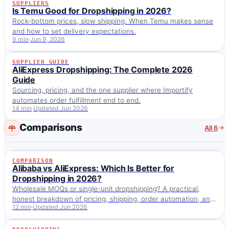
SUPPLIERS
SUPPLIERS
Is Temu Good for Dropshipping in 2026?
Rock-bottom prices, slow shipping. When Temu makes sense
and how to set delivery expectations.
9 min
Jun 9, 2026
SUPPLIER GUIDE
SUPPLIER GUIDE
AliExpress Dropshipping: The Complete 2026
Guide
Sourcing, pricing, and the one supplier where Importify
automates order fulfillment end to end.
14 min
Updated Jun 2026
Comparisons
All 6
COMPARISON
COMPARISON
Alibaba vs AliExpress: Which Is Better for
Dropshipping in 2026?
Wholesale MOQs or single-unit dropshipping? A practical,
honest breakdown of pricing, shipping, order automation, and
12 min
Updated Jun 2026
which one fits your stage, plus how Importify imports from
both.