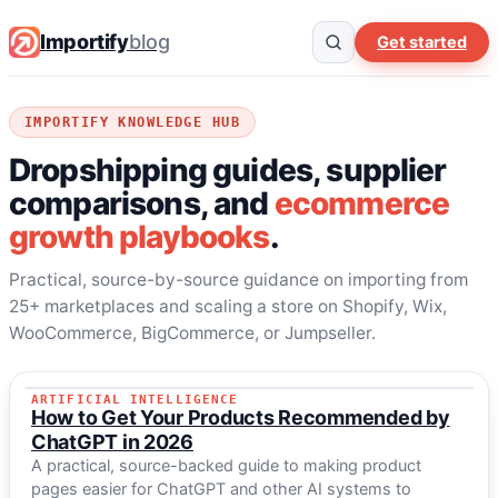
Importify
blog
Get started
IMPORTIFY KNOWLEDGE HUB
Dropshipping guides, supplier
comparisons, and
ecommerce
growth playbooks
.
Practical, source-by-source guidance on importing from
25+ marketplaces and scaling a store on Shopify, Wix,
WooCommerce, BigCommerce, or Jumpseller.
ARTIFICIAL INTELLIGENCE
LATEST GUIDE
How to Get Your Products Recommended by
ChatGPT in 2026
A practical, source-backed guide to making product
pages easier for ChatGPT and other AI systems to