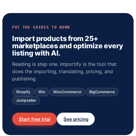
PUT THE GUIDES TO WORK
Import products from 25+
marketplaces and optimize every
listing with AI.
Reading is step one. Importify is the tool that
does the importing, translating, pricing, and
publishing.
Shopify
Wix
WooCommerce
BigCommerce
Jumpseller
Start free trial
See pricing