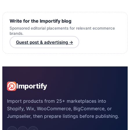
Write for the Importify blog
Sponsored editorial placements for relevant ecommerce
brands.
Guest post & advertising →
Importify
Import products from 25+ marketplaces into
Shopify, Wix, WooCommerce, BigCommerce, or
Jumpseller, then prepare listings before publishing.