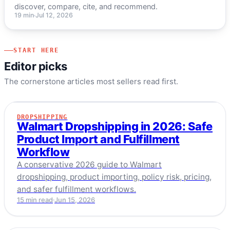
discover, compare, cite, and recommend.
19 min
Jul 12, 2026
START HERE
Editor picks
The cornerstone articles most sellers read first.
DROPSHIPPING
DROPSHIPPING
Walmart Dropshipping in 2026: Safe
Product Import and Fulfillment
Workflow
A conservative 2026 guide to Walmart
dropshipping, product importing, policy risk, pricing,
and safer fulfillment workflows.
15 min read
Jun 15, 2026