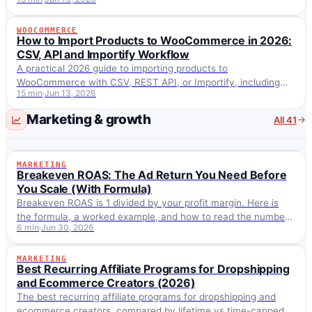
products, and handling fulfillment risks.
WOOCOMMERCE
WOOCOMMERCE
How to Import Products to WooCommerce in 2026:
CSV, API and Importify Workflow
A practical 2026 guide to importing products to
WooCommerce with CSV, REST API, or Importify, including
15 min
Jun 13, 2026
variants, pricing, SEO and fulfillment checks.
Marketing & growth
All 41
MARKETING
MARKETING
Breakeven ROAS: The Ad Return You Need Before
You Scale (With Formula)
Breakeven ROAS is 1 divided by your profit margin. Here is
the formula, a worked example, and how to read the number
6 min
Jun 30, 2026
before you scale paid ads.
MARKETING
MARKETING
Best Recurring Affiliate Programs for Dropshipping
and Ecommerce Creators (2026)
The best recurring affiliate programs for dropshipping and
ecommerce creators, compared by lifetime vs time-capped