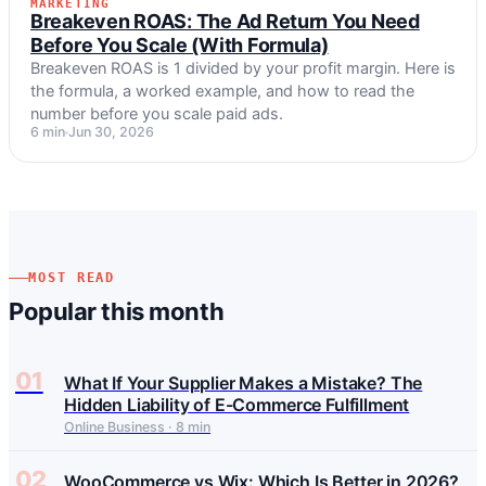
MARKETING
MARKETING
Breakeven ROAS: The Ad Return You Need
Before You Scale (With Formula)
Breakeven ROAS is 1 divided by your profit margin. Here is
the formula, a worked example, and how to read the
number before you scale paid ads.
6 min
Jun 30, 2026
MOST READ
Popular this month
01
What If Your Supplier Makes a Mistake? The
Hidden Liability of E-Commerce Fulfillment
Online Business · 8 min
02
WooCommerce vs Wix: Which Is Better in 2026?