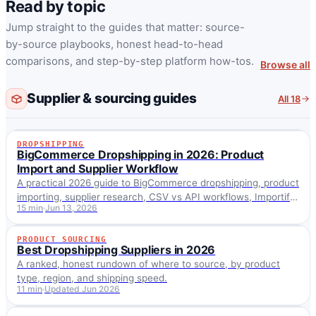
Read by topic
Jump straight to the guides that matter: source-
by-source playbooks, honest head-to-head
comparisons, and step-by-step platform how-tos.
Browse all
Supplier & sourcing guides
All 18
DROPSHIPPING
DROPSHIPPING
BigCommerce Dropshipping in 2026: Product
Import and Supplier Workflow
A practical 2026 guide to BigCommerce dropshipping, product
importing, supplier research, CSV vs API workflows, Importify
15 min
Jun 13, 2026
setup, fulfillment and SEO.
PRODUCT SOURCING
PRODUCT SOURCING
Best Dropshipping Suppliers in 2026
A ranked, honest rundown of where to source, by product
type, region, and shipping speed.
11 min
Updated Jun 2026