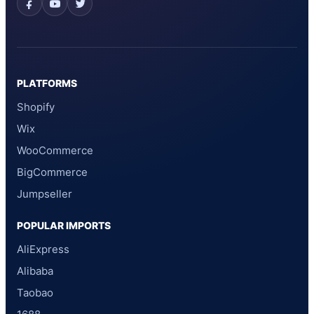
PLATFORMS
Shopify
Wix
WooCommerce
BigCommerce
Jumpseller
POPULAR IMPORTS
AliExpress
Alibaba
Taobao