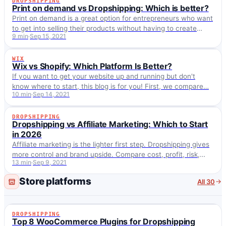
DROPSHIPPING
DROPSHIPPING
Print on demand vs Dropshipping: Which is better?
Print on demand is a great option for entrepreneurs who want
to get into selling their products without having to create
9 min
Sep 15, 2021
inventory. Selling AliExpress…
WIX
WIX
Wix vs Shopify: Which Platform Is Better?
If you want to get your website up and running but don't
know where to start, this blog is for you! First, we compare…
10 min
Sep 14, 2021
DROPSHIPPING
DROPSHIPPING
Dropshipping vs Affiliate Marketing: Which to Start
in 2026
Affiliate marketing is the lighter first step. Dropshipping gives
more control and brand upside. Compare cost, profit, risk,
13 min
Sep 9, 2021
traffic, and fit for 2026.
Store platforms
All 30
DROPSHIPPING
DROPSHIPPING
Top 8 WooCommerce Plugins for Dropshipping