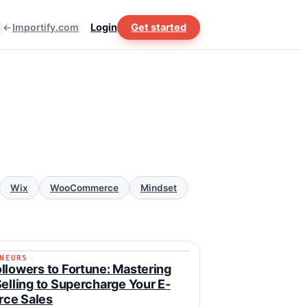
Importify.com
Login
Get started
Wix
WooCommerce
Mindset
NEURS
RENEURS
llowers to Fortune: Mastering
Selling to Supercharge Your E-
ce Sales