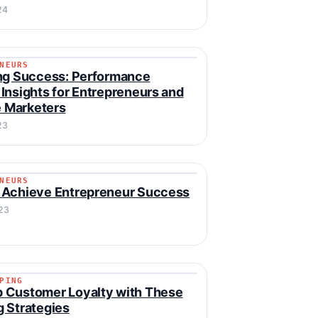
24
NEURS
RENEURS
ng Success: Performance
Insights for Entrepreneurs and
te Marketers
23
NEURS
RENEURS
 Achieve Entrepreneur Success
23
PING
IPPING
 Customer Loyalty with These
 Strategies