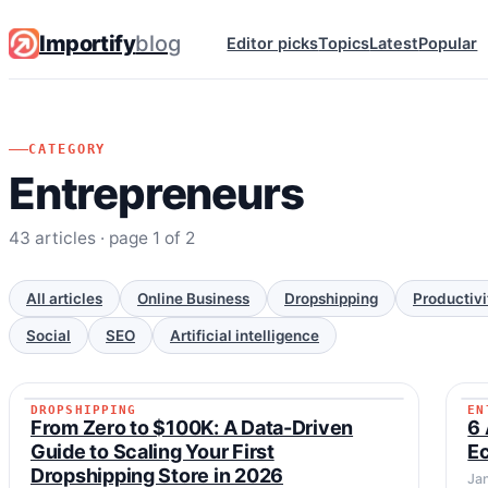
Importify
blog
Editor picks
Topics
Latest
Popular
CATEGORY
Entrepreneurs
43 articles · page 1 of 2
All articles
Online Business
Dropshipping
Productivi
Social
SEO
Artificial intelligence
DROPSHIPPING
EN
DROPSHIPPING
From Zero to $100K: A Data-Driven
6 
Guide to Scaling Your First
E
Dropshipping Store in 2026
Ja