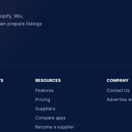
pify, Wix,
n prepare listings
TS
RESOURCES
COMPANY
Features
Contact Us
Pricing
Advertise w
Suppliers
Compare apps
Become a supplier