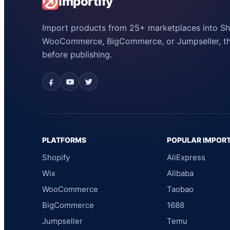
Importify
Import products from 25+ marketplaces into Sho
WooCommerce, BigCommerce, or Jumpseller, the
before publishing.
PLATFORMS
POPULAR IMPOR
Shopify
AliExpress
Wix
Alibaba
WooCommerce
Taobao
BigCommerce
1688
Jumpseller
Temu