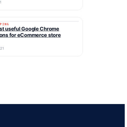
1
PING
IPPING
st useful Google Chrome
ons for eCommerce store
021