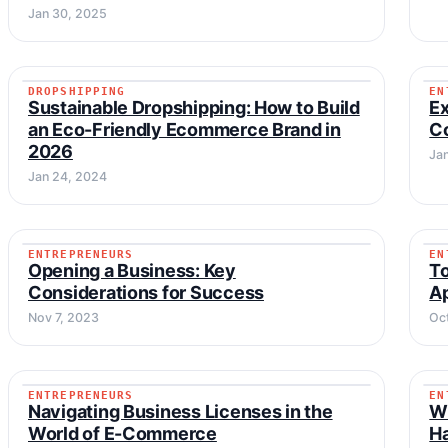
Jan 30, 2025
DROPSHIPPING
EN
DROPSHIPPING
Sustainable Dropshipping: How to Build
Ex
an Eco-Friendly Ecommerce Brand in
C
2026
Ja
Jan 24, 2024
ENTREPRENEURS
EN
ENTREPRENEURS
Opening a Business: Key
To
Considerations for Success
A
Nov 7, 2023
Oc
ENTREPRENEURS
EN
ENTREPRENEURS
Navigating Business Licenses in the
Wh
World of E-Commerce
H