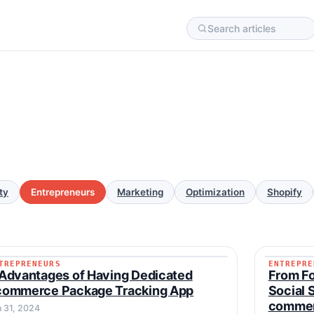
ty
Entrepreneurs
Marketing
Optimization
Shopify
TREPRENEURS
ENTREPRE
ENTREPRENEURS
ENTREP
Advantages of Having Dedicated
From Fo
commerce Package Tracking App
Social 
commer
n 31, 2024