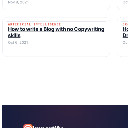
Nov 9, 2021
Oct
ARTIFICIAL INTELLIGENCE
DR
ARTIFICIAL INTELLIGENCE
How to write a Blog with no Copywriting
Ho
skills
Dr
Oct 6, 2021
Oc