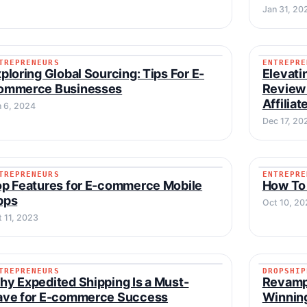
Jan 31, 20
TREPRENEURS
ENTREPRE
ENTREPRENEURS
ENTREP
ploring Global Sourcing: Tips For E-
Elevati
ommerce Businesses
Review 
Affilia
n 6, 2024
Dec 17, 20
TREPRENEURS
ENTREPRE
ENTREPRENEURS
ENTREP
p Features for E-commerce Mobile
How To
pps
Oct 10, 20
t 11, 2023
TREPRENEURS
DROPSHIP
ENTREPRENEURS
DROPSH
y Expedited Shipping Is a Must-
Revamp
ave for E-commerce Success
Winning