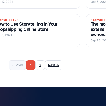
 17, 2021
Oct 6, 202
OPSHIPPING
DROPSHIP
DROPSHIPPING
DROPSH
w to Use Storytelling in Your
The mo
opshipping Online Store
extensi
owners
t 5, 2021
Sep 28, 2
← Prev
1
2
Next →