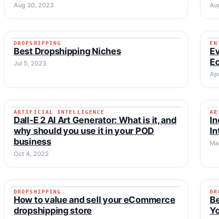
Aug 30, 2023
Au
DROPSHIPPING
EN
DROPSHIPPING
Best Dropshipping Niches
Ev
E
Jul 5, 2023
Ap
ARTIFICIAL INTELLIGENCE
AR
ARTIFICIAL INTELLIGENCE
Dall-E 2 AI Art Generator: What is it, and
In
why should you use it in your POD
In
business
Ma
Oct 4, 2022
DROPSHIPPING
DR
DROPSHIPPING
How to value and sell your eCommerce
B
dropshipping store
Y