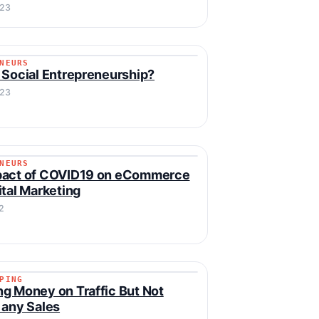
023
NEURS
RENEURS
 Social Entrepreneurship?
023
NEURS
RENEURS
pact of COVID19 on eCommerce
ital Marketing
2
PING
IPPING
g Money on Traffic But Not
 any Sales