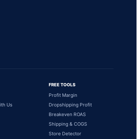
FREE TOOLS
Profit Margin
ith Us
Dropshipping Profit
Breakeven ROAS
Shipping & COGS
Store Detector