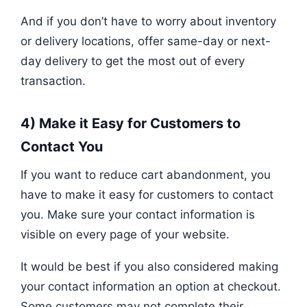
And if you don’t have to worry about inventory
or delivery locations, offer same-day or next-
day delivery to get the most out of every
transaction.
4) Make it Easy for Customers to
Contact You
If you want to reduce cart abandonment, you
have to make it easy for customers to contact
you. Make sure your contact information is
visible on every page of your website.
It would be best if you also considered making
your contact information an option at checkout.
Some customers may not complete their