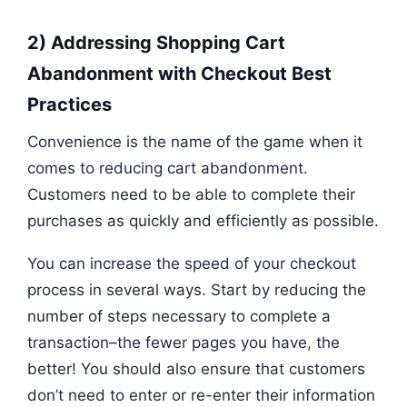
2) Addressing Shopping Cart
Abandonment with Checkout Best
Practices
Convenience is the name of the game when it
comes to reducing cart abandonment.
Customers need to be able to complete their
purchases as quickly and efficiently as possible.
You can increase the speed of your checkout
process in several ways. Start by reducing the
number of steps necessary to complete a
transaction–the fewer pages you have, the
better! You should also ensure that customers
don’t need to enter or re-enter their information