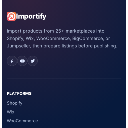
Importify
Import products from 25+ marketplaces into
Shopify, Wix, WooCommerce, BigCommerce, or
Jumpseller, then prepare listings before publishing.
PLATFORMS
Shopify
Wix
WooCommerce