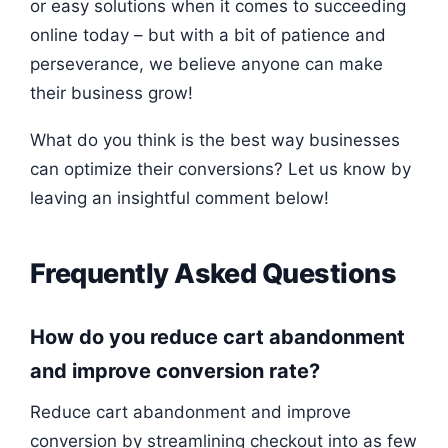
or easy solutions when it comes to succeeding
online today – but with a bit of patience and
perseverance, we believe anyone can make
their business grow!
What do you think is the best way businesses
can optimize their conversions? Let us know by
leaving an insightful comment below!
Frequently Asked Questions
How do you reduce cart abandonment
and improve conversion rate?
Reduce cart abandonment and improve
conversion by streamlining checkout into as few