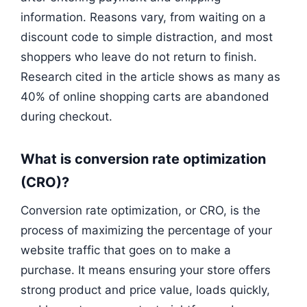
information. Reasons vary, from waiting on a
discount code to simple distraction, and most
shoppers who leave do not return to finish.
Research cited in the article shows as many as
40% of online shopping carts are abandoned
during checkout.
What is conversion rate optimization
(CRO)?
Conversion rate optimization, or CRO, is the
process of maximizing the percentage of your
website traffic that goes on to make a
purchase. It means ensuring your store offers
strong product and price value, loads quickly,