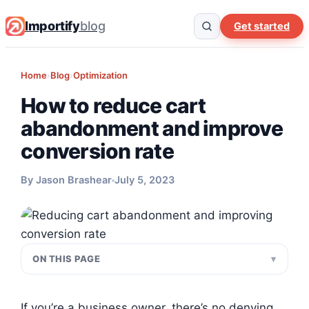
Importify
blog
Get started
Home
›
Blog
›
Optimization
How to reduce cart
abandonment and improve
conversion rate
By Jason Brashear
July 5, 2023
ON THIS PAGE
If you’re a business owner, there’s no denying