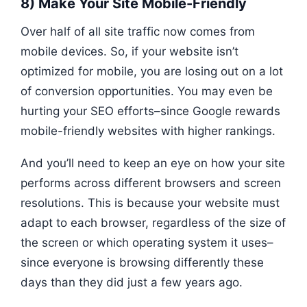
8) Make Your Site Mobile-Friendly
Over half of all site traffic now comes from
mobile devices. So, if your website isn’t
optimized for mobile, you are losing out on a lot
of conversion opportunities. You may even be
hurting your SEO efforts–since Google rewards
mobile-friendly websites with higher rankings.
And you’ll need to keep an eye on how your site
performs across different browsers and screen
resolutions. This is because your website must
adapt to each browser, regardless of the size of
the screen or which operating system it uses–
since everyone is browsing differently these
days than they did just a few years ago.