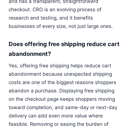
and has a transparent, straightforward
checkout. CRO is an evolving process of
research and testing, and it benefits
businesses of every size, not just large ones.
Does offering free shipping reduce cart
abandonment?
Yes, offering free shipping helps reduce cart
abandonment because unexpected shipping
costs are one of the biggest reasons shoppers
abandon a purchase. Displaying free shipping
on the checkout page keeps shoppers moving
toward completion, and same-day or next-day
delivery can add even more value where
feasible. Removing or easing the burden of