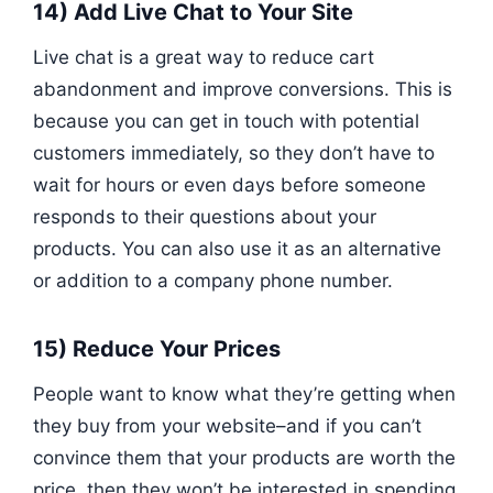
14) Add Live Chat to Your Site
Live chat is a great way to reduce cart
abandonment and improve conversions. This is
because you can get in touch with potential
customers immediately, so they don’t have to
wait for hours or even days before someone
responds to their questions about your
products. You can also use it as an alternative
or addition to a company phone number.
15) Reduce Your Prices
People want to know what they’re getting when
they buy from your website–and if you can’t
convince them that your products are worth the
price, then they won’t be interested in spending