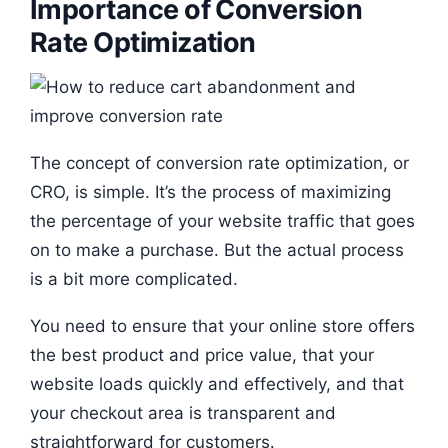
Importance of Conversion
Rate Optimization
The concept of conversion rate optimization, or
CRO, is simple. It’s the process of maximizing
the percentage of your website traffic that goes
on to make a purchase. But the actual process
is a bit more complicated.
You need to ensure that your online store offers
the best product and price value, that your
website loads quickly and effectively, and that
your checkout area is transparent and
straightforward for customers.