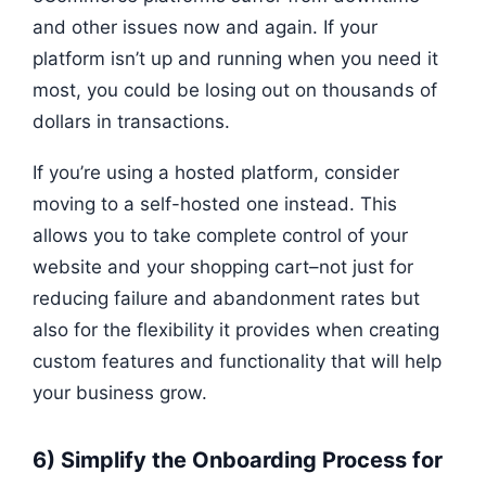
and other issues now and again. If your
platform isn’t up and running when you need it
most, you could be losing out on thousands of
dollars in transactions.
If you’re using a hosted platform, consider
moving to a self-hosted one instead. This
allows you to take complete control of your
website and your shopping cart–not just for
reducing failure and abandonment rates but
also for the flexibility it provides when creating
custom features and functionality that will help
your business grow.
6) Simplify the Onboarding Process for