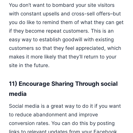
You don’t want to bombard your site visitors
with constant upsells and cross-sell offers–but
you do like to remind them of what they can get
if they become repeat customers. This is an
easy way to establish goodwill with existing
customers so that they feel appreciated, which
makes it more likely that they’ll return to your
site in the future.
11) Encourage Sharing Through social
media
Social media is a great way to do it if you want
to reduce abandonment and improve
conversion rates. You can do this by posting
links to relevant updates from your Facebook,