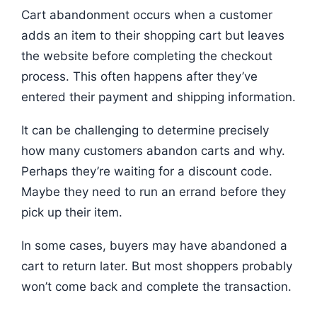
Cart abandonment occurs when a customer
adds an item to their shopping cart but leaves
the website before completing the checkout
process. This often happens after they’ve
entered their payment and shipping information.
It can be challenging to determine precisely
how many customers abandon carts and why.
Perhaps they’re waiting for a discount code.
Maybe they need to run an errand before they
pick up their item.
In some cases, buyers may have abandoned a
cart to return later. But most shoppers probably
won’t come back and complete the transaction.