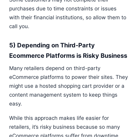
purchases due to time constraints or issues
with their financial institutions, so allow them to
call you.
5) Depending on Third-Party
Ecommerce Platforms is Risky Business
Many retailers depend on third-party
eCommerce platforms to power their sites. They
might use a hosted shopping cart provider or a
content management system to keep things
easy.
While this approach makes life easier for
retailers, it’s risky business because so many
eCommerce platforms suffer from downtime