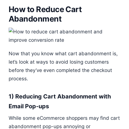
How to Reduce Cart
Abandonment
Now that you know what cart abandonment is,
let’s look at ways to avoid losing customers
before they’ve even completed the checkout
process.
1) Reducing Cart Abandonment with
Email Pop-ups
While some eCommerce shoppers may find cart
abandonment pop-ups annoying or