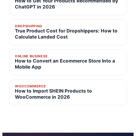
How to Get Your Products Recommended by
ChatGPT in 2026
DROPSHIPPING
True Product Cost for Dropshippers: How to
Calculate Landed Cost
ONLINE BUSINESS
How to Convert an Ecommerce Store Into a
Mobile App
WOOCOMMERCE
How to Import SHEIN Products to
WooCommerce in 2026