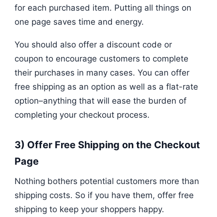
for each purchased item. Putting all things on
one page saves time and energy.
You should also offer a discount code or
coupon to encourage customers to complete
their purchases in many cases. You can offer
free shipping as an option as well as a flat-rate
option–anything that will ease the burden of
completing your checkout process.
3) Offer Free Shipping on the Checkout
Page
Nothing bothers potential customers more than
shipping costs. So if you have them, offer free
shipping to keep your shoppers happy.