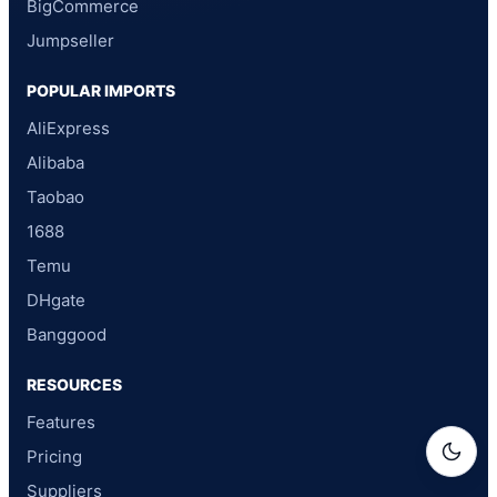
BigCommerce
Jumpseller
POPULAR IMPORTS
AliExpress
Alibaba
Taobao
1688
Temu
DHgate
Banggood
RESOURCES
Features
Pricing
Suppliers