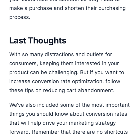
make a purchase and shorten their purchasing
process.
Last Thoughts
With so many distractions and outlets for
consumers, keeping them interested in your
product can be challenging. But if you want to
increase conversion rate optimization, follow
these tips on reducing cart abandonment.
We’ve also included some of the most important
things you should know about conversion rates
that will help drive your marketing strategy
forward. Remember that there are no shortcuts