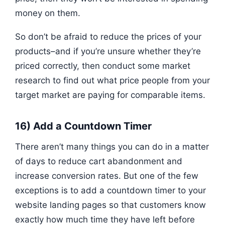
money on them.
So don’t be afraid to reduce the prices of your
products–and if you’re unsure whether they’re
priced correctly, then conduct some market
research to find out what price people from your
target market are paying for comparable items.
16) Add a Countdown Timer
There aren’t many things you can do in a matter
of days to reduce cart abandonment and
increase conversion rates. But one of the few
exceptions is to add a countdown timer to your
website landing pages so that customers know
exactly how much time they have left before