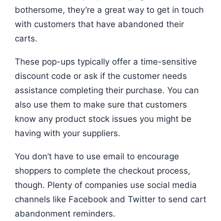
bothersome, they’re a great way to get in touch
with customers that have abandoned their
carts.
These pop-ups typically offer a time-sensitive
discount code or ask if the customer needs
assistance completing their purchase. You can
also use them to make sure that customers
know any product stock issues you might be
having with your suppliers.
You don’t have to use email to encourage
shoppers to complete the checkout process,
though. Plenty of companies use social media
channels like Facebook and Twitter to send cart
abandonment reminders.