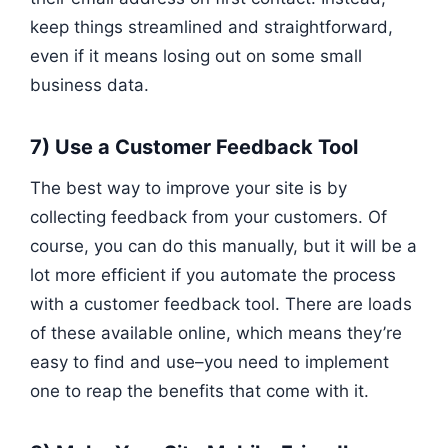
keep things streamlined and straightforward,
even if it means losing out on some small
business data.
7) Use a Customer Feedback Tool
The best way to improve your site is by
collecting feedback from your customers. Of
course, you can do this manually, but it will be a
lot more efficient if you automate the process
with a customer feedback tool. There are loads
of these available online, which means they’re
easy to find and use–you need to implement
one to reap the benefits that come with it.