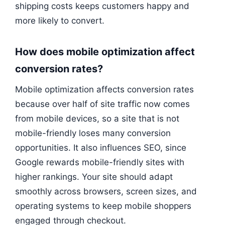
shipping costs keeps customers happy and
more likely to convert.
How does mobile optimization affect
conversion rates?
Mobile optimization affects conversion rates
because over half of site traffic now comes
from mobile devices, so a site that is not
mobile-friendly loses many conversion
opportunities. It also influences SEO, since
Google rewards mobile-friendly sites with
higher rankings. Your site should adapt
smoothly across browsers, screen sizes, and
operating systems to keep mobile shoppers
engaged through checkout.