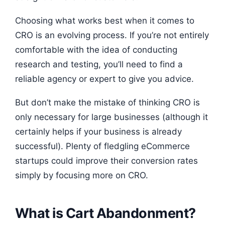
Choosing what works best when it comes to
CRO is an evolving process. If you’re not entirely
comfortable with the idea of conducting
research and testing, you’ll need to find a
reliable agency or expert to give you advice.
But don’t make the mistake of thinking CRO is
only necessary for large businesses (although it
certainly helps if your business is already
successful). Plenty of fledgling eCommerce
startups could improve their conversion rates
simply by focusing more on CRO.
What is Cart Abandonment?