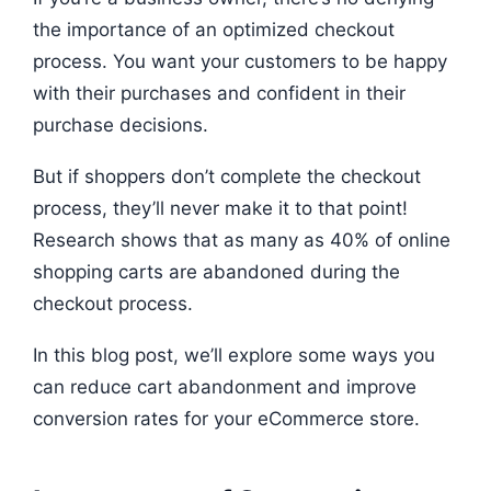
the importance of an optimized checkout
process. You want your customers to be happy
with their purchases and confident in their
purchase decisions.
But if shoppers don’t complete the checkout
process, they’ll never make it to that point!
Research shows that as many as 40% of online
shopping carts are abandoned during the
checkout process.
In this blog post, we’ll explore some ways you
can reduce cart abandonment and improve
conversion rates for your eCommerce store.