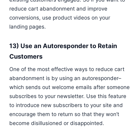
reduce cart abandonment and improve
conversions, use product videos on your
landing pages.
13) Use an Autoresponder to Retain
Customers
One of the most effective ways to reduce cart
abandonment is by using an autoresponder–
which sends out welcome emails after someone
subscribes to your newsletter. Use this feature
to introduce new subscribers to your site and
encourage them to return so that they won’t
become disillusioned or disappointed.