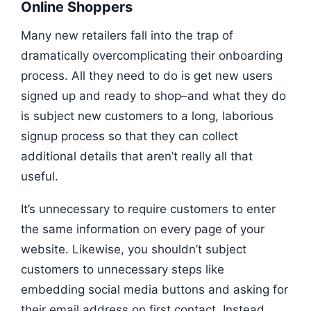
Online Shoppers
Many new retailers fall into the trap of
dramatically overcomplicating their onboarding
process. All they need to do is get new users
signed up and ready to shop–and what they do
is subject new customers to a long, laborious
signup process so that they can collect
additional details that aren’t really all that
useful.
It’s unnecessary to require customers to enter
the same information on every page of your
website. Likewise, you shouldn’t subject
customers to unnecessary steps like
embedding social media buttons and asking for
their email address on first contact. Instead,