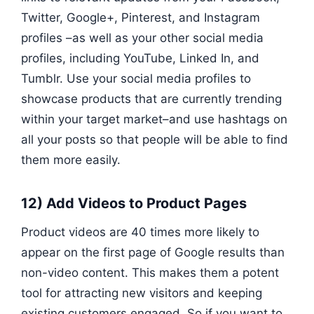
Twitter, Google+, Pinterest, and Instagram
profiles –as well as your other social media
profiles, including YouTube, Linked In, and
Tumblr. Use your social media profiles to
showcase products that are currently trending
within your target market–and use hashtags on
all your posts so that people will be able to find
them more easily.
12) Add Videos to Product Pages
Product videos are 40 times more likely to
appear on the first page of Google results than
non-video content. This makes them a potent
tool for attracting new visitors and keeping
existing customers engaged. So if you want to