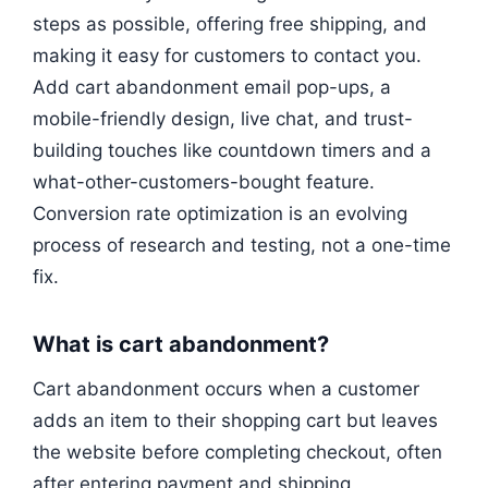
steps as possible, offering free shipping, and
making it easy for customers to contact you.
Add cart abandonment email pop-ups, a
mobile-friendly design, live chat, and trust-
building touches like countdown timers and a
what-other-customers-bought feature.
Conversion rate optimization is an evolving
process of research and testing, not a one-time
fix.
What is cart abandonment?
Cart abandonment occurs when a customer
adds an item to their shopping cart but leaves
the website before completing checkout, often
after entering payment and shipping