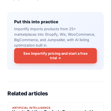
Put this into practice
Importify imports products from 25+
marketplaces into Shopify, Wix, WooCommerce,
BigCommerce, and Jumpseller, with AI listing
optimization built in.
See Importify pricing and start a free
trial →
Related articles
ARTIFICIAL INTELLIGENCE