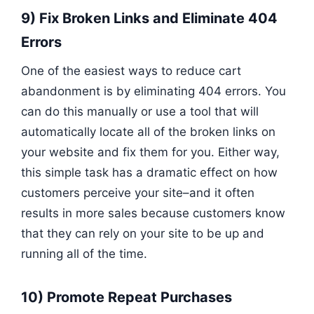
9) Fix Broken Links and Eliminate 404
Errors
One of the easiest ways to reduce cart
abandonment is by eliminating 404 errors. You
can do this manually or use a tool that will
automatically locate all of the broken links on
your website and fix them for you. Either way,
this simple task has a dramatic effect on how
customers perceive your site–and it often
results in more sales because customers know
that they can rely on your site to be up and
running all of the time.
10) Promote Repeat Purchases