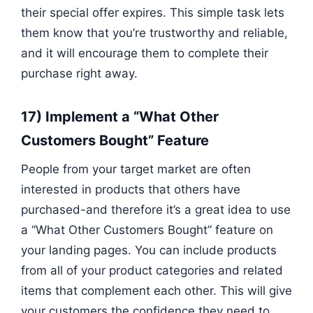
their special offer expires. This simple task lets
them know that you’re trustworthy and reliable,
and it will encourage them to complete their
purchase right away.
17) Implement a “What Other
Customers Bought” Feature
People from your target market are often
interested in products that others have
purchased-and therefore it’s a great idea to use
a “What Other Customers Bought” feature on
your landing pages. You can include products
from all of your product categories and related
items that complement each other. This will give
your customers the confidence they need to