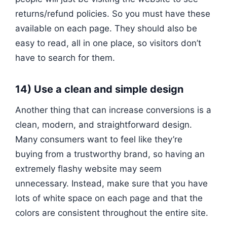
returns/refund policies. So you must have these
available on each page. They should also be
easy to read, all in one place, so visitors don’t
have to search for them.
14) Use a clean and simple design
Another thing that can increase conversions is a
clean, modern, and straightforward design.
Many consumers want to feel like they’re
buying from a trustworthy brand, so having an
extremely flashy website may seem
unnecessary. Instead, make sure that you have
lots of white space on each page and that the
colors are consistent throughout the entire site.