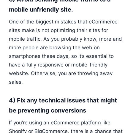
mobile unfriendly site.
One of the biggest mistakes that eCommerce
sites make is not optimizing their sites for
mobile traffic. As you probably know, more and
more people are browsing the web on
smartphones these days, so it’s essential to
have a fully responsive or mobile-friendly
website. Otherwise, you are throwing away
sales.
4) Fix any technical issues that might
be preventing conversions
If you’re using an eCommerce platform like
Shopify or BigCommerce, there is a chance that