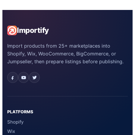
Importify
Import products from 25+ marketplaces into
Shopify, Wix, WooCommerce, BigCommerce, or
Jumpseller, then prepare listings before publishing.
PLATFORMS
Shopify
Wix