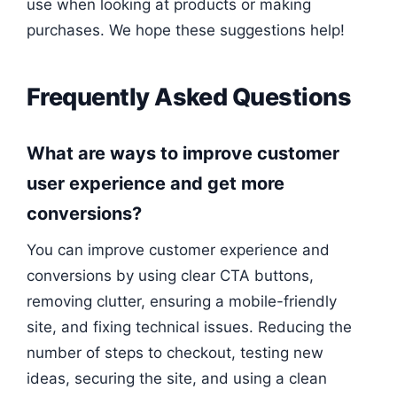
use when looking at products or making
purchases. We hope these suggestions help!
Frequently Asked Questions
What are ways to improve customer
user experience and get more
conversions?
You can improve customer experience and
conversions by using clear CTA buttons,
removing clutter, ensuring a mobile-friendly
site, and fixing technical issues. Reducing the
number of steps to checkout, testing new
ideas, securing the site, and using a clean