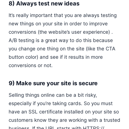
8) Always test new ideas
It’s really important that you are always testing
new things on your site in order to improve
conversions (the website’s user experience) .
A/B testing is a great way to do this because
you change one thing on the site (like the CTA
button color) and see if it results in more
conversions or not.
9) Make sure your site is secure
Selling things online can be a bit risky,
especially if you’re taking cards. So you must
have an SSL certificate installed on your site so
customers know they are working with a trusted
business. If the URL starts with HTTPS://