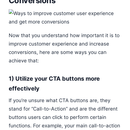
Conversions
Now that you understand how important it is to
improve customer experience and increase
conversions, here are some ways you can
achieve that:
1) Utilize your CTA buttons more
effectively
If you’re unsure what CTA buttons are, they
stand for “Call-to-Action” and are the different
buttons users can click to perform certain
functions. For example, your main call-to-action