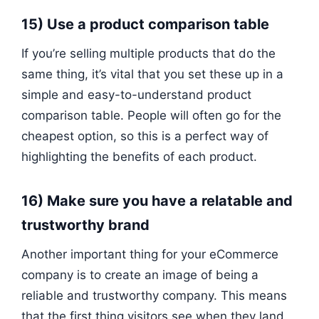
15) Use a product comparison table
If you’re selling multiple products that do the
same thing, it’s vital that you set these up in a
simple and easy-to-understand product
comparison table. People will often go for the
cheapest option, so this is a perfect way of
highlighting the benefits of each product.
16) Make sure you have a relatable and
trustworthy brand
Another important thing for your eCommerce
company is to create an image of being a
reliable and trustworthy company. This means
that the first thing visitors see when they land