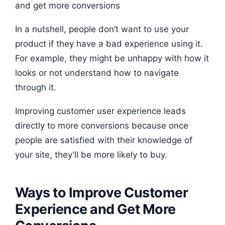
In a nutshell, people don’t want to use your
product if they have a bad experience using it.
For example, they might be unhappy with how it
looks or not understand how to navigate
through it.
Improving customer user experience leads
directly to more conversions because once
people are satisfied with their knowledge of
your site, they’ll be more likely to buy.
Ways to Improve Customer
Experience and Get More