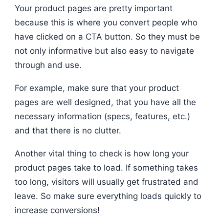
Your product pages are pretty important
because this is where you convert people who
have clicked on a CTA button. So they must be
not only informative but also easy to navigate
through and use.
For example, make sure that your product
pages are well designed, that you have all the
necessary information (specs, features, etc.)
and that there is no clutter.
Another vital thing to check is how long your
product pages take to load. If something takes
too long, visitors will usually get frustrated and
leave. So make sure everything loads quickly to
increase conversions!