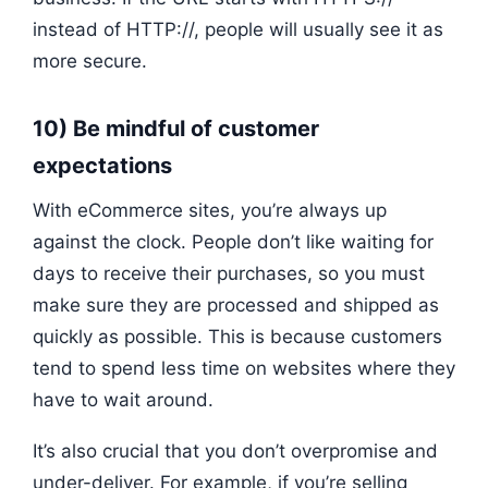
instead of HTTP://, people will usually see it as
more secure.
10) Be mindful of customer
expectations
With eCommerce sites, you’re always up
against the clock. People don’t like waiting for
days to receive their purchases, so you must
make sure they are processed and shipped as
quickly as possible. This is because customers
tend to spend less time on websites where they
have to wait around.
It’s also crucial that you don’t overpromise and
under-deliver. For example, if you’re selling