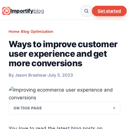
Importify
blog
Get started
Home
›
Blog
›
Optimization
Ways to improve customer
user experience and get
more conversions
By Jason Brashear
July 5, 2023
ON THIS PAGE
You love to read the latest blog posts on