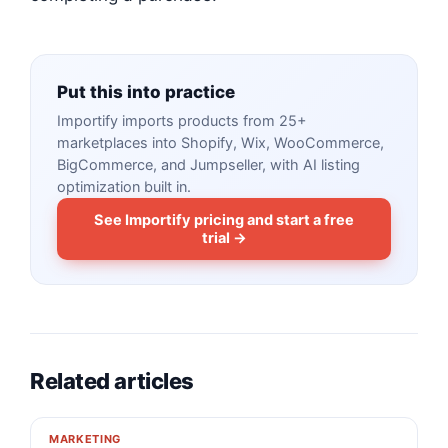
Put this into practice
Importify imports products from 25+
marketplaces into Shopify, Wix, WooCommerce,
BigCommerce, and Jumpseller, with AI listing
optimization built in.
See Importify pricing and start a free
trial →
Related articles
MARKETING