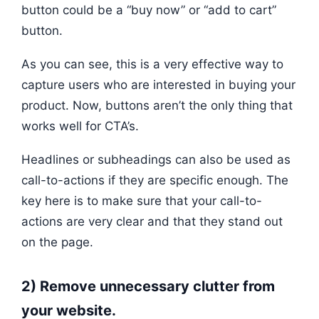
button could be a “buy now” or “add to cart”
button.
As you can see, this is a very effective way to
capture users who are interested in buying your
product. Now, buttons aren’t the only thing that
works well for CTA’s.
Headlines or subheadings can also be used as
call-to-actions if they are specific enough. The
key here is to make sure that your call-to-
actions are very clear and that they stand out
on the page.
2) Remove unnecessary clutter from
your website.