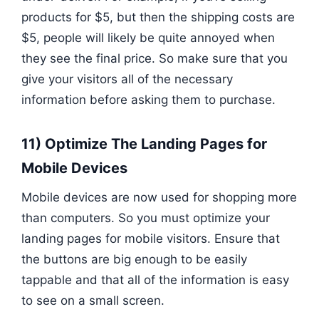
products for $5, but then the shipping costs are
$5, people will likely be quite annoyed when
they see the final price. So make sure that you
give your visitors all of the necessary
information before asking them to purchase.
11) Optimize The Landing Pages for
Mobile Devices
Mobile devices are now used for shopping more
than computers. So you must optimize your
landing pages for mobile visitors. Ensure that
the buttons are big enough to be easily
tappable and that all of the information is easy
to see on a small screen.