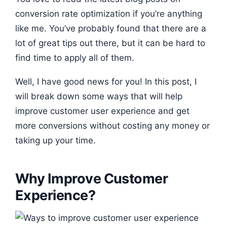
conversion rate optimization if you’re anything
like me. You’ve probably found that there are a
lot of great tips out there, but it can be hard to
find time to apply all of them.
Well, I have good news for you! In this post, I
will break down some ways that will help
improve customer user experience and get
more conversions without costing any money or
taking up your time.
Why Improve Customer
Experience?