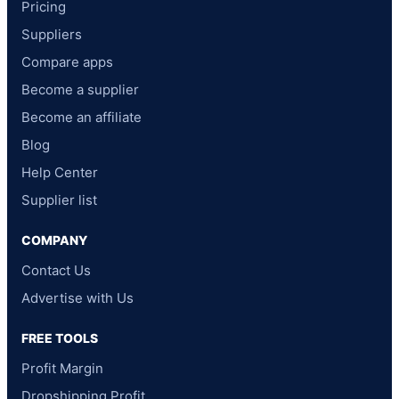
Pricing
Suppliers
Compare apps
Become a supplier
Become an affiliate
Blog
Help Center
Supplier list
COMPANY
Contact Us
Advertise with Us
FREE TOOLS
Profit Margin
Dropshipping Profit