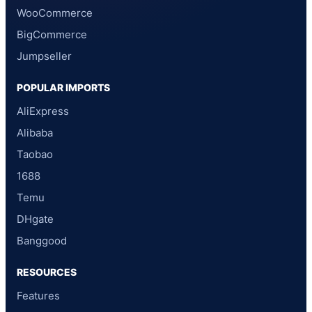
WooCommerce
BigCommerce
Jumpseller
POPULAR IMPORTS
AliExpress
Alibaba
Taobao
1688
Temu
DHgate
Banggood
RESOURCES
Features