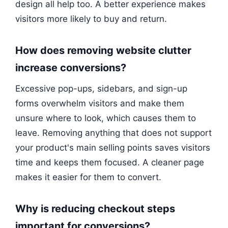
design all help too. A better experience makes
visitors more likely to buy and return.
How does removing website clutter
increase conversions?
Excessive pop-ups, sidebars, and sign-up
forms overwhelm visitors and make them
unsure where to look, which causes them to
leave. Removing anything that does not support
your product's main selling points saves visitors
time and keeps them focused. A cleaner page
makes it easier for them to convert.
Why is reducing checkout steps
important for conversions?