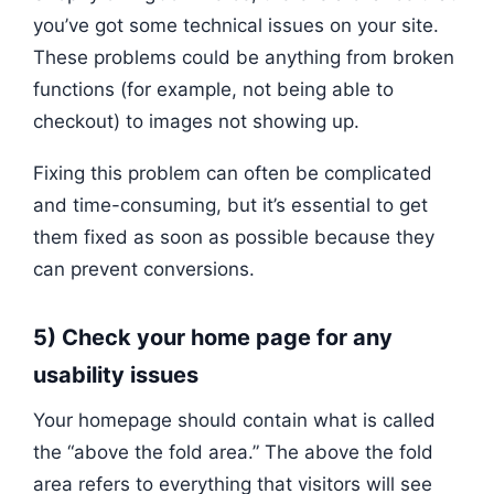
you’ve got some technical issues on your site.
These problems could be anything from broken
functions (for example, not being able to
checkout) to images not showing up.
Fixing this problem can often be complicated
and time-consuming, but it’s essential to get
them fixed as soon as possible because they
can prevent conversions.
5) Check your home page for any
usability issues
Your homepage should contain what is called
the “above the fold area.” The above the fold
area refers to everything that visitors will see