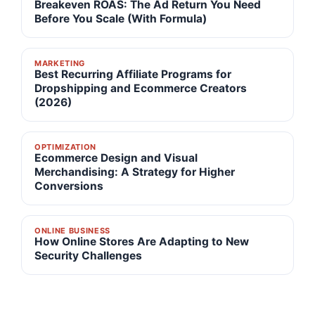
Breakeven ROAS: The Ad Return You Need
Before You Scale (With Formula)
MARKETING
Best Recurring Affiliate Programs for
Dropshipping and Ecommerce Creators
(2026)
OPTIMIZATION
Ecommerce Design and Visual
Merchandising: A Strategy for Higher
Conversions
ONLINE BUSINESS
How Online Stores Are Adapting to New
Security Challenges