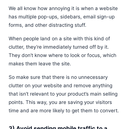
We all know how annoying it is when a website
has multiple pop-ups, sidebars, email sign-up
forms, and other distracting stuff.
When people land on a site with this kind of
clutter, they’re immediately turned off by it.
They don’t know where to look or focus, which
makes them leave the site.
So make sure that there is no unnecessary
clutter on your website and remove anything
that isn’t relevant to your product’s main selling
points. This way, you are saving your visitors
time and are more likely to get them to convert.
3) Avoid sending mobile traffic to a