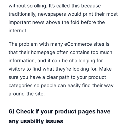
without scrolling. It’s called this because
traditionally, newspapers would print their most
important news above the fold before the
internet.
The problem with many eCommerce sites is
that their homepage often contains too much
information, and it can be challenging for
visitors to find what they’re looking for. Make
sure you have a clear path to your product
categories so people can easily find their way
around the site.
6) Check if your product pages have
any usability issues