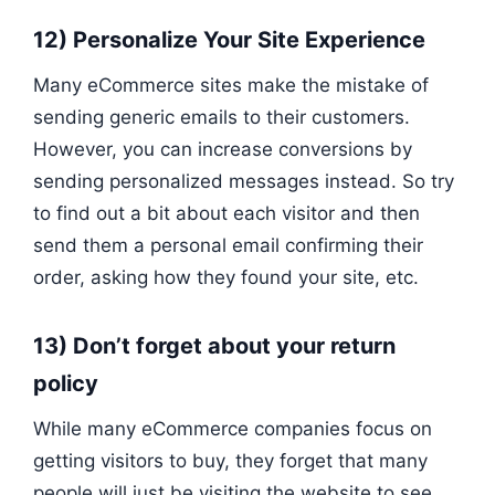
12) Personalize Your Site Experience
Many eCommerce sites make the mistake of
sending generic emails to their customers.
However, you can increase conversions by
sending personalized messages instead. So try
to find out a bit about each visitor and then
send them a personal email confirming their
order, asking how they found your site, etc.
13) Don’t forget about your return
policy
While many eCommerce companies focus on
getting visitors to buy, they forget that many
people will just be visiting the website to see