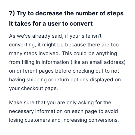
7) Try to decrease the number of steps
it takes for a user to convert
As we’ve already said, if your site isn’t
converting, it might be because there are too
many steps involved. This could be anything
from filling in information (like an email address)
on different pages before checking out to not
having shipping or return options displayed on
your checkout page.
Make sure that you are only asking for the
necessary information on each page to avoid
losing customers and increasing conversions.