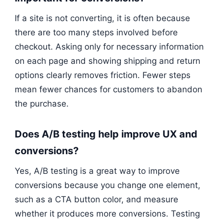
If a site is not converting, it is often because
there are too many steps involved before
checkout. Asking only for necessary information
on each page and showing shipping and return
options clearly removes friction. Fewer steps
mean fewer chances for customers to abandon
the purchase.
Does A/B testing help improve UX and
conversions?
Yes, A/B testing is a great way to improve
conversions because you change one element,
such as a CTA button color, and measure
whether it produces more conversions. Testing