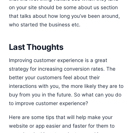
on your site should be some about us section
that talks about how long you’ve been around,
who started the business etc.
Last Thoughts
Improving customer experience is a great
strategy for increasing conversion rates. The
better your customers feel about their
interactions with you, the more likely they are to
buy from you in the future. So what can you do
to improve customer experience?
Here are some tips that will help make your
website or app easier and faster for them to