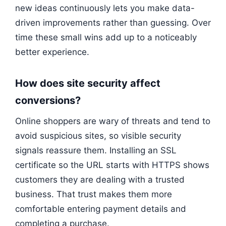
new ideas continuously lets you make data-
driven improvements rather than guessing. Over
time these small wins add up to a noticeably
better experience.
How does site security affect
conversions?
Online shoppers are wary of threats and tend to
avoid suspicious sites, so visible security
signals reassure them. Installing an SSL
certificate so the URL starts with HTTPS shows
customers they are dealing with a trusted
business. That trust makes them more
comfortable entering payment details and
completing a purchase.