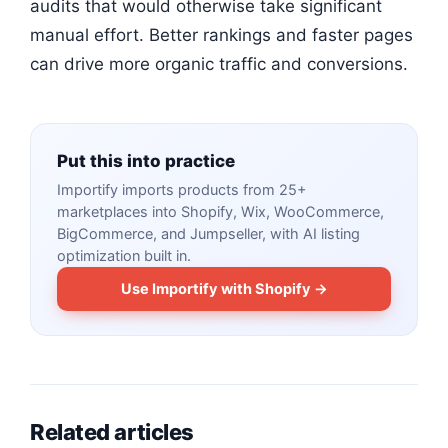
audits that would otherwise take significant
manual effort. Better rankings and faster pages
can drive more organic traffic and conversions.
Put this into practice
Importify imports products from 25+
marketplaces into Shopify, Wix, WooCommerce,
BigCommerce, and Jumpseller, with AI listing
optimization built in.
Use Importify with Shopify →
Related articles