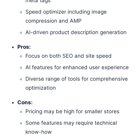
meta tags
Speed optimizer including image
compression and AMP
AI-driven product description generation
Pros:
Focus on both SEO and site speed
AI features for enhanced user experience
Diverse range of tools for comprehensive
optimization
Cons:
Pricing may be high for smaller stores
Some features may require technical
know-how