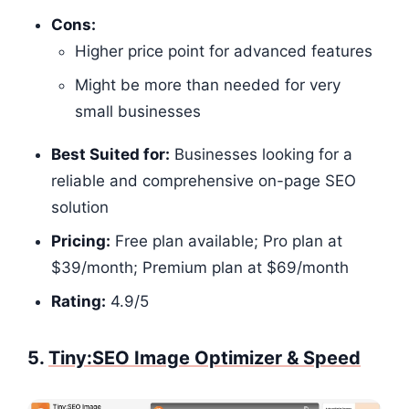
Cons:
Higher price point for advanced features
Might be more than needed for very
small businesses
Best Suited for:
Businesses looking for a
reliable and comprehensive on-page SEO
solution
Pricing:
Free plan available; Pro plan at
$39/month; Premium plan at $69/month
Rating:
4.9/5​​​​​​
5.
Tiny:SEO Image Optimizer & Speed