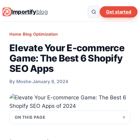
Importify
blog
Get started
Home
›
Blog
›
Optimization
Elevate Your E-commerce
Game: The Best 6 Shopify
SEO Apps
By Moshe
January 8, 2024
ON THIS PAGE