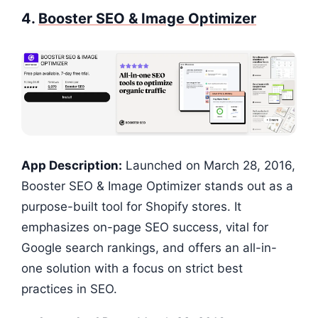
4.
Booster SEO & Image Optimizer
App Description:
Launched on March 28, 2016,
Booster SEO & Image Optimizer stands out as a
purpose-built tool for Shopify stores. It
emphasizes on-page SEO success, vital for
Google search rankings, and offers an all-in-
one solution with a focus on strict best
practices in SEO.