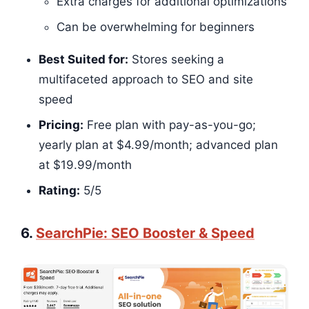
Extra charges for additional optimizations
Can be overwhelming for beginners
Best Suited for:
Stores seeking a
multifaceted approach to SEO and site
speed
Pricing:
Free plan with pay-as-you-go;
yearly plan at $4.99/month; advanced plan
at $19.99/month
Rating:
5/5​​​​
6.
SearchPie: SEO Booster & Speed