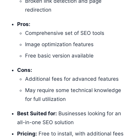
Broken link detection and page
redirection
Pros:
Comprehensive set of SEO tools
Image optimization features
Free basic version available
Cons:
Additional fees for advanced features
May require some technical knowledge
for full utilization
Best Suited for:
Businesses looking for an
all-in-one SEO solution
Pricing:
Free to install, with additional fees