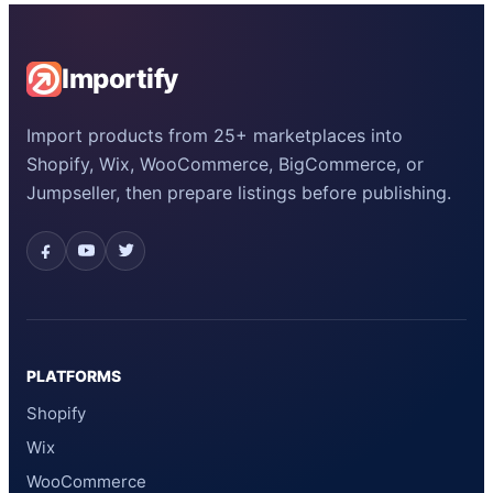
Importify
Import products from 25+ marketplaces into
Shopify, Wix, WooCommerce, BigCommerce, or
Jumpseller, then prepare listings before publishing.
PLATFORMS
Shopify
Wix
WooCommerce