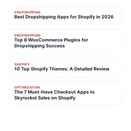
DROPSHIPPING
Best Dropshipping Apps for Shopify in 2026
DROPSHIPPING
Top 8 WooCommerce Plugins for
Dropshipping Success
SHOPIFY
10 Top Shopify Themes: A Detailed Review
OPTIMIZATION
The 7 Must-Have Checkout Apps to
Skyrocket Sales on Shopify