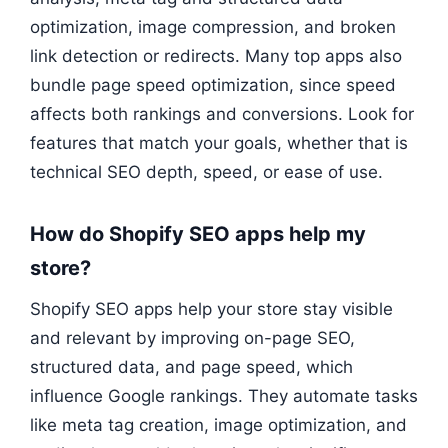
optimization, image compression, and broken
link detection or redirects. Many top apps also
bundle page speed optimization, since speed
affects both rankings and conversions. Look for
features that match your goals, whether that is
technical SEO depth, speed, or ease of use.
How do Shopify SEO apps help my
store?
Shopify SEO apps help your store stay visible
and relevant by improving on-page SEO,
structured data, and page speed, which
influence Google rankings. They automate tasks
like meta tag creation, image optimization, and