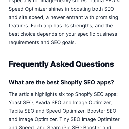
especially for image-heavy stores. Tapita SEO &
Speed Optimizer shines in boosting both SEO
and site speed, a newer entrant with promising
features. Each app has its strengths, and the
best choice depends on your specific business
requirements and SEO goals.
Frequently Asked Questions
What are the best Shopify SEO apps?
The article highlights six top Shopify SEO apps:
Yoast SEO, Avada SEO and Image Optimizer,
Tapita SEO and Speed Optimizer, Booster SEO
and Image Optimizer, Tiny SEO Image Optimizer
and Speed, and SearchPie SEO Booster and