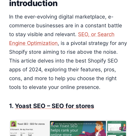
introduction
In the ever-evolving digital marketplace, e-
commerce businesses are in a constant battle
to stay visible and relevant.
SEO, or Search
Engine Optimization
, is a pivotal strategy for any
Shopify store aiming to rise above the noise.
This article delves into the best Shopify SEO
apps of 2024, exploring their features, pros,
cons, and more to help you choose the right
tools to elevate your online presence.
1.
Yoast SEO – SEO for stores