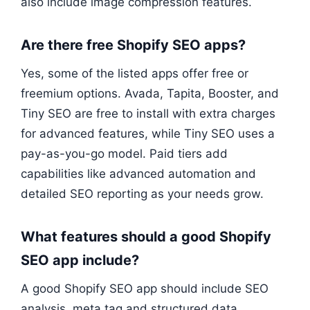
also include image compression features.
Are there free Shopify SEO apps?
Yes, some of the listed apps offer free or
freemium options. Avada, Tapita, Booster, and
Tiny SEO are free to install with extra charges
for advanced features, while Tiny SEO uses a
pay-as-you-go model. Paid tiers add
capabilities like advanced automation and
detailed SEO reporting as your needs grow.
What features should a good Shopify
SEO app include?
A good Shopify SEO app should include SEO
analysis, meta tag and structured data