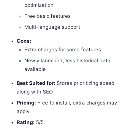
optimization
Free basic features
Multi-language support
Cons:
Extra charges for some features
Newly launched, less historical data
available
Best Suited for:
Stores prioritizing speed
along with SEO
Pricing:
Free to install, extra charges may
apply
Rating:
5/5​​​​​​