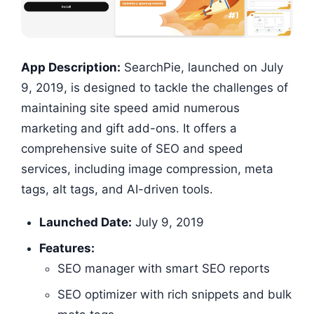
App Description:
SearchPie, launched on July
9, 2019, is designed to tackle the challenges of
maintaining site speed amid numerous
marketing and gift add-ons. It offers a
comprehensive suite of SEO and speed
services, including image compression, meta
tags, alt tags, and AI-driven tools.
Launched Date:
July 9, 2019
Features:
SEO manager with smart SEO reports
SEO optimizer with rich snippets and bulk