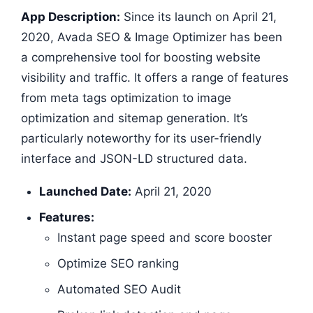
App Description:
Since its launch on April 21,
2020, Avada SEO & Image Optimizer has been
a comprehensive tool for boosting website
visibility and traffic. It offers a range of features
from meta tags optimization to image
optimization and sitemap generation. It’s
particularly noteworthy for its user-friendly
interface and JSON-LD structured data.
Launched Date:
April 21, 2020
Features:
Instant page speed and score booster
Optimize SEO ranking
Automated SEO Audit