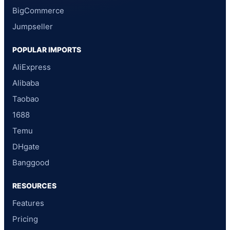
BigCommerce
Jumpseller
POPULAR IMPORTS
AliExpress
Alibaba
Taobao
1688
Temu
DHgate
Banggood
RESOURCES
Features
Pricing