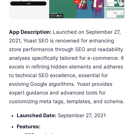
App Description:
Launched on September 27,
2021, Yoast SEO is renowned for enhancing
store performance through SEO and readability
analyses specifically tailored for e-commerce. It
excels in refining hidden elements and adheres
to technical SEO excellence, essential for
evolving Google algorithms. Yoast provides
expert guidance and advanced tools for
customizing meta tags, templates, and schema.
Launched Date:
September 27, 2021
Features: