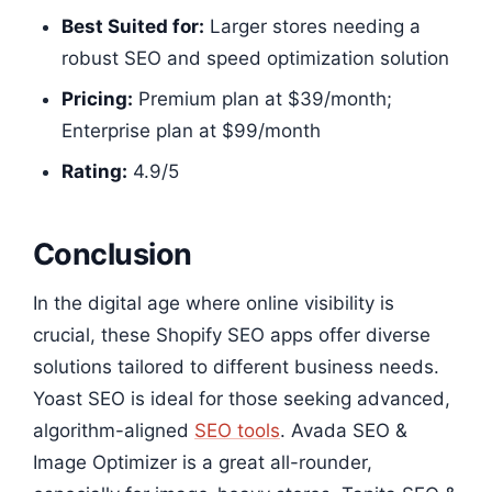
Best Suited for:
Larger stores needing a
robust SEO and speed optimization solution
Pricing:
Premium plan at $39/month;
Enterprise plan at $99/month
Rating:
4.9/5​​​​
Conclusion
In the digital age where online visibility is
crucial, these Shopify SEO apps offer diverse
solutions tailored to different business needs.
Yoast SEO is ideal for those seeking advanced,
algorithm-aligned
SEO tools
. Avada SEO &
Image Optimizer is a great all-rounder,