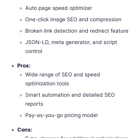
Auto page speed optimizer
One-click image SEO and compression
Broken link detection and redirect feature
JSON-LD, meta generator, and script
control
Pros:
Wide range of SEO and speed
optimization tools
Smart automation and detailed SEO
reports
Pay-as-you-go pricing model
Cons: