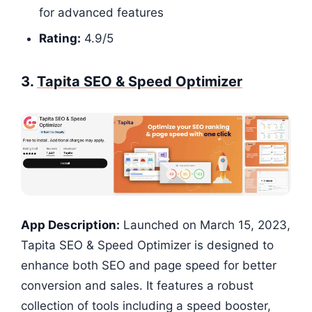
for advanced features
Rating:
4.9/5​​​​​​​​
3.
Tapita SEO & Speed Optimizer
App Description:
Launched on March 15, 2023,
Tapita SEO & Speed Optimizer is designed to
enhance both SEO and page speed for better
conversion and sales. It features a robust
collection of tools including a speed booster,