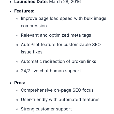
Launched Date:
March 28, 2016
Features:
Improve page load speed with bulk image
compression
Relevant and optimized meta tags
AutoPilot feature for customizable SEO
issue fixes
Automatic redirection of broken links
24/7 live chat human support
Pros:
Comprehensive on-page SEO focus
User-friendly with automated features
Strong customer support