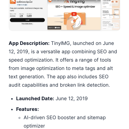
App Description:
TinyIMG, launched on June
12, 2019, is a versatile app combining SEO and
speed optimization. It offers a range of tools
from image optimization to meta tags and alt
text generation. The app also includes SEO
audit capabilities and broken link detection.
Launched Date:
June 12, 2019
Features:
AI-driven SEO booster and sitemap
optimizer