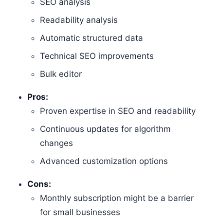
SEO analysis
Readability analysis
Automatic structured data
Technical SEO improvements
Bulk editor
Pros:
Proven expertise in SEO and readability
Continuous updates for algorithm
changes
Advanced customization options
Cons:
Monthly subscription might be a barrier
for small businesses