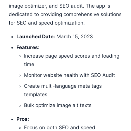
image optimizer, and SEO audit. The app is
dedicated to providing comprehensive solutions
for SEO and speed optimization.
Launched Date:
March 15, 2023
Features:
Increase page speed scores and loading
time
Monitor website health with SEO Audit
Create multi-language meta tags
templates
Bulk optimize image alt texts
Pros:
Focus on both SEO and speed