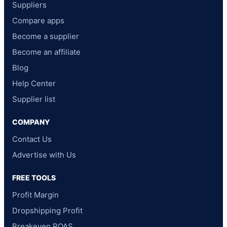
Suppliers
Compare apps
Become a supplier
Become an affiliate
Blog
Help Center
Supplier list
COMPANY
Contact Us
Advertise with Us
FREE TOOLS
Profit Margin
Dropshipping Profit
Breakeven ROAS