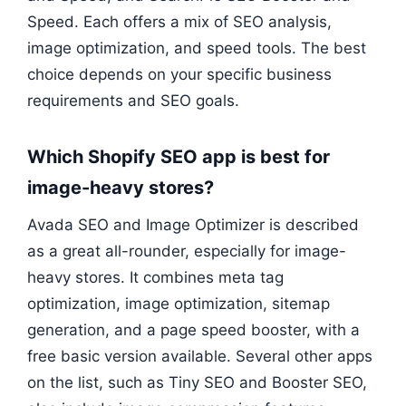
Speed. Each offers a mix of SEO analysis,
image optimization, and speed tools. The best
choice depends on your specific business
requirements and SEO goals.
Which Shopify SEO app is best for
image-heavy stores?
Avada SEO and Image Optimizer is described
as a great all-rounder, especially for image-
heavy stores. It combines meta tag
optimization, image optimization, sitemap
generation, and a page speed booster, with a
free basic version available. Several other apps
on the list, such as Tiny SEO and Booster SEO,