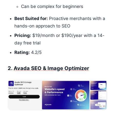
Can be complex for beginners
Best Suited for:
Proactive merchants with a
hands-on approach to SEO
Pricing:
$19/month or $190/year with a 14-
day free trial
Rating:
4.2/5​​​​
2.
Avada SEO & Image Optimizer