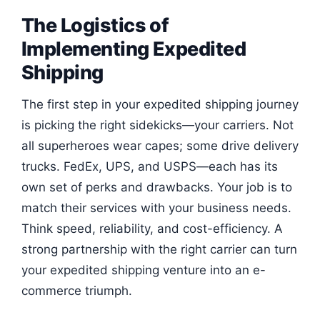
The Logistics of
Implementing Expedited
Shipping
The first step in your expedited shipping journey
is picking the right sidekicks—your carriers. Not
all superheroes wear capes; some drive delivery
trucks. FedEx, UPS, and USPS—each has its
own set of perks and drawbacks. Your job is to
match their services with your business needs.
Think speed, reliability, and cost-efficiency. A
strong partnership with the right carrier can turn
your expedited shipping venture into an e-
commerce triumph.