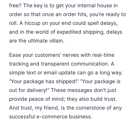
free? The key is to get your internal house in
order so that once an order hits, you’re ready to
roll. A hiccup on your end could spell delays,
and in the world of expedited shipping, delays
are the ultimate villain.
Ease your customers’ nerves with real-time
tracking and transparent communication. A
simple text or email update can go a long way.
“Your package has shipped!” “Your package is
out for delivery!” These messages don’t just
provide peace of mind; they also build trust.
And trust, my friend, is the cornerstone of any
successful e-commerce business.