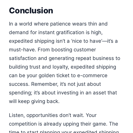
Conclusion
In a world where patience wears thin and
demand for instant gratification is high,
expedited shipping isn’t a ‘nice to have’—it’s a
must-have. From boosting customer
satisfaction and generating repeat business to
building trust and loyalty, expedited shipping
can be your golden ticket to e-commerce
success. Remember, it’s not just about
spending; it’s about investing in an asset that
will keep giving back.
Listen, opportunities don’t wait. Your
competition is already upping their game. The
time to start planning your expedited shipping