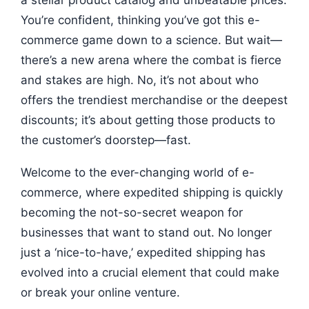
a stellar product catalog and unbeatable prices.
You’re confident, thinking you’ve got this e-
commerce game down to a science. But wait—
there’s a new arena where the combat is fierce
and stakes are high. No, it’s not about who
offers the trendiest merchandise or the deepest
discounts; it’s about getting those products to
the customer’s doorstep—fast.
Welcome to the ever-changing world of e-
commerce, where expedited shipping is quickly
becoming the not-so-secret weapon for
businesses that want to stand out. No longer
just a ‘nice-to-have,’ expedited shipping has
evolved into a crucial element that could make
or break your online venture.