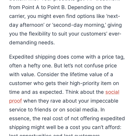
from Point A to Point B. Depending on the
carrier, you might even find options like ‘next-
day afternoon’ or ‘second-day morning,’ giving
you the flexibility to suit your customers’ ever-
demanding needs.
Expedited shipping does come with a price tag,
often a hefty one. But let’s not confuse price
with value. Consider the lifetime value of a
customer who gets their high-priority item on
time and as expected. Think about the
social
proof
when they rave about your impeccable
service to friends or on social media. In
essence, the real cost of not offering expedited
shipping might well be a cost you can’t afford: