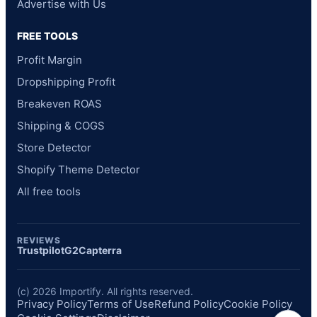
Advertise with Us
FREE TOOLS
Profit Margin
Dropshipping Profit
Breakeven ROAS
Shipping & COGS
Store Detector
Shopify Theme Detector
All free tools
REVIEWS
Trustpilot
G2
Capterra
(c) 2026 Importify. All rights reserved.
Privacy Policy
Terms of Use
Refund Policy
Cookie Policy