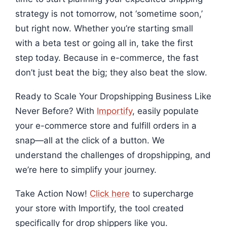
strategy is not tomorrow, not ‘sometime soon,’
but right now. Whether you’re starting small
with a beta test or going all in, take the first
step today. Because in e-commerce, the fast
don’t just beat the big; they also beat the slow.
Ready to Scale Your Dropshipping Business Like
Never Before? With
Importify
, easily populate
your e-commerce store and fulfill orders in a
snap—all at the click of a button. We
understand the challenges of dropshipping, and
we’re here to simplify your journey.
Take Action Now!
Click here
to supercharge
your store with Importify, the tool created
specifically for drop shippers like you.