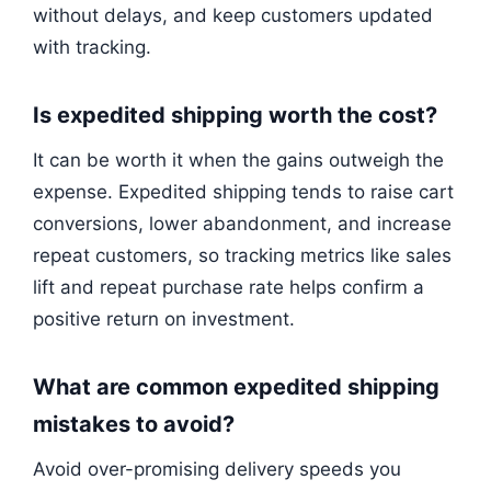
without delays, and keep customers updated
with tracking.
Is expedited shipping worth the cost?
It can be worth it when the gains outweigh the
expense. Expedited shipping tends to raise cart
conversions, lower abandonment, and increase
repeat customers, so tracking metrics like sales
lift and repeat purchase rate helps confirm a
positive return on investment.
What are common expedited shipping
mistakes to avoid?
Avoid over-promising delivery speeds you