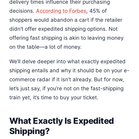
delivery times influence their purchasing
decisions.
According to Forbes
, 45% of
shoppers would abandon a cart if the retailer
didn’t offer expedited shipping options. Not
offering fast shipping is akin to leaving money
on the table—a lot of money.
We’ll delve deeper into what exactly expedited
shipping entails and why it should be on your e-
commerce radar if it isn’t already. But for now,
let’s just say, if you’re not on the fast-shipping
train yet, it’s time to buy your ticket.
What Exactly Is Expedited
Shipping?