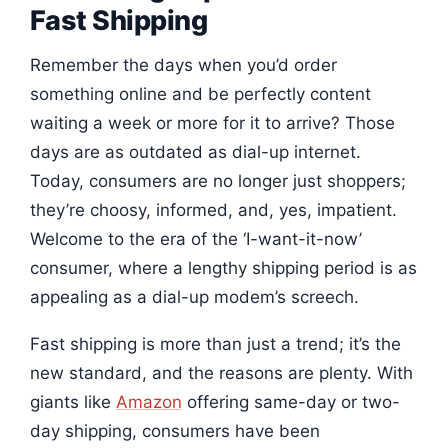
Fast Shipping
Remember the days when you’d order
something online and be perfectly content
waiting a week or more for it to arrive? Those
days are as outdated as dial-up internet.
Today, consumers are no longer just shoppers;
they’re choosy, informed, and, yes, impatient.
Welcome to the era of the ‘I-want-it-now’
consumer, where a lengthy shipping period is as
appealing as a dial-up modem’s screech.
Fast shipping is more than just a trend; it’s the
new standard, and the reasons are plenty. With
giants like
Amazon
offering same-day or two-
day shipping, consumers have been