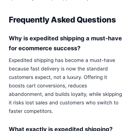
Frequently Asked Questions
Why is expedited shipping a must-have
for ecommerce success?
Expedited shipping has become a must-have
because fast delivery is now the standard
customers expect, not a luxury. Offering it
boosts cart conversions, reduces
abandonment, and builds loyalty, while skipping
it risks lost sales and customers who switch to
faster competitors.
What exactly is expedited shipping?