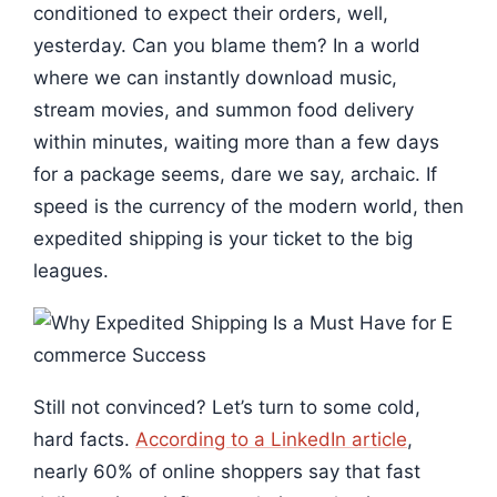
conditioned to expect their orders, well,
yesterday. Can you blame them? In a world
where we can instantly download music,
stream movies, and summon food delivery
within minutes, waiting more than a few days
for a package seems, dare we say, archaic. If
speed is the currency of the modern world, then
expedited shipping is your ticket to the big
leagues.
Still not convinced? Let’s turn to some cold,
hard facts.
According to a LinkedIn article
,
nearly 60% of online shoppers say that fast