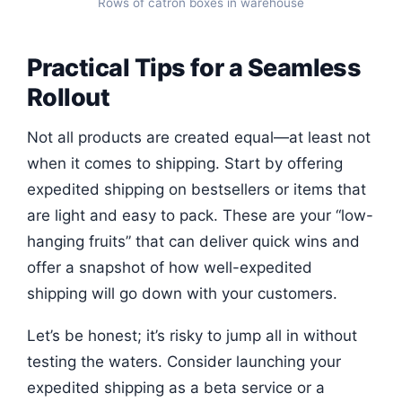
Rows of catron boxes in warehouse
Practical Tips for a Seamless
Rollout
Not all products are created equal—at least not
when it comes to shipping. Start by offering
expedited shipping on bestsellers or items that
are light and easy to pack. These are your “low-
hanging fruits” that can deliver quick wins and
offer a snapshot of how well-expedited
shipping will go down with your customers.
Let’s be honest; it’s risky to jump all in without
testing the waters. Consider launching your
expedited shipping as a beta service or a