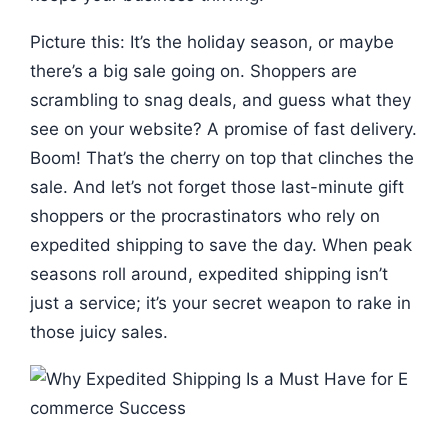
Picture this: It’s the holiday season, or maybe
there’s a big sale going on. Shoppers are
scrambling to snag deals, and guess what they
see on your website? A promise of fast delivery.
Boom! That’s the cherry on top that clinches the
sale. And let’s not forget those last-minute gift
shoppers or the procrastinators who rely on
expedited shipping to save the day. When peak
seasons roll around, expedited shipping isn’t
just a service; it’s your secret weapon to rake in
those juicy sales.