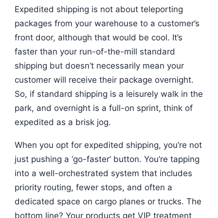
Expedited shipping is not about teleporting
packages from your warehouse to a customer’s
front door, although that would be cool. It’s
faster than your run-of-the-mill standard
shipping but doesn’t necessarily mean your
customer will receive their package overnight.
So, if standard shipping is a leisurely walk in the
park, and overnight is a full-on sprint, think of
expedited as a brisk jog.
When you opt for expedited shipping, you’re not
just pushing a ‘go-faster’ button. You’re tapping
into a well-orchestrated system that includes
priority routing, fewer stops, and often a
dedicated space on cargo planes or trucks. The
bottom line? Your products get VIP treatment