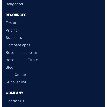
Banggood
RESOURCES
Features
Pricing
Suppliers
Compare apps
Become a supplier
Become an affiliate
Blog
Help Center
Supplier list
COMPANY
Contact Us