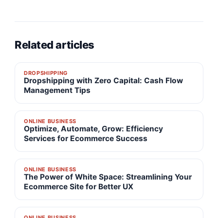
Related articles
DROPSHIPPING
Dropshipping with Zero Capital: Cash Flow
Management Tips
ONLINE BUSINESS
Optimize, Automate, Grow: Efficiency
Services for Ecommerce Success
ONLINE BUSINESS
The Power of White Space: Streamlining Your
Ecommerce Site for Better UX
ONLINE BUSINESS