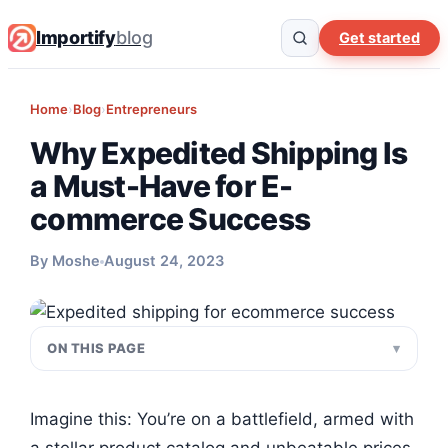
Importify
blog
Get started
Home
›
Blog
›
Entrepreneurs
Why Expedited Shipping Is
a Must-Have for E-
commerce Success
By Moshe
August 24, 2023
ON THIS PAGE
Imagine this: You’re on a battlefield, armed with