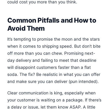
could cost you more than you think.
Common Pitfalls and How to
Avoid Them
It’s tempting to promise the moon and the stars
when it comes to shipping speed. But don’t bite
off more than you can chew. Promising next-
day delivery and failing to meet that deadline
will disappoint customers faster than a flat
soda. The fix? Be realistic in what you can offer
and make sure you can deliver (pun intended).
Clear communication is king, especially when
your customer is waiting on a package. If there’s
a delay or issue, let them know ASAP. A little