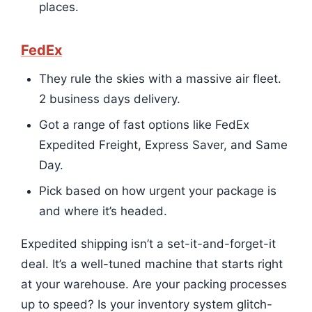
places.
FedEx
They rule the skies with a massive air fleet.
2 business days delivery.
Got a range of fast options like FedEx
Expedited Freight, Express Saver, and Same
Day.
Pick based on how urgent your package is
and where it’s headed.
Expedited shipping isn’t a set-it-and-forget-it
deal. It’s a well-tuned machine that starts right
at your warehouse. Are your packing processes
up to speed? Is your inventory system glitch-