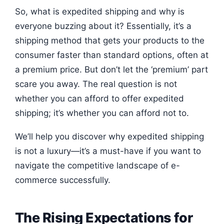
So, what is expedited shipping and why is
everyone buzzing about it? Essentially, it’s a
shipping method that gets your products to the
consumer faster than standard options, often at
a premium price. But don’t let the ‘premium’ part
scare you away. The real question is not
whether you can afford to offer expedited
shipping; it’s whether you can afford not to.
We’ll help you discover why expedited shipping
is not a luxury—it’s a must-have if you want to
navigate the competitive landscape of e-
commerce successfully.
The Rising Expectations for