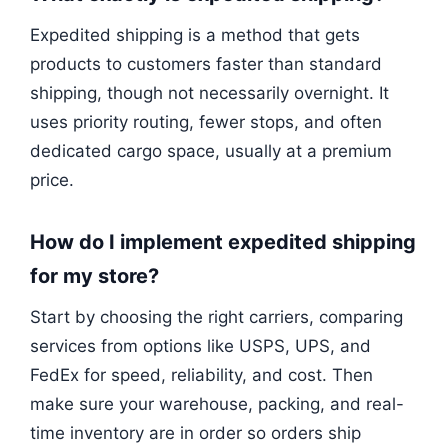
Expedited shipping is a method that gets
products to customers faster than standard
shipping, though not necessarily overnight. It
uses priority routing, fewer stops, and often
dedicated cargo space, usually at a premium
price.
How do I implement expedited shipping
for my store?
Start by choosing the right carriers, comparing
services from options like USPS, UPS, and
FedEx for speed, reliability, and cost. Then
make sure your warehouse, packing, and real-
time inventory are in order so orders ship