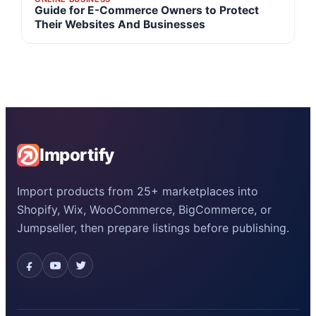
Guide for E-Commerce Owners to Protect
Their Websites And Businesses
Importify
Import products from 25+ marketplaces into
Shopify, Wix, WooCommerce, BigCommerce, or
Jumpseller, then prepare listings before publishing.