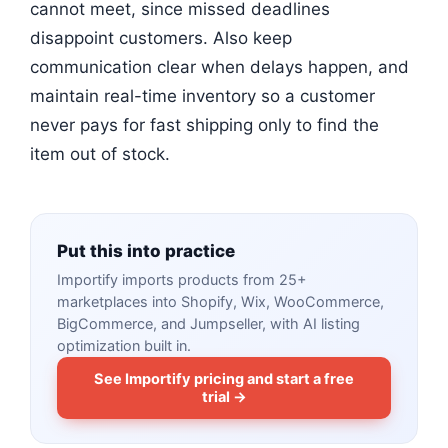
cannot meet, since missed deadlines
disappoint customers. Also keep
communication clear when delays happen, and
maintain real-time inventory so a customer
never pays for fast shipping only to find the
item out of stock.
Put this into practice
Importify imports products from 25+
marketplaces into Shopify, Wix, WooCommerce,
BigCommerce, and Jumpseller, with AI listing
optimization built in.
See Importify pricing and start a free
trial →