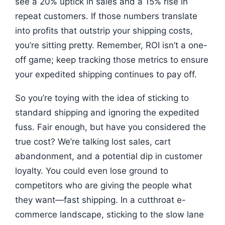
see a 20% uptick in sales and a 15% rise in
repeat customers. If those numbers translate
into profits that outstrip your shipping costs,
you’re sitting pretty. Remember, ROI isn’t a one-
off game; keep tracking those metrics to ensure
your expedited shipping continues to pay off.
So you’re toying with the idea of sticking to
standard shipping and ignoring the expedited
fuss. Fair enough, but have you considered the
true cost? We’re talking lost sales, cart
abandonment, and a potential dip in customer
loyalty. You could even lose ground to
competitors who are giving the people what
they want—fast shipping. In a cutthroat e-
commerce landscape, sticking to the slow lane