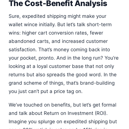
The Cost-Benefit Analysis
Sure, expedited shipping might make your
wallet wince initially. But let’s talk short-term
wins: higher cart conversion rates, fewer
abandoned carts, and increased customer
satisfaction. That’s money coming back into
your pocket, pronto. And in the long run? You’re
looking at a loyal customer base that not only
returns but also spreads the good word. In the
grand scheme of things, that’s brand-building
you just can’t put a price tag on.
We’ve touched on benefits, but let’s get formal
and talk about Return on Investment (ROI).
Imagine you splurge on expedited shipping but