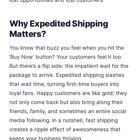
lost opportunities and lost customers.
Why Expedited Shipping
Matters?
You know that buzz you feel when you hit the
‘Buy Now’ button? Your customers feel it too.
But there’s a flip side: the impatient wait for the
package to arrive. Expedited shipping slashes
that wait time, turning first-time buyers into
loyal fans. Happy customers are like gold; they
not only come back but also bring along their
friends, family, and sometimes an entire social
media following. In a nutshell, fast shipping
creates a ripple effect of awesomeness that
keeps your business thriving.