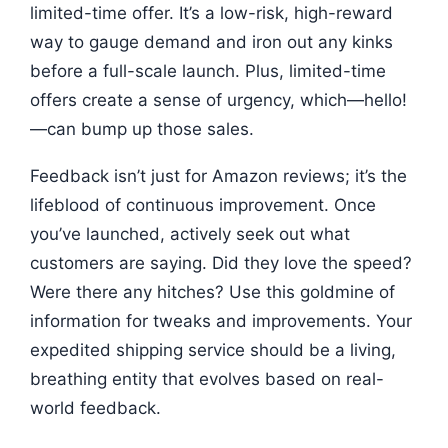
limited-time offer. It’s a low-risk, high-reward
way to gauge demand and iron out any kinks
before a full-scale launch. Plus, limited-time
offers create a sense of urgency, which—hello!
—can bump up those sales.
Feedback isn’t just for Amazon reviews; it’s the
lifeblood of continuous improvement. Once
you’ve launched, actively seek out what
customers are saying. Did they love the speed?
Were there any hitches? Use this goldmine of
information for tweaks and improvements. Your
expedited shipping service should be a living,
breathing entity that evolves based on real-
world feedback.