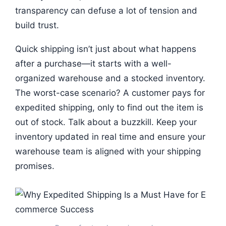
transparency can defuse a lot of tension and
build trust.
Quick shipping isn’t just about what happens
after a purchase—it starts with a well-
organized warehouse and a stocked inventory.
The worst-case scenario? A customer pays for
expedited shipping, only to find out the item is
out of stock. Talk about a buzzkill. Keep your
inventory updated in real time and ensure your
warehouse team is aligned with your shipping
promises.