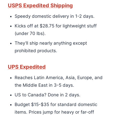
USPS Expedited Shipping
Speedy domestic delivery in 1-2 days.
Kicks off at $28.75 for lightweight stuff
(under 70 lbs).
They’ll ship nearly anything except
prohibited products.
UPS Expedited
Reaches Latin America, Asia, Europe, and
the Middle East in 3-5 days.
US to Canada? Done in 2 days.
Budget $15-$35 for standard domestic
items. Prices jump for heavy or far-off