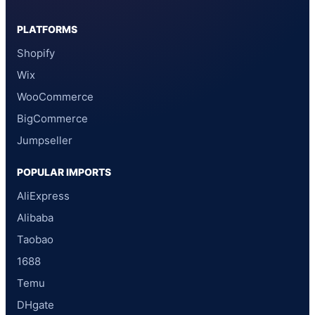
PLATFORMS
Shopify
Wix
WooCommerce
BigCommerce
Jumpseller
POPULAR IMPORTS
AliExpress
Alibaba
Taobao
1688
Temu
DHgate