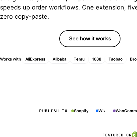
Tips, trends and guides
speeds up order workflows. One extension, five
zero copy-paste.
YouTube Channel
Tutorials and walkthroughs
Start free trial
See how it works
Free Tools
Free margin, profit and ROAS
calculators
Works with
AliExpress
Alibaba
Temu
1688
Taobao
Bro
Shopify
Wix
WooComm
PUBLISH TO
FEATURED ON