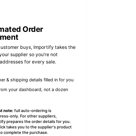
mated Order
llment
ustomer buys, Importify takes the
your supplier so you're not
 addresses for every sale.
r & shipping details filled in for you
from your dashboard, not a dozen
t note:
full auto-ordering is
ress-only. For other suppliers,
ify prepares the order details for you.
ick takes you to the supplier's product
to complete the purchase.