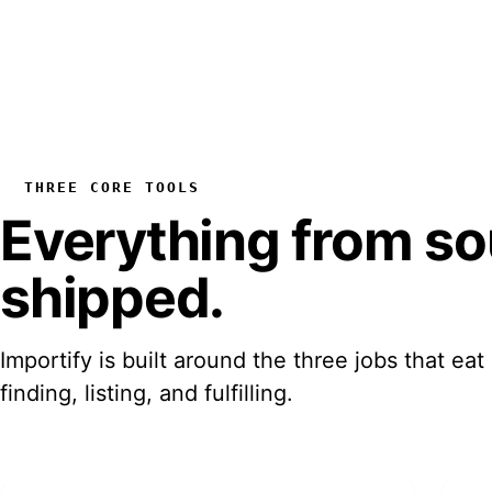
THREE CORE TOOLS
Everything from
so
shipped
.
Importify is built around the three jobs that eat
finding, listing, and fulfilling.