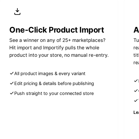
One-Click Product Import
A
See a winner on any of 25+ marketplaces?
Tu
Hit import and Importify pulls the whole
re
product into your store, no manual re-entry.
ti
re
All product images & every variant
Edit pricing & details before publishing
Push straight to your connected store
Le