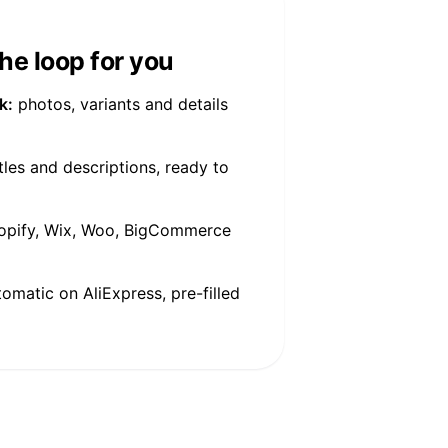
he loop for you
k:
photos, variants and details
tles and descriptions, ready to
pify, Wix, Woo, BigCommerce
tomatic on AliExpress, pre-filled