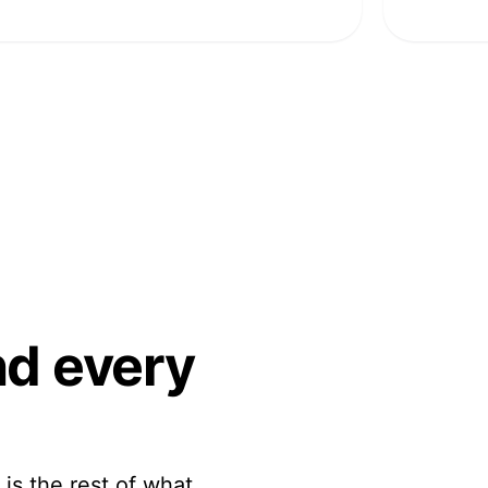
ind
every
 is the rest of what