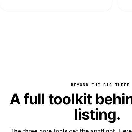
BEYOND THE BIG THREE
A full toolkit beh
listing
.
The three core tools get the spotlight. Here