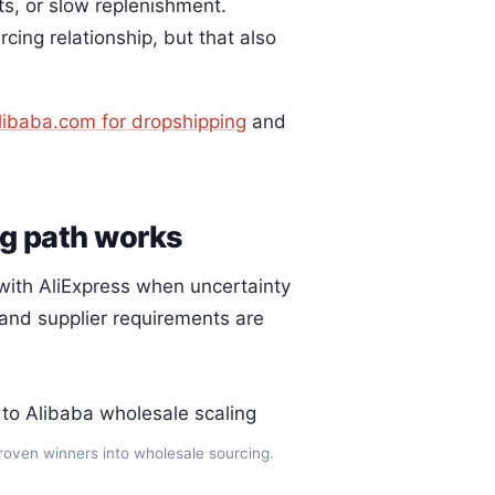
its, or slow replenishment.
ing relationship, but that also
libaba.com for dropshipping
and
ng path works
 with AliExpress when uncertainty
and supplier requirements are
proven winners into wholesale sourcing.