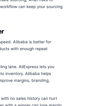
 workflow can keep your sourcing
er
speed. Alibaba is better for
oducts with enough repeat
ling lane. AliExpress lets you
to inventory. Alibaba helps
improve margins, branding,
 with no sales history can hurt
ler with a winner can lose margin