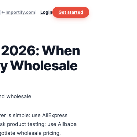
Importify.com
Login
Get started
in 2026: When
uy Wholesale
er is simple: use AliExpress
k product testing; use Alibaba
tiate wholesale pricing,