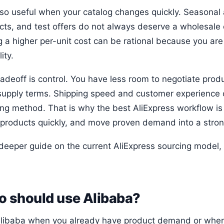
 also useful when your catalog changes quickly. Seasonal
cts, and test offers do not always deserve a wholesale
g a higher per-unit cost can be rational because you ar
lity.
radeoff is control. You have less room to negotiate prod
supply terms. Shipping speed and customer experience c
ing method. That is why the best AliExpress workflow is 
products quickly, and move proven demand into a stron
 deeper guide on the current AliExpress sourcing model
 should use Alibaba?
libaba when you already have product demand or when 