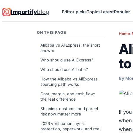
Importify
blog
Editor picks
Topics
Latest
Popular
ON THIS PAGE
Home
›
Al
Alibaba vs AliExpress: the short
answer
to
Who should use AliExpress?
Who should use Alibaba?
By Mo
How the Alibaba vs AliExpress
sourcing path works
Cost, margin, and cash flow:
the real difference
Shipping, customs, and parcel
If you
risk now matter more
when 
2026 verification layer:
when 
protection, paperwork, and real