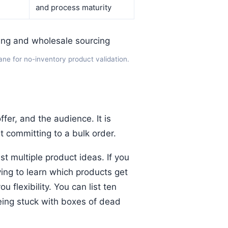
and process maturity
lane for no-inventory product validation.
ffer, and the audience. It is
ut committing to a bulk order.
t multiple product ideas. If you
rying to learn which products get
 flexibility. You can list ten
eing stuck with boxes of dead