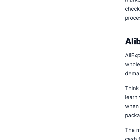
check
proce
Ali
AliExp
whole
deman
Think 
learn
when 
packag
The mi
cash f