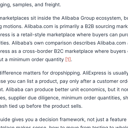
ging, samples, and freight.
arketplaces sit inside the Alibaba Group ecosystem, but 
g motions. Alibaba.com is primarily a B2B sourcing mark
press is a retail-style marketplace where buyers can pur
ities. Alibaba’s own comparison describes Alibaba.com
press as a cross-border B2C marketplace where buyers 
ut a minimum order quantity
[1]
.
ifference matters for dropshipping. AliExpress is usually
se you can list a product, pay only after a customer ord
nt. Alibaba can produce better unit economics, but it n
es, supplier due diligence, minimum order quantities, s
ash tied up before the product sells.
uide gives you a decision framework, not just a feature 
tplace makes sense, how to move from testing to wholes