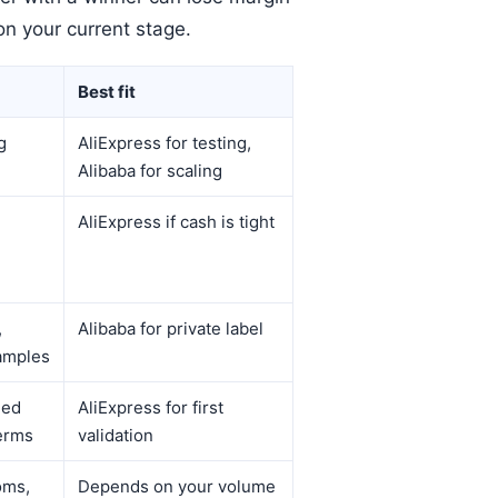
on your current stage.
Best fit
g
AliExpress for testing,
Alibaba for scaling
AliExpress if cash is tight
,
Alibaba for private label
amples
eed
AliExpress for first
erms
validation
oms,
Depends on your volume