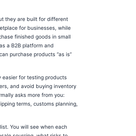
they are built for different
etplace for businesses, while
chase finished goods in small
 as a B2B platform and
can purchase products “as is”
 easier for testing products
ers, and avoid buying inventory
ormally asks more from you:
hipping terms, customs planning,
list. You will see when each
ale sourcing, what risks to