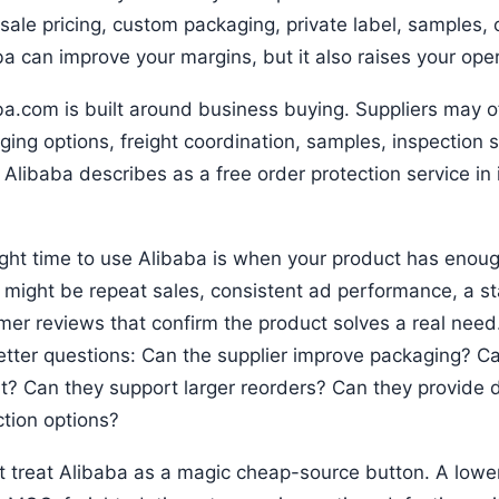
ale pricing, custom packaging, private label, samples, o
a can improve your margins, but it also raises your opera
ba.com is built around business buying. Suppliers may o
ging options, freight coordination, samples, inspection
 Alibaba describes as a free order protection service in
ight time to use Alibaba is when your product has enough
l might be repeat sales, consistent ad performance, a st
er reviews that confirm the product solves a real need. 
etter questions: Can the supplier improve packaging? Ca
nt? Can they support larger reorders? Can they provide
ction options?
t treat Alibaba as a magic cheap-source button. A lower