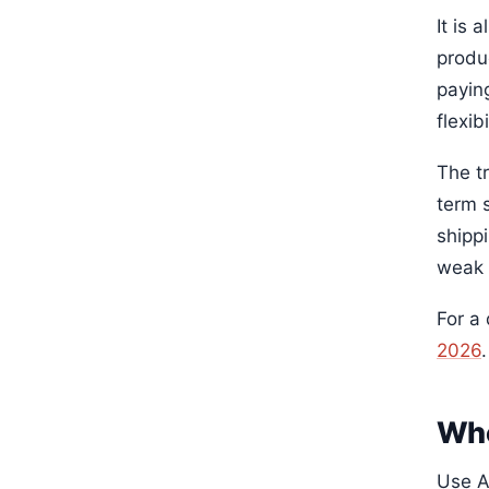
It is
produ
payin
flexibi
The t
term 
shipp
weak 
For a
2026
.
Who
Use A