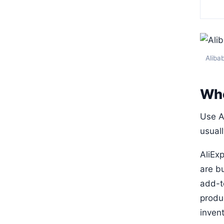
Alibab
Who
Use Al
usuall
AliEx
are bu
add-to
produ
invent