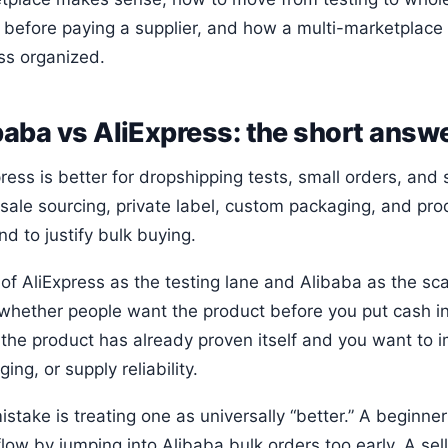
 before paying a supplier, and how a multi-marketplace
ss organized.
baba vs AliExpress: the short answ
ress is better for dropshipping tests, small orders, and 
sale sourcing, private label, custom packaging, and pr
d to justify bulk buying.
of AliExpress as the testing lane and Alibaba as the sca
 whether people want the product before you put cash in
the product has already proven itself and you want to 
ing, or supply reliability.
stake is treating one as universally “better.” A beginner
low by jumping into Alibaba bulk orders too early. A sel