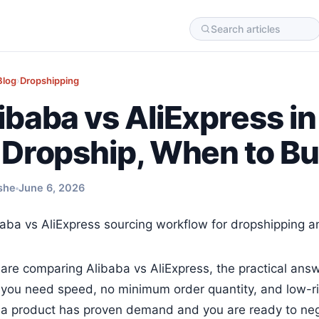
Blog
›
Dropshipping
ibaba vs AliExpress 
 Dropship, When to B
she
June 6, 2026
 are comparing Alibaba vs AliExpress, the practical answ
you need speed, no minimum order quantity, and low-ris
a product has proven demand and you are ready to nego