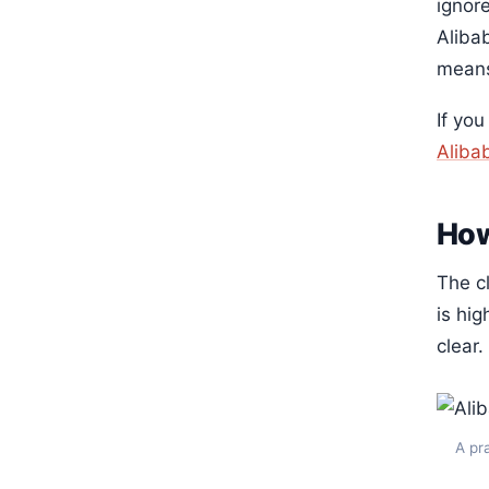
ignore
Aliba
means
If yo
Aliba
How
The c
is hi
clear.
A pr