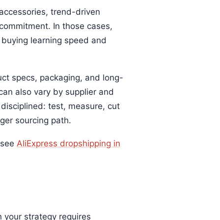
 accessories, trend-driven
 commitment. In those cases,
e buying learning speed and
uct specs, packaging, and long-
an also vary by supplier and
disciplined: test, measure, cut
ger sourcing path.
, see
AliExpress dropshipping in
your strategy requires