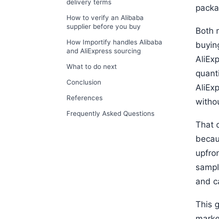
delivery terms
packa
How to verify an Alibaba
supplier before you buy
Both m
How Importify handles Alibaba
buyin
and AliExpress sourcing
AliEx
What to do next
quant
Conclusion
AliEx
References
witho
Frequently Asked Questions
That d
becau
upfro
sampl
and c
This g
marke