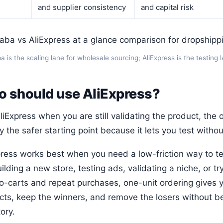
and supplier consistency
and capital risk
a is the scaling lane for wholesale sourcing; AliExpress is the testing 
 should use AliExpress?
iExpress when you are still validating the product, the o
y the safer starting point because it lets you test witho
press works best when you need a low-friction way to tes
ilding a new store, testing ads, validating a niche, or t
-carts and repeat purchases, one-unit ordering gives you
cts, keep the winners, and remove the losers without b
ory.