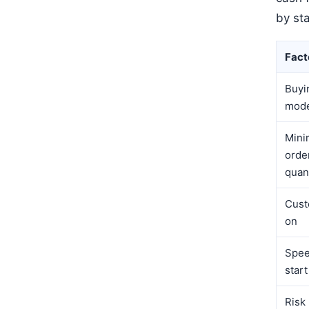
by st
Fact
Buyi
mod
Min
orde
quan
Cust
on
Spee
start
Risk 