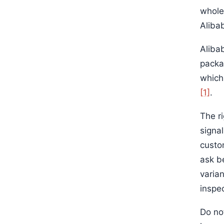
wholes
Alibab
Aliba
packa
which
[1]
.
The r
signa
custom
ask b
varia
inspe
Do no