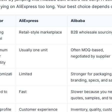
aying on AliExpress too long. Your best choice depends 
or
AliExpress
Alibaba
ng
Retail-style marketplace
B2B wholesale sourcin
el
imum
Usually one unit
Often MOQ-based,
r
negotiated by supplier
tity
omizati
Limited
Stronger for packaging
branding, specs, and s
d to
Fast
Slower because you n
quotes, samples, and t
profile
Customer experience
Inventory, quality, cust