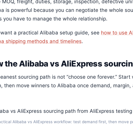
 MOQ, freight, duties, storage, inspection, defective un
ba is powerful because you can negotiate the whole sourc
 you have to manage the whole relationship.
u want a practical Alibaba setup guide, see
how to use A
ba shipping methods and timelines
.
 the Alibaba vs AliExpress sourci
leanest sourcing path is not “choose one forever.” Start
gh, then move winners to Alibaba once demand, margin, 
actical Alibaba vs AliExpress workflow: test demand first, then move 