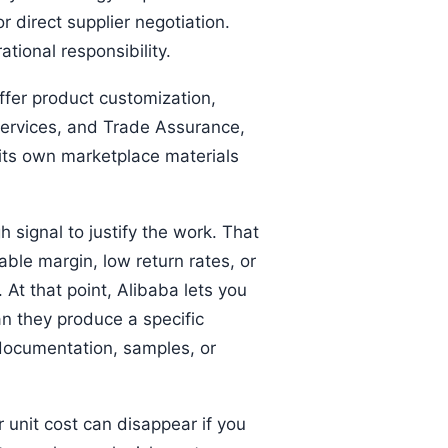
r direct supplier negotiation.
tional responsibility.
ffer product customization,
 services, and Trade Assurance,
 its own marketplace materials
 signal to justify the work. That
able margin, low return rates, or
At that point, Alibaba lets you
n they produce a specific
 documentation, samples, or
 unit cost can disappear if you