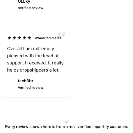
OLLky
service is
O
Verified review
exceptionally great
and the app works
great as well.
★★★★★
WooCommerce
Overall I am extremely
pleased with the level of
support I received. It really
helps dropshippers a lot.
tech3br
T
Verified review
Every review shown here is from a real, verified Importify customer.