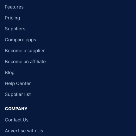
Features
Pricing
Suppliers
Compare apps
Become a supplier
Become an affiliate
Blog
Help Center
Supplier list
COMPANY
Contact Us
Advertise with Us