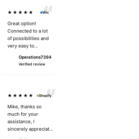
★★★★★
Wix
Great option!
Connected to a lot
of possibilities and
very easy to
integrate with. Two
Operations7394
thumbs up.
O
Verified review
★★★★★
Shopify
Mike, thanks so
much for your
assistance, I
sincerely appreciate
it. The customer