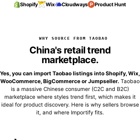
Shopify
Wix
Cloudways
Product Hunt
WHY SOURCE FROM TAOBAO
China's retail trend
marketplace.
Yes, you can import Taobao listings into Shopify, Wix,
WooCommerce, BigCommerce or Jumpseller.
Taobao
is a massive Chinese consumer (C2C and B2C)
marketplace where styles trend first, which makes it
ideal for product discovery. Here is why sellers browse
it, and where Importify fits.