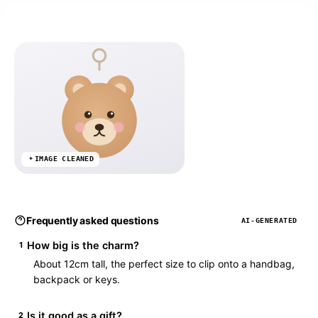
IMAGE CLEANED
Frequently asked questions
AI-GENERATED
How big is the charm?
1
About 12cm tall, the perfect size to clip onto a handbag,
backpack or keys.
Is it good as a gift?
2