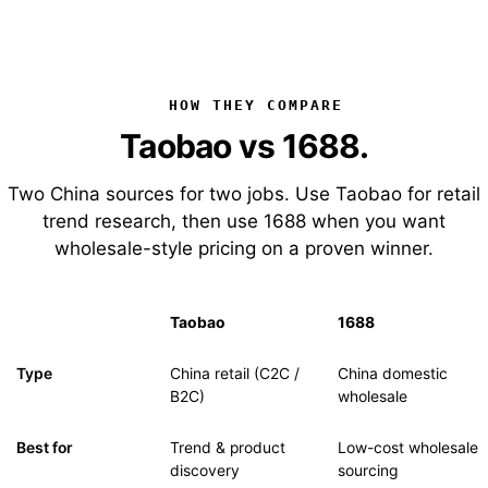
HOW THEY COMPARE
Taobao vs 1688.
Two China sources for two jobs. Use Taobao for retail
trend research, then use 1688 when you want
wholesale-style pricing on a proven winner.
Taobao
1688
Type
China retail (C2C /
China domestic
B2C)
wholesale
Best for
Trend & product
Low-cost wholesale
discovery
sourcing