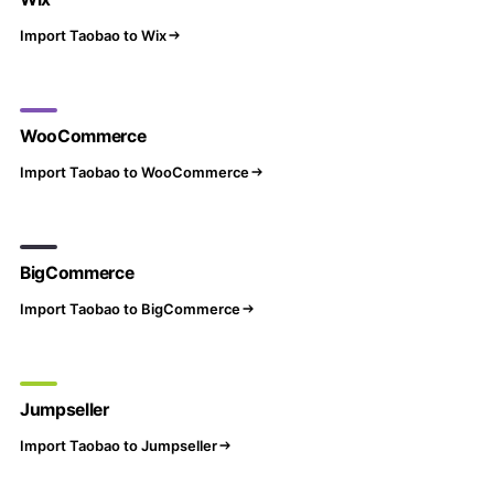
Import Taobao to Wix
WooCommerce
Import Taobao to WooCommerce
BigCommerce
Import Taobao to BigCommerce
Jumpseller
Import Taobao to Jumpseller