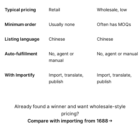
Typical pricing
Retail
Wholesale, low
Minimum order
Usually none
Often has MOQs
Listing language
Chinese
Chinese
Auto-fulfillment
No, agent or
No, agent or manual
manual
With Importify
Import, translate,
Import, translate,
publish
publish
Already found a winner and want wholesale-style
pricing?
Compare with importing from 1688