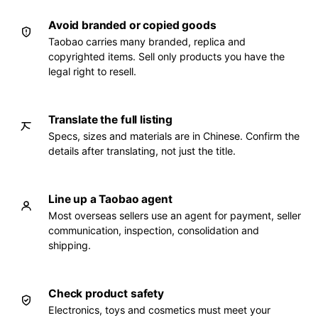
Avoid branded or copied goods
Taobao carries many branded, replica and
copyrighted items. Sell only products you have the
legal right to resell.
Translate the full listing
Specs, sizes and materials are in Chinese. Confirm the
details after translating, not just the title.
Line up a Taobao agent
Most overseas sellers use an agent for payment, seller
communication, inspection, consolidation and
shipping.
Check product safety
Electronics, toys and cosmetics must meet your