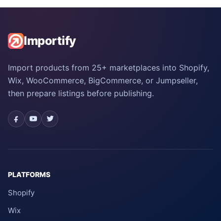
Importify
Import products from 25+ marketplaces into Shopify,
Wix, WooCommerce, BigCommerce, or Jumpseller,
then prepare listings before publishing.
PLATFORMS
Shopify
Wix