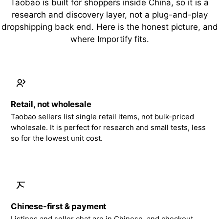
Taobao is built for shoppers inside China, so it is a
research and discovery layer, not a plug-and-play
dropshipping back end. Here is the honest picture, and
where Importify fits.
Retail, not wholesale
Taobao sellers list single retail items, not bulk-priced
wholesale. It is perfect for research and small tests, less
so for the lowest unit cost.
Chinese-first & payment