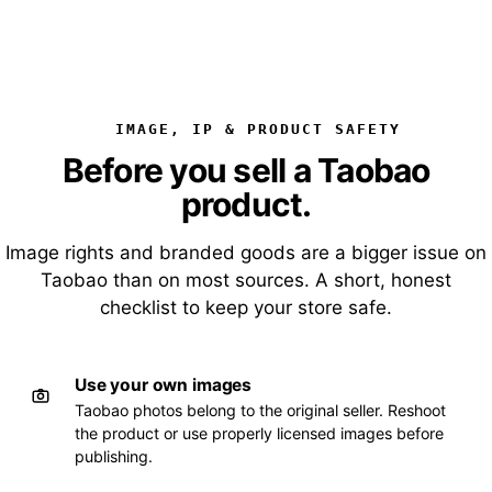
IMAGE, IP & PRODUCT SAFETY
Before you sell a Taobao
product.
Image rights and branded goods are a bigger issue on
Taobao than on most sources. A short, honest
checklist to keep your store safe.
Use your own images
Taobao photos belong to the original seller. Reshoot
the product or use properly licensed images before
publishing.