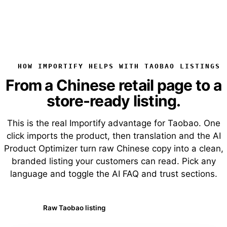
HOW IMPORTIFY HELPS WITH TAOBAO LISTINGS
From a Chinese retail page to a
store-ready listing.
This is the real Importify advantage for Taobao. One
click imports the product, then translation and the AI
Product Optimizer turn raw Chinese copy into a clean,
branded listing your customers can read. Pick any
language and toggle the AI FAQ and trust sections.
Raw Taobao listing
AI-optimized