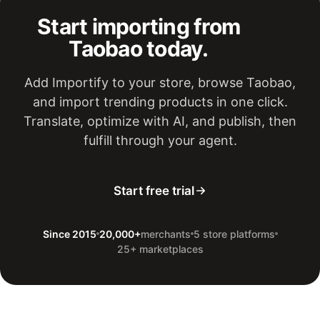
Start importing from
Taobao today.
Add Importify to your store, browse Taobao,
and import trending products in one click.
Translate, optimize with AI, and publish, then
fulfill through your agent.
Start free trial
Since 2015
20,000+
merchants
5 store platforms
25+ marketplaces