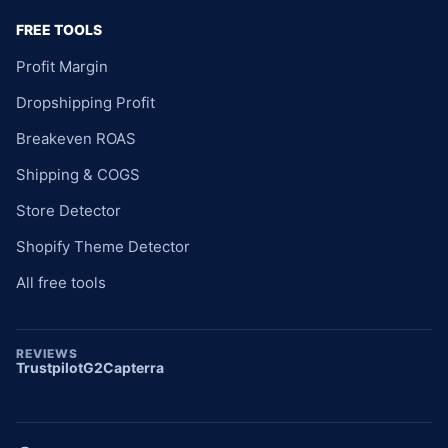
FREE TOOLS
Profit Margin
Dropshipping Profit
Breakeven ROAS
Shipping & COGS
Store Detector
Shopify Theme Detector
All free tools
REVIEWS
Trustpilot
G2
Capterra