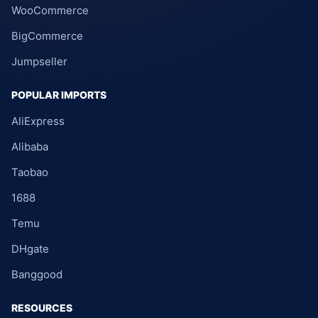
WooCommerce
BigCommerce
Jumpseller
POPULAR IMPORTS
AliExpress
Alibaba
Taobao
1688
Temu
DHgate
Banggood
RESOURCES