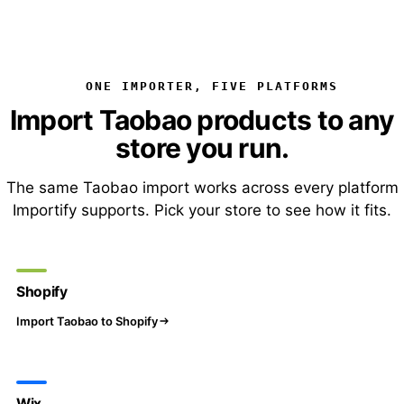
ONE IMPORTER, FIVE PLATFORMS
Import Taobao products to any
store you run.
The same Taobao import works across every platform
Importify supports. Pick your store to see how it fits.
Shopify
Import Taobao to Shopify
Wix