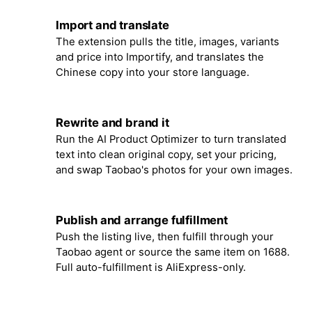
Import and translate
3
The extension pulls the title, images, variants
and price into Importify, and translates the
Chinese copy into your store language.
Rewrite and brand it
4
Run the AI Product Optimizer to turn translated
text into clean original copy, set your pricing,
and swap Taobao's photos for your own images.
Publish and arrange fulfillment
5
Push the listing live, then fulfill through your
Taobao agent or source the same item on 1688.
Full auto-fulfillment is AliExpress-only.