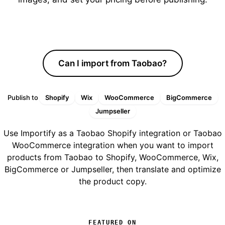
Start free trial
Can I import from Taobao?
Publish to
Shopify
Wix
WooCommerce
BigCommerce
Jumpseller
Use Importify as a Taobao Shopify integration or Taobao
WooCommerce integration when you want to import
products from Taobao to Shopify, WooCommerce, Wix,
BigCommerce or Jumpseller, then translate and optimize
the product copy.
FEATURED ON