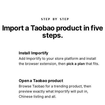
STEP BY STEP
Import a Taobao product in five
steps.
Install Importify
1
Add Importify to your store platform and install
the browser extension, then
pick a plan
that fits.
Open a Taobao product
2
Browse Taobao for a trending product, then
preview exactly what Importify will pull in,
Chinese listing and all.