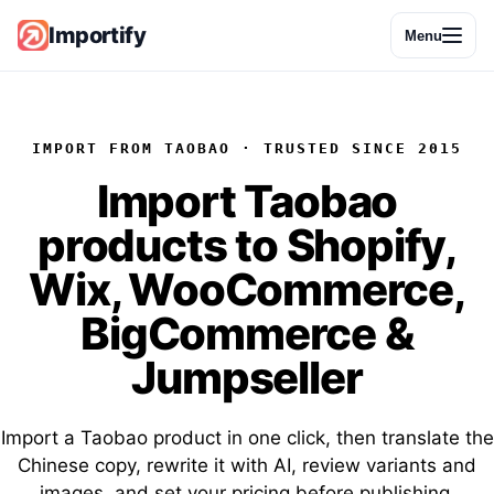
Importify
Menu
IMPORT FROM TAOBAO · TRUSTED SINCE 2015
Import
Taobao
products
to Shopify,
Wix, WooCommerce,
BigCommerce &
Jumpseller
Import a Taobao product in one click, then translate the
Chinese copy, rewrite it with AI, review variants and
images, and set your pricing before publishing.