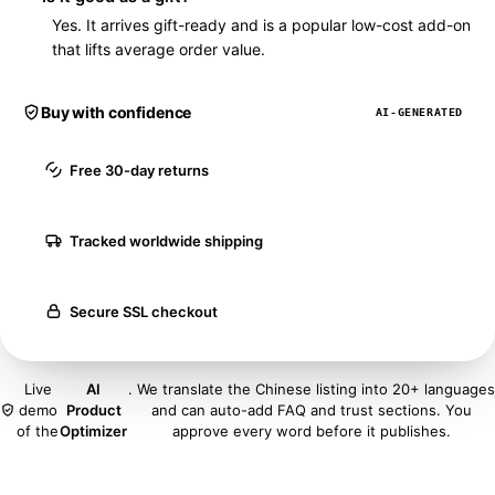
Yes. It arrives gift-ready and is a popular low-cost add-on
that lifts average order value.
Buy with confidence
AI-GENERATED
Free 30-day returns
Tracked worldwide shipping
Secure SSL checkout
Live
AI
. We translate the Chinese listing into 20+ languages
demo
Product
and can auto-add FAQ and trust sections. You
of the
Optimizer
approve every word before it publishes.