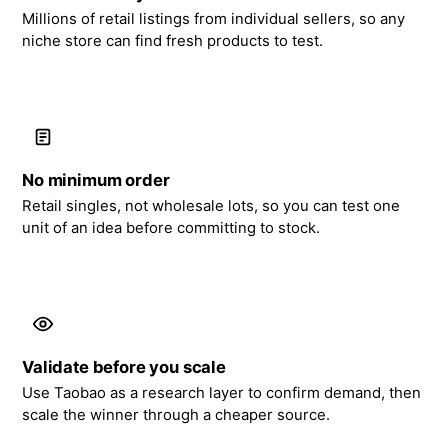
Millions of retail listings from individual sellers, so any
niche store can find fresh products to test.
No minimum order
Retail singles, not wholesale lots, so you can test one
unit of an idea before committing to stock.
Validate before you scale
Use Taobao as a research layer to confirm demand, then
scale the winner through a cheaper source.