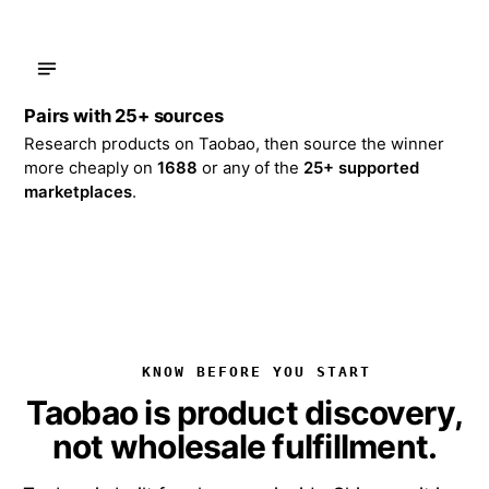
Pairs with 25+ sources
Research products on Taobao, then source the winner
more cheaply on
1688
or any of the
25+ supported
marketplaces
.
KNOW BEFORE YOU START
Taobao is product discovery,
not wholesale fulfillment.