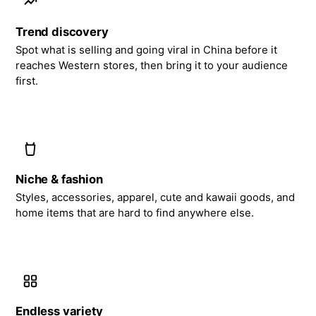
Trend discovery
Spot what is selling and going viral in China before it
reaches Western stores, then bring it to your audience
first.
Niche & fashion
Styles, accessories, apparel, cute and kawaii goods, and
home items that are hard to find anywhere else.
Endless variety