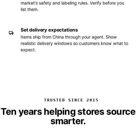
market's safety and labeling rules. Verify before you
list them.
Set delivery expectations
Items ship from China through your agent. Show
realistic delivery windows so customers know what to
expect.
TRUSTED SINCE 2015
Ten years helping stores source
smarter.