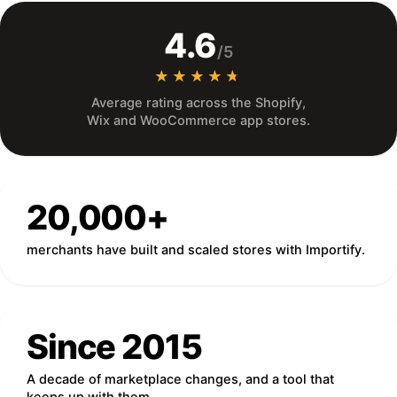
4.6
/5
★★★★★
★★★★★
Average rating across the Shopify,
Wix and WooCommerce app stores.
20,000+
merchants have built and scaled stores with Importify.
Since 2015
A decade of marketplace changes, and a tool that
keeps up with them.