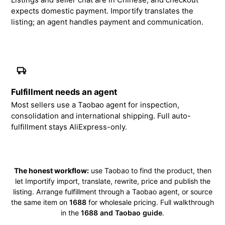
Listings and seller chat are in Chinese, and checkout
expects domestic payment. Importify translates the
listing; an agent handles payment and communication.
Fulfillment needs an agent
Most sellers use a Taobao agent for inspection,
consolidation and international shipping. Full auto-
fulfillment stays AliExpress-only.
The honest workflow:
use Taobao to find the product, then
let Importify import, translate, rewrite, price and publish the
listing. Arrange fulfillment through a Taobao agent, or source
the same item on
1688
for wholesale pricing. Full walkthrough
in the
1688 and Taobao guide
.