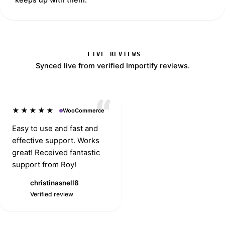
LIVE REVIEWS
Synced live from verified Importify reviews.
★★★★★
WooCommerce
Easy to use and fast and
effective support. Works
great! Received fantastic
support from Roy!
christinasnell8
Djsmith928
C
Verified review
Verified review