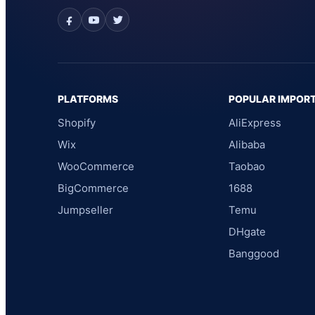
PLATFORMS
POPULAR IMPOR
Shopify
AliExpress
Wix
Alibaba
WooCommerce
Taobao
BigCommerce
1688
Jumpseller
Temu
DHgate
Banggood