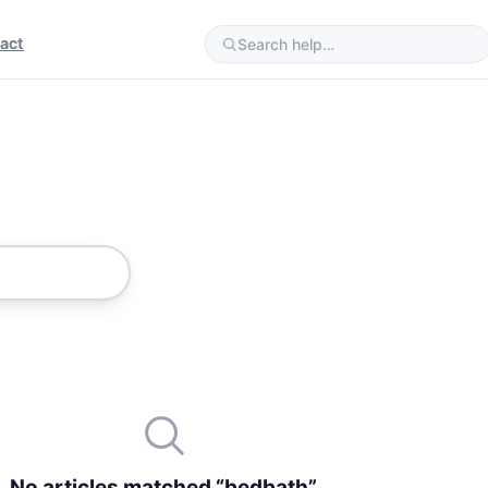
act
No articles matched “bedbath”