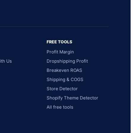
FREE TOOLS
Profit Margin
ith Us
Dropshipping Profit
Breakeven ROAS
Shipping & COGS
Store Detector
Shopify Theme Detector
All free tools