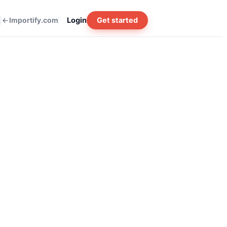
Importify.com
Login
Get started