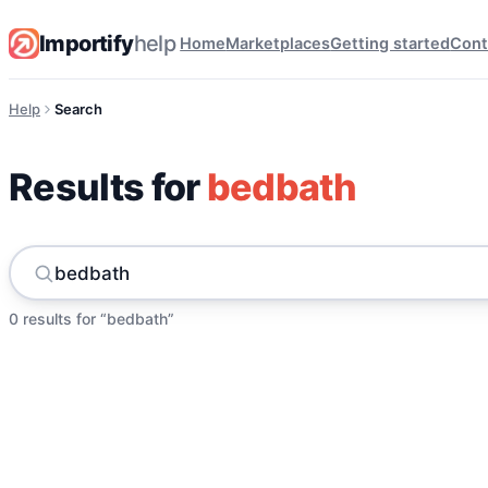
Importify
help
Home
Marketplaces
Getting started
Cont
Help
Search
Results for
bedbath
0 results for “bedbath”