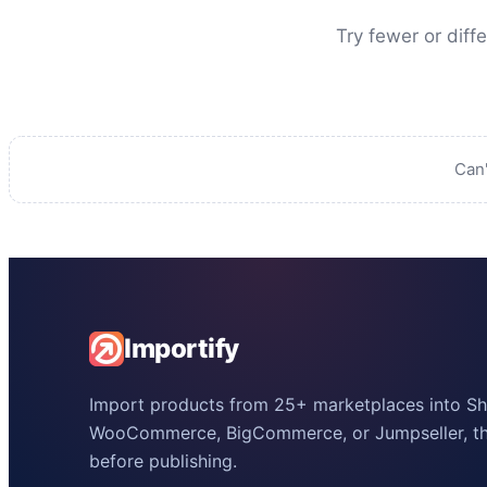
Try fewer or diff
Can'
Importify
Import products from 25+ marketplaces into Sho
WooCommerce, BigCommerce, or Jumpseller, the
before publishing.