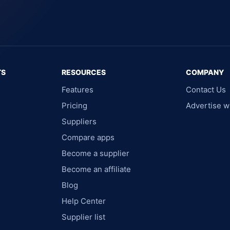
TS
RESOURCES
COMPANY
Features
Contact Us
Pricing
Advertise w
Suppliers
Compare apps
Become a supplier
Become an affiliate
Blog
Help Center
Supplier list