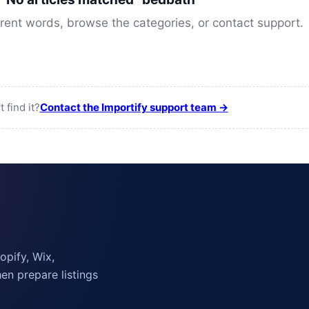
erent words, browse the categories, or contact support.
t find it?
Contact the Importify support team →
pify, Wix,
n prepare listings