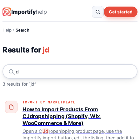
Importify
help
Get started
Help
Search
Results for
jd
3 results for “jd”
IMPORT BY MARKETPLACE
How to Import Products From
CJdropshipping (Shopify, Wix,
WooCommerce & More)
Open a C
Jd
ropshipping product page, use the
Importify import button, edit the listing, then add it to