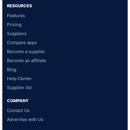
RESOURCES
Features
Pricing
Suppliers
Compare apps
Become a supplier
Become an affiliate
Blog
Help Center
Supplier list
COMPANY
Contact Us
Advertise with Us