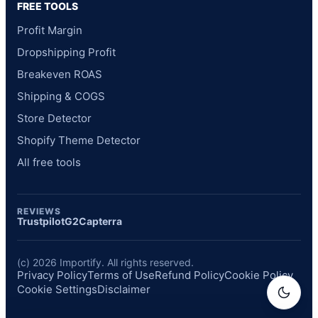
FREE TOOLS
Profit Margin
Dropshipping Profit
Breakeven ROAS
Shipping & COGS
Store Detector
Shopify Theme Detector
All free tools
REVIEWS
Trustpilot
G2
Capterra
(c) 2026 Importify. All rights reserved.
Privacy Policy
Terms of Use
Refund Policy
Cookie Policy
Cookie Settings
Disclaimer