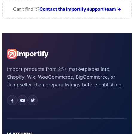
Can't find it?
Contact the Importify support team →
Importify
Import products from 25+ marketplaces into
Shopify, Wix, WooCommerce, BigCommerce, or
Jumpseller, then prepare listings before publishing.
PLATFORMS