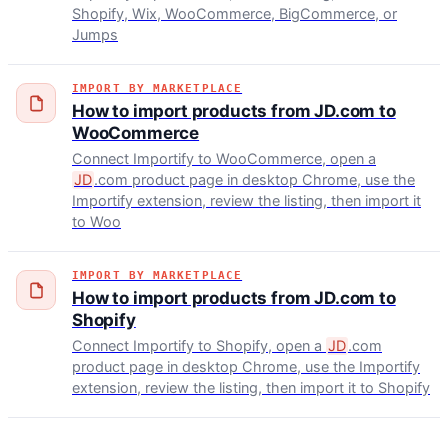
Shopify, Wix, WooCommerce, BigCommerce, or
Jumps
IMPORT BY MARKETPLACE
How to import products from JD.com to
WooCommerce
Connect Importify to WooCommerce, open a
JD
.com product page in desktop Chrome, use the
Importify extension, review the listing, then import it
to Woo
IMPORT BY MARKETPLACE
How to import products from JD.com to
Shopify
Connect Importify to Shopify, open a
JD
.com
product page in desktop Chrome, use the Importify
extension, review the listing, then import it to Shopify