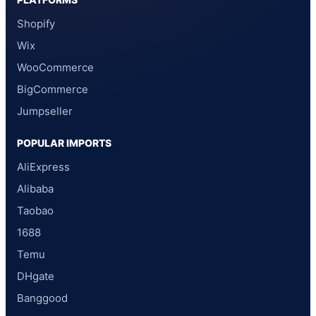
Shopify
Wix
WooCommerce
BigCommerce
Jumpseller
POPULAR IMPORTS
AliExpress
Alibaba
Taobao
1688
Temu
DHgate
Banggood