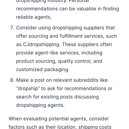
dropshipping industry. Personal
recommendations can be valuable in finding
reliable agents.
Consider using dropshipping suppliers that
offer sourcing and fulfillment services, such
as CJdropshipping. These suppliers often
provide agent-like services, including
product sourcing, quality control, and
customized packaging.
Make a post on relevant subreddits like
“dropship” to ask for recommendations or
search for existing posts discussing
dropshipping agents.
When evaluating potential agents, consider
factors such as their location, shipping costs