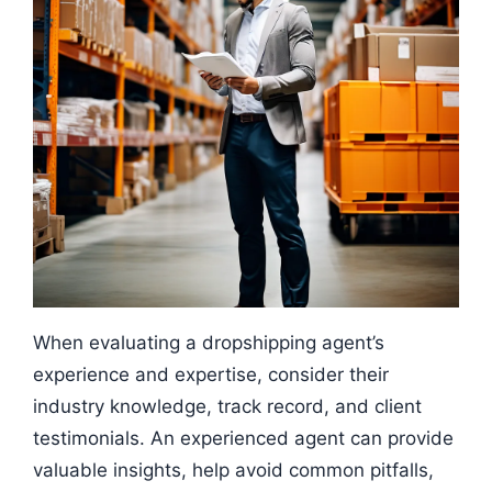
When evaluating a dropshipping agent’s
experience and expertise, consider their
industry knowledge, track record, and client
testimonials. An experienced agent can provide
valuable insights, help avoid common pitfalls,