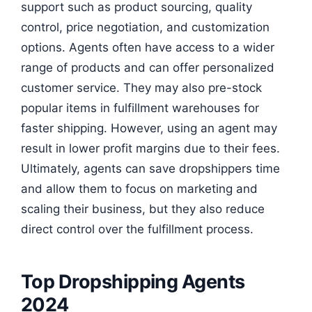
support such as product sourcing, quality
control, price negotiation, and customization
options. Agents often have access to a wider
range of products and can offer personalized
customer service. They may also pre-stock
popular items in fulfillment warehouses for
faster shipping. However, using an agent may
result in lower profit margins due to their fees.
Ultimately, agents can save dropshippers time
and allow them to focus on marketing and
scaling their business, but they also reduce
direct control over the fulfillment process.
Top Dropshipping Agents
2024