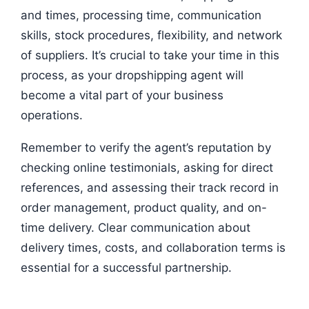
and times, processing time, communication
skills, stock procedures, flexibility, and network
of suppliers. It’s crucial to take your time in this
process, as your dropshipping agent will
become a vital part of your business
operations.
Remember to verify the agent’s reputation by
checking online testimonials, asking for direct
references, and assessing their track record in
order management, product quality, and on-
time delivery. Clear communication about
delivery times, costs, and collaboration terms is
essential for a successful partnership.