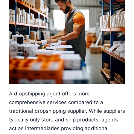
A dropshipping agent offers more
comprehensive services compared to a
traditional dropshipping supplier. While suppliers
typically only store and ship products, agents
act as intermediaries providing additional