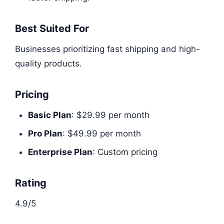
Best Suited For
Businesses prioritizing fast shipping and high-
quality products.
Pricing
Basic Plan
: $29.99 per month
Pro Plan
: $49.99 per month
Enterprise Plan
: Custom pricing
Rating
4.9/5