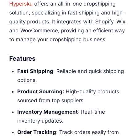
Hypersku
offers an all-in-one dropshipping
solution, specializing in fast shipping and high-
quality products. It integrates with Shopify, Wix,
and WooCommerce, providing an efficient way
to manage your dropshipping business.
Features
Fast Shipping
: Reliable and quick shipping
options.
Product Sourcing
: High-quality products
sourced from top suppliers.
Inventory Management
: Real-time
inventory updates.
Order Tracking
: Track orders easily from