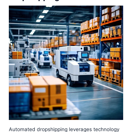
Automated dropshipping leverages technology