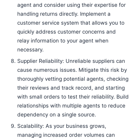
agent and consider using their expertise for
handling returns directly. Implement a
customer service system that allows you to
quickly address customer concerns and
relay information to your agent when
necessary.
Supplier Reliability: Unreliable suppliers can
cause numerous issues. Mitigate this risk by
thoroughly vetting potential agents, checking
their reviews and track record, and starting
with small orders to test their reliability. Build
relationships with multiple agents to reduce
dependency on a single source.
Scalability: As your business grows,
managing increased order volumes can