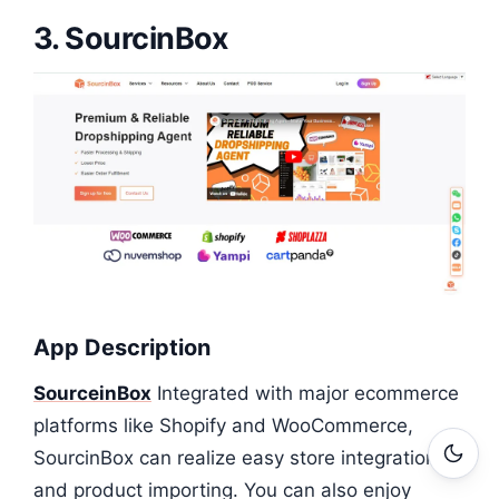
3. SourcinBox
App Description
SourceinBox
Integrated with major ecommerce
platforms like Shopify and WooCommerce,
SourcinBox can realize easy store integrations
and product importing. You can also enjoy