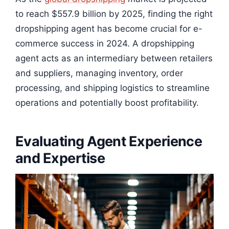
to reach $557.9 billion by 2025, finding the right
dropshipping agent has become crucial for e-
commerce success in 2024. A dropshipping
agent acts as an intermediary between retailers
and suppliers, managing inventory, order
processing, and shipping logistics to streamline
operations and potentially boost profitability.
Evaluating Agent Experience
and Expertise