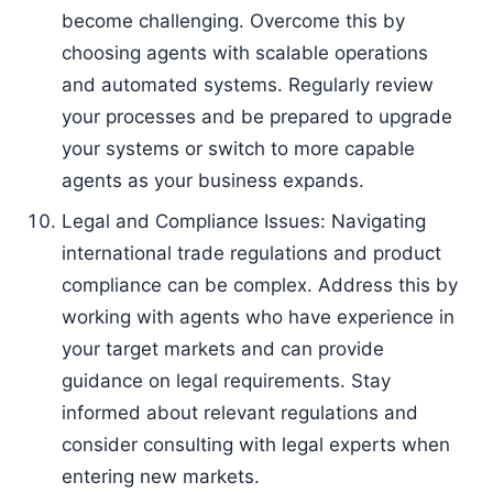
become challenging. Overcome this by
choosing agents with scalable operations
and automated systems. Regularly review
your processes and be prepared to upgrade
your systems or switch to more capable
agents as your business expands.
Legal and Compliance Issues: Navigating
international trade regulations and product
compliance can be complex. Address this by
working with agents who have experience in
your target markets and can provide
guidance on legal requirements. Stay
informed about relevant regulations and
consider consulting with legal experts when
entering new markets.