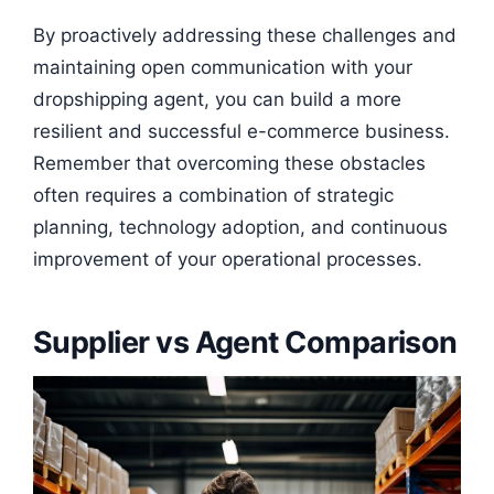
By proactively addressing these challenges and
maintaining open communication with your
dropshipping agent, you can build a more
resilient and successful e-commerce business.
Remember that overcoming these obstacles
often requires a combination of strategic
planning, technology adoption, and continuous
improvement of your operational processes.
Supplier vs Agent Comparison