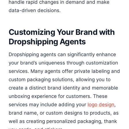
handle rapid changes in demand and make
data-driven decisions.
Customizing Your Brand with
Dropshipping Agents
Dropshipping agents can significantly enhance
your brand’s uniqueness through customization
services. Many agents offer private labeling and
custom packaging solutions, allowing you to
create a distinct brand identity and memorable
unboxing experience for customers. These
services may include adding your
logo design
,
brand name, or custom designs to products, as
well as creating personalized packaging, thank