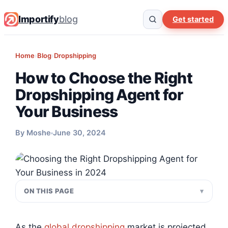
Importify
blog
Get started
Home
›
Blog
›
Dropshipping
How to Choose the Right
Dropshipping Agent for
Your Business
By Moshe
June 30, 2024
ON THIS PAGE
As the
global dropshipping
market is projected