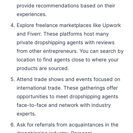
provide recommendations based on their
experiences.
Explore freelance marketplaces like Upwork
and Fiverr. These platforms host many
private dropshipping agents with reviews
from other entrepreneurs. You can search by
location to find agents close to where your
products are sourced.
Attend trade shows and events focused on
international trade. These gatherings offer
opportunities to meet dropshipping agents
face-to-face and network with industry
experts.
Ask for referrals from acquaintances in the