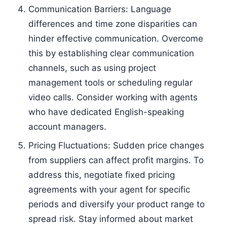
Communication Barriers: Language
differences and time zone disparities can
hinder effective communication. Overcome
this by establishing clear communication
channels, such as using project
management tools or scheduling regular
video calls. Consider working with agents
who have dedicated English-speaking
account managers.
Pricing Fluctuations: Sudden price changes
from suppliers can affect profit margins. To
address this, negotiate fixed pricing
agreements with your agent for specific
periods and diversify your product range to
spread risk. Stay informed about market