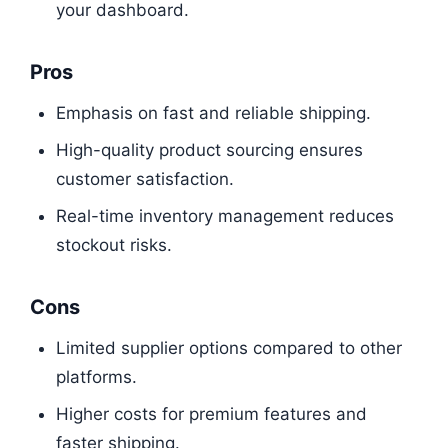
your dashboard.
Pros
Emphasis on fast and reliable shipping.
High-quality product sourcing ensures
customer satisfaction.
Real-time inventory management reduces
stockout risks.
Cons
Limited supplier options compared to other
platforms.
Higher costs for premium features and
faster shipping.