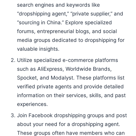
search engines and keywords like
“dropshipping agent,” “private supplier,” and
“sourcing in China.” Explore specialized
forums, entrepreneurial blogs, and social
media groups dedicated to dropshipping for
valuable insights.
Utilize specialized e-commerce platforms
such as AliExpress, Worldwide Brands,
Spocket, and Modalyst. These platforms list
verified private agents and provide detailed
information on their services, skills, and past
experiences.
Join Facebook dropshipping groups and post
about your need for a dropshipping agent.
These groups often have members who can