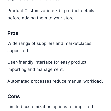
Product Customization: Edit product details
before adding them to your store.
Pros
Wide range of suppliers and marketplaces
supported.
User-friendly interface for easy product
importing and management.
Automated processes reduce manual workload.
Cons
Limited customization options for imported