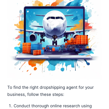
To find the right dropshipping agent for your
business, follow these steps:
Conduct thorough online research using