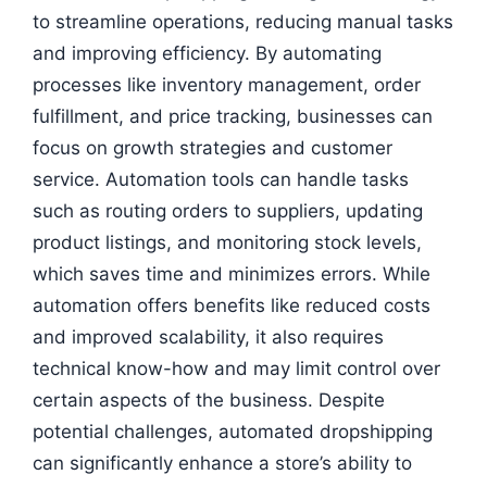
to streamline operations, reducing manual tasks
and improving efficiency. By automating
processes like inventory management, order
fulfillment, and price tracking, businesses can
focus on growth strategies and customer
service. Automation tools can handle tasks
such as routing orders to suppliers, updating
product listings, and monitoring stock levels,
which saves time and minimizes errors. While
automation offers benefits like reduced costs
and improved scalability, it also requires
technical know-how and may limit control over
certain aspects of the business. Despite
potential challenges, automated dropshipping
can significantly enhance a store’s ability to