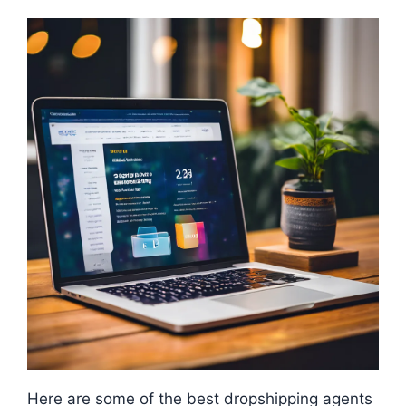
Here are some of the best dropshipping agents