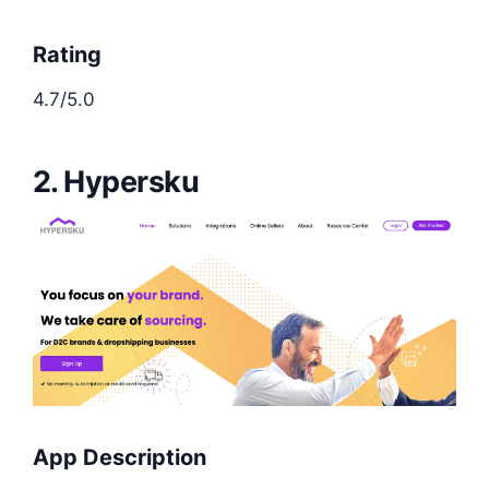
Rating
4.7/5.0
2. Hypersku
App Description