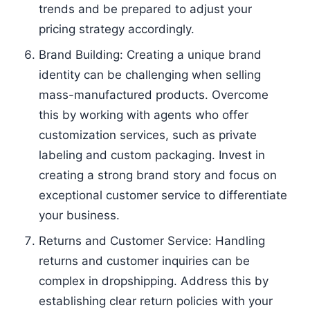
trends and be prepared to adjust your
pricing strategy accordingly.
Brand Building: Creating a unique brand
identity can be challenging when selling
mass-manufactured products. Overcome
this by working with agents who offer
customization services, such as private
labeling and custom packaging. Invest in
creating a strong brand story and focus on
exceptional customer service to differentiate
your business.
Returns and Customer Service: Handling
returns and customer inquiries can be
complex in dropshipping. Address this by
establishing clear return policies with your