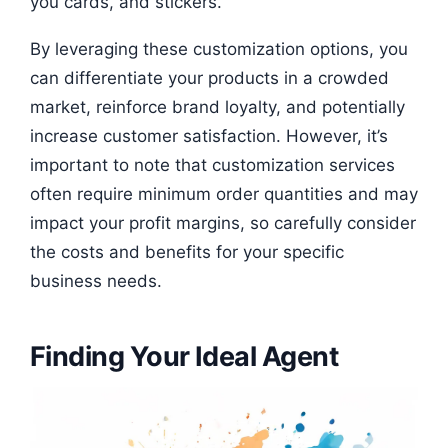
you cards, and stickers.
By leveraging these customization options, you
can differentiate your products in a crowded
market, reinforce brand loyalty, and potentially
increase customer satisfaction. However, it’s
important to note that customization services
often require minimum order quantities and may
impact your profit margins, so carefully consider
the costs and benefits for your specific
business needs.
Finding Your Ideal Agent