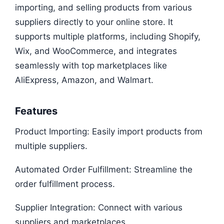
importing, and selling products from various
suppliers directly to your online store. It
supports multiple platforms, including Shopify,
Wix, and WooCommerce, and integrates
seamlessly with top marketplaces like
AliExpress, Amazon, and Walmart.
Features
Product Importing: Easily import products from
multiple suppliers.
Automated Order Fulfillment: Streamline the
order fulfillment process.
Supplier Integration: Connect with various
suppliers and marketplaces.