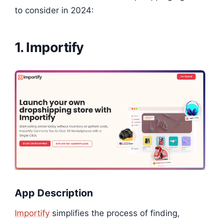
to consider in 2024:
1. Importify
App Description
Importify
simplifies the process of finding,