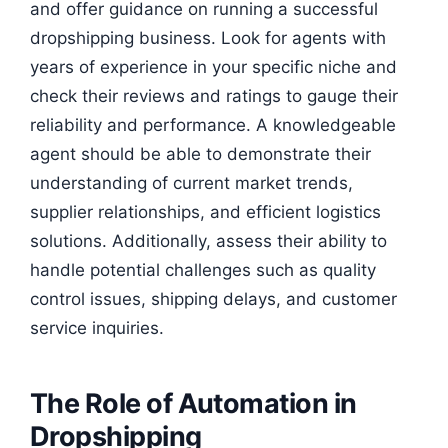
and offer guidance on running a successful
dropshipping business. Look for agents with
years of experience in your specific niche and
check their reviews and ratings to gauge their
reliability and performance. A knowledgeable
agent should be able to demonstrate their
understanding of current market trends,
supplier relationships, and efficient logistics
solutions. Additionally, assess their ability to
handle potential challenges such as quality
control issues, shipping delays, and customer
service inquiries.
The Role of Automation in
Dropshipping