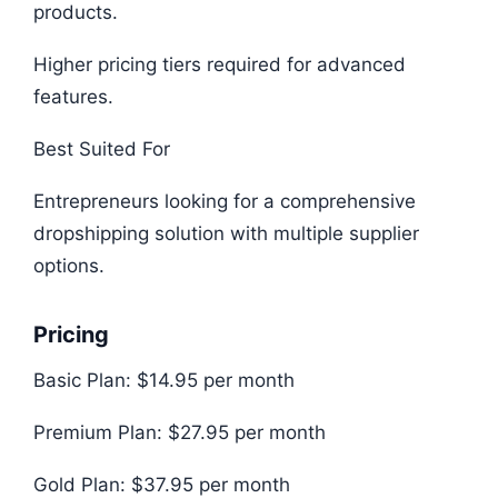
products.
Higher pricing tiers required for advanced
features.
Best Suited For
Entrepreneurs looking for a comprehensive
dropshipping solution with multiple supplier
options.
Pricing
Basic Plan: $14.95 per month
Premium Plan: $27.95 per month
Gold Plan: $37.95 per month