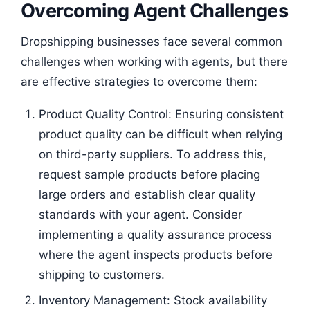
Overcoming Agent Challenges
Dropshipping businesses face several common
challenges when working with agents, but there
are effective strategies to overcome them:
Product Quality Control: Ensuring consistent
product quality can be difficult when relying
on third-party suppliers. To address this,
request sample products before placing
large orders and establish clear quality
standards with your agent. Consider
implementing a quality assurance process
where the agent inspects products before
shipping to customers.
Inventory Management: Stock availability