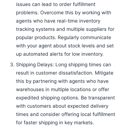
issues can lead to order fulfillment
problems. Overcome this by working with
agents who have real-time inventory
tracking systems and multiple suppliers for
popular products. Regularly communicate
with your agent about stock levels and set
up automated alerts for low inventory.
Shipping Delays: Long shipping times can
result in customer dissatisfaction. Mitigate
this by partnering with agents who have
warehouses in multiple locations or offer
expedited shipping options. Be transparent
with customers about expected delivery
times and consider offering local fulfillment
for faster shipping in key markets.