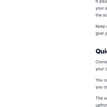
It als
your 
the si
Keep 
goal 
Qui
Conve
your 
You c
you c
The s
upfro