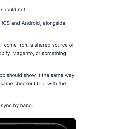
 should not.
n iOS and Android, alongside
 all come from a shared source of
hopify, Magento, or something
 app should show it the same way
 same checkout too, with the
 sync by hand.