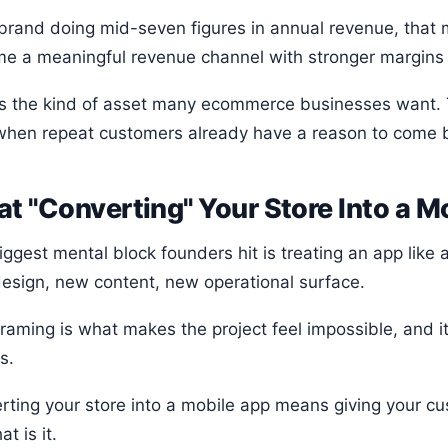
 brand doing mid-seven figures in annual revenue, that
e a meaningful revenue channel with stronger margins t
is the kind of asset many ecommerce businesses want. T
when repeat customers already have a reason to come 
t "Converting" Your Store Into a 
iggest mental block founders hit is treating an app lik
esign, new content, new operational surface.
framing is what makes the project feel impossible, and 
s.
rting your store into a mobile app means giving your c
at is it.