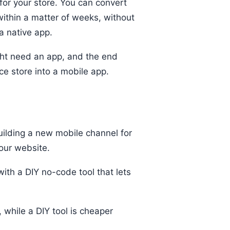
for your store. You can convert
within a matter of weeks, without
a native app.
ght need an app, and the end
e store into a mobile app.
ilding a new mobile channel for
our website.
ith a DIY no-code tool that lets
 while a DIY tool is cheaper