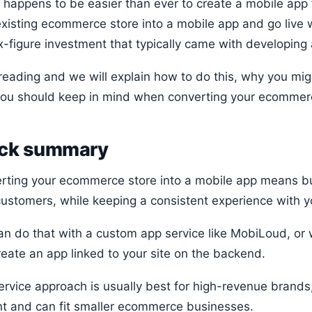
o happens to be easier than ever to create a mobile app 
existing ecommerce store into a mobile app and go live 
x-figure investment that typically came with developing 
reading and we will explain how to do this, why you mi
you should keep in mind when converting your ecommerc
ck summary
rting your ecommerce store into a mobile app means bu
customers, while keeping a consistent experience with y
an do that with a custom app service like MobiLoud, or w
reate an app linked to your site on the backend.
ervice approach is usually best for high-revenue brands,
nt and can fit smaller ecommerce businesses.