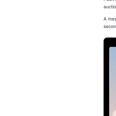
aucti
A mes
secon