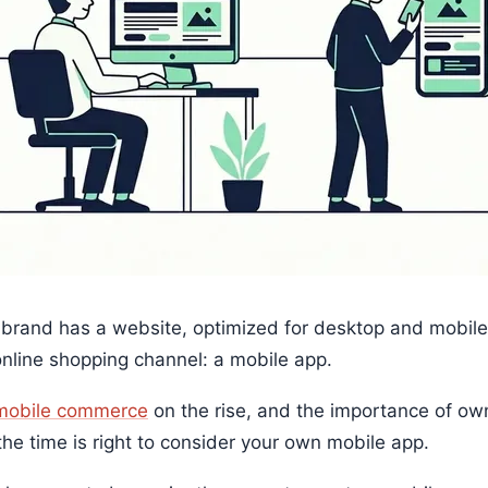
 brand has a website, optimized for desktop and mobile.
online shopping channel: a mobile app.
mobile commerce
on the rise, and the importance of ow
the time is right to consider your own mobile app.