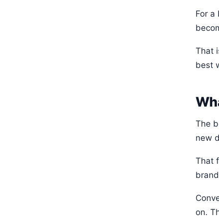
For a
becom
That 
best 
Wha
The b
new d
That 
brand
Conve
on. Th