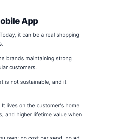
obile App
Today, it can be a real shopping
s.
the brands maintaining strong
ular customers.
 is not sustainable, and it
 It lives on the customer's home
s, and higher lifetime value when
you own: no cost per send, no ad