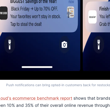
Push notifications can bring opted-in customers back for restock
oud's ecommerce benchmark report
shows that brands 
en 10% and 35% of their overall online revenue through