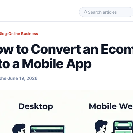
Blog
›
Online Business
w to Convert an Eco
to a Mobile App
she
June 19, 2026