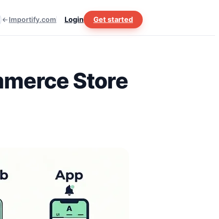
Importify.com
Login
Get started
mmerce Store