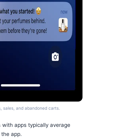
s, sales, and abandoned carts.
with apps typically average
 the app.