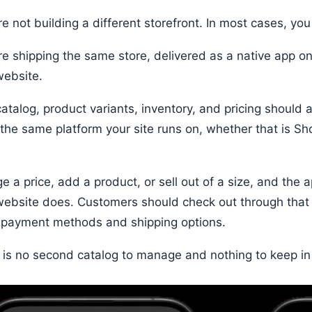
e not building a different storefront. In most cases, you
re shipping the same store, delivered as a native app o
website.
catalog, product variants, inventory, and pricing should
: the same platform your site runs on, whether that is S
e a price, add a product, or sell out of a size, and the
website does. Customers should check out through that
payment methods and shipping options.
 is no second catalog to manage and nothing to keep in