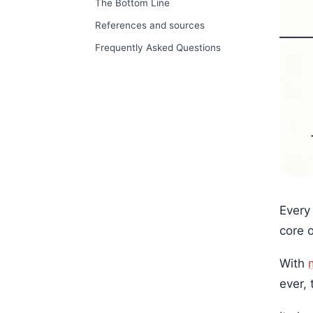
The Bottom Line
References and sources
Frequently Asked Questions
Every
core 
With
ever, 