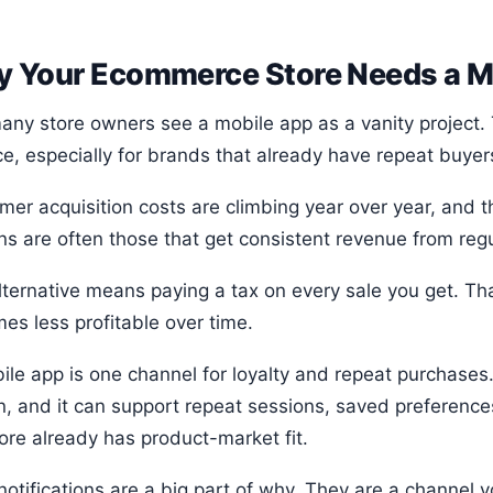
 Your Ecommerce Store Needs a M
any store owners see a mobile app as a vanity project. 
ce, especially for brands that already have repeat buyer
mer acquisition costs are climbing year over year, and 
ns are often those that get consistent revenue from reg
ternative means paying a tax on every sale you get. That
es less profitable over time.
ile app is one channel for loyalty and repeat purchases.
n, and it can support repeat sessions, saved preference
ore already has product-market fit.
notifications are a big part of why. They are a channel 