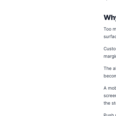
Why
Too m
surfa
Custo
margi
The al
becom
A mob
scree
the st
Push 