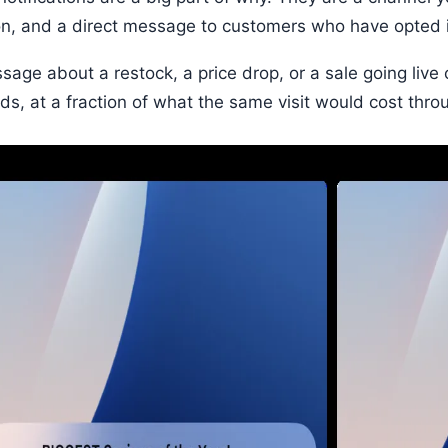
on, and a direct message to customers who have opted 
sage about a restock, a price drop, or a sale going live
ds, at a fraction of what the same visit would cost thro