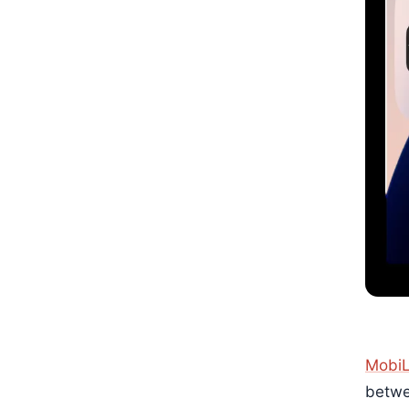
MobiL
betwe