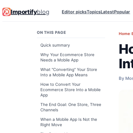
Importify
blog
Editor picks
Topics
Latest
Popular
ON THIS PAGE
Home
›
Ho
Quick summary
Why Your Ecommerce Store
In
Needs a Mobile App
What "Converting" Your Store
Into a Mobile App Means
By Mo
How to Convert Your
Ecommerce Store Into a Mobile
App
The End Goal: One Store, Three
Channels
When a Mobile App Is Not the
Right Move