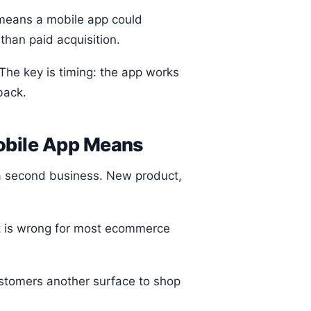
 means a mobile app could
han paid acquisition.
he key is timing: the app works
back.
Mobile App Means
e a second business. New product,
it is wrong for most ecommerce
ustomers another surface to shop