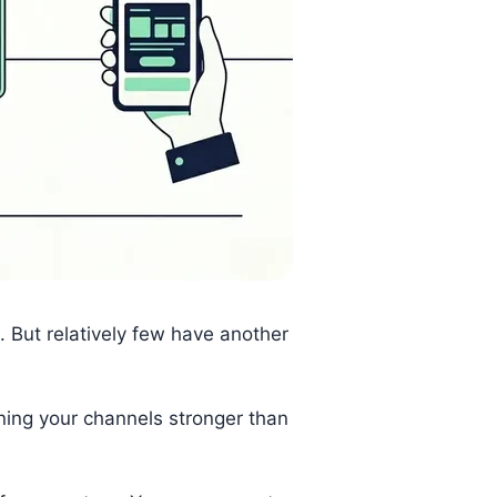
 But relatively few have another
ning your channels stronger than