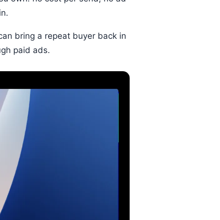
in.
 can bring a repeat buyer back in
ugh paid ads.