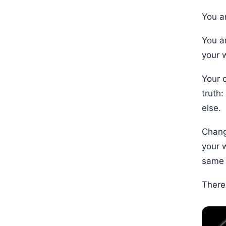
You ar
You a
your 
Your 
truth
else.
Chang
your 
same 
There