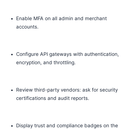
Enable MFA on all admin and merchant
accounts.
Configure API gateways with authentication,
encryption, and throttling.
Review third-party vendors: ask for security
certifications and audit reports.
Display trust and compliance badges on the