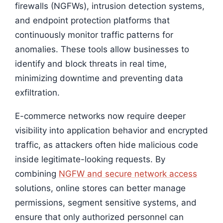
firewalls (NGFWs), intrusion detection systems,
and endpoint protection platforms that
continuously monitor traffic patterns for
anomalies. These tools allow businesses to
identify and block threats in real time,
minimizing downtime and preventing data
exfiltration.
E-commerce networks now require deeper
visibility into application behavior and encrypted
traffic, as attackers often hide malicious code
inside legitimate-looking requests. By
combining
NGFW and secure network access
solutions, online stores can better manage
permissions, segment sensitive systems, and
ensure that only authorized personnel can