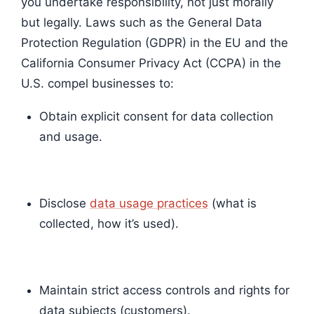
you undertake responsibility, not just morally
but legally. Laws such as the General Data
Protection Regulation (GDPR) in the EU and the
California Consumer Privacy Act (CCPA) in the
U.S. compel businesses to:
Obtain explicit consent for data collection
and usage.
Disclose
data usage practices
(what is
collected, how it’s used).
Maintain strict access controls and rights for
data subjects (customers).