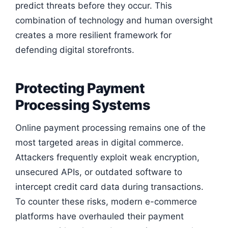
predict threats before they occur. This
combination of technology and human oversight
creates a more resilient framework for
defending digital storefronts.
Protecting Payment
Processing Systems
Online payment processing remains one of the
most targeted areas in digital commerce.
Attackers frequently exploit weak encryption,
unsecured APIs, or outdated software to
intercept credit card data during transactions.
To counter these risks, modern e-commerce
platforms have overhauled their payment