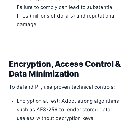
Failure to comply can lead to substantial
fines (millions of dollars) and reputational
damage.
Encryption, Access Control &
Data Minimization
To defend PII, use proven technical controls:
Encryption at rest: Adopt strong algorithms
such as AES-256 to render stored data
useless without decryption keys.