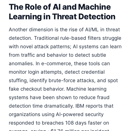
The Role of AI and Machine
Learning in Threat Detection
Another dimension is the rise of AI/ML in threat
detection. Traditional rule-based filters struggle
with novel attack patterns; AI systems can learn
from traffic and behavior to detect subtle
anomalies. In e-commerce, these tools can
monitor login attempts, detect credential
stuffing, identify brute-force attacks, and spot
fake checkout behavior. Machine learning
systems have been shown to reduce fraud
detection time dramatically. IBM reports that
organizations using AI-powered security
responded to breaches 108 days faster on