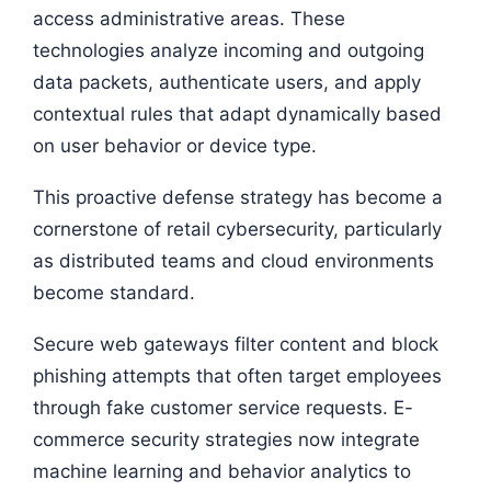
access administrative areas. These
technologies analyze incoming and outgoing
data packets, authenticate users, and apply
contextual rules that adapt dynamically based
on user behavior or device type.
This proactive defense strategy has become a
cornerstone of retail cybersecurity, particularly
as distributed teams and cloud environments
become standard.
Secure web gateways filter content and block
phishing attempts that often target employees
through fake customer service requests. E-
commerce security strategies now integrate
machine learning and behavior analytics to