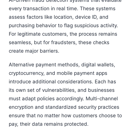
every transaction in real time. These systems
assess factors like location, device ID, and
purchasing behavior to flag suspicious activity.
For legitimate customers, the process remains
seamless, but for fraudsters, these checks
create major barriers.
Alternative payment methods, digital wallets,
cryptocurrency, and mobile payment apps
introduce additional considerations. Each has
its own set of vulnerabilities, and businesses
must adapt policies accordingly. Multi-channel
encryption and standardized security practices
ensure that no matter how customers choose to
pay, their data remains protected.