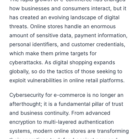
how businesses and consumers interact, but it
has created an evolving landscape of digital
threats. Online stores handle an enormous
amount of sensitive data, payment information,
personal identifiers, and customer credentials,
which make them prime targets for
cyberattacks. As digital shopping expands
globally, so do the tactics of those seeking to
exploit vulnerabilities in online retail platforms.
Cybersecurity for e-commerce is no longer an
afterthought; it is a fundamental pillar of trust
and business continuity. From advanced
encryption to multi-layered authentication
systems, modern online stores are transforming