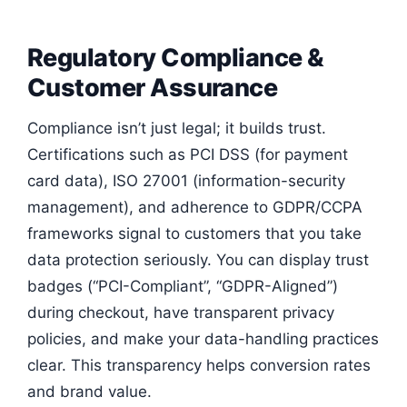
Regulatory Compliance &
Customer Assurance
Compliance isn’t just legal; it builds trust.
Certifications such as PCI DSS (for payment
card data), ISO 27001 (information-security
management), and adherence to GDPR/CCPA
frameworks signal to customers that you take
data protection seriously. You can display trust
badges (“PCI-Compliant”, “GDPR-Aligned”)
during checkout, have transparent privacy
policies, and make your data-handling practices
clear. This transparency helps conversion rates
and brand value.