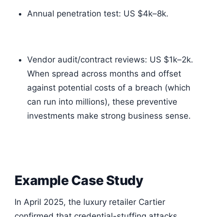
Annual penetration test: US $4k–8k.
Vendor audit/contract reviews: US $1k–2k.
When spread across months and offset
against potential costs of a breach (which
can run into millions), these preventive
investments make strong business sense.
Example Case Study
In April 2025, the luxury retailer Cartier
confirmed that credential-stuffing attacks