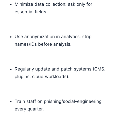
Minimize data collection: ask only for
essential fields.
Use anonymization in analytics: strip
names/IDs before analysis.
Regularly update and patch systems (CMS,
plugins, cloud workloads).
Train staff on phishing/social-engineering
every quarter.