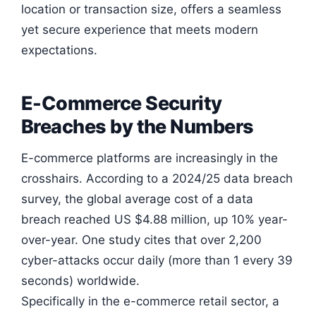
location or transaction size, offers a seamless
yet secure experience that meets modern
expectations.
E-Commerce Security
Breaches by the Numbers
E-commerce platforms are increasingly in the
crosshairs. According to a 2024/25 data breach
survey, the global average cost of a data
breach reached US $4.88 million, up 10% year-
over-year. One study cites that over 2,200
cyber-attacks occur daily (more than 1 every 39
seconds) worldwide.
Specifically in the e-commerce retail sector, a