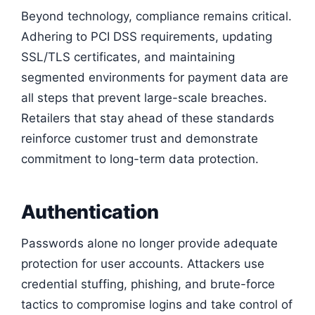
Beyond technology, compliance remains critical.
Adhering to PCI DSS requirements, updating
SSL/TLS certificates, and maintaining
segmented environments for payment data are
all steps that prevent large-scale breaches.
Retailers that stay ahead of these standards
reinforce customer trust and demonstrate
commitment to long-term data protection.
Authentication
Passwords alone no longer provide adequate
protection for user accounts. Attackers use
credential stuffing, phishing, and brute-force
tactics to compromise logins and take control of