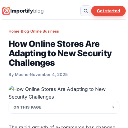
Importify
blog
Get started
Home
›
Blog
›
Online Business
How Online Stores Are
Adapting to New Security
Challenges
By Moshe
November 4, 2025
ON THIS PAGE
The rapid growth of e-commerce has changed