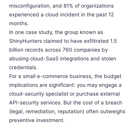
misconfiguration, and 81% of organizations
experienced a cloud incident in the past 12
months.
In one case study, the group known as
ShinyHunters claimed to have exfiltrated 1.5
billion records across 760 companies by
abusing cloud-SaaS integrations and stolen
credentials.
For a small e-commerce business, the budget
implications are significant: you may engage a
cloud-security specialist or purchase external
API-security services. But the cost of a breach
(legal, remediation, reputation) often outweighs
preventive investment.