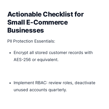
Actionable Checklist for
Small E-Commerce
Businesses
PII Protection Essentials:
Encrypt all stored customer records with
AES-256 or equivalent.
Implement RBAC: review roles, deactivate
unused accounts quarterly.