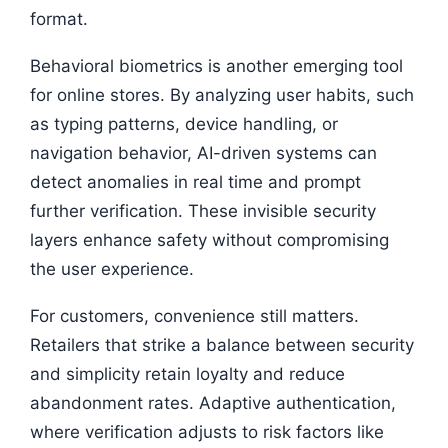
format.
Behavioral biometrics is another emerging tool
for online stores. By analyzing user habits, such
as typing patterns, device handling, or
navigation behavior, AI-driven systems can
detect anomalies in real time and prompt
further verification. These invisible security
layers enhance safety without compromising
the user experience.
For customers, convenience still matters.
Retailers that strike a balance between security
and simplicity retain loyalty and reduce
abandonment rates. Adaptive authentication,
where verification adjusts to risk factors like