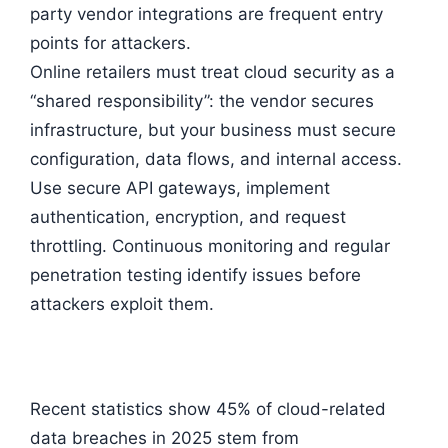
party vendor integrations are frequent entry
points for attackers.
Online retailers must treat cloud security as a
“shared responsibility”: the vendor secures
infrastructure, but your business must secure
configuration, data flows, and internal access.
Use secure API gateways, implement
authentication, encryption, and request
throttling. Continuous monitoring and regular
penetration testing identify issues before
attackers exploit them.
Recent statistics show 45% of cloud-related
data breaches in 2025 stem from