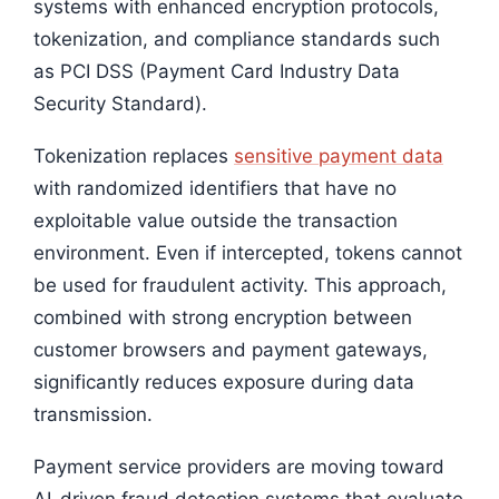
systems with enhanced encryption protocols,
tokenization, and compliance standards such
as PCI DSS (Payment Card Industry Data
Security Standard).
Tokenization replaces
sensitive payment data
with randomized identifiers that have no
exploitable value outside the transaction
environment. Even if intercepted, tokens cannot
be used for fraudulent activity. This approach,
combined with strong encryption between
customer browsers and payment gateways,
significantly reduces exposure during data
transmission.
Payment service providers are moving toward
AI-driven fraud detection systems that evaluate