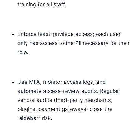
training for all staff.
Enforce least-privilege access; each user
only has access to the PII necessary for their
role.
Use MFA, monitor access logs, and
automate access-review audits. Regular
vendor audits (third-party merchants,
plugins, payment gateways) close the
“sidebar” risk.