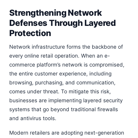
Strengthening Network
Defenses Through Layered
Protection
Network infrastructure forms the backbone of
every online retail operation. When an e-
commerce platform’s network is compromised,
the entire customer experience, including
browsing, purchasing, and communication,
comes under threat. To mitigate this risk,
businesses are implementing layered security
systems that go beyond traditional firewalls
and antivirus tools.
Modern retailers are adopting next-generation