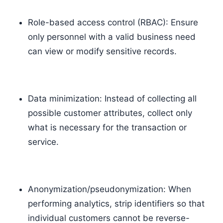
Role-based access control (RBAC): Ensure
only personnel with a valid business need
can view or modify sensitive records.
Data minimization: Instead of collecting all
possible customer attributes, collect only
what is necessary for the transaction or
service.
Anonymization/pseudonymization: When
performing analytics, strip identifiers so that
individual customers cannot be reverse-