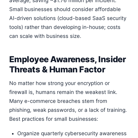
average, saving ~$1.76 million per incident.
Small businesses should consider affordable
AI-driven solutions (cloud-based SaaS security
tools) rather than developing in-house; costs
can scale with business size.
Employee Awareness, Insider
Threats & Human Factor
No matter how strong your encryption or
firewall is, humans remain the weakest link.
Many e-commerce breaches stem from
phishing, weak passwords, or a lack of training.
Best practices for small businesses:
Organize quarterly cybersecurity awareness