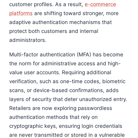
customer profiles. As a result,
e-commerce
platforms
are shifting toward stronger, more
adaptive authentication mechanisms that
protect both customers and internal
administrators.
Multi-factor authentication (MFA) has become
the norm for administrative access and high-
value user accounts. Requiring additional
verification, such as one-time codes, biometric
scans, or device-based confirmations, adds
layers of security that deter unauthorized entry.
Retailers are now exploring passwordless
authentication methods that rely on
cryptographic keys, ensuring login credentials
are never transmitted or stored in a vulnerable