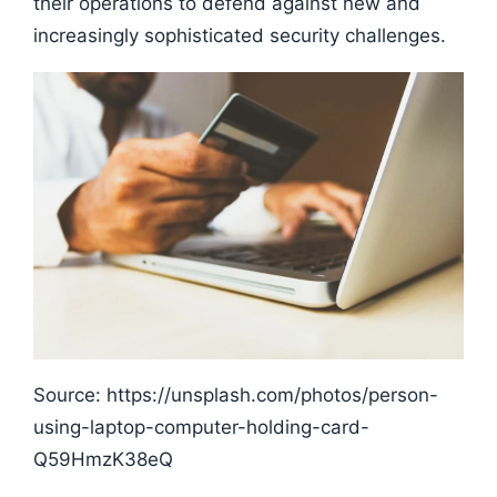
their operations to defend against new and
increasingly sophisticated security challenges.
Source: https://unsplash.com/photos/person-
using-laptop-computer-holding-card-
Q59HmzK38eQ