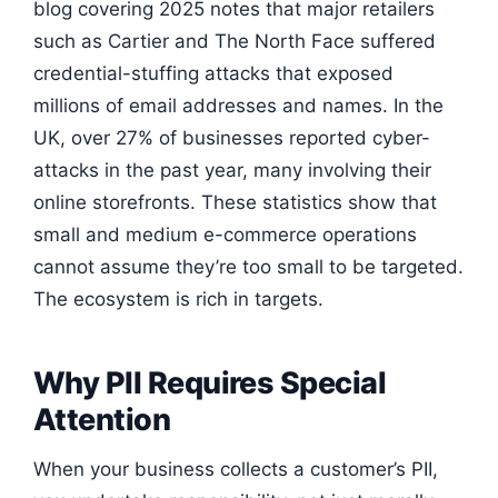
blog covering 2025 notes that major retailers
such as Cartier and The North Face suffered
credential-stuffing attacks that exposed
millions of email addresses and names. In the
UK, over 27% of businesses reported cyber-
attacks in the past year, many involving their
online storefronts. These statistics show that
small and medium e-commerce operations
cannot assume they’re too small to be targeted.
The ecosystem is rich in targets.
Why PII Requires Special
Attention
When your business collects a customer’s PII,