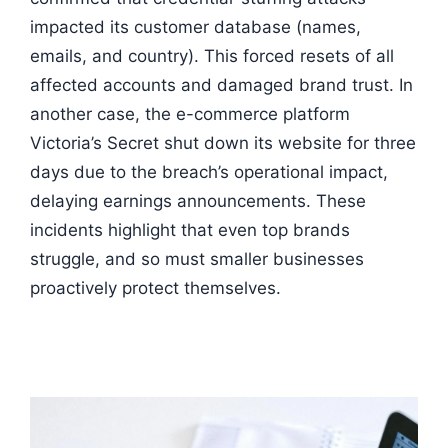
impacted its customer database (names,
emails, and country). This forced resets of all
affected accounts and damaged brand trust. In
another case, the e-commerce platform
Victoria’s Secret shut down its website for three
days due to the breach’s operational impact,
delaying earnings announcements. These
incidents highlight that even top brands
struggle, and so must smaller businesses
proactively protect themselves.