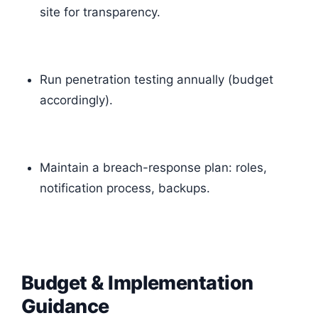
site for transparency.
Run penetration testing annually (budget
accordingly).
Maintain a breach-response plan: roles,
notification process, backups.
Budget & Implementation
Guidance