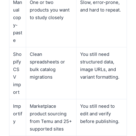
Man
One or two
Slow, error-prone,
ual
products you want
and hard to repeat.
cop
to study closely
y-
past
e
Sho
Clean
You still need
pify
spreadsheets or
structured data,
CS
bulk catalog
image URLs, and
V
migrations
variant formatting.
imp
ort
Imp
Marketplace
You still need to
ortif
product sourcing
edit and verify
y
from Temu and 25+
before publishing.
supported sites