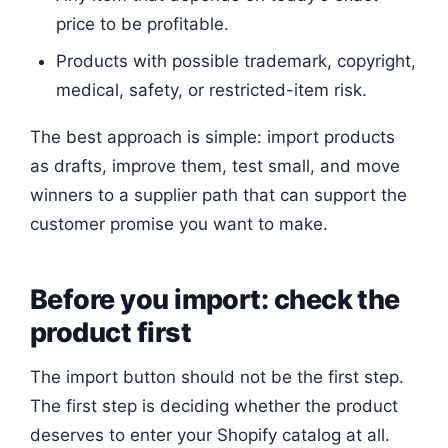
price to be profitable.
Products with possible trademark, copyright,
medical, safety, or restricted-item risk.
The best approach is simple: import products
as drafts, improve them, test small, and move
winners to a supplier path that can support the
customer promise you want to make.
Before you import: check the
product first
The import button should not be the first step.
The first step is deciding whether the product
deserves to enter your Shopify catalog at all.