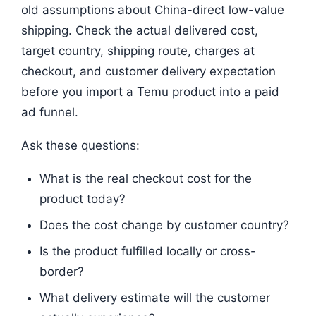
old assumptions about China-direct low-value
shipping. Check the actual delivered cost,
target country, shipping route, charges at
checkout, and customer delivery expectation
before you import a Temu product into a paid
ad funnel.
Ask these questions:
What is the real checkout cost for the
product today?
Does the cost change by customer country?
Is the product fulfilled locally or cross-
border?
What delivery estimate will the customer