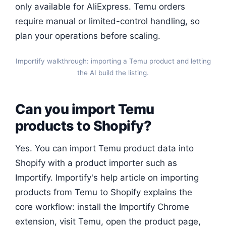
only available for AliExpress. Temu orders
require manual or limited-control handling, so
plan your operations before scaling.
Importify walkthrough: importing a Temu product and letting
the AI build the listing.
Can you import Temu
products to Shopify?
Yes. You can import Temu product data into
Shopify with a product importer such as
Importify. Importify's help article on importing
products from Temu to Shopify explains the
core workflow: install the Importify Chrome
extension, visit Temu, open the product page,