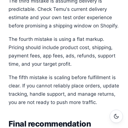
The third mistake is assuming delivery is
predictable. Check Temu's current delivery
estimate and your own test order experience
before promising a shipping window on Shopify.
The fourth mistake is using a flat markup.
Pricing should include product cost, shipping,
payment fees, app fees, ads, refunds, support
time, and your target profit.
The fifth mistake is scaling before fulfillment is
clear. If you cannot reliably place orders, update
tracking, handle support, and manage returns,
you are not ready to push more traffic.
Final recommendation