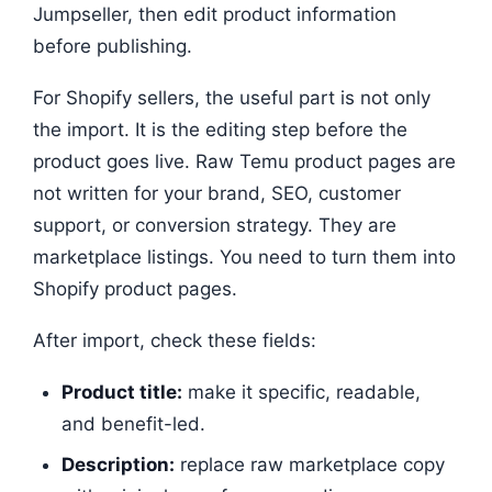
Jumpseller, then edit product information
before publishing.
For Shopify sellers, the useful part is not only
the import. It is the editing step before the
product goes live. Raw Temu product pages are
not written for your brand, SEO, customer
support, or conversion strategy. They are
marketplace listings. You need to turn them into
Shopify product pages.
After import, check these fields:
Product title:
make it specific, readable,
and benefit-led.
Description:
replace raw marketplace copy