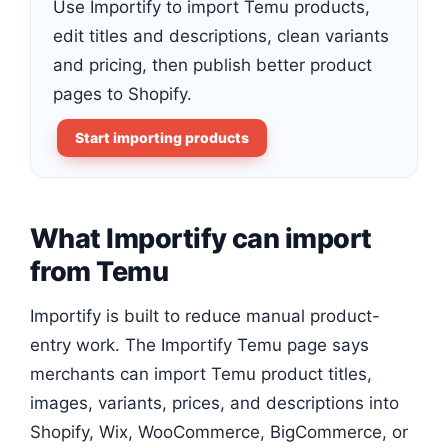
Use Importify to import Temu products,
edit titles and descriptions, clean variants
and pricing, then publish better product
pages to Shopify.
Start importing products
What Importify can import
from Temu
Importify is built to reduce manual product-
entry work. The Importify Temu page says
merchants can import Temu product titles,
images, variants, prices, and descriptions into
Shopify, Wix, WooCommerce, BigCommerce, or