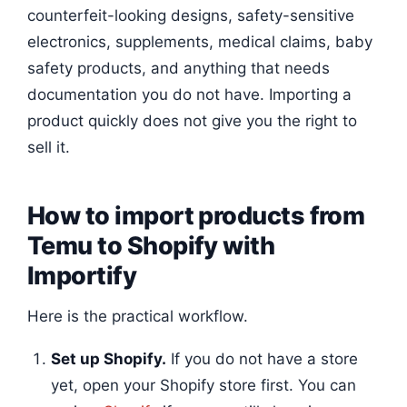
counterfeit-looking designs, safety-sensitive
electronics, supplements, medical claims, baby
safety products, and anything that needs
documentation you do not have. Importing a
product quickly does not give you the right to
sell it.
How to import products from
Temu to Shopify with
Importify
Here is the practical workflow.
Set up Shopify.
If you do not have a store
yet, open your Shopify store first. You can