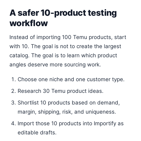
A safer 10-product testing
workflow
Instead of importing 100 Temu products, start
with 10. The goal is not to create the largest
catalog. The goal is to learn which product
angles deserve more sourcing work.
Choose one niche and one customer type.
Research 30 Temu product ideas.
Shortlist 10 products based on demand,
margin, shipping, risk, and uniqueness.
Import those 10 products into Importify as
editable drafts.