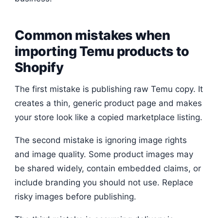
Common mistakes when
importing Temu products to
Shopify
The first mistake is publishing raw Temu copy. It
creates a thin, generic product page and makes
your store look like a copied marketplace listing.
The second mistake is ignoring image rights
and image quality. Some product images may
be shared widely, contain embedded claims, or
include branding you should not use. Replace
risky images before publishing.