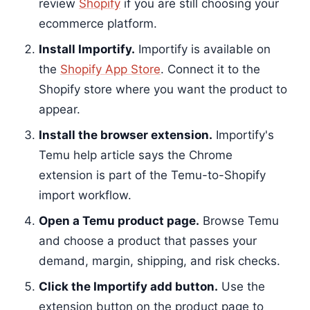
review
Shopify
if you are still choosing your
ecommerce platform.
Install Importify.
Importify is available on
the
Shopify App Store
. Connect it to the
Shopify store where you want the product to
appear.
Install the browser extension.
Importify's
Temu help article says the Chrome
extension is part of the Temu-to-Shopify
import workflow.
Open a Temu product page.
Browse Temu
and choose a product that passes your
demand, margin, shipping, and risk checks.
Click the Importify add button.
Use the
extension button on the product page to