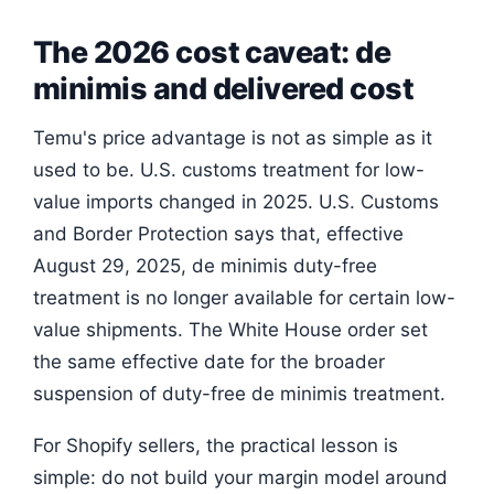
The 2026 cost caveat: de
minimis and delivered cost
Temu's price advantage is not as simple as it
used to be. U.S. customs treatment for low-
value imports changed in 2025. U.S. Customs
and Border Protection says that, effective
August 29, 2025, de minimis duty-free
treatment is no longer available for certain low-
value shipments. The White House order set
the same effective date for the broader
suspension of duty-free de minimis treatment.
For Shopify sellers, the practical lesson is
simple: do not build your margin model around