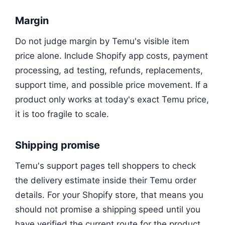
Margin
Do not judge margin by Temu's visible item
price alone. Include Shopify app costs, payment
processing, ad testing, refunds, replacements,
support time, and possible price movement. If a
product only works at today's exact Temu price,
it is too fragile to scale.
Shipping promise
Temu's support pages tell shoppers to check
the delivery estimate inside their Temu order
details. For your Shopify store, that means you
should not promise a shipping speed until you
have verified the current route for the product