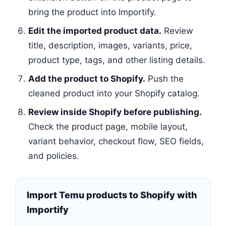
bring the product into Importify.
Edit the imported product data.
Review
title, description, images, variants, price,
product type, tags, and other listing details.
Add the product to Shopify.
Push the
cleaned product into your Shopify catalog.
Review inside Shopify before publishing.
Check the product page, mobile layout,
variant behavior, checkout flow, SEO fields,
and policies.
Import Temu products to Shopify with
Importify