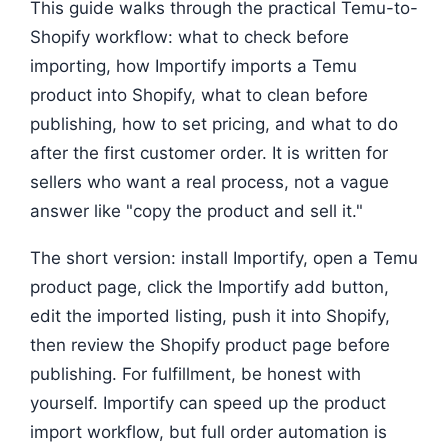
This guide walks through the practical Temu-to-
Shopify workflow: what to check before
importing, how Importify imports a Temu
product into Shopify, what to clean before
publishing, how to set pricing, and what to do
after the first customer order. It is written for
sellers who want a real process, not a vague
answer like "copy the product and sell it."
The short version: install Importify, open a Temu
product page, click the Importify add button,
edit the imported listing, push it into Shopify,
then review the Shopify product page before
publishing. For fulfillment, be honest with
yourself. Importify can speed up the product
import workflow, but full order automation is