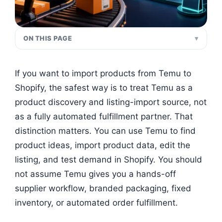
ON THIS PAGE
If you want to import products from Temu to
Shopify, the safest way is to treat Temu as a
product discovery and listing-import source, not
as a fully automated fulfillment partner. That
distinction matters. You can use Temu to find
product ideas, import product data, edit the
listing, and test demand in Shopify. You should
not assume Temu gives you a hands-off
supplier workflow, branded packaging, fixed
inventory, or automated order fulfillment.