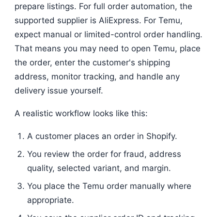
prepare listings. For full order automation, the
supported supplier is AliExpress. For Temu,
expect manual or limited-control order handling.
That means you may need to open Temu, place
the order, enter the customer's shipping
address, monitor tracking, and handle any
delivery issue yourself.
A realistic workflow looks like this:
A customer places an order in Shopify.
You review the order for fraud, address
quality, selected variant, and margin.
You place the Temu order manually where
appropriate.