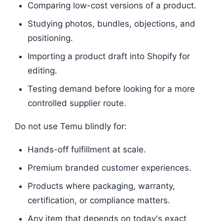
Comparing low-cost versions of a product.
Studying photos, bundles, objections, and
positioning.
Importing a product draft into Shopify for
editing.
Testing demand before looking for a more
controlled supplier route.
Do not use Temu blindly for:
Hands-off fulfillment at scale.
Premium branded customer experiences.
Products where packaging, warranty,
certification, or compliance matters.
Any item that depends on today's exact