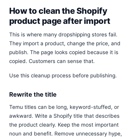
How to clean the Shopify
product page after import
This is where many dropshipping stores fail.
They import a product, change the price, and
publish. The page looks copied because it is
copied. Customers can sense that.
Use this cleanup process before publishing.
Rewrite the title
Temu titles can be long, keyword-stuffed, or
awkward. Write a Shopify title that describes
the product clearly. Keep the most important
noun and benefit. Remove unnecessary hype,