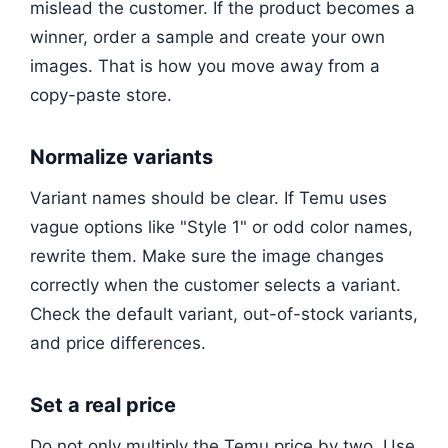
mislead the customer. If the product becomes a
winner, order a sample and create your own
images. That is how you move away from a
copy-paste store.
Normalize variants
Variant names should be clear. If Temu uses
vague options like "Style 1" or odd color names,
rewrite them. Make sure the image changes
correctly when the customer selects a variant.
Check the default variant, out-of-stock variants,
and price differences.
Set a real price
Do not only multiply the Temu price by two. Use