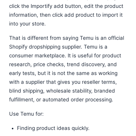
click the Importify add button, edit the product
information, then click add product to import it
into your store.
That is different from saying Temu is an official
Shopify dropshipping supplier. Temu is a
consumer marketplace. It is useful for product
research, price checks, trend discovery, and
early tests, but it is not the same as working
with a supplier that gives you reseller terms,
blind shipping, wholesale stability, branded
fulfillment, or automated order processing.
Use Temu for:
Finding product ideas quickly.