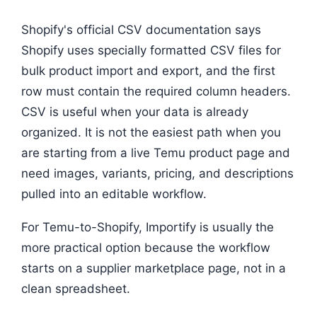
Shopify's official CSV documentation says
Shopify uses specially formatted CSV files for
bulk product import and export, and the first
row must contain the required column headers.
CSV is useful when your data is already
organized. It is not the easiest path when you
are starting from a live Temu product page and
need images, variants, pricing, and descriptions
pulled into an editable workflow.
For Temu-to-Shopify, Importify is usually the
more practical option because the workflow
starts on a supplier marketplace page, not in a
clean spreadsheet.