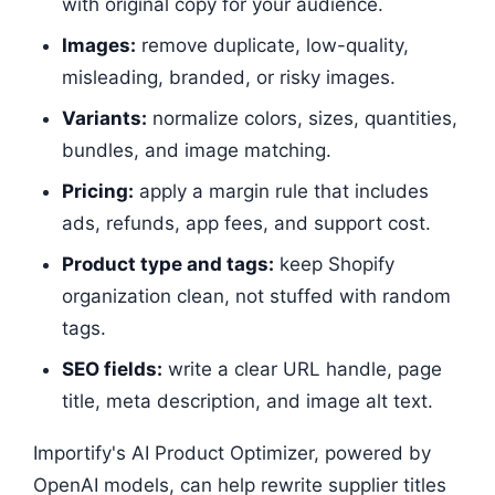
with original copy for your audience.
Images:
remove duplicate, low-quality,
misleading, branded, or risky images.
Variants:
normalize colors, sizes, quantities,
bundles, and image matching.
Pricing:
apply a margin rule that includes
ads, refunds, app fees, and support cost.
Product type and tags:
keep Shopify
organization clean, not stuffed with random
tags.
SEO fields:
write a clear URL handle, page
title, meta description, and image alt text.
Importify's AI Product Optimizer, powered by
OpenAI models, can help rewrite supplier titles