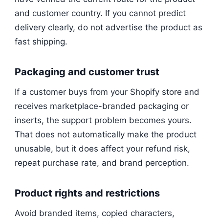
and customer country. If you cannot predict
delivery clearly, do not advertise the product as
fast shipping.
Packaging and customer trust
If a customer buys from your Shopify store and
receives marketplace-branded packaging or
inserts, the support problem becomes yours.
That does not automatically make the product
unusable, but it does affect your refund risk,
repeat purchase rate, and brand perception.
Product rights and restrictions
Avoid branded items, copied characters,