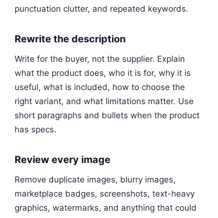
punctuation clutter, and repeated keywords.
Rewrite the description
Write for the buyer, not the supplier. Explain
what the product does, who it is for, why it is
useful, what is included, how to choose the
right variant, and what limitations matter. Use
short paragraphs and bullets when the product
has specs.
Review every image
Remove duplicate images, blurry images,
marketplace badges, screenshots, text-heavy
graphics, watermarks, and anything that could