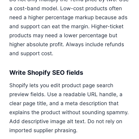
a cost-band model. Low-cost products often
need a higher percentage markup because ads
and support can eat the margin. Higher-ticket
products may need a lower percentage but
higher absolute profit. Always include refunds
and support cost.
Write Shopify SEO fields
Shopify lets you edit product page search
preview fields. Use a readable URL handle, a
clear page title, and a meta description that
explains the product without sounding spammy.
Add descriptive image alt text. Do not rely on
imported supplier phrasing.