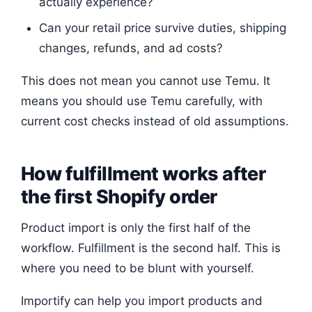
actually experience?
Can your retail price survive duties, shipping
changes, refunds, and ad costs?
This does not mean you cannot use Temu. It
means you should use Temu carefully, with
current cost checks instead of old assumptions.
How fulfillment works after
the first Shopify order
Product import is only the first half of the
workflow. Fulfillment is the second half. This is
where you need to be blunt with yourself.
Importify can help you import products and