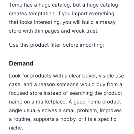
Temu has a huge catalog, but a huge catalog
creates temptation. If you import everything
that looks interesting, you will build a messy
store with thin pages and weak trust.
Use this product filter before importing:
Demand
Look for products with a clear buyer, visible use
case, and a reason someone would buy from a
focused store instead of searching the product
name on a marketplace. A good Temu product
angle usually solves a small problem, improves
a routine, supports a hobby, or fits a specific
niche.