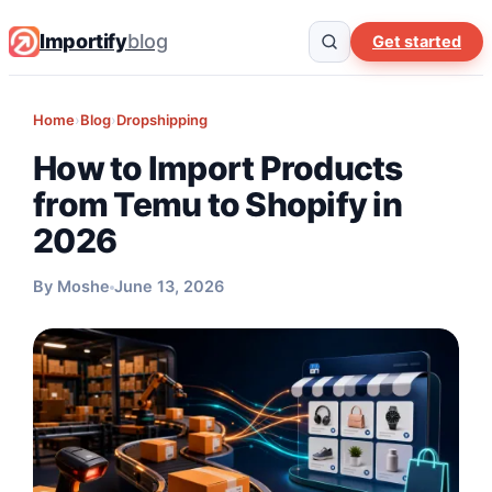
Importify
blog
Get started
Home
›
Blog
›
Dropshipping
How to Import Products
from Temu to Shopify in
2026
By Moshe
June 13, 2026