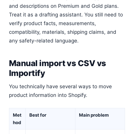
and descriptions on Premium and Gold plans.
Treat it as a drafting assistant. You still need to
verify product facts, measurements,
compatibility, materials, shipping claims, and
any safety-related language.
Manual import vs CSV vs
Importify
You technically have several ways to move
product information into Shopify.
Met
Best for
Main problem
hod