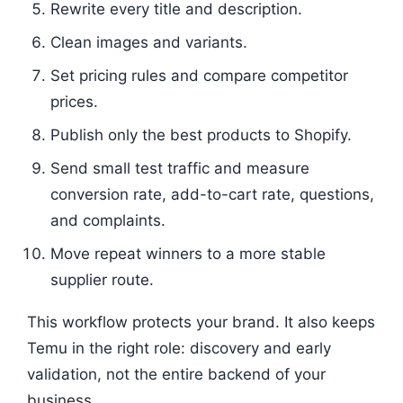
Rewrite every title and description.
Clean images and variants.
Set pricing rules and compare competitor
prices.
Publish only the best products to Shopify.
Send small test traffic and measure
conversion rate, add-to-cart rate, questions,
and complaints.
Move repeat winners to a more stable
supplier route.
This workflow protects your brand. It also keeps
Temu in the right role: discovery and early
validation, not the entire backend of your
business.