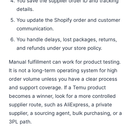
You save the supplier order ID and tracking
details.
You update the Shopify order and customer
communication.
You handle delays, lost packages, returns,
and refunds under your store policy.
Manual fulfillment can work for product testing.
It is not a long-term operating system for high
order volume unless you have a clear process
and support coverage. If a Temu product
becomes a winner, look for a more controlled
supplier route, such as AliExpress, a private
supplier, a sourcing agent, bulk purchasing, or a
3PL path.