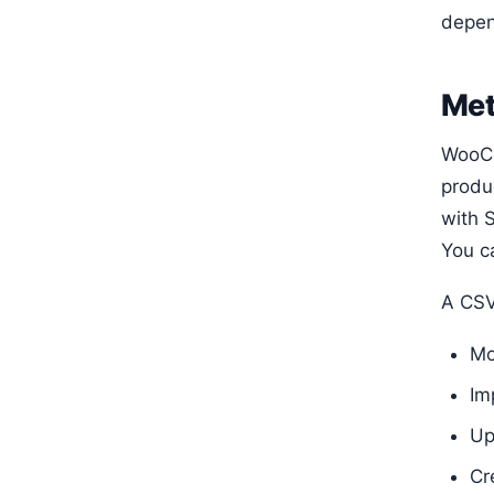
depen
Met
WooCo
produ
with S
You c
A CSV 
Mo
Im
Up
Cr