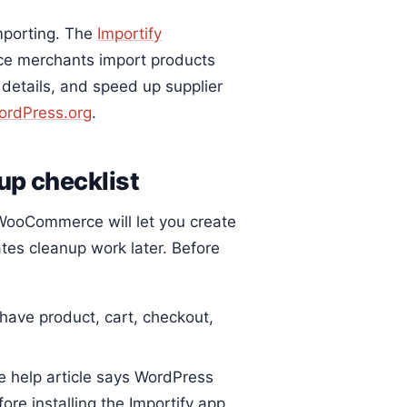
importing. The
Importify
ce merchants import products
 details, and speed up supplier
ordPress.org
.
p checklist
 WooCommerce will let you create
ates cleanup work later. Before
have product, cart, checkout,
help article says WordPress
ore installing the Importify app.