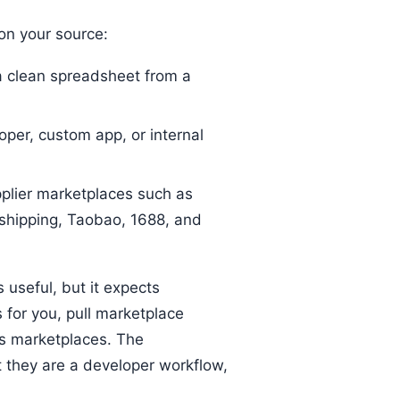
n your source:
 clean spreadsheet from a
per, custom app, or internal
plier marketplaces such as
shipping, Taobao, 1688, and
s useful, but it expects
 for you, pull marketplace
ss marketplaces. The
 they are a developer workflow,