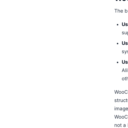
The b
Us
su
Us
sy
Us
Al
ot
WooCo
struc
image
WooC
not a