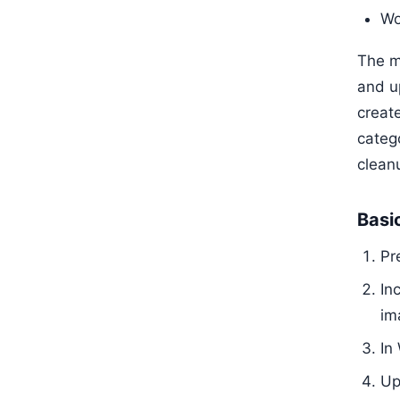
Wo
The m
and u
creat
categ
clean
Basi
Pr
In
im
In
Up