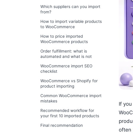
Which suppliers can you import
from?
How to import variable products
to WooCommerce
How to price imported
WooCommerce products
Order fulfillment: what is
automated and what is not
WooCommerce import SEO
checklist
WooCommerce vs Shopify for
product importing
Common WooCommerce import
mistakes
If yo
Recommended workflow for
WooCo
your first 10 imported products
produ
Final recommendation
often