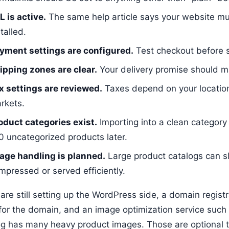
L is active.
The same help article says your website mu
talled.
yment settings are configured.
Test checkout before s
ipping zones are clear.
Your delivery promise should ma
x settings are reviewed.
Taxes depend on your locatio
rkets.
oduct categories exist.
Importing into a clean category s
0 uncategorized products later.
age handling is planned.
Large product catalogs can s
mpressed or served efficiently.
 are still setting up the WordPress side, a domain regis
for the domain, and an image optimization service such
og has many heavy product images. Those are optional to