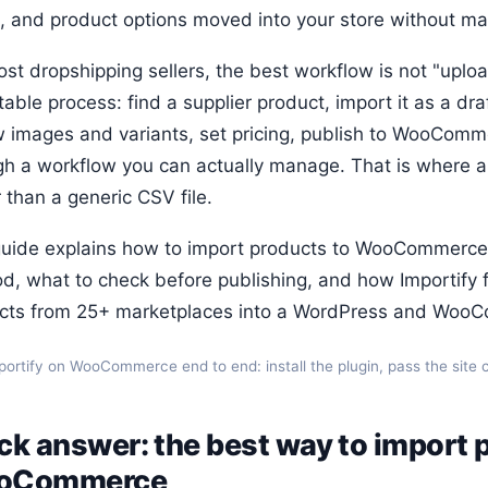
s, and product options moved into your store without m
st dropshipping sellers, the best workflow is not "uploa
able process: find a supplier product, import it as a draf
w images and variants, set pricing, publish to WooComm
gh a workflow you can actually manage. That is where a 
 than a generic CSV file.
guide explains how to import products to WooCommerce
d, what to check before publishing, and how Importify fi
cts from 25+ marketplaces into a WordPress and WooC
portify on WooCommerce end to end: install the plugin, pass the site ch
ck answer: the best way to import 
oCommerce