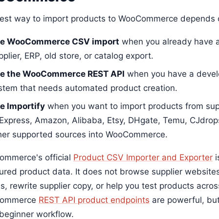
est way to import products to WooCommerce depends o
e WooCommerce CSV import
when you already have a
pplier, ERP, old store, or catalog export.
e the WooCommerce REST API
when you have a develo
stem that needs automated product creation.
e Importify
when you want to import products from sup
iExpress, Amazon, Alibaba, Etsy, DHgate, Temu, CJdrop
her supported sources into WooCommerce.
mmerce's official
Product CSV Importer and Exporter
i
tured product data. It does not browse supplier websites
s, rewrite supplier copy, or help you test products acro
ommerce
REST API product endpoints
are powerful, but
 beginner workflow.