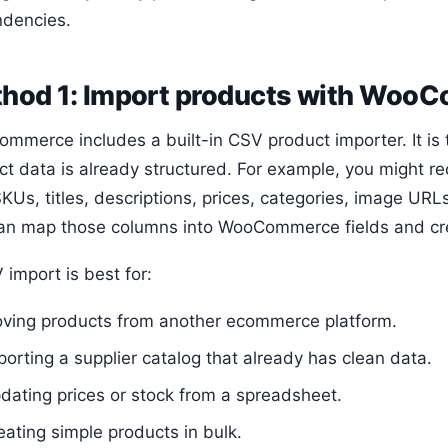
dencies.
hod 1: Import products with Wo
mmerce includes a built-in CSV product importer. It is
ct data is already structured. For example, you might r
KUs, titles, descriptions, prices, categories, image URLs
an map those columns into WooCommerce fields and cre
import is best for:
ving products from another ecommerce platform.
porting a supplier catalog that already has clean data.
dating prices or stock from a spreadsheet.
eating simple products in bulk.