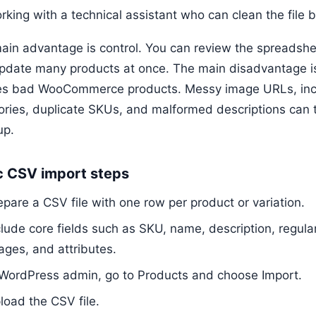
rking with a technical assistant who can clean the file 
ain advantage is control. You can review the spreadsh
pdate many products at once. The main disadvantage i
es bad WooCommerce products. Messy image URLs, incon
ories, duplicate SKUs, and malformed descriptions can t
up.
c CSV import steps
epare a CSV file with one row per product or variation.
clude core fields such as SKU, name, description, regular 
ages, and attributes.
 WordPress admin, go to Products and choose Import.
load the CSV file.