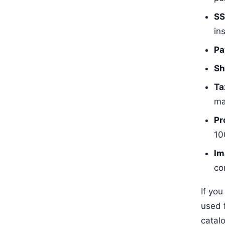
SS
ins
Pa
Sh
Ta
ma
Pr
10
Im
co
If you
used 
catal