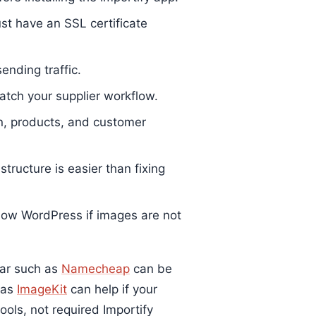
st have an SSL certificate
ending traffic.
tch your supplier workflow.
n, products, and customer
tructure is easier than fixing
low WordPress if images are not
trar such as
Namecheap
can be
 as
ImageKit
can help if your
ols, not required Importify