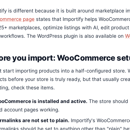
ify is different because it is built around marketplace 
ommerce page
states that Importify helps WooCommer
5+ marketplaces, optimize listings with AI, edit product
 workflows. The WordPress plugin is also available on
W
ore you import: WooCommerce setu
t start importing products into a half-configured store.
ts before your store is truly ready, but that usually cre
ting, check these items.
oCommerce is installed and active.
The store should 
d account pages working.
rmalinks are not set to plain.
Importify's WooCommerce 
rmalinks should be set to anything other than "plain" bef