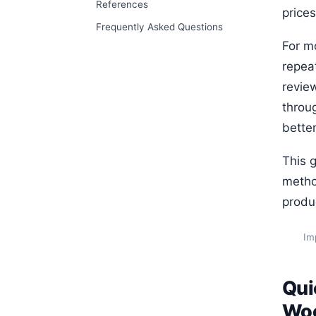
References
price
Frequently Asked Questions
For mo
repeat
revie
throu
better
This 
metho
produ
Im
Qui
Wo