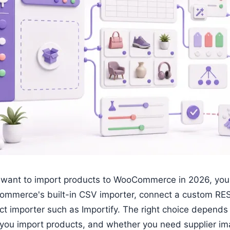
u want to import products to WooCommerce in 2026, you h
mmerce's built-in CSV importer, connect a custom RES
ct importer such as Importify. The right choice depends
 you import products, and whether you need supplier ima