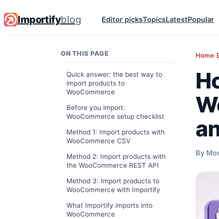
Importify
blog
Editor picks
Topics
Latest
Popular
ON THIS PAGE
Home
›
Ho
Quick answer: the best way to
import products to
WooCommerce
Wo
Before you import:
WooCommerce setup checklist
an
Method 1: Import products with
WooCommerce CSV
By Mo
Method 2: Import products with
the WooCommerce REST API
Method 3: Import products to
WooCommerce with Importify
What Importify imports into
WooCommerce