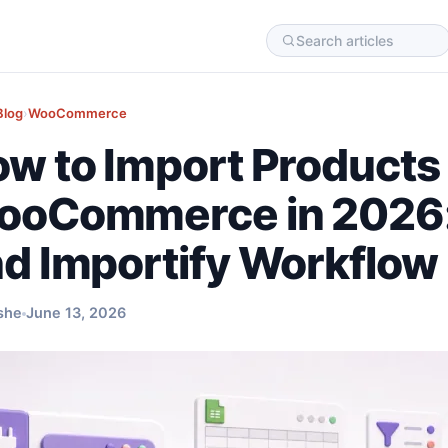
Blog
›
WooCommerce
w to Import Products 
oCommerce in 2026:
d Importify Workflow
she
June 13, 2026