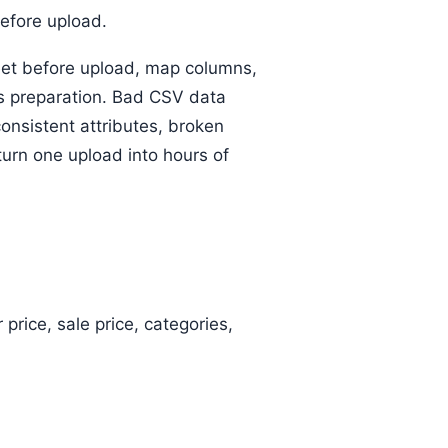
before upload.
eet before upload, map columns,
s preparation. Bad CSV data
sistent attributes, broken
urn one upload into hours of
price, sale price, categories,