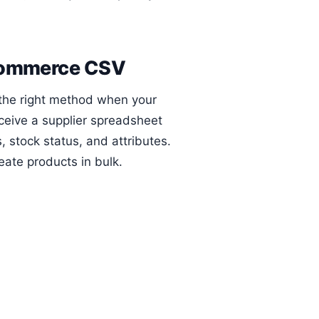
oCommerce CSV
 the right method when your
eceive a supplier spreadsheet
, stock status, and attributes.
ate products in bulk.