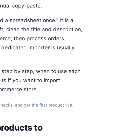
anual copy-paste.
d a spreadsheet once." It is a
t, clean the title and description,
erce, then process orders
dedicated importer is usually
 step by step, when to use each
ts if you want to import
ommerce store.
ecks, and get the first product live.
products to