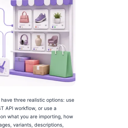
ave three realistic options: use
T API workflow, or use a
 on what you are importing, how
ges, variants, descriptions,