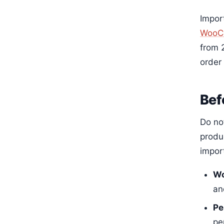
Import
WooC
from 2
order
Bef
Do no
produc
impor
Wo
an
Pe
pe