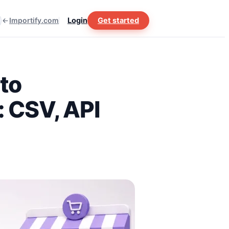
Importify.com
Login
Get started
to
 CSV, API