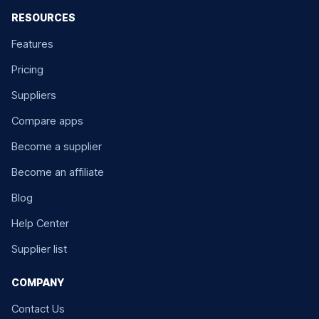
RESOURCES
Features
Pricing
Suppliers
Compare apps
Become a supplier
Become an affiliate
Blog
Help Center
Supplier list
COMPANY
Contact Us