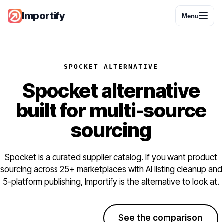
Importify
Menu
SPOCKET ALTERNATIVE
Spocket alternative
built for multi-source
sourcing
Spocket is a curated supplier catalog. If you want product
sourcing across 25+ marketplaces with AI listing cleanup and
5-platform publishing, Importify is the alternative to look at.
Start free trial
See the comparison