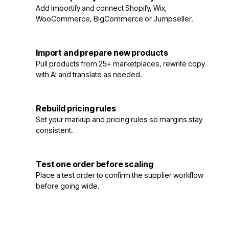
3
Add Importify and connect Shopify, Wix,
WooCommerce, BigCommerce or Jumpseller.
Import and prepare new products
4
Pull products from 25+ marketplaces, rewrite copy
with AI and translate as needed.
Rebuild pricing rules
5
Set your markup and pricing rules so margins stay
consistent.
Test one order before scaling
6
Place a test order to confirm the supplier workflow
before going wide.