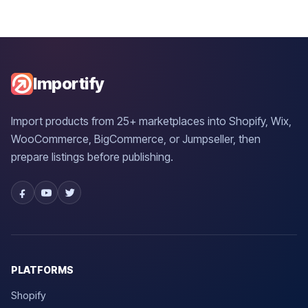
Importify
Import products from 25+ marketplaces into Shopify, Wix,
WooCommerce, BigCommerce, or Jumpseller, then
prepare listings before publishing.
PLATFORMS
Shopify