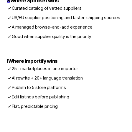
S
Where Spocket wins
Curated catalog of vetted suppliers
US/EU supplier positioning and faster-shipping sources
A managed browse-and-add experience
Good when supplier quality is the priority
I
Where Importify wins
25+ marketplaces in one importer
AI rewrite + 20+ language translation
Publish to 5 store platforms
Edit listings before publishing
Flat, predictable pricing