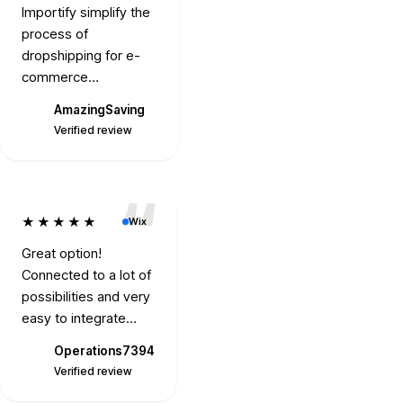
Importify simplify the
process of
dropshipping for e-
commerce
entrepreneurs. It
AmazingSaving
Gimbills.com
allows users to import
A
Verified review
Verified review
products from various
suppliers into their
online stores, which
can save time and
★★★★★
Wix
streamline the
product listing
Great option!
process.
Connected to a lot of
possibilities and very
easy to integrate
with. Two thumbs up.
Operations7394
O
Verified review