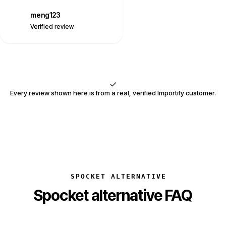
meng123
M
Verified review
Every review shown here is from a real, verified Importify customer.
SPOCKET ALTERNATIVE
Spocket alternative FAQ