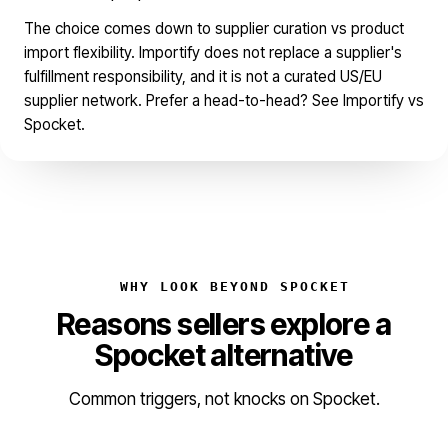
The choice comes down to supplier curation vs product
import flexibility. Importify does not replace a supplier's
fulfillment responsibility, and it is not a curated US/EU
supplier network. Prefer a head-to-head? See
Importify vs
Spocket
.
WHY LOOK BEYOND SPOCKET
Reasons sellers explore a
Spocket alternative
Common triggers, not knocks on Spocket.