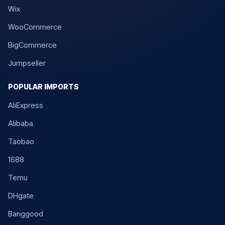
Wix
WooCommerce
BigCommerce
Jumpseller
POPULAR IMPORTS
AliExpress
Alibaba
Taobao
1688
Temu
DHgate
Banggood