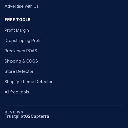
Advertise with Us
FREE TOOLS
Profit Margin
Dropshipping Profit
Breakeven ROAS
Shipping & COGS
Store Detector
Shopify Theme Detector
All free tools
REVIEWS
Trustpilot
G2
Capterra