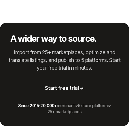
A wider way to source.
Import from 25+ marketplaces, optimize and
translate listings, and publish to 5 platforms. Start
your free trial in minutes.
Start free trial
Since 2015
20,000+
merchants
5 store platforms
25+ marketplaces