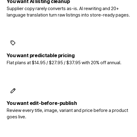
You want AI listing cleanup
Supplier copy rarely converts as-is. AI rewriting and 20+
language translation turn raw listings into store-ready pages.
You want predictable pricing
Flat plans at $14.95 / $27.95 / $37.95 with 20% off annual.
You want edit-before-publish
Review every title, image, variant and price before a product
goes live.