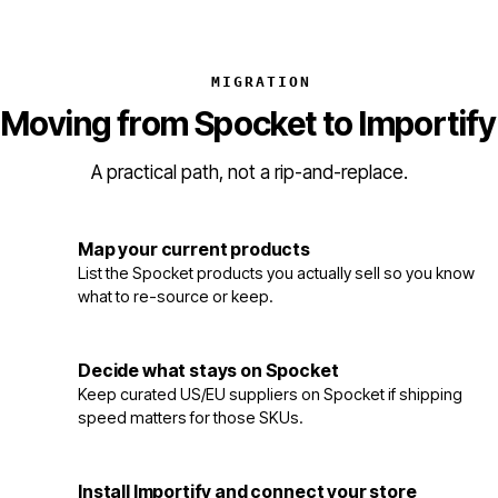
MIGRATION
Moving from Spocket to Importify
A practical path, not a rip-and-replace.
Map your current products
1
List the Spocket products you actually sell so you know
what to re-source or keep.
Decide what stays on Spocket
2
Keep curated US/EU suppliers on Spocket if shipping
speed matters for those SKUs.
Install Importify and connect your store