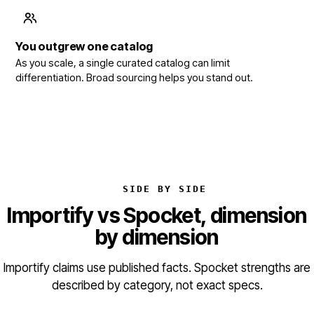
You outgrew one catalog
As you scale, a single curated catalog can limit
differentiation. Broad sourcing helps you stand out.
SIDE BY SIDE
Importify vs Spocket, dimension
by dimension
Importify claims use published facts. Spocket strengths are
described by category, not exact specs.