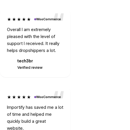
★★★★★
WooCommerce
Overall I am extremely
pleased with the level of
support I received. It really
helps dropshippers a lot.
tech3br
T
Verified review
★★★★★
WooCommerce
Importify has saved me a lot
of time and helped me
quickly build a great
website.