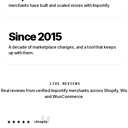
merchants have built and scaled stores with Importify.
Since 2015
A decade of marketplace changes, and a tool that keeps
up with them.
LIVE REVIEWS
Real reviews from verified Importify merchants across Shopify, Wix
and WooCommerce.
★★★★★
Shopify