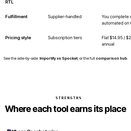
RTL
Fulfillment
Supplier-handled
You complete o
automated on 
Pricing style
Subscription tiers
Flat $14.95 / $
annual
See the side-by-side:
Importify vs Spocket
, or the full
comparison hub
.
STRENGTHS
Where each tool earns its place