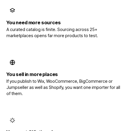
You need more sources
A curated catalog is finite. Sourcing across 25+
marketplaces opens far more products to test.
You sell in more places
If you publish to Wix, WooCommerce, BigCommerce or
Jumpseller as well as Shopify, you want one importer for all
of them.