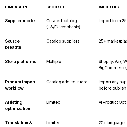
DIMENSION
SPOCKET
IMPORTIFY
Supplier model
Curated catalog
Import from 2
(US/EU emphasis)
Source
Catalog suppliers
25+ marketpla
breadth
Store platforms
Multiple
Shopify, Wix,
BigCommerce,
Product import
Catalog add-to-store
Import any supp
workflow
before publish
AI listing
Limited
AI Product Opt
optimization
Translation &
Limited
20+ languages 