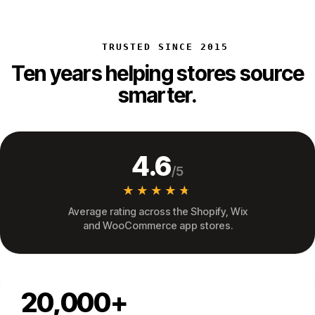
TRUSTED SINCE 2015
Ten years helping stores source
smarter.
4.6
/5
★★★★★
★★★★★
Average rating across the Shopify, Wix
and WooCommerce app stores.
20,000+