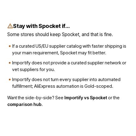
Stay with Spocket if...
Some stores should keep Spocket, and that is fine.
If a curated US/EU supplier catalog with faster shipping is
your main requirement, Spocket may fit better.
Importify does not provide a curated supplier network or
vet suppliers for you.
Importify does not turn every supplier into automated
fulfillment; AliExpress automation is Gold-scoped.
Want the side-by-side? See
Importify vs Spocket
or the
comparison hub
.