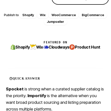
Publish to
Shopify
Wix
WooCommerce
BigCommerce
Jumpseller
FEATURED ON
Shopify
Wix
Cloudways
Product Hunt
QUICK ANSWER
Spocket
is strong when a curated supplier catalog is
the priority.
Importify
is the alternative when you
want broad product sourcing and listing preparation
across multiple platforms.