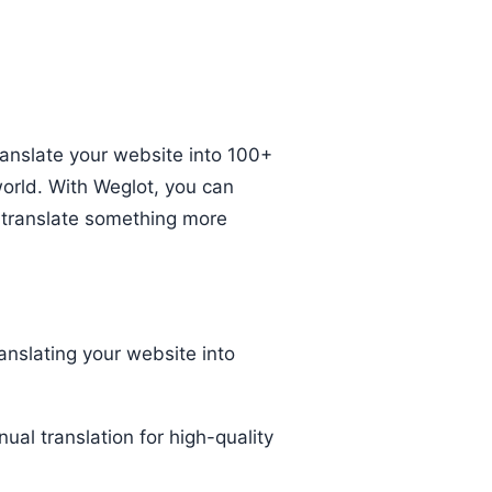
ranslate your website into 100+
orld. With Weglot, you can
o translate something more
anslating your website into
al translation for high-quality