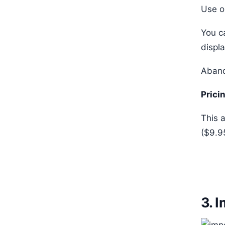
Use o
You c
displ
Aband
Prici
This a
($9.9
3. 