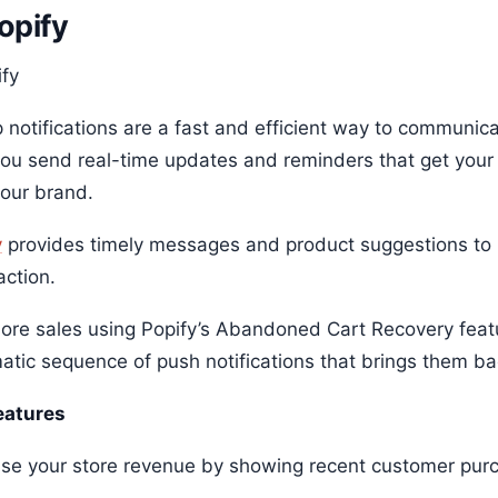
Popify
 notifications are a fast and efficient way to communic
you send real-time updates and reminders that get your
your brand.
y
provides timely messages and product suggestions to
action.
ore sales using Popify’s Abandoned Cart Recovery feat
atic sequence of push notifications that brings them bac
eatures
ase your store revenue by showing recent customer pu