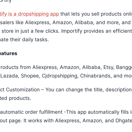
ify is a dropshipping app
that lets you sell products onl
salers like Aliexpress, Amazon, Alibaba, and more, and
 store in just a few clicks. Importify provides an efficien
te their daily tasks.
eatures
roducts from Aliexpress, Amazon, Alibaba, Etsy, Bang
 Lazada, Shopee, Cjdropshipping, Chinabrands, and m
ct Customization – You can change the title, description
ted products.
utomatic order fulfillment -This app automatically fills
out page. It works with Aliexpress, Amazon, and Dhga