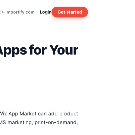
Importify.com
Login
Get started
pps for Your
e Wix App Market can add product
 SMS marketing, print-on-demand,