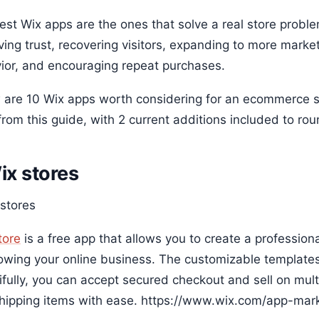
st Wix apps are the ones that solve a real store problem
ving trust, recovering visitors, expanding to more mark
ior, and encouraging repeat purchases.
 are 10 Wix apps worth considering for an ecommerce stor
rom this guide, with 2 current additions included to roun
Wix stores
tore
is a free app that allows you to create a profession
rowing your online business. The customizable template
ifully, you can accept secured checkout and sell on mul
hipping items with ease. https://www.wix.com/app-mark