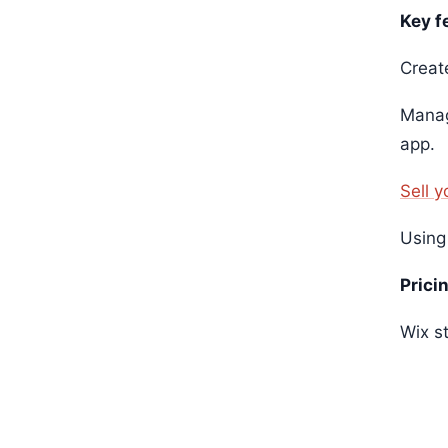
Key f
Creat
Manag
app.
Sell 
Using
Prici
Wix st