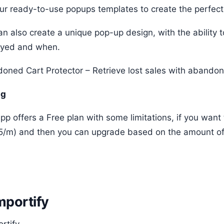
ur ready-to-use popups templates to create the perfect
an also create a unique pop-up design, with the ability 
ayed and when.
oned Cart Protector – Retrieve lost sales with abandone
ng
pp offers a Free plan with some limitations, if you want
5/m) and then you can upgrade based on the amount of t
Importify