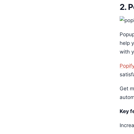
2. 
Popup
help 
with 
Popif
satisf
Get m
autom
Key f
Incre