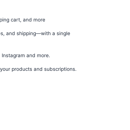
ping cart, and more
s, and shipping—with a single
 Instagram and more.
your products and subscriptions.