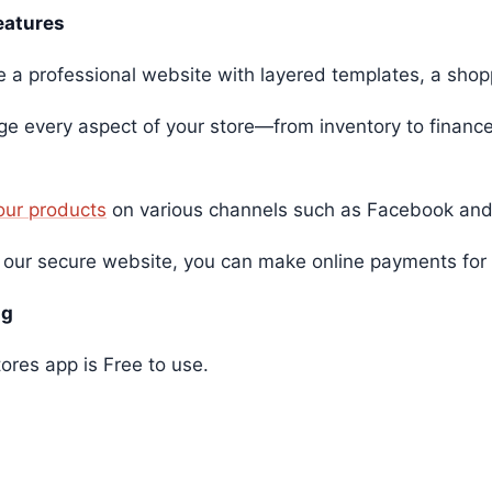
eatures
e a professional website with layered templates, a shop
e every aspect of your store—from inventory to finance
your products
on various channels such as Facebook and
 our secure website, you can make online payments for 
ng
ores app is Free to use.