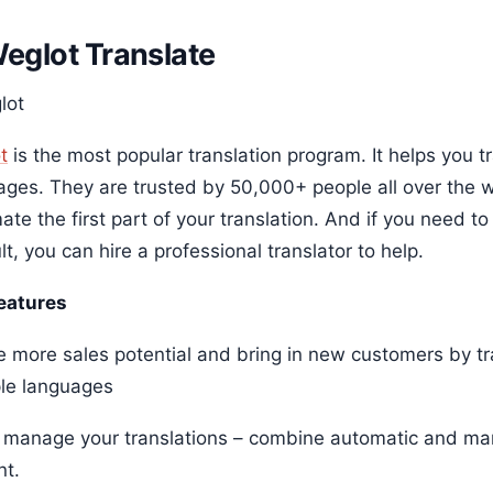
Weglot Translate
t
is the most popular translation program. It helps you t
ages. They are trusted by 50,000+ people all over the w
te the first part of your translation. And if you need t
ult, you can hire a professional translator to help.
eatures
e more sales potential and bring in new customers by tr
ple languages
y manage your translations – combine automatic and manu
nt.