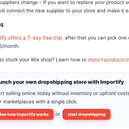
uppliers change – If you want to replace your product ve
ill connect the new supplier to your store and make it e
ng
ify offers a 7-day free trial
, after that you can pick one
5/month.
to stock your Wix shop? Learn how to
import products i
unch your own dropshipping store with Importify
rt selling online today without inventory or upfront cost
 marketplaces with a single click.
or
.
See how Importify works
start dropshipping