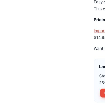
Easy s
This w
Prici
Import
$14.9
Want 
La
Sta
25+