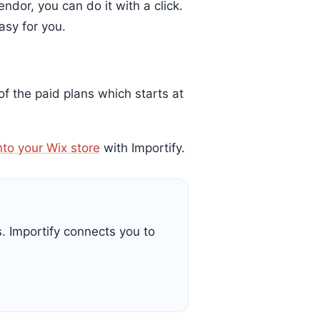
ndor, you can do it with a click.
asy for you.
 of the paid plans which starts at
nto your Wix store
with Importify.
s. Importify connects you to