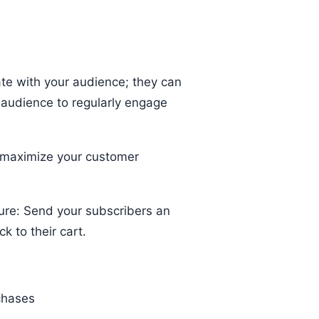
ate with your audience; they can
 audience to regularly engage
 maximize your customer
ure: Send your subscribers an
k to their cart.
rchases