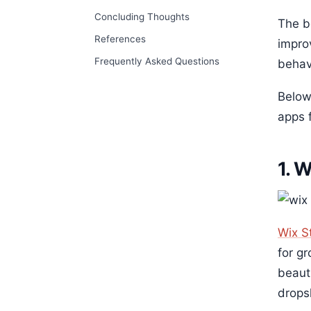
Concluding Thoughts
The be
References
impro
Frequently Asked Questions
behav
Below
apps f
1. 
Wix S
for g
beaut
drops