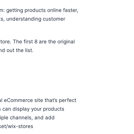
: getting products online faster,
ets, understanding customer
e. The first 8 are the original
d out the list.
al eCommerce site that’s perfect
s can display your products
tiple channels, and add
et/wix-stores