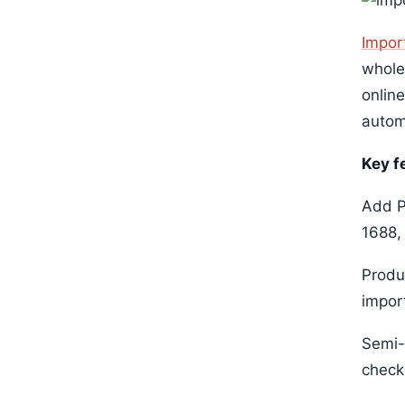
Import
whole
online
automa
Key f
Add P
1688,
Produ
impor
Semi-a
check