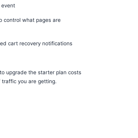
 event
to control what pages are
d cart recovery notifications
 to upgrade the starter plan costs
raffic you are getting.