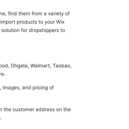
ine, find them from a variety of
 import products to your Wix
t solution for dropshippers to
good, Dhgate, Walmart, Taobao,
ore.
, images, and pricing of
 in the customer address on the
te.