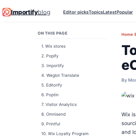
Importify
blog
Editor picks
Topics
Latest
Popular
ON THIS PAGE
Home
›
To
1. Wix stores
2. Popify
e
3. Importify
4. Weglot Translate
By Mo
5. Editorify
6. Poptin
7. Visitor Analytics
Wix i
8. Omnisend
sourc
9. Printful
and lo
10. Wix Loyalty Program