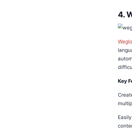
4. 
Weglo
langu
automa
diffic
Key F
Creat
multi
Easil
conte