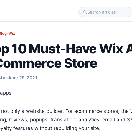
Blog
›
Wix
p 10 Must-Have Wix A
Commerce Store
she
June 29, 2021
s not only a website builder. For ecommerce stores, th
ing, reviews, popups, translation, analytics, email and
yalty features without rebuilding your site.