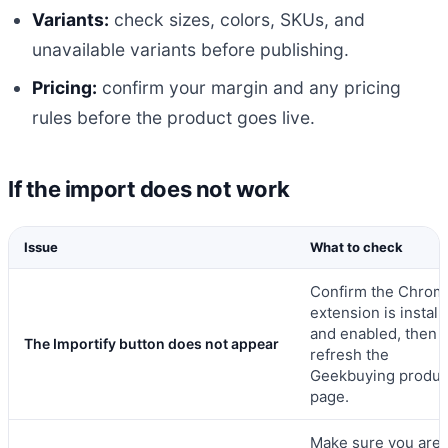
Variants:
check sizes, colors, SKUs, and
unavailable variants before publishing.
Pricing:
confirm your margin and any pricing
rules before the product goes live.
If the import does not work
Issue
What to check
Confirm the Chrom
extension is install
and enabled, then
The Importify button does not appear
refresh the
Geekbuying produc
page.
Make sure you are 