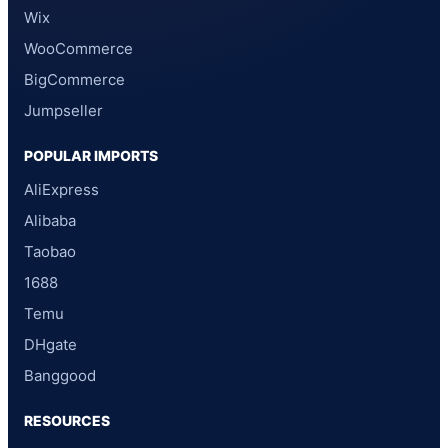
Wix
WooCommerce
BigCommerce
Jumpseller
POPULAR IMPORTS
AliExpress
Alibaba
Taobao
1688
Temu
DHgate
Banggood
RESOURCES