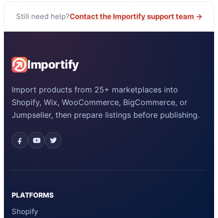
Still need help?
Contact the Importify support team →
Importify
Import products from 25+ marketplaces into
Shopify, Wix, WooCommerce, BigCommerce, or
Jumpseller, then prepare listings before publishing.
PLATFORMS
Shopify