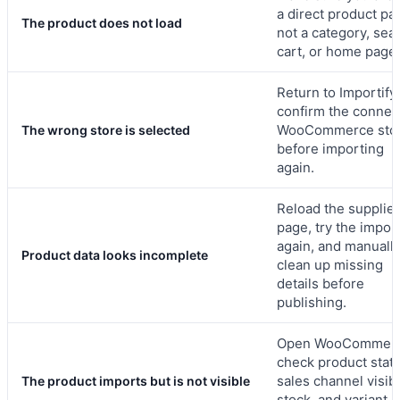
a direct product pa
The product does not load
not a category, sea
cart, or home page.
Return to Importify
confirm the connec
WooCommerce sto
The wrong store is selected
before importing
again.
Reload the supplier
page, try the impor
again, and manuall
Product data looks incomplete
clean up missing
details before
publishing.
Open WooCommerc
check product statu
sales channel visibil
The product imports but is not visible
stock, and variant