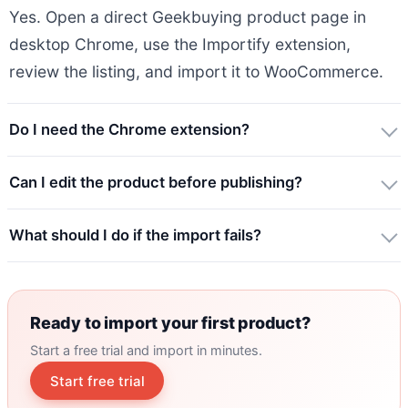
Yes. Open a direct Geekbuying product page in
desktop Chrome, use the Importify extension,
review the listing, and import it to WooCommerce.
Do I need the Chrome extension?
Can I edit the product before publishing?
What should I do if the import fails?
Ready to import your first product?
Start a free trial and import in minutes.
Start free trial