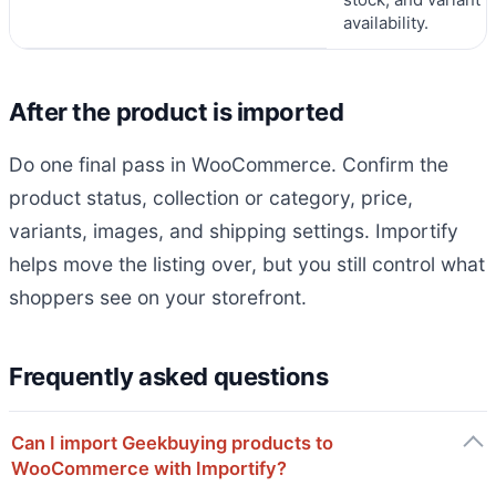
availability.
After the product is imported
Do one final pass in WooCommerce. Confirm the
product status, collection or category, price,
variants, images, and shipping settings. Importify
helps move the listing over, but you still control what
shoppers see on your storefront.
Frequently asked questions
Can I import Geekbuying products to
WooCommerce with Importify?