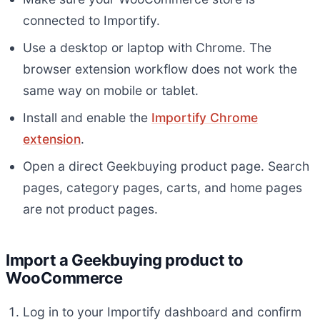
connected to Importify.
Use a desktop or laptop with Chrome. The
browser extension workflow does not work the
same way on mobile or tablet.
Install and enable the
Importify Chrome
extension
.
Open a direct Geekbuying product page. Search
pages, category pages, carts, and home pages
are not product pages.
Import a Geekbuying product to
WooCommerce
Log in to your Importify dashboard and confirm