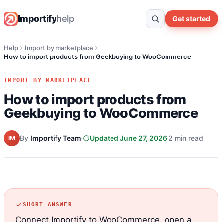
Importify
help
Get started
Help
Import by marketplace
How to import products from Geekbuying to WooCommerce
IMPORT BY MARKETPLACE
How to import products from
Geekbuying to WooCommerce
By
Importify Team
Updated June 27, 2026
2 min read
IM
SHORT ANSWER
Connect Importify to WooCommerce, open a