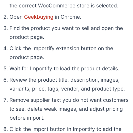
the correct WooCommerce store is selected.
Open
Geekbuying
in Chrome.
Find the product you want to sell and open the
product page.
Click the Importify extension button on the
product page.
Wait for Importify to load the product details.
Review the product title, description, images,
variants, price, tags, vendor, and product type.
Remove supplier text you do not want customers
to see, delete weak images, and adjust pricing
before import.
Click the import button in Importify to add the