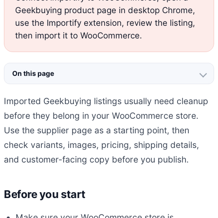
Geekbuying product page in desktop Chrome,
use the Importify extension, review the listing,
then import it to WooCommerce.
On this page
Imported Geekbuying listings usually need cleanup
before they belong in your WooCommerce store.
Use the supplier page as a starting point, then
check variants, images, pricing, shipping details,
and customer-facing copy before you publish.
Before you start
Make sure your WooCommerce store is