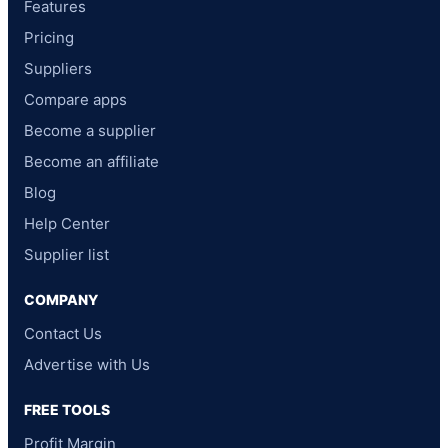
Features
Pricing
Suppliers
Compare apps
Become a supplier
Become an affiliate
Blog
Help Center
Supplier list
COMPANY
Contact Us
Advertise with Us
FREE TOOLS
Profit Margin