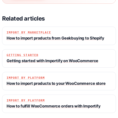
Related articles
IMPORT BY MARKETPLACE
How to import products from Geekbuying to Shopify
GETTING STARTED
Getting started with Importify on WooCommerce
IMPORT BY PLATFORM
How to import products to your WooCommerce store
IMPORT BY PLATFORM
How to fulfill WooCommerce orders with Importify