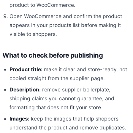
product to WooCommerce.
Open WooCommerce and confirm the product
appears in your products list before making it
visible to shoppers.
What to check before publishing
Product title:
make it clear and store-ready, not
copied straight from the supplier page.
Description:
remove supplier boilerplate,
shipping claims you cannot guarantee, and
formatting that does not fit your store.
Images:
keep the images that help shoppers
understand the product and remove duplicates.