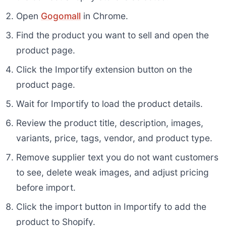
Open
Gogomall
in Chrome.
Find the product you want to sell and open the
product page.
Click the Importify extension button on the
product page.
Wait for Importify to load the product details.
Review the product title, description, images,
variants, price, tags, vendor, and product type.
Remove supplier text you do not want customers
to see, delete weak images, and adjust pricing
before import.
Click the import button in Importify to add the
product to Shopify.