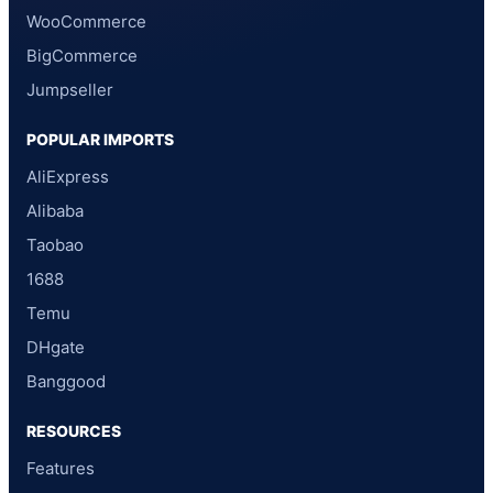
WooCommerce
BigCommerce
Jumpseller
POPULAR IMPORTS
AliExpress
Alibaba
Taobao
1688
Temu
DHgate
Banggood
RESOURCES
Features