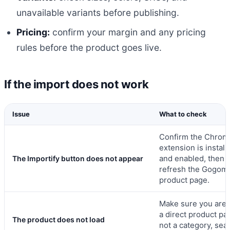
unavailable variants before publishing.
Pricing:
confirm your margin and any pricing
rules before the product goes live.
If the import does not work
Issue
What to check
Confirm the Chrom
extension is install
and enabled, then
The Importify button does not appear
refresh the Gogoma
product page.
Make sure you are 
a direct product pa
The product does not load
not a category, sea