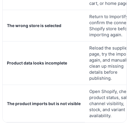
cart, or home page.
Return to Importify
confirm the connec
The wrong store is selected
Shopify store befo
importing again.
Reload the supplier
page, try the impor
again, and manuall
Product data looks incomplete
clean up missing
details before
publishing.
Open Shopify, chec
product status, sal
channel visibility,
The product imports but is not visible
stock, and variant
availability.