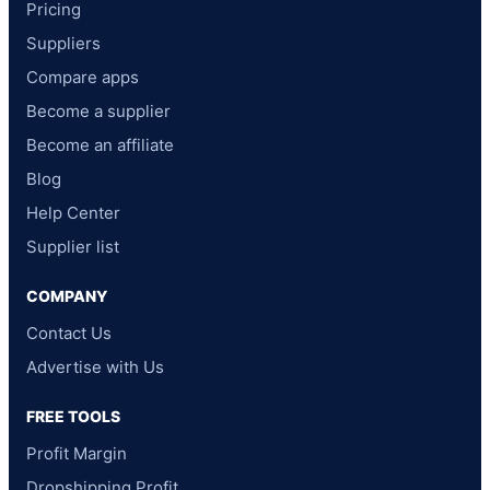
Pricing
Suppliers
Compare apps
Become a supplier
Become an affiliate
Blog
Help Center
Supplier list
COMPANY
Contact Us
Advertise with Us
FREE TOOLS
Profit Margin
Dropshipping Profit