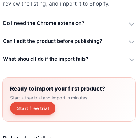
review the listing, and import it to Shopify.
Do I need the Chrome extension?
Can I edit the product before publishing?
What should I do if the import fails?
Ready to import your first product?
Start a free trial and import in minutes.
Start free trial