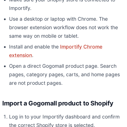
Importify.
Use a desktop or laptop with Chrome. The
browser extension workflow does not work the
same way on mobile or tablet.
Install and enable the
Importify Chrome
extension
.
Open a direct Gogomall product page. Search
pages, category pages, carts, and home pages
are not product pages.
Import a Gogomall product to Shopify
Log in to your Importify dashboard and confirm
the correct Shopify store is selected.