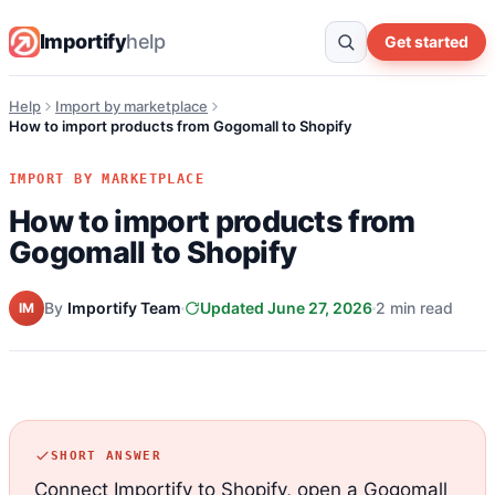
Importify
help
Get started
Help
Import by marketplace
How to import products from Gogomall to Shopify
IMPORT BY MARKETPLACE
How to import products from
Gogomall to Shopify
By
Importify Team
Updated June 27, 2026
2 min read
IM
SHORT ANSWER
Connect Importify to Shopify, open a Gogomall