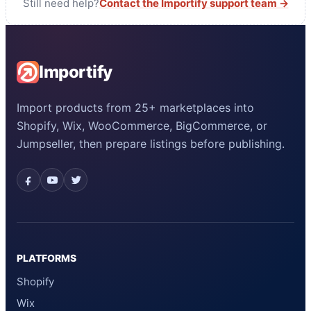
Still need help?
Contact the Importify support team →
Importify
Import products from 25+ marketplaces into
Shopify, Wix, WooCommerce, BigCommerce, or
Jumpseller, then prepare listings before publishing.
PLATFORMS
Shopify
Wix