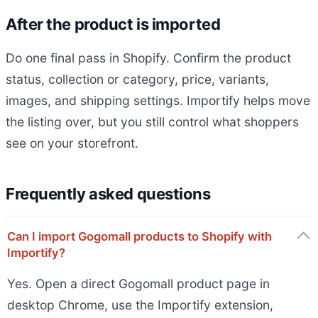
After the product is imported
Do one final pass in Shopify. Confirm the product
status, collection or category, price, variants,
images, and shipping settings. Importify helps move
the listing over, but you still control what shoppers
see on your storefront.
Frequently asked questions
Can I import Gogomall products to Shopify with
Importify?
Yes. Open a direct Gogomall product page in
desktop Chrome, use the Importify extension,