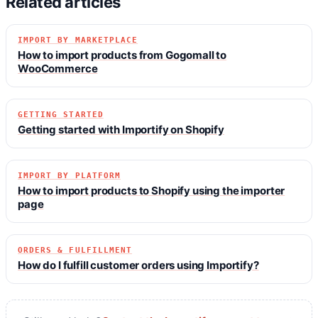
Related articles
IMPORT BY MARKETPLACE
How to import products from Gogomall to
WooCommerce
GETTING STARTED
Getting started with Importify on Shopify
IMPORT BY PLATFORM
How to import products to Shopify using the importer
page
ORDERS & FULFILLMENT
How do I fulfill customer orders using Importify?