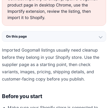
product page in desktop Chrome, use the
Importify extension, review the listing, then
import it to Shopify.
On this page
Imported Gogomall listings usually need cleanup
before they belong in your Shopify store. Use the
supplier page as a starting point, then check
variants, images, pricing, shipping details, and
customer-facing copy before you publish.
Before you start
Make sure your Shopify store is connected to