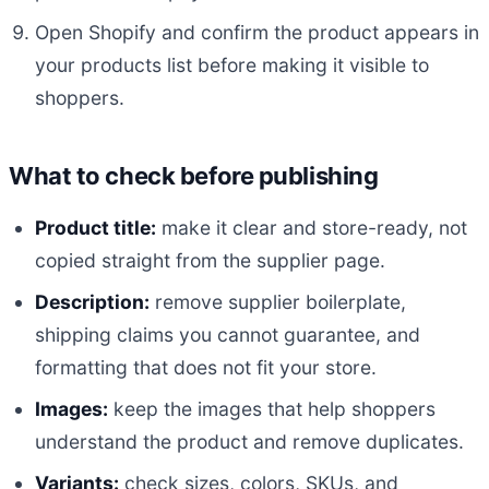
Open Shopify and confirm the product appears in
your products list before making it visible to
shoppers.
What to check before publishing
Product title:
make it clear and store-ready, not
copied straight from the supplier page.
Description:
remove supplier boilerplate,
shipping claims you cannot guarantee, and
formatting that does not fit your store.
Images:
keep the images that help shoppers
understand the product and remove duplicates.
Variants:
check sizes, colors, SKUs, and