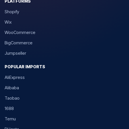
PLATFORMS
Shopify
Wix
WooCommerce
BigCommerce
Jumpseller
POPULAR IMPORTS
AliExpress
Alibaba
Taobao
1688
Temu