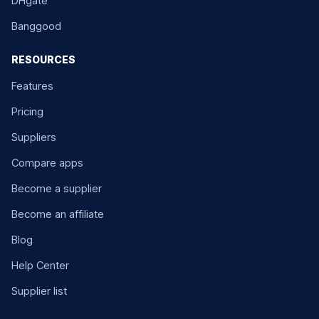
DHgate
Banggood
RESOURCES
Features
Pricing
Suppliers
Compare apps
Become a supplier
Become an affiliate
Blog
Help Center
Supplier list