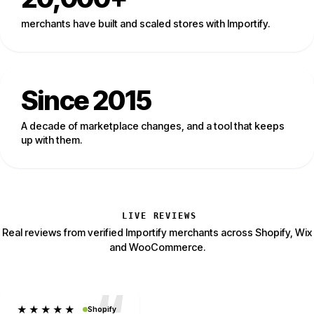
merchants have built and scaled stores with Importify.
Since 2015
A decade of marketplace changes, and a tool that keeps
up with them.
LIVE REVIEWS
Real reviews from verified Importify merchants across Shopify, Wix
and WooCommerce.
★★★★★
Shopify