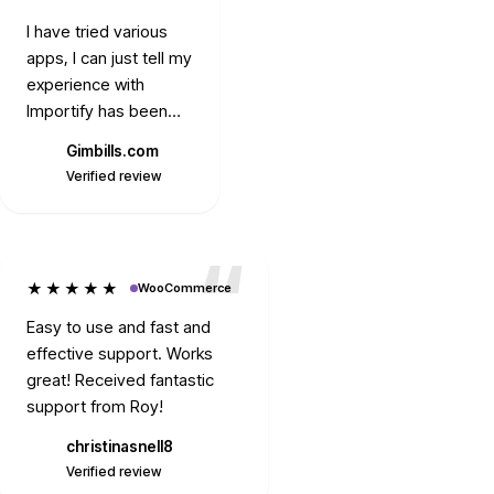
I have tried various
apps, I can just tell my
experience with
Importify has been
the best. Their
Gimbills.com
Fuentesm56
support and Mike's
G
Verified review
Verified review
readiness is worth
mentioning. Always
prompt, ready to
solve any issue.
★★★★★
WooCommerce
Thank you.
Easy to use and fast and
effective support. Works
great! Received fantastic
support from Roy!
christinasnell8
C
Verified review