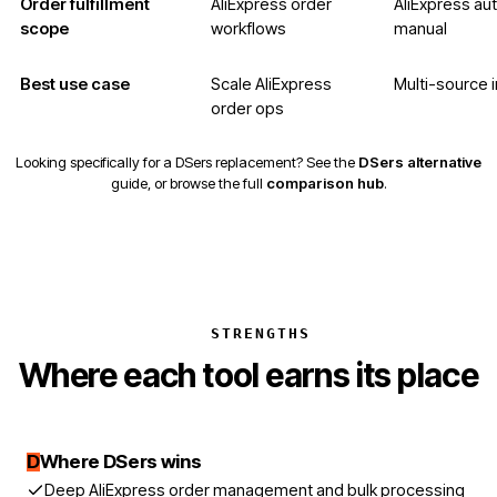
Order fulfillment
AliExpress order
AliExpress au
scope
workflows
manual
Best use case
Scale AliExpress
Multi-source i
order ops
Looking specifically for a DSers replacement? See the
DSers alternative
guide, or browse the full
comparison hub
.
STRENGTHS
Where each tool earns its place
D
Where DSers wins
Deep AliExpress order management and bulk processing