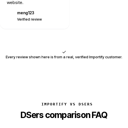
website.
meng123
M
Verified review
Every review shown here is from a real, verified Importify customer.
IMPORTIFY VS DSERS
DSers comparison FAQ