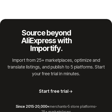
Source beyond
AliExpress with
Importify.
Import from 25+ marketplaces, optimize and
translate listings, and publish to 5 platforms. Start
your free trial in minutes.
Start free trial
Since 2015
20,000+
merchants
5 store platforms
25+ marketplaces