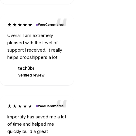
★★★★★
WooCommerce
Overall I am extremely
pleased with the level of
support I received. It really
helps dropshippers a lot.
tech3br
T
Verified review
★★★★★
WooCommerce
Importify has saved me a lot
of time and helped me
quickly build a great