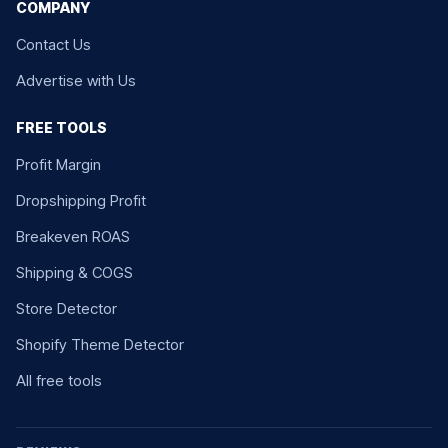
COMPANY
Contact Us
Advertise with Us
FREE TOOLS
Profit Margin
Dropshipping Profit
Breakeven ROAS
Shipping & COGS
Store Detector
Shopify Theme Detector
All free tools