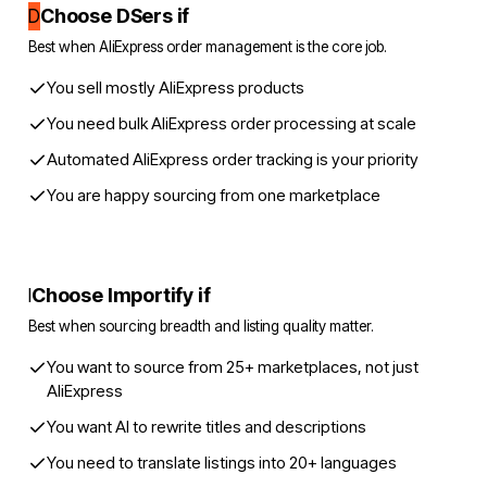
Choose DSers if
D
Best when AliExpress order management is the core job.
You sell mostly AliExpress products
You need bulk AliExpress order processing at scale
Automated AliExpress order tracking is your priority
You are happy sourcing from one marketplace
Choose Importify if
I
Best when sourcing breadth and listing quality matter.
You want to source from 25+ marketplaces, not just
AliExpress
You want AI to rewrite titles and descriptions
You need to translate listings into 20+ languages