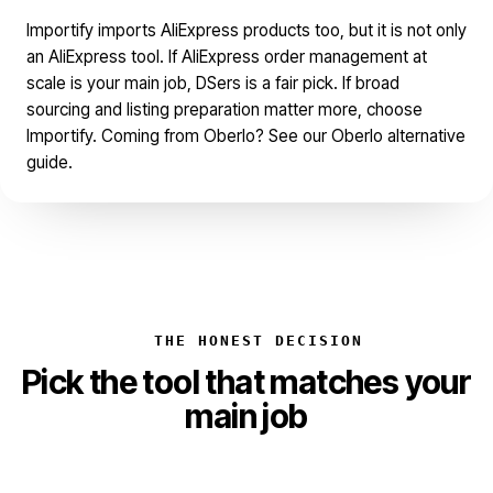
Importify imports AliExpress products too, but it is not only
an AliExpress tool. If AliExpress order management at
scale is your main job, DSers is a fair pick. If broad
sourcing and listing preparation matter more, choose
Importify. Coming from Oberlo? See our
Oberlo alternative
guide.
THE HONEST DECISION
Pick the tool that matches your
main job