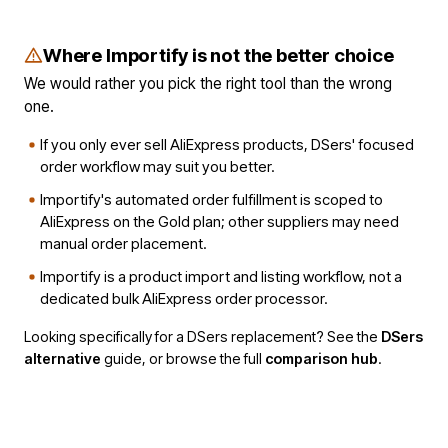
Where Importify is not the better choice
We would rather you pick the right tool than the wrong
one.
If you only ever sell AliExpress products, DSers' focused
order workflow may suit you better.
Importify's automated order fulfillment is scoped to
AliExpress on the Gold plan; other suppliers may need
manual order placement.
Importify is a product import and listing workflow, not a
dedicated bulk AliExpress order processor.
Looking specifically for a DSers replacement? See the
DSers
alternative
guide, or browse the full
comparison hub
.