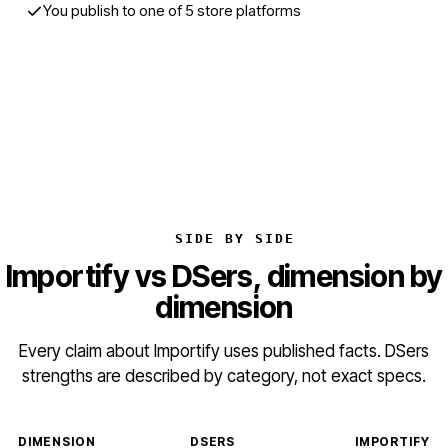
You publish to one of 5 store platforms
Start free trial
SIDE BY SIDE
Importify vs DSers, dimension by
dimension
Every claim about Importify uses published facts. DSers
strengths are described by category, not exact specs.
DIMENSION
DSERS
IMPORTIFY