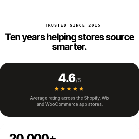
TRUSTED SINCE 2015
Ten years helping stores source
smarter.
4.6
/5
★★★★★
★★★★★
Average rating across the Shopify, Wix
and WooCommerce app stores.
20,000+