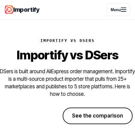
Importify
Menu
IMPORTIFY VS DSERS
Importify
vs
DSers
DSers is built around AliExpress order management. Importify
is a multi-source product importer that pulls from 25+
marketplaces and publishes to 5 store platforms. Here is
how to choose.
Start free trial
See the comparison