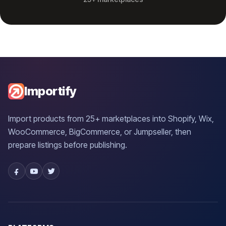
Importify
Import products from 25+ marketplaces into Shopify, Wix,
WooCommerce, BigCommerce, or Jumpseller, then
prepare listings before publishing.