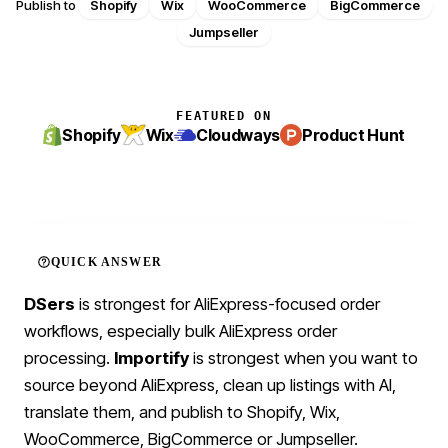
Publish to
Shopify
Wix
WooCommerce
BigCommerce
Jumpseller
FEATURED ON
Shopify
Wix
Cloudways
Product Hunt
QUICK ANSWER
DSers
is strongest for AliExpress-focused order
workflows, especially bulk AliExpress order
processing.
Importify
is strongest when you want to
source beyond AliExpress, clean up listings with AI,
translate them, and publish to Shopify, Wix,
WooCommerce, BigCommerce or Jumpseller.