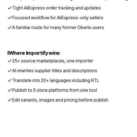
Tight AliExpress order tracking and updates
Focused workflow for AliExpress-only sellers
A familiar route for many former Oberlo users
I
Where Importify wins
25+ source marketplaces, one importer
AI rewrites supplier titles and descriptions
Translate into 20+ languages including RTL
Publish to 5 store platforms from one tool
Edit variants, images and pricing before publish