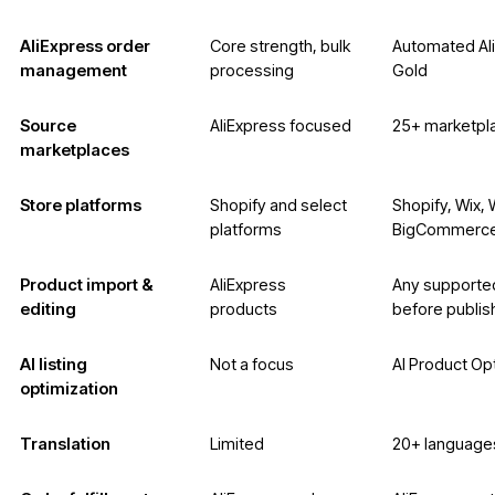
AliExpress order
Core strength, bulk
Automated Ali
management
processing
Gold
Source
AliExpress focused
25+ marketpl
marketplaces
Store platforms
Shopify and select
Shopify, Wix
platforms
BigCommerce
Product import &
AliExpress
Any supported
editing
products
before publis
AI listing
Not a focus
AI Product Op
optimization
Translation
Limited
20+ languages