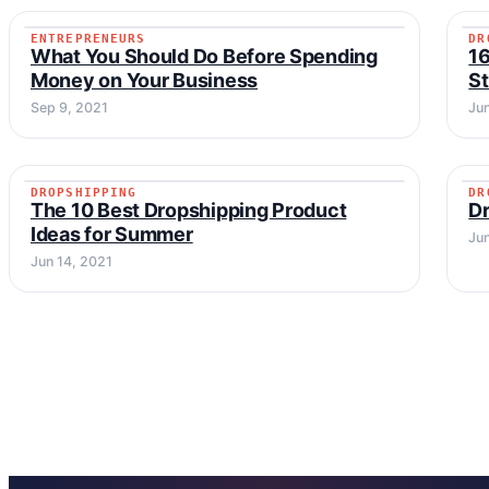
ENTREPRENEURS
DR
ENTREPRENEURS
What You Should Do Before Spending
16
Money on Your Business
St
Sep 9, 2021
Ju
DROPSHIPPING
DR
DROPSHIPPING
The 10 Best Dropshipping Product
Dr
Ideas for Summer
Ju
Jun 14, 2021