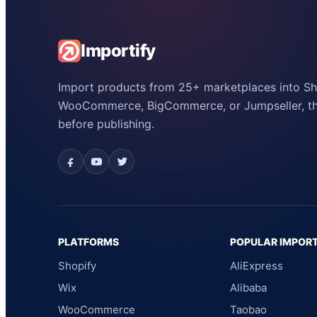
Importify
Import products from 25+ marketplaces into Sho
WooCommerce, BigCommerce, or Jumpseller, the
before publishing.
PLATFORMS
POPULAR IMPOR
Shopify
AliExpress
Wix
Alibaba
WooCommerce
Taobao