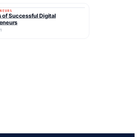
NEURS
RENEURS
s of Successful Digital
reneurs
1