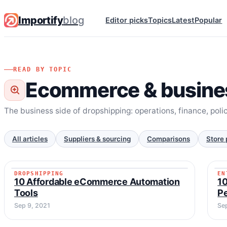
Importify
blog
Editor picks
Topics
Latest
Popular
READ BY TOPIC
Ecommerce & busine
The business side of dropshipping: operations, finance, poli
All articles
Suppliers & sourcing
Comparisons
Store 
DROPSHIPPING
EN
DROPSHIPPING
10 Affordable eCommerce Automation
10
Tools
P
Sep 9, 2021
Se