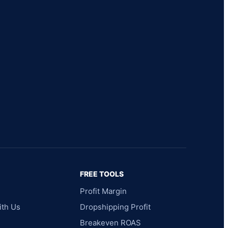
FREE TOOLS
Profit Margin
ith Us
Dropshipping Profit
Breakeven ROAS