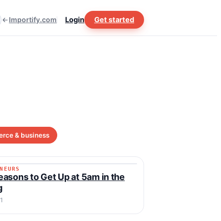
Importify.com
Login
Get started
rce & business
NEURS
RENEURS
asons to Get Up at 5am in the
g
1