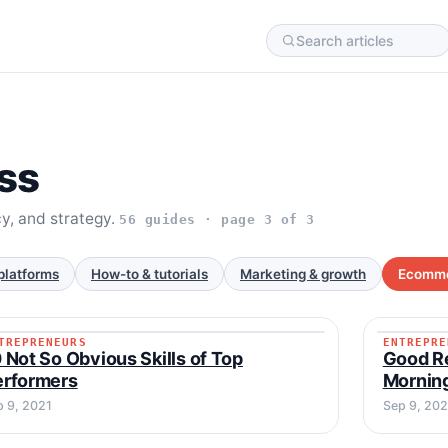
ss
cy, and strategy.
56 guides · page 3 of 3
platforms
How-to & tutorials
Marketing & growth
Ecomme
TREPRENEURS
ENTREPRE
ENTREPRENEURS
ENTREP
 Not So Obvious Skills of Top
Good Re
erformers
Mornin
p 9, 2021
Sep 9, 202