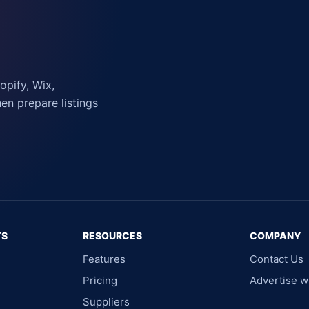
pify, Wix,
n prepare listings
TS
RESOURCES
COMPANY
Features
Contact Us
Pricing
Advertise w
Suppliers