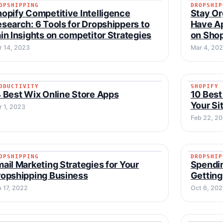
OPSHIPPING
DROPSHIP
DROPSHIPPING
DROPSH
opify Competitive Intelligence
Stay Or
search: 6 Tools for Dropshippers to
Have Ap
in Insights on competitor Strategies
on Sho
r 14, 2023
Mar 4, 20
ODUCTIVITY
SHOPIFY
PRODUCTIVITY
SHOPIF
 Best Wix Online Store Apps
10 Best
Your Si
r 1, 2023
Feb 22, 2
OPSHIPPING
DROPSHIP
DROPSHIPPING
DROPSH
ail Marketing Strategies for Your
Spendin
opshipping Business
Getting
b 17, 2022
Oct 6, 202