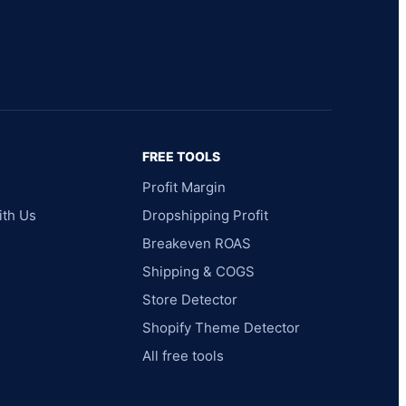
FREE TOOLS
Profit Margin
ith Us
Dropshipping Profit
Breakeven ROAS
Shipping & COGS
Store Detector
Shopify Theme Detector
All free tools