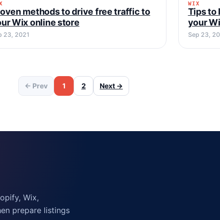
X
WIX
WIX
WIX
oven methods to drive free traffic to
Tips to
ur Wix online store
your Wi
p 23, 2021
Sep 23, 2
← Prev
1
2
Next →
pify, Wix,
n prepare listings