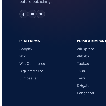
before publishing.
PLATFORMS
POPULAR IMPOR
Shopify
AliExpress
Wix
Alibaba
WooCommerce
Taobao
BigCommerce
1688
Jumpseller
Temu
DHgate
Banggood