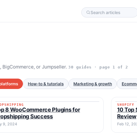
, BigCommerce, or Jumpseller.
30 guides · page 1 of 2
platforms
How-to & tutorials
Marketing & growth
Ecomme
OPSHIPPING
SHOPIFY
DROPSHIPPING
SHOPIF
op 8 WooCommerce Plugins for
10 Top 
ropshipping Success
Review
y 9, 2024
Feb 12, 20