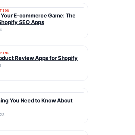
TION
ZATION
e Your E-commerce Game: The
Shopify SEO Apps
4
PING
IPPING
oduct Review Apps for Shopify
3
Y
ing You Need to Know About
y
023