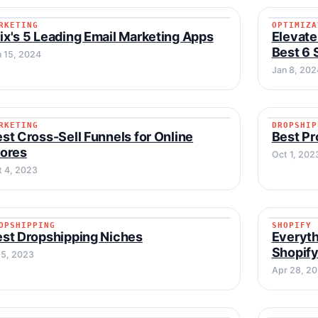
RKETING
OPTIMIZA
MARKETING
OPTIMI
x's 5 Leading Email Marketing Apps
Elevat
Best 6 
n 15, 2024
Jan 8, 202
RKETING
DROPSHIP
MARKETING
DROPSH
st Cross-Sell Funnels for Online
Best Pr
tores
Oct 1, 202
t 4, 2023
OPSHIPPING
SHOPIFY
DROPSHIPPING
SHOPIF
st Dropshipping Niches
Everyth
Shopif
 5, 2023
Apr 28, 2