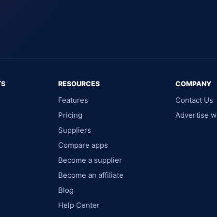
TS
RESOURCES
COMPANY
Features
Contact Us
Pricing
Advertise w
Suppliers
Compare apps
Become a supplier
Become an affiliate
Blog
Help Center