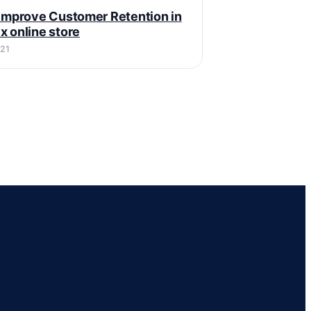
 Improve Customer Retention in
x online store
021