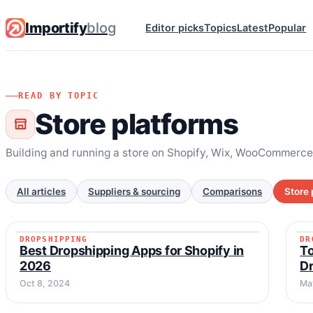
Importify
blog
Editor picks
Topics
Latest
Popular
READ BY TOPIC
Store platforms
Building and running a store on Shopify, Wix, WooCommerce
All articles
Suppliers & sourcing
Comparisons
Store 
DROPSHIPPING
DR
DROPSHIPPING
Best Dropshipping Apps for Shopify in
T
2026
D
Oct 8, 2024
Ma