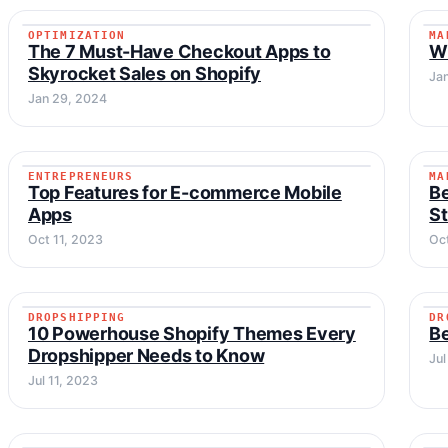
OPTIMIZATION
MA
OPTIMIZATION
The 7 Must-Have Checkout Apps to
Wi
Skyrocket Sales on Shopify
Ja
Jan 29, 2024
ENTREPRENEURS
MA
ENTREPRENEURS
Top Features for E-commerce Mobile
Be
Apps
S
Oct 11, 2023
Oc
DROPSHIPPING
DR
DROPSHIPPING
10 Powerhouse Shopify Themes Every
Be
Dropshipper Needs to Know
Jul
Jul 11, 2023