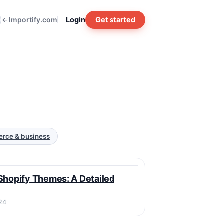
Importify.com
Login
Get started
rce & business
Y
Shopify Themes: A Detailed
24