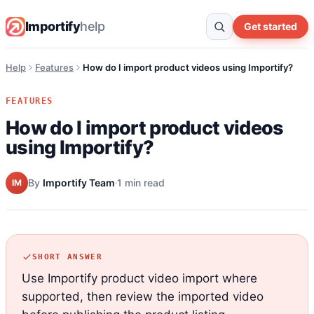
Importify
help
Get started
Help
Features
How do I import product videos using Importify?
FEATURES
How do I import product videos
using Importify?
By
Importify Team
1 min read
IM
SHORT ANSWER
Use Importify product video import where
supported, then review the imported video