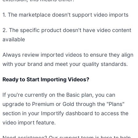
1. The marketplace doesn't support video imports
2. The specific product doesn't have video content
available
Always review imported videos to ensure they align
with your brand and meet your quality standards.
Ready to Start Importing Videos?
If you're currently on the Basic plan, you can
upgrade to Premium or Gold through the "Plans"
section in your Importify dashboard to access the
video import feature.
Need assistance? Our support team is here to help