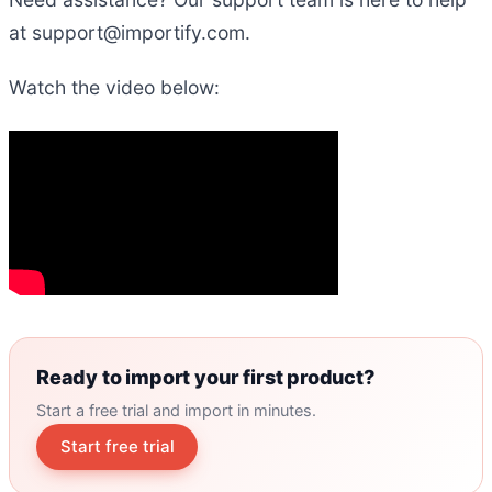
at support
@
importify.com.
Watch the video below:
Ready to import your first product?
Start a free trial and import in minutes.
Start free trial