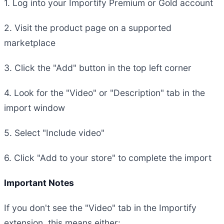
1. Log into your Importify Premium or Gold account
2. Visit the product page on a supported
marketplace
3. Click the "Add" button in the top left corner
4. Look for the "Video" or "Description" tab in the
import window
5. Select "Include video"
6. Click "Add to your store" to complete the import
Important Notes
If you don't see the "Video" tab in the Importify
extension, this means either: