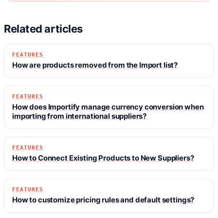
Related articles
FEATURES
How are products removed from the Import list?
FEATURES
How does Importify manage currency conversion when
importing from international suppliers?
FEATURES
How to Connect Existing Products to New Suppliers?
FEATURES
How to customize pricing rules and default settings?