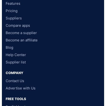
Features
Pricing
Suppliers
Compare apps
Become a supplier
Become an affiliate
Blog
Help Center
Supplier list
COMPANY
Contact Us
Advertise with Us
FREE TOOLS