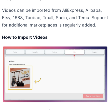
Videos can be imported from AliExpress, Alibaba,
Etsy, 1688, Taobao, Tmall, Shein, and Temu. Support
for additional marketplaces is regularly added.
How to Import Videos