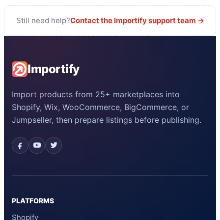
Still need help?
Contact the Importify support team →
Importify
Import products from 25+ marketplaces into
Shopify, Wix, WooCommerce, BigCommerce, or
Jumpseller, then prepare listings before publishing.
PLATFORMS
Shopify