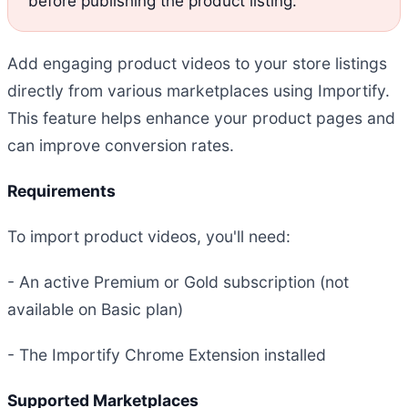
before publishing the product listing.
Add engaging product videos to your store listings
directly from various marketplaces using Importify.
This feature helps enhance your product pages and
can improve conversion rates.
Requirements
To import product videos, you'll need:
- An active Premium or Gold subscription (not
available on Basic plan)
- The Importify Chrome Extension installed
Supported Marketplaces