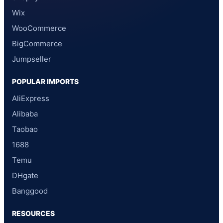
Wix
WooCommerce
BigCommerce
Jumpseller
POPULAR IMPORTS
AliExpress
Alibaba
Taobao
1688
Temu
DHgate
Banggood
RESOURCES