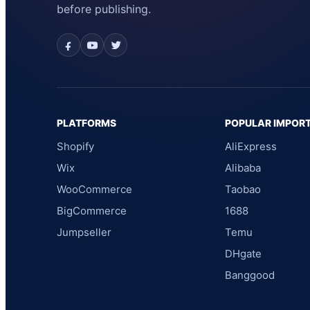
before publishing.
PLATFORMS
POPULAR IMPOR
Shopify
AliExpress
Wix
Alibaba
WooCommerce
Taobao
BigCommerce
1688
Jumpseller
Temu
DHgate
Banggood