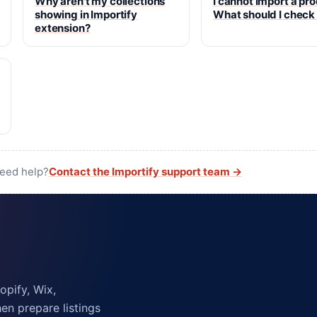
Why aren't my collections
I cannot import a pr
showing in Importify
What should I check
extension?
need help?
Contact the Importify support team →
pify, Wix,
n prepare listings