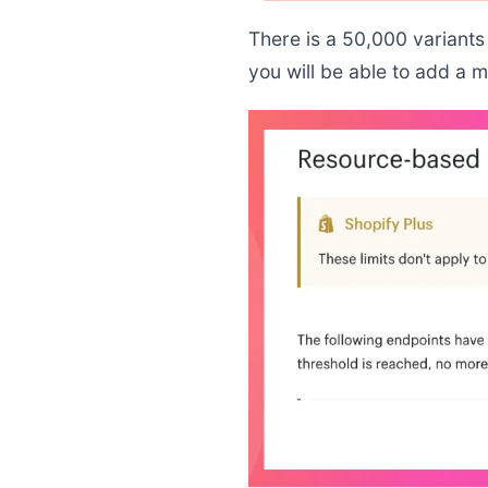
There is a 50,000 variants 
you will be able to add a 