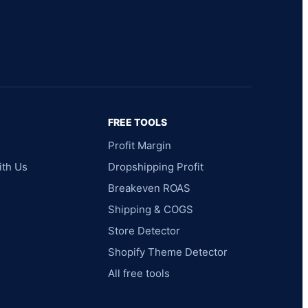
FREE TOOLS
Profit Margin
ith Us
Dropshipping Profit
Breakeven ROAS
Shipping & COGS
Store Detector
Shopify Theme Detector
All free tools