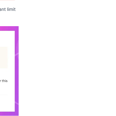
nt limit