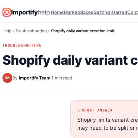
Importify
help
Home
Marketplaces
Getting started
Cont
Help
Troubleshooting
Shopify daily variant creation limit
TROUBLESHOOTING
Shopify daily variant c
By
Importify Team
1 min read
IM
SHORT ANSWER
Shopify limits variant cr
may need to be split or 