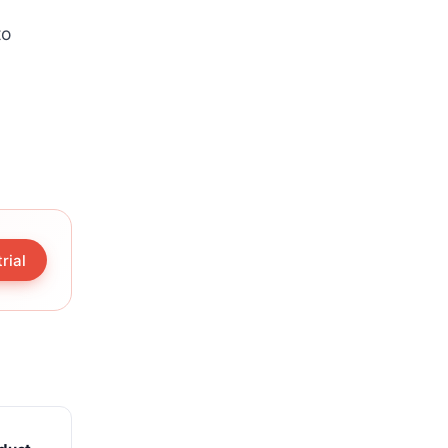
to
rial