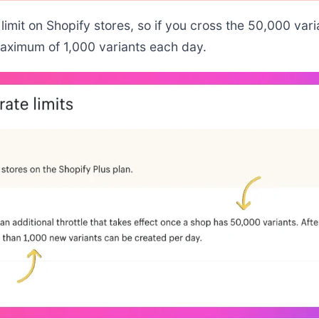
limit on Shopify stores, so if you cross the 50,000 varia
maximum of 1,000 variants each day.