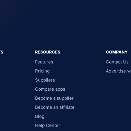
TS
RESOURCES
COMPANY
Features
Contact Us
Pricing
Advertise w
Suppliers
Compare apps
Become a supplier
Become an affiliate
Blog
Help Center