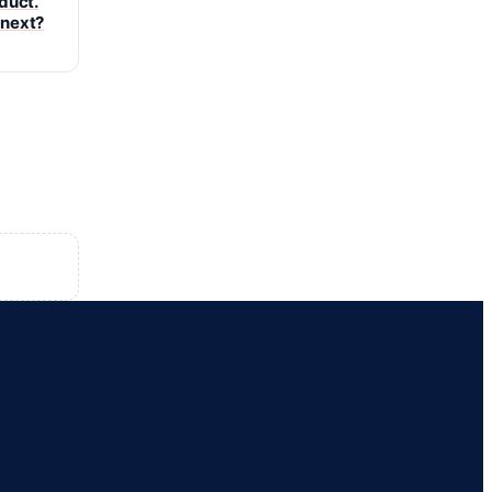
oduct.
 next?