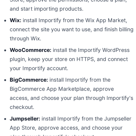
and start importing products.
Wix:
install Importify from the Wix App Market,
connect the site you want to use, and finish billing
through Wix.
WooCommerce:
install the Importify WordPress
plugin, keep your store on HTTPS, and connect
your Importify account.
BigCommerce:
install Importify from the
BigCommerce App Marketplace, approve
access, and choose your plan through Importify's
checkout.
Jumpseller:
install Importify from the Jumpseller
App Store, approve access, and choose your