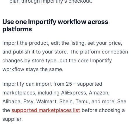
plan through Importify's checkout.
Use one Importify workflow across
platforms
Import the product, edit the listing, set your price,
and publish it to your store. The platform connection
changes by store type, but the core Importify
workflow stays the same.
Importify can import from 25+ supported
marketplaces, including AliExpress, Amazon,
Alibaba, Etsy, Walmart, Shein, Temu, and more. See
the
supported marketplaces list
before choosing a
supplier.