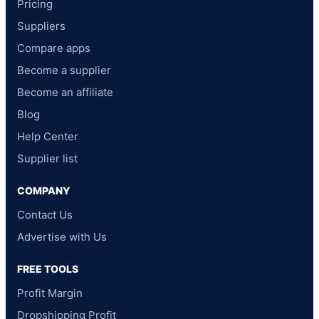
Pricing
Suppliers
Compare apps
Become a supplier
Become an affiliate
Blog
Help Center
Supplier list
COMPANY
Contact Us
Advertise with Us
FREE TOOLS
Profit Margin
Dropshipping Profit