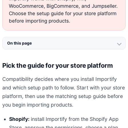
WooCommerce, BigCommerce, and Jumpseller.
Choose the setup guide for your store platform
before importing products.
On this page
Pick the guide for your store platform
Compatibility decides where you install Importify
and which setup path to follow. Start with your store
platform, then use the matching setup guide before
you begin importing products.
Shopify:
install Importify from the Shopify App
Store, approve the permissions, choose a plan,