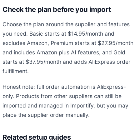
Check the plan before you import
Choose the plan around the supplier and features
you need. Basic starts at $14.95/month and
excludes Amazon, Premium starts at $27.95/month
and includes Amazon plus AI features, and Gold
starts at $37.95/month and adds AliExpress order
fulfillment.
Honest note: full order automation is AliExpress-
only. Products from other suppliers can still be
imported and managed in Importify, but you may
place the supplier order manually.
Related setup guides