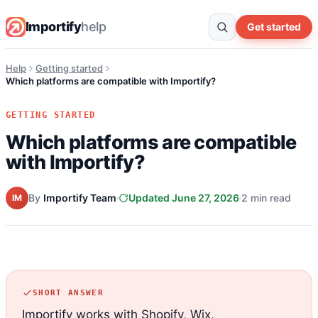
Importify
help
Get started
Help
Getting started
Which platforms are compatible with Importify?
GETTING STARTED
Which platforms are compatible
with Importify?
By
Importify Team
Updated June 27, 2026
2 min read
IM
SHORT ANSWER
Importify works with Shopify, Wix,