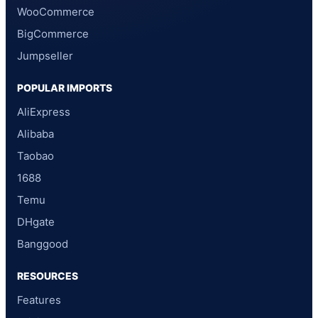
WooCommerce
BigCommerce
Jumpseller
POPULAR IMPORTS
AliExpress
Alibaba
Taobao
1688
Temu
DHgate
Banggood
RESOURCES
Features