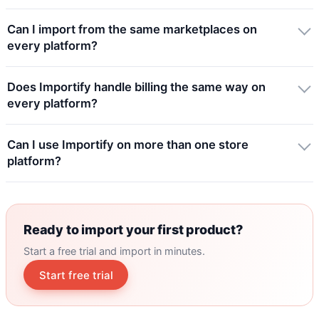
Can I import from the same marketplaces on
every platform?
Does Importify handle billing the same way on
every platform?
Can I use Importify on more than one store
platform?
Ready to import your first product?
Start a free trial and import in minutes.
Start free trial