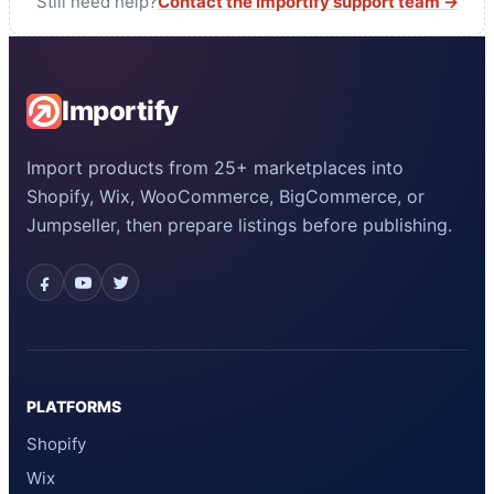
Still need help?
Contact the Importify support team →
Importify
Import products from 25+ marketplaces into
Shopify, Wix, WooCommerce, BigCommerce, or
Jumpseller, then prepare listings before publishing.
PLATFORMS
Shopify
Wix