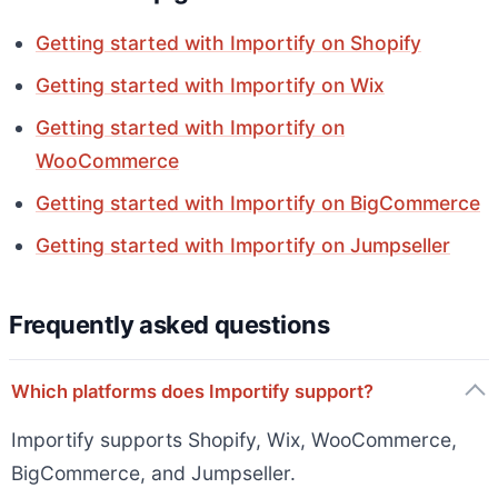
Getting started with Importify on Shopify
Getting started with Importify on Wix
Getting started with Importify on
WooCommerce
Getting started with Importify on BigCommerce
Getting started with Importify on Jumpseller
Frequently asked questions
Which platforms does Importify support?
Importify supports Shopify, Wix, WooCommerce,
BigCommerce, and Jumpseller.