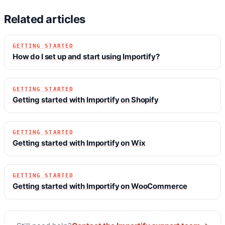
Related articles
GETTING STARTED
How do I set up and start using Importify?
GETTING STARTED
Getting started with Importify on Shopify
GETTING STARTED
Getting started with Importify on Wix
GETTING STARTED
Getting started with Importify on WooCommerce