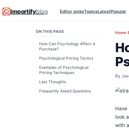
Importify
blog
Editor picks
Topics
Latest
Popular
ON THIS PAGE
Home
›
Ho
How Can Psychology Affect A
Purchase?
Ps
Psychological Pricing Tactics
Examples of Psychological
Pricing Techniques
By Jas
Last Thoughts
Frequently Asked Questions
Have 
look a
with 