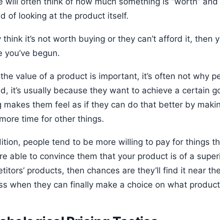
e will often think of how much something is “worth” and 
d of looking at the product itself.
y think it’s not worth buying or they can’t afford it, then
e you’ve begun.
the value of a product is important, it’s often not why 
d, it’s usually because they want to achieve a certain g
g makes them feel as if they can do that better by making
more time for other things.
ition, people tend to be more willing to pay for things t
u’re able to convince them that your product is of a sup
itors’ products, then chances are they’ll find it near th
ss when they can finally make a choice on what product