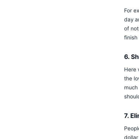
For e
day a
of not
finish
6. S
Here w
the l
much 
shoul
7. E
People
dollar