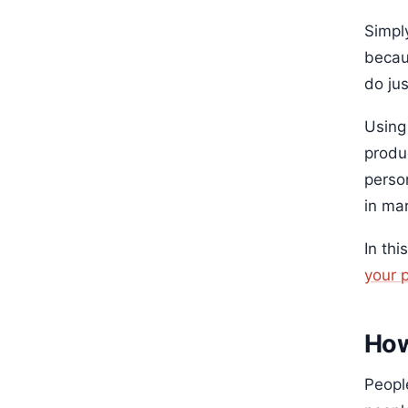
Simply
becau
do ju
Using
produc
perso
in ma
In thi
your 
How
Peopl