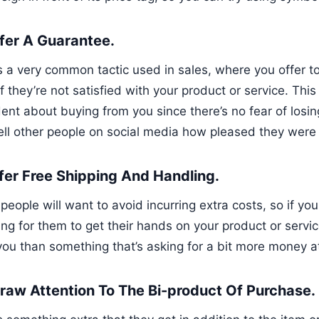
ffer A Guarantee.
is a very common tactic used in sales, where you offer t
f they’re not satisfied with your product or service. Thi
ent about buying from you since there’s no fear of losing
tell other people on social media how pleased they were
ffer Free Shipping And Handling.
eople will want to avoid incurring extra costs, so if yo
ng for them to get their hands on your product or service
you than something that’s asking for a bit more money a
Draw Attention To The Bi-product Of Purchase.