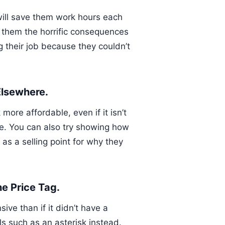
 will save them work hours each
w them the horrific consequences
g their job because they couldn’t
Elsewhere.
ore affordable, even if it isn’t
me. You can also try showing how
as a selling point for why they
he Price Tag.
ive than if it didn’t have a
ols such as an asterisk instead.