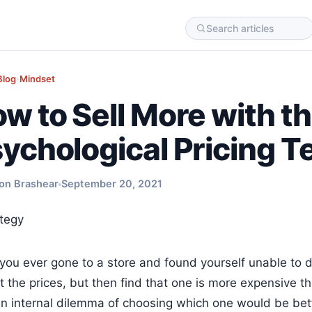
Blog
›
Mindset
w to Sell More with t
ychological Pricing 
on Brashear
September 20, 2021
you ever gone to a store and found yourself unable to 
t the prices, but then find that one is more expensive th
an internal dilemma of choosing which one would be bette