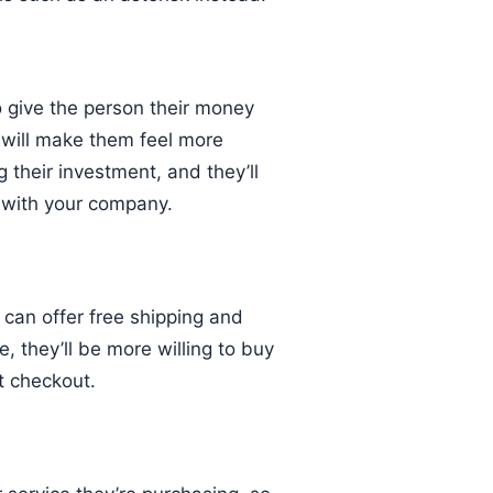
o give the person their money
s will make them feel more
 their investment, and they’ll
 with your company.
u can offer free shipping and
, they’ll be more willing to buy
t checkout.