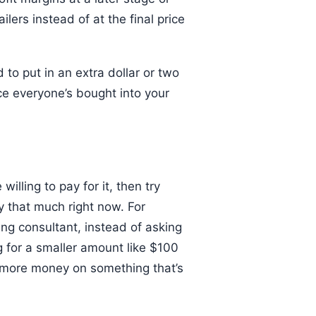
ilers instead of at the final price
 to put in an extra dollar or two
ce everyone’s bought into your
illing to pay for it, then try
ay that much right now. For
ing consultant, instead of asking
ng for a smaller amount like $100
g more money on something that’s