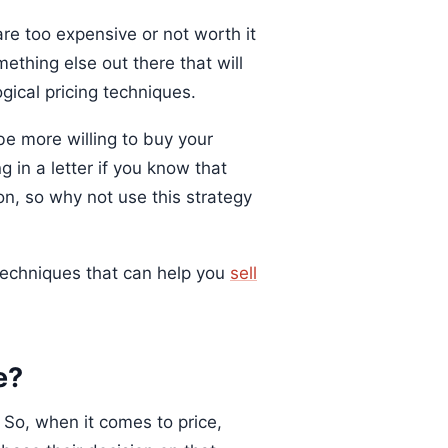
re too expensive or not worth it
thing else out there that will
gical pricing techniques.
e more willing to buy your
 in a letter if you know that
on, so why not use this strategy
g techniques that can help you
sell
e?
 So, when it comes to price,