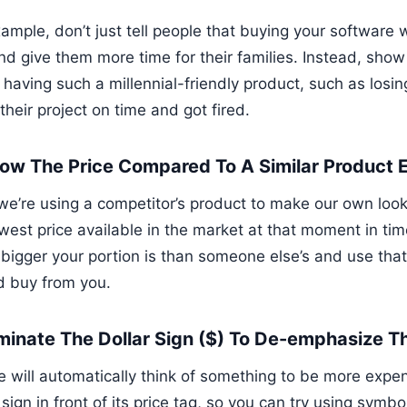
xample, don’t just tell people that buying your software
nd give them more time for their families. Instead, sho
 having such a millennial-friendly product, such as losin
 their project on time and got fired.
how The Price Compared To A Similar Product 
e’re using a competitor’s product to make our own look m
owest price available in the market at that moment in ti
bigger your portion is than someone else’s and use that 
d buy from you.
liminate The Dollar Sign ($) To De-emphasize T
 will automatically think of something to be more expens
 sign in front of its price tag, so you can try using symb