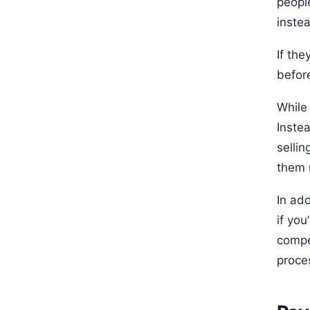
peopl
instea
If the
befor
While 
Instea
sellin
them 
In add
if yo
compet
proce