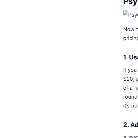
Psy
Now t
prici
1. U
If yo
$20, 
of a 
round
it’s n
2. A
A mark