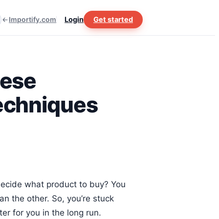
Importify.com
Login
Get started
hese
Techniques
decide what product to buy? You
an the other. So, you’re stuck
r for you in the long run.