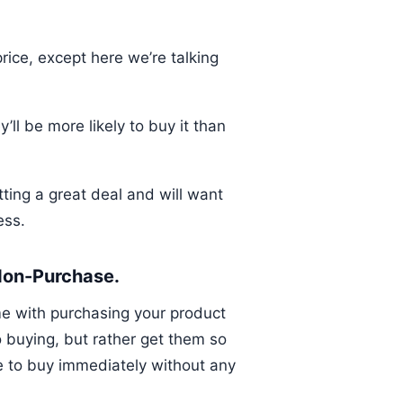
ice, except here we’re talking
ll be more likely to buy it than
tting a great deal and will want
ess.
 Non-Purchase.
me with purchasing your product
o buying, but rather get them so
de to buy immediately without any