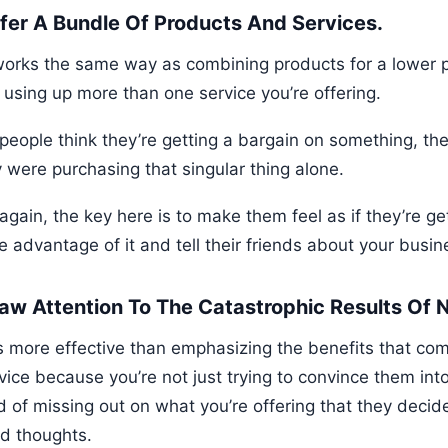
ffer A Bundle Of Products And Services.
works the same way as combining products for a lower pr
 using up more than one service you’re offering.
eople think they’re getting a bargain on something, they’
y were purchasing that singular thing alone.
gain, the key here is to make them feel as if they’re ge
e advantage of it and tell their friends about your busin
raw Attention To The Catastrophic Results Of
is more effective than emphasizing the benefits that co
vice because you’re not just trying to convince them int
d of missing out on what you’re offering that they deci
d thoughts.