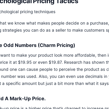
chological Pricing Tactics
hat we know what makes people decide on a purchase,
ng strategies you can do as a seller to make customers 
se Odd Numbers (Charm Pricing)
u want to make your product look more affordable, then i
price it at $19.95 or even $19.87. Research has shown 
round one can cause people to perceive the product as c
 number was used. Also, you can even use decimals in 
ot a specific amount but just a bit more than what it says
dd A Mark-Up Price.
-up price is a higher price that’s charged to increase pr