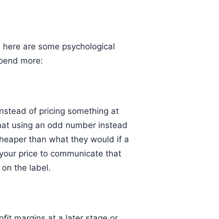
 here are some psychological
spend more:
nstead of pricing something at
that using an odd number instead
heaper than what they would if a
your price to communicate that
 on the label.
ofit margins at a later stage or