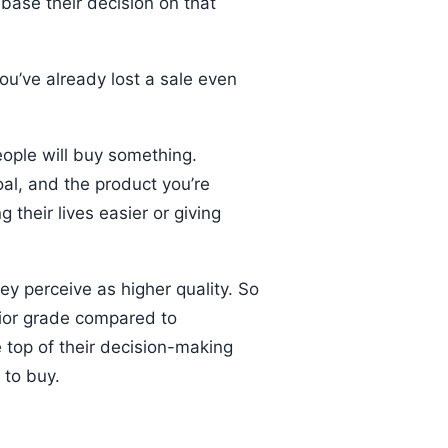
base their decision on that
 you’ve already lost a sale even
people will buy something.
oal, and the product you’re
 their lives easier or giving
hey perceive as higher quality. So
erior grade compared to
e top of their decision-making
 to buy.