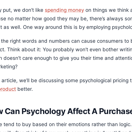
 put, we don’t like
spending money
on things we think a
se no matter how good they may be, there’s always some
st as well. One way around this is by employing psycholo
 the right words and numbers can cause consumers to b
t. Think about it: You probably won’t even bother writing
n doesn’t care enough to give you their time and attenti
rketing?
s article, we’ll be discussing some psychological pricin
product
better.
 Can Psychology Affect A Purchas
e tend to buy based on their emotions rather than logic.