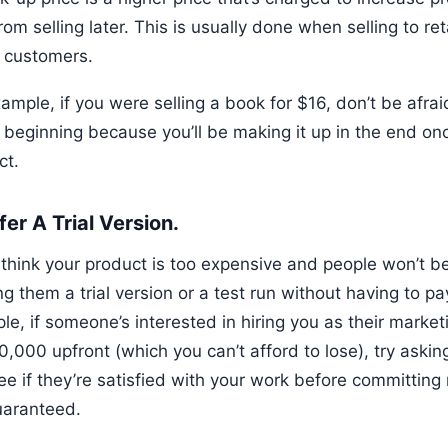
rom selling later. This is usually done when selling to reta
o customers.
ample, if you were selling a book for $16, don’t be afraid
e beginning because you’ll be making it up in the end on
ct.
fer A Trial Version.
 think your product is too expensive and people won’t be w
ng them a trial version or a test run without having to p
e, if someone’s interested in hiring you as their market
0,000 upfront (which you can’t afford to lose), try aski
ee if they’re satisfied with your work before committin
uaranteed.