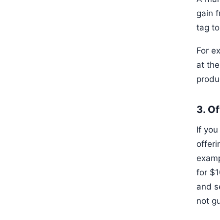
gain f
tag t
For ex
at th
produ
3. Of
If you
offeri
exampl
for $1
and s
not g