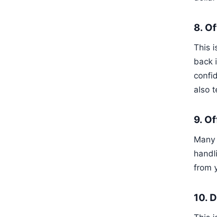
8. O
This 
back i
confid
also 
9. O
Many p
handli
from 
10. 