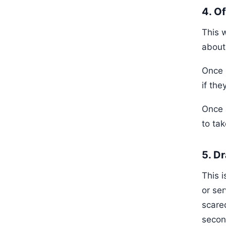
4. O
This 
about
Once p
if the
Once a
to tak
5. D
This 
or ser
scare
secon