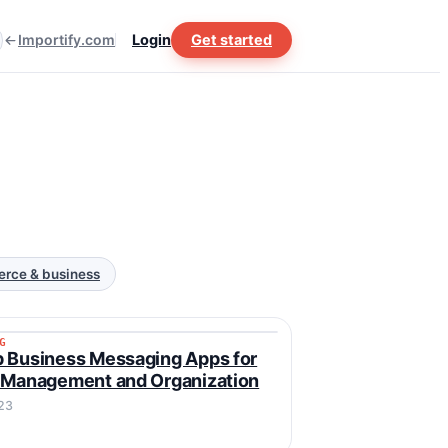
Importify.com
Login
Get started
rce & business
G
ING
 Business Messaging Apps for
 Management and Organization
23