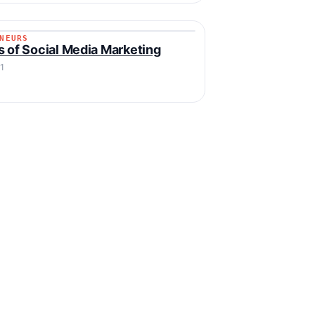
NEURS
RENEURS
s of Social Media Marketing
1