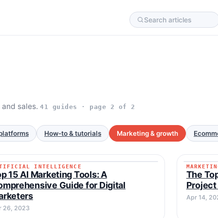
c and sales.
41 guides · page 2 of 2
platforms
How-to & tutorials
Marketing & growth
Ecomme
TIFICIAL INTELLIGENCE
MARKETIN
ARTIFICIAL INTELLIGENCE
MARKET
p 15 AI Marketing Tools: A
The Top
mprehensive Guide for Digital
Project
arketers
Apr 14, 20
r 26, 2023