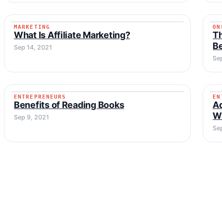
MARKETING
ON
MARKETING
What Is Affiliate Marketing?
T
Be
Sep 14, 2021
Se
ENTREPRENEURS
EN
ENTREPRENEURS
Benefits of Reading Books
Ad
Wa
Sep 9, 2021
Sep