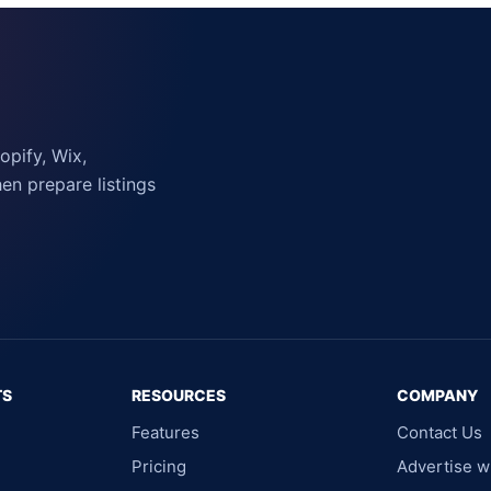
pify, Wix,
n prepare listings
TS
RESOURCES
COMPANY
Features
Contact Us
Pricing
Advertise w