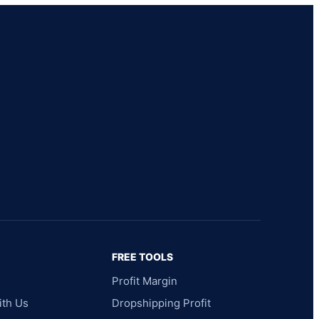
FREE TOOLS
Profit Margin
ith Us
Dropshipping Profit