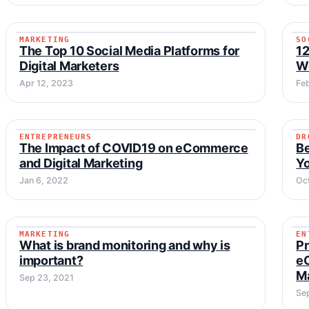
MARKETING
SO
MARKETING
The Top 10 Social Media Platforms for
12
Digital Marketers
Wo
Apr 12, 2023
Fe
ENTREPRENEURS
DR
ENTREPRENEURS
The Impact of COVID19 on eCommerce
B
and Digital Marketing
Y
Jan 6, 2022
Oct
MARKETING
EN
MARKETING
What is brand monitoring and why is
Pr
important?
e
M
Sep 23, 2021
Se