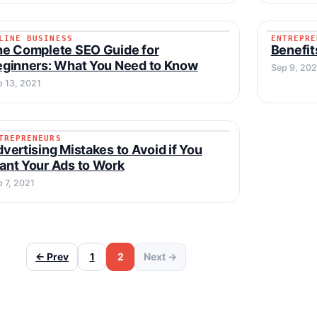
LINE BUSINESS
ENTREPRE
ONLINE BUSINESS
ENTREP
he Complete SEO Guide for
Benefit
ginners: What You Need to Know
Sep 9, 202
p 13, 2021
TREPRENEURS
ENTREPRENEURS
vertising Mistakes to Avoid if You
nt Your Ads to Work
 7, 2021
← Prev
1
2
Next →