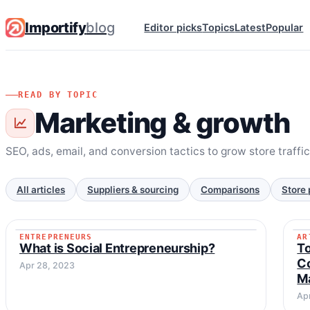
Importify
blog
Editor picks
Topics
Latest
Popular
READ BY TOPIC
Marketing & growth
SEO, ads, email, and conversion tactics to grow store traffi
All articles
Suppliers & sourcing
Comparisons
Store 
ENTREPRENEURS
AR
ENTREPRENEURS
What is Social Entrepreneurship?
To
Co
Apr 28, 2023
M
Ap