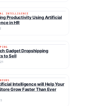
AL INTELLIGENCE
CIAL INTELLIGENCE
ing Productivity Using Artificial
gence in HR
2
PING
IPPING
ch Gadget Dropshipping
s to Sell
021
NEURS
RENEURS
ficial Intelligence will Help Your
Store Grow Faster Than Ever
21