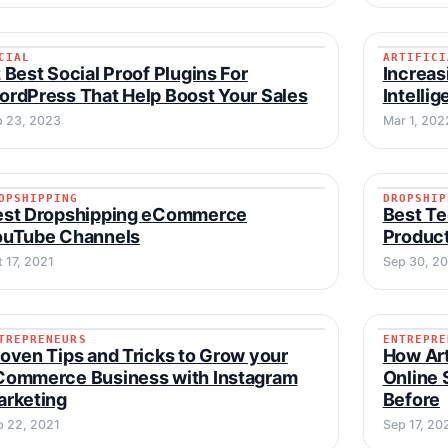
CIAL
ARTIFICI
SOCIAL
ARTIFI
 Best Social Proof Plugins For
Increas
rdPress That Help Boost Your Sales
Intelli
b 23, 2023
Mar 1, 202
OPSHIPPING
DROPSHIP
DROPSHIPPING
DROPSH
est Dropshipping eCommerce
Best Te
ouTube Channels
Product
 17, 2021
Sep 30, 2
TREPRENEURS
ENTREPRE
ENTREPRENEURS
ENTREP
oven Tips and Tricks to Grow your
How Arti
Commerce Business with Instagram
Online 
arketing
Before
p 22, 2021
Sep 17, 20