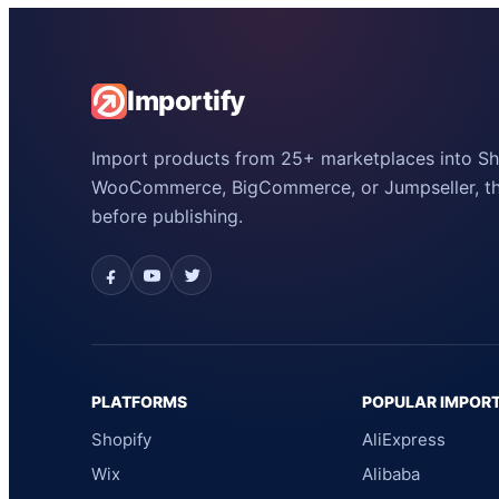
Importify
Import products from 25+ marketplaces into Sho
WooCommerce, BigCommerce, or Jumpseller, the
before publishing.
PLATFORMS
POPULAR IMPOR
Shopify
AliExpress
Wix
Alibaba