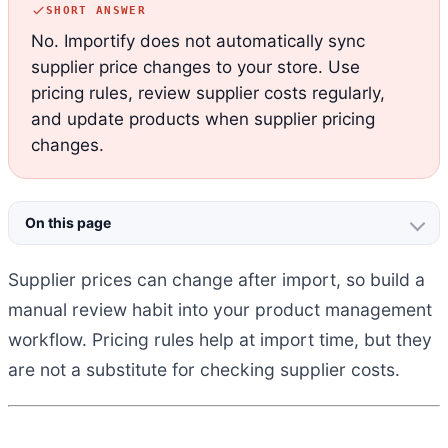
SHORT ANSWER
No. Importify does not automatically sync
supplier price changes to your store. Use
pricing rules, review supplier costs regularly,
and update products when supplier pricing
changes.
On this page
Supplier prices can change after import, so build a
manual review habit into your product management
workflow. Pricing rules help at import time, but they
are not a substitute for checking supplier costs.