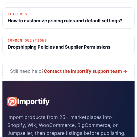
FEATURES
How to customize pricing rules and default settings?
COMMON QUESTIONS
Dropshipping Policies and Supplier Permissions
Still need help?
Contact the Importify support team →
Importify
Import products from 25+ marketplaces into
Shopify, Wix, WooCommerce, BigCommerce, or
Jumpseller, then prepare listings before publishing.