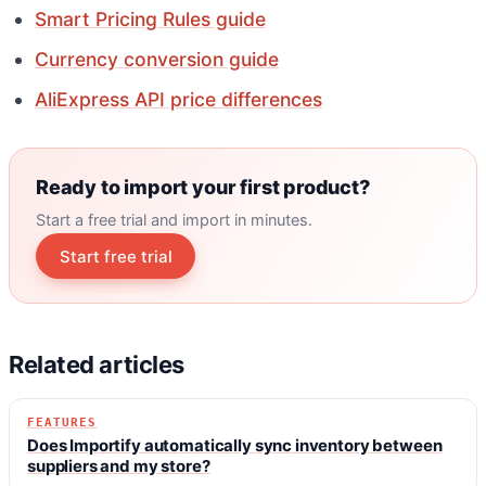
Smart Pricing Rules guide
Currency conversion guide
AliExpress API price differences
Ready to import your first product?
Start a free trial and import in minutes.
Start free trial
Related articles
FEATURES
Does Importify automatically sync inventory between
suppliers and my store?