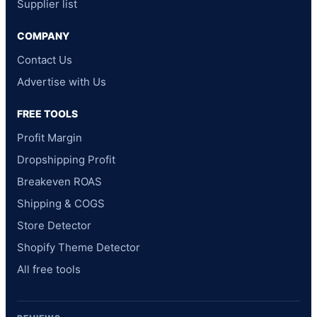
Supplier list
COMPANY
Contact Us
Advertise with Us
FREE TOOLS
Profit Margin
Dropshipping Profit
Breakeven ROAS
Shipping & COGS
Store Detector
Shopify Theme Detector
All free tools