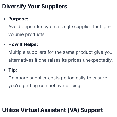
Diversify Your Suppliers
Purpose:
Avoid dependency on a single supplier for high-
volume products.
How It Helps:
Multiple suppliers for the same product give you
alternatives if one raises its prices unexpectedly.
Tip:
Compare supplier costs periodically to ensure
you’re getting competitive pricing.
Utilize Virtual Assistant (VA) Support