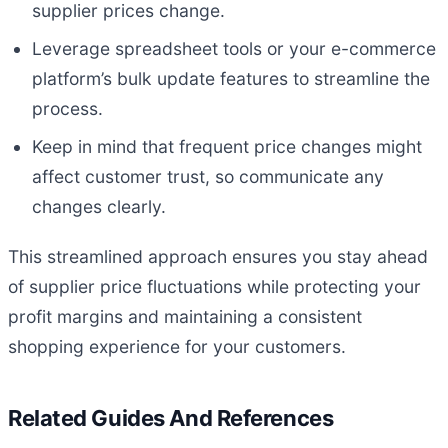
supplier prices change.
Leverage spreadsheet tools or your e-commerce
platform’s bulk update features to streamline the
process.
Keep in mind that frequent price changes might
affect customer trust, so communicate any
changes clearly.
This streamlined approach ensures you stay ahead
of supplier price fluctuations while protecting your
profit margins and maintaining a consistent
shopping experience for your customers.
Related Guides And References