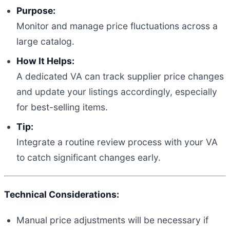
Purpose:
Monitor and manage price fluctuations across a
large catalog.
How It Helps:
A dedicated VA can track supplier price changes
and update your listings accordingly, especially
for best-selling items.
Tip:
Integrate a routine review process with your VA
to catch significant changes early.
Technical Considerations:
Manual price adjustments will be necessary if