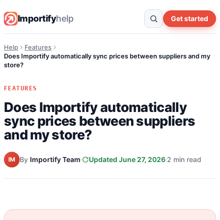
Importify
help
Get started
Help
Features
Does Importify automatically sync prices between suppliers and my
store?
FEATURES
Does Importify automatically
sync prices between suppliers
and my store?
By
Importify Team
Updated June 27, 2026
2 min read
IM