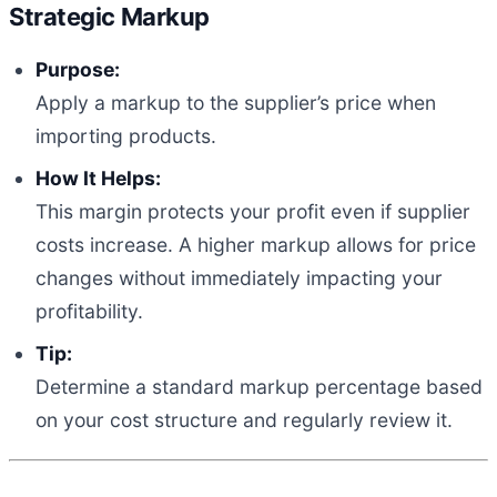
Strategic Markup
Purpose:
Apply a markup to the supplier’s price when
importing products.
How It Helps:
This margin protects your profit even if supplier
costs increase. A higher markup allows for price
changes without immediately impacting your
profitability.
Tip:
Determine a standard markup percentage based
on your cost structure and regularly review it.