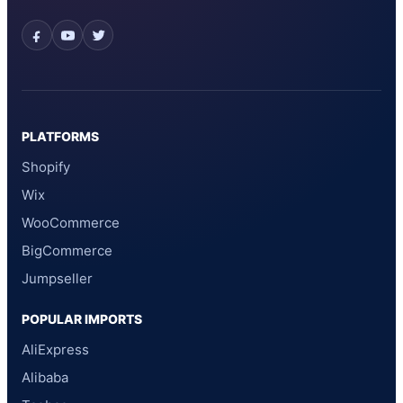
PLATFORMS
Shopify
Wix
WooCommerce
BigCommerce
Jumpseller
POPULAR IMPORTS
AliExpress
Alibaba