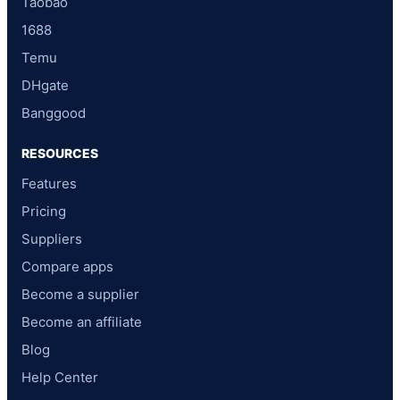
Taobao
1688
Temu
DHgate
Banggood
RESOURCES
Features
Pricing
Suppliers
Compare apps
Become a supplier
Become an affiliate
Blog
Help Center