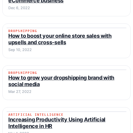
eCommerce business
Dec 6, 2022
DROPSHIPPING
DROPSHIPPING
How to boost your online store sales with
upsells and cross-sells
Sep 10, 2022
DROPSHIPPING
DROPSHIPPING
How to grow your dropshipping brand with
social media
Mar 27, 2022
ARTIFICIAL INTELLIGENCE
ARTIFICIAL INTELLIGENCE
Increasing Productivity Using Artificial
Intelligence in HR