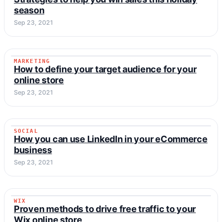
season
Sep 23, 2021
MARKETING
MARKETING
How to define your target audience for your
online store
Sep 23, 2021
SOCIAL
SOCIAL
How you can use LinkedIn in your eCommerce
business
Sep 23, 2021
WIX
WIX
Proven methods to drive free traffic to your
Wix online store