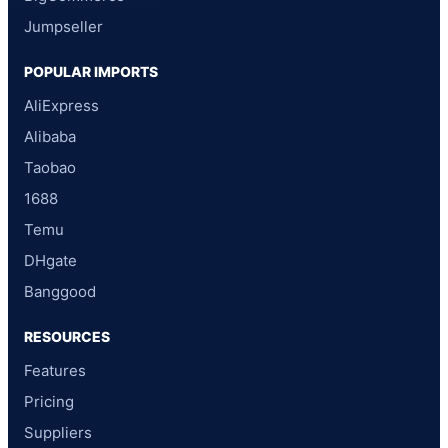
Jumpseller
POPULAR IMPORTS
AliExpress
Alibaba
Taobao
1688
Temu
DHgate
Banggood
RESOURCES
Features
Pricing
Suppliers