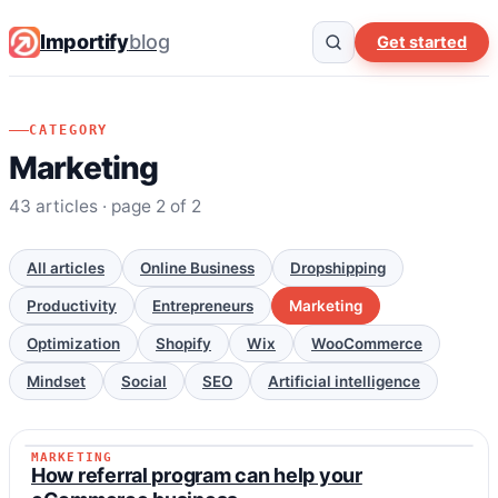
Importify
blog
Get started
CATEGORY
Marketing
43 articles · page 2 of 2
All articles
Online Business
Dropshipping
Productivity
Entrepreneurs
Marketing
Optimization
Shopify
Wix
WooCommerce
Mindset
Social
SEO
Artificial intelligence
MARKETING
MARKETING
How referral program can help your