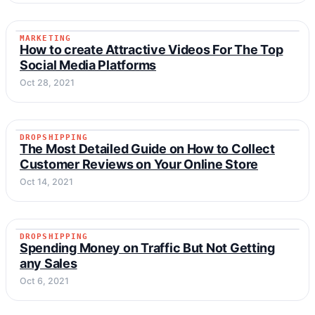
MARKETING
MARKETING
How to create Attractive Videos For The Top
Social Media Platforms
Oct 28, 2021
DROPSHIPPING
DROPSHIPPING
The Most Detailed Guide on How to Collect
Customer Reviews on Your Online Store
Oct 14, 2021
DROPSHIPPING
DROPSHIPPING
Spending Money on Traffic But Not Getting
any Sales
Oct 6, 2021