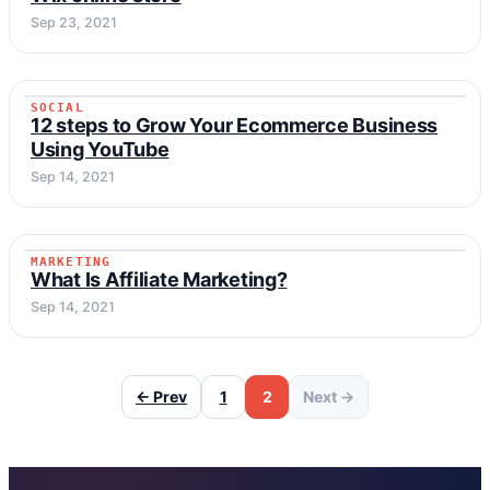
Sep 23, 2021
SOCIAL
SOCIAL
12 steps to Grow Your Ecommerce Business
Using YouTube
Sep 14, 2021
MARKETING
MARKETING
What Is Affiliate Marketing?
Sep 14, 2021
← Prev
1
2
Next →