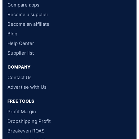
Compare apps
Become a supplier
Become an affiliate
Blog
Help Center
Supplier list
COMPANY
Contact Us
Advertise with Us
FREE TOOLS
Profit Margin
Dropshipping Profit
Breakeven ROAS