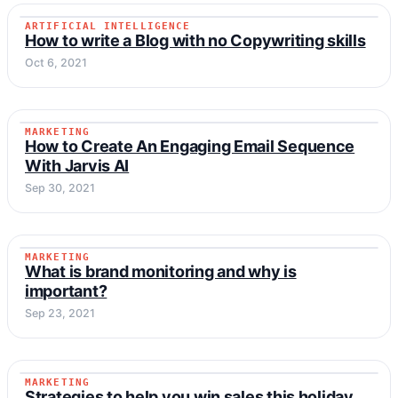
ARTIFICIAL INTELLIGENCE
ARTIFICIAL INTELLIGENCE
How to write a Blog with no Copywriting skills
Oct 6, 2021
MARKETING
MARKETING
How to Create An Engaging Email Sequence
With Jarvis AI
Sep 30, 2021
MARKETING
MARKETING
What is brand monitoring and why is
important?
Sep 23, 2021
MARKETING
MARKETING
Strategies to help you win sales this holiday