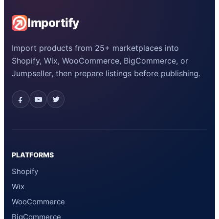
Importify
Import products from 25+ marketplaces into
Shopify, Wix, WooCommerce, BigCommerce, or
Jumpseller, then prepare listings before publishing.
PLATFORMS
Shopify
Wix
WooCommerce
BigCommerce