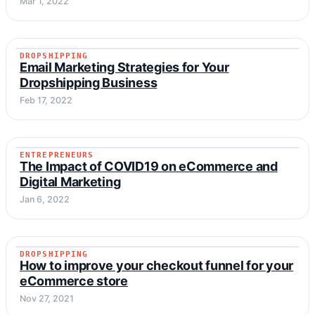
Mar 1, 2022
DROPSHIPPING
DROPSHIPPING
Email Marketing Strategies for Your
Dropshipping Business
Feb 17, 2022
ENTREPRENEURS
ENTREPRENEURS
The Impact of COVID19 on eCommerce and
Digital Marketing
Jan 6, 2022
DROPSHIPPING
DROPSHIPPING
How to improve your checkout funnel for your
eCommerce store
Nov 27, 2021