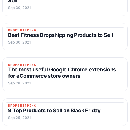
Sell
Sep 30, 2021
DROPSHIPPING
DROPSHIPPING
Best Fitness Dropshipping Products to Sell
Sep 30, 2021
DROPSHIPPING
DROPSHIPPING
The most useful Google Chrome extensions
for eCommerce store owners
Sep 28, 2021
DROPSHIPPING
DROPSHIPPING
9 Top Products to Sell on Black Friday
Sep 25, 2021