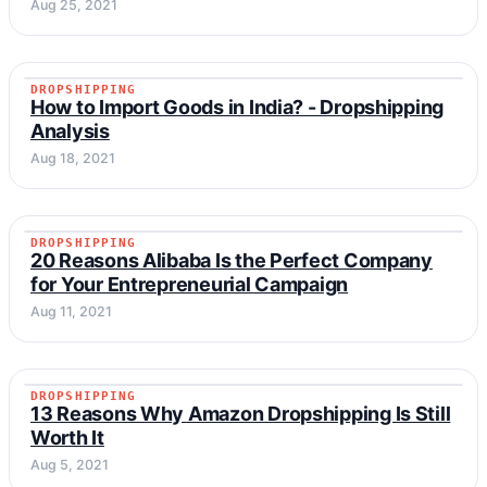
Aug 25, 2021
DROPSHIPPING
DROPSHIPPING
How to Import Goods in India? - Dropshipping
Analysis
Aug 18, 2021
DROPSHIPPING
DROPSHIPPING
20 Reasons Alibaba Is the Perfect Company
for Your Entrepreneurial Campaign
Aug 11, 2021
DROPSHIPPING
DROPSHIPPING
13 Reasons Why Amazon Dropshipping Is Still
Worth It
Aug 5, 2021