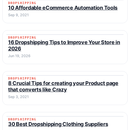
DROPSHIPPING
DROPSHIPPING
10 Affordable eCommerce Automation Tools
Sep 9, 2021
DROPSHIPPING
DROPSHIPPING
16 Dropshipping Tips to Improve Your Store in
2026
Jun 19, 2026
DROPSHIPPING
DROPSHIPPING
8 Crucial Tips for creating your Product page
that converts like Crazy
Sep 3, 2021
DROPSHIPPING
DROPSHIPPING
30 Best Dropshipping Clothing Suppliers