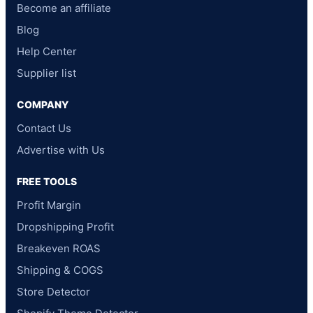
Become an affiliate
Blog
Help Center
Supplier list
COMPANY
Contact Us
Advertise with Us
FREE TOOLS
Profit Margin
Dropshipping Profit
Breakeven ROAS
Shipping & COGS
Store Detector