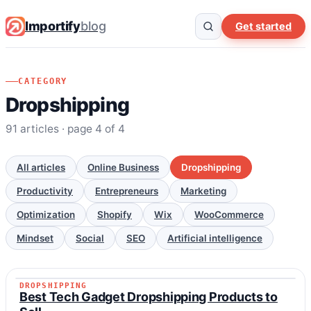
Importify
blog
Get started
CATEGORY
Dropshipping
91 articles · page 4 of 4
All articles
Online Business
Dropshipping
Productivity
Entrepreneurs
Marketing
Optimization
Shopify
Wix
WooCommerce
Mindset
Social
SEO
Artificial intelligence
DROPSHIPPING
DROPSHIPPING
Best Tech Gadget Dropshipping Products to