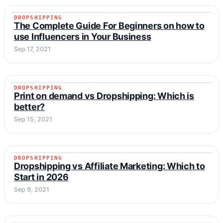
DROPSHIPPING
DROPSHIPPING
The Complete Guide For Beginners on how to
use Influencers in Your Business
Sep 17, 2021
DROPSHIPPING
DROPSHIPPING
Print on demand vs Dropshipping: Which is
better?
Sep 15, 2021
DROPSHIPPING
DROPSHIPPING
Dropshipping vs Affiliate Marketing: Which to
Start in 2026
Sep 9, 2021