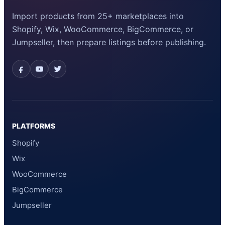
Import products from 25+ marketplaces into
Shopify, Wix, WooCommerce, BigCommerce, or
Jumpseller, then prepare listings before publishing.
PLATFORMS
Shopify
Wix
WooCommerce
BigCommerce
Jumpseller