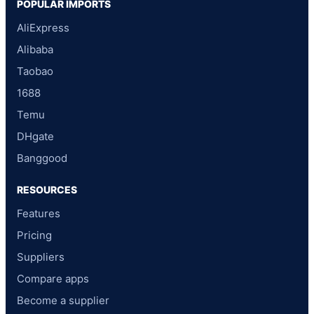
POPULAR IMPORTS
AliExpress
Alibaba
Taobao
1688
Temu
DHgate
Banggood
RESOURCES
Features
Pricing
Suppliers
Compare apps
Become a supplier