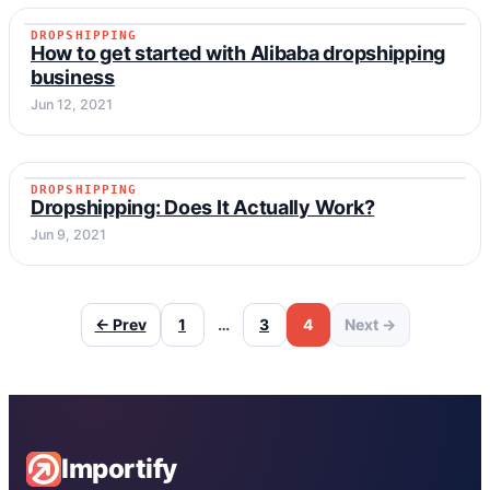
DROPSHIPPING
DROPSHIPPING
How to get started with Alibaba dropshipping
business
Jun 12, 2021
DROPSHIPPING
DROPSHIPPING
Dropshipping: Does It Actually Work?
Jun 9, 2021
← Prev
1
…
3
4
Next →
Importify