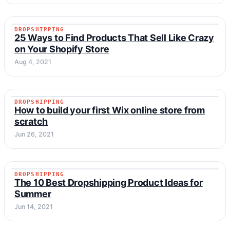
DROPSHIPPING
DROPSHIPPING
25 Ways to Find Products That Sell Like Crazy
on Your Shopify Store
Aug 4, 2021
DROPSHIPPING
DROPSHIPPING
How to build your first Wix online store from
scratch
Jun 26, 2021
DROPSHIPPING
DROPSHIPPING
The 10 Best Dropshipping Product Ideas for
Summer
Jun 14, 2021