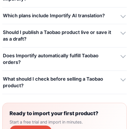
Which plans include Importify AI translation?
Should I publish a Taobao product live or save it
as a draft?
Does Importify automatically fulfill Taobao
orders?
What should I check before selling a Taobao
product?
Ready to import your first product?
Start a free trial and import in minutes.