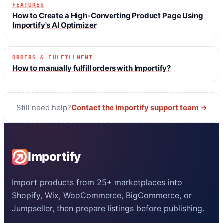
FEATURES
How to Create a High-Converting Product Page Using
Importify's AI Optimizer
ORDERS & FULFILLMENT
How to manually fulfill orders with Importify?
Still need help?
Contact the Importify support team →
Importify
Import products from 25+ marketplaces into
Shopify, Wix, WooCommerce, BigCommerce, or
Jumpseller, then prepare listings before publishing.