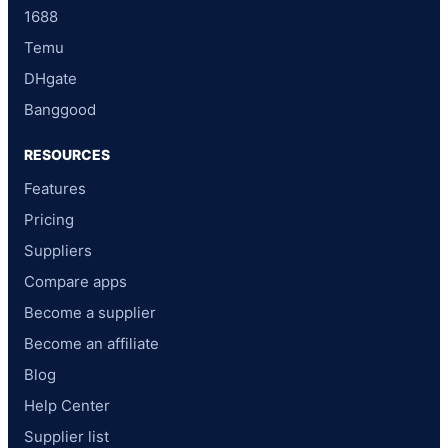
1688
Temu
DHgate
Banggood
RESOURCES
Features
Pricing
Suppliers
Compare apps
Become a supplier
Become an affiliate
Blog
Help Center
Supplier list