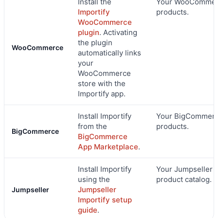
Install the
Your WooComme
Importify
products.
WooCommerce
plugin
. Activating
the plugin
WooCommerce
automatically links
your
WooCommerce
store with the
Importify app.
Install Importify
Your BigCommer
from the
products.
BigCommerce
BigCommerce
App Marketplace
.
Install Importify
Your Jumpseller
using the
product catalog.
Jumpseller
Jumpseller
Importify setup
guide
.