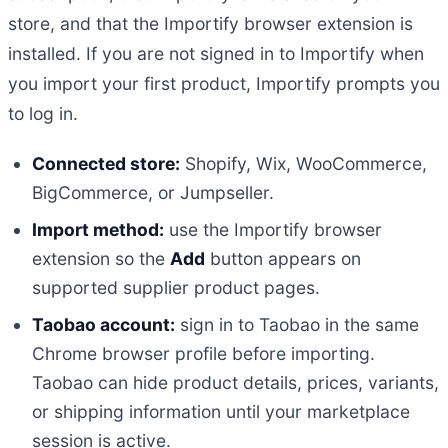
store, and that the Importify browser extension is
installed. If you are not signed in to Importify when
you import your first product, Importify prompts you
to log in.
Connected store:
Shopify, Wix, WooCommerce,
BigCommerce, or Jumpseller.
Import method:
use the Importify browser
extension so the
Add
button appears on
supported supplier product pages.
Taobao account:
sign in to Taobao in the same
Chrome browser profile before importing.
Taobao can hide product details, prices, variants,
or shipping information until your marketplace
session is active.