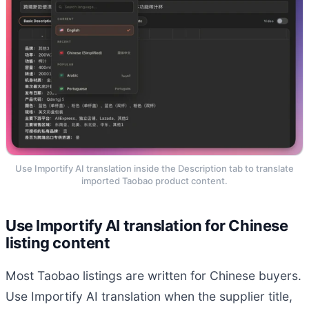
Use Importify AI translation inside the Description tab to translate
imported Taobao product content.
Use Importify AI translation for Chinese
listing content
Most Taobao listings are written for Chinese buyers.
Use Importify AI translation when the supplier title,