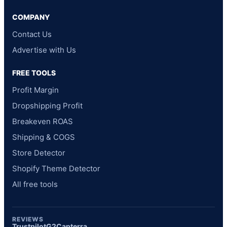
COMPANY
Contact Us
Advertise with Us
FREE TOOLS
Profit Margin
Dropshipping Profit
Breakeven ROAS
Shipping & COGS
Store Detector
Shopify Theme Detector
All free tools
REVIEWS
Trustpilot
G2
Capterra