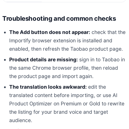
Troubleshooting and common checks
The Add button does not appear:
check that the
Importify browser extension is installed and
enabled, then refresh the Taobao product page.
Product details are missing:
sign in to Taobao in
the same Chrome browser profile, then reload
the product page and import again.
The translation looks awkward:
edit the
translated content before importing, or use AI
Product Optimizer on Premium or Gold to rewrite
the listing for your brand voice and target
audience.