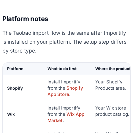
Platform notes
The Taobao import flow is the same after Importify
is installed on your platform. The setup step differs
by store type.
Platform
What to do first
Where the product 
Install Importify
Your Shopify
from the
Shopify
Products area.
Shopify
App Store
.
Install Importify
Your Wix store
from the
Wix App
product catalog.
Wix
Market
.