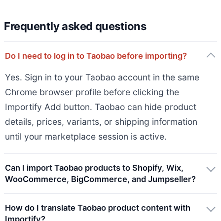
Frequently asked questions
Do I need to log in to Taobao before importing?
Yes. Sign in to your Taobao account in the same
Chrome browser profile before clicking the
Importify Add button. Taobao can hide product
details, prices, variants, or shipping information
until your marketplace session is active.
Can I import Taobao products to Shopify, Wix,
WooCommerce, BigCommerce, and Jumpseller?
How do I translate Taobao product content with
Importify?