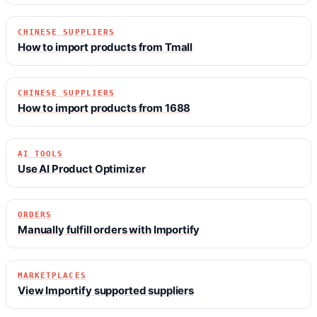
CHINESE SUPPLIERS
How to import products from Tmall
CHINESE SUPPLIERS
How to import products from 1688
AI TOOLS
Use AI Product Optimizer
ORDERS
Manually fulfill orders with Importify
MARKETPLACES
View Importify supported suppliers