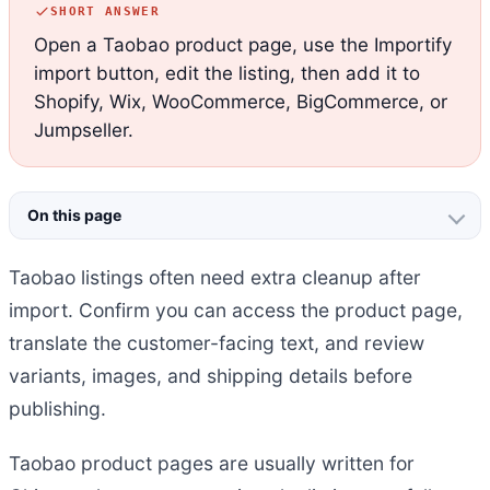
SHORT ANSWER
Open a Taobao product page, use the Importify
import button, edit the listing, then add it to
Shopify, Wix, WooCommerce, BigCommerce, or
Jumpseller.
On this page
Taobao listings often need extra cleanup after
import. Confirm you can access the product page,
translate the customer-facing text, and review
variants, images, and shipping details before
publishing.
Taobao product pages are usually written for