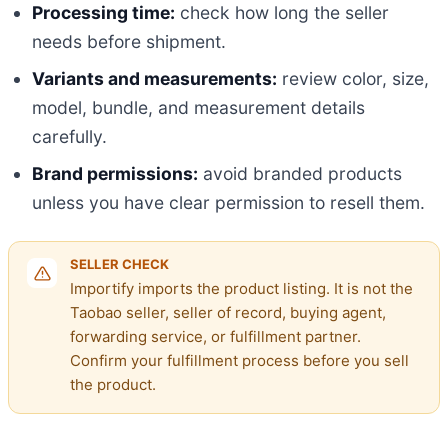
Processing time:
check how long the seller
needs before shipment.
Variants and measurements:
review color, size,
model, bundle, and measurement details
carefully.
Brand permissions:
avoid branded products
unless you have clear permission to resell them.
SELLER CHECK
Importify imports the product listing. It is not the
Taobao seller, seller of record, buying agent,
forwarding service, or fulfillment partner.
Confirm your fulfillment process before you sell
the product.