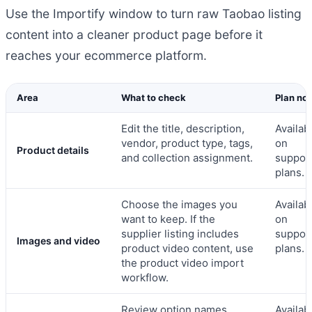
Use the Importify window to turn raw Taobao listing
content into a cleaner product page before it
reaches your ecommerce platform.
Area
What to check
Plan no
Edit the title, description,
Availab
vendor, product type, tags,
on
Product details
and collection assignment.
suppor
plans.
Choose the images you
Availab
want to keep. If the
on
supplier listing includes
suppor
Images and video
product video content, use
plans.
the product video import
workflow.
Review option names,
Availab