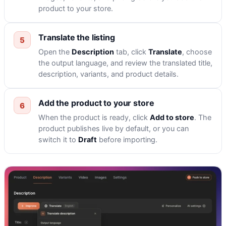
product to your store.
Translate the listing
Open the
Description
tab, click
Translate
, choose
the output language, and review the translated title,
description, variants, and product details.
Add the product to your store
When the product is ready, click
Add to store
. The
product publishes live by default, or you can
switch it to
Draft
before importing.