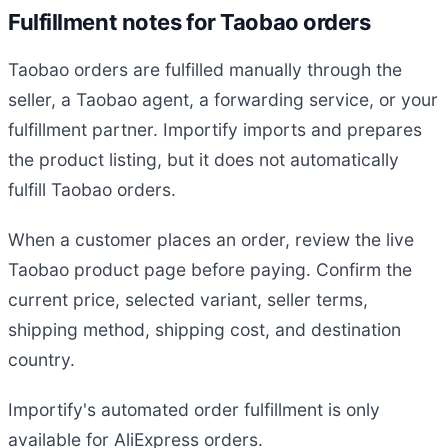
Fulfillment notes for Taobao orders
Taobao orders are fulfilled manually through the
seller, a Taobao agent, a forwarding service, or your
fulfillment partner. Importify imports and prepares
the product listing, but it does not automatically
fulfill Taobao orders.
When a customer places an order, review the live
Taobao product page before paying. Confirm the
current price, selected variant, seller terms,
shipping method, shipping cost, and destination
country.
Importify's automated order fulfillment is only
available for AliExpress orders.