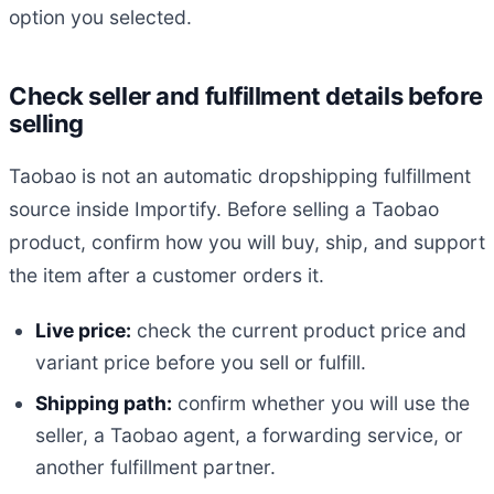
option you selected.
Check seller and fulfillment details before
selling
Taobao is not an automatic dropshipping fulfillment
source inside Importify. Before selling a Taobao
product, confirm how you will buy, ship, and support
the item after a customer orders it.
Live price:
check the current product price and
variant price before you sell or fulfill.
Shipping path:
confirm whether you will use the
seller, a Taobao agent, a forwarding service, or
another fulfillment partner.