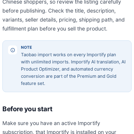
Chinese shoppers, so review the listing carefully
before publishing. Check the title, description,
variants, seller details, pricing, shipping path, and
fulfillment plan before you sell the product.
NOTE
Taobao import works on every Importify plan
with unlimited imports. Importify AI translation, AI
Product Optimizer, and automated currency
conversion are part of the Premium and Gold
feature set.
Before you start
Make sure you have an active Importify
subscription, that Importify is installed on your