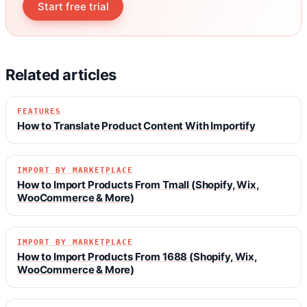
Start free trial
Related articles
FEATURES
How to Translate Product Content With Importify
IMPORT BY MARKETPLACE
How to Import Products From Tmall (Shopify, Wix,
WooCommerce & More)
IMPORT BY MARKETPLACE
How to Import Products From 1688 (Shopify, Wix,
WooCommerce & More)