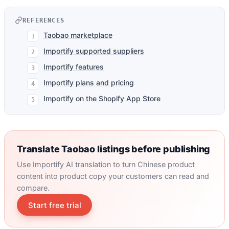
REFERENCES
Taobao marketplace
Importify supported suppliers
Importify features
Importify plans and pricing
Importify on the Shopify App Store
Translate Taobao listings before publishing
Use Importify AI translation to turn Chinese product
content into product copy your customers can read and
compare.
Start free trial