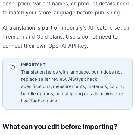
description, variant names, or product details need
to match your store language before publishing.
AI translation is part of Importify's AI feature set on
Premium and Gold plans. Users do not need to
connect their own OpenAI API key.
IMPORTANT
Translation helps with language, but it does not
replace seller review. Always check
specifications, measurements, materials, colors,
bundle options, and shipping details against the
live Taobao page.
What can you edit before importing?