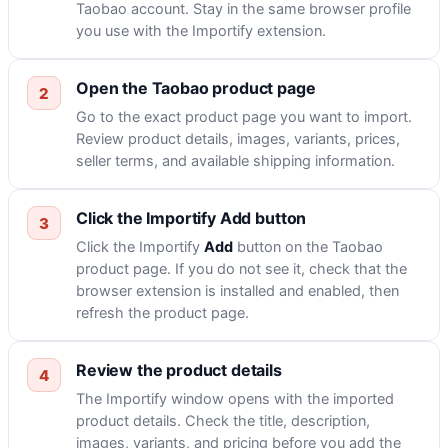
Taobao account. Stay in the same browser profile
you use with the Importify extension.
Open the Taobao product page
Go to the exact product page you want to import.
Review product details, images, variants, prices,
seller terms, and available shipping information.
Click the Importify Add button
Click the Importify
Add
button on the Taobao
product page. If you do not see it, check that the
browser extension is installed and enabled, then
refresh the product page.
Review the product details
The Importify window opens with the imported
product details. Check the title, description,
images, variants, and pricing before you add the