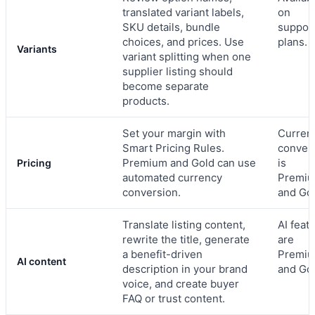
translated variant labels,
on
SKU details, bundle
suppor
choices, and prices. Use
plans.
Variants
variant splitting when one
supplier listing should
become separate
products.
Set your margin with
Curren
Smart Pricing Rules.
conver
Premium and Gold can use
is
Pricing
automated currency
Premi
conversion.
and Gol
Translate listing content,
AI feat
rewrite the title, generate
are
a benefit-driven
Premi
AI content
description in your brand
and Gol
voice, and create buyer
FAQ or trust content.