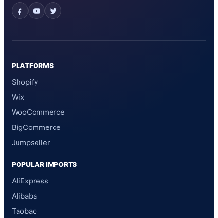
PLATFORMS
Shopify
Wix
WooCommerce
BigCommerce
Jumpseller
POPULAR IMPORTS
AliExpress
Alibaba
Taobao