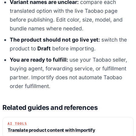
Variant names are unclear:
compare each
translated option with the live Taobao page
before publishing. Edit color, size, model, and
bundle names where needed.
The product should not go live yet:
switch the
product to
Draft
before importing.
You are ready to fulfill:
use your Taobao seller,
buying agent, forwarding service, or fulfillment
partner. Importify does not automate Taobao
order fulfillment.
Related guides and references
AI TOOLS
Translate product content with Importify