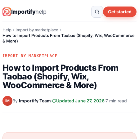
Importify
help
Get started
Help
Import by marketplace
How to Import Products From Taobao (Shopify, Wix, WooCommerce
& More)
IMPORT BY MARKETPLACE
How to Import Products From
Taobao (Shopify, Wix,
WooCommerce & More)
By
Importify Team
Updated June 27, 2026
7 min read
IM