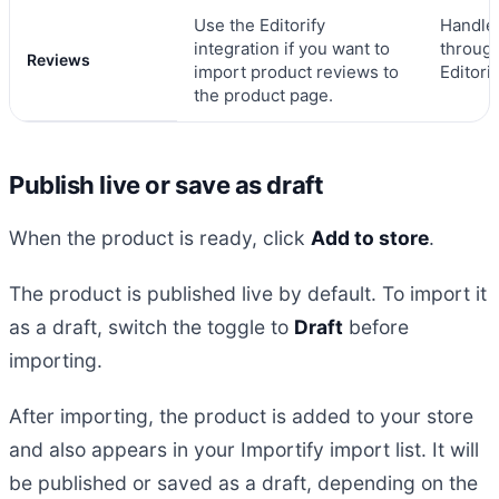
Use the Editorify
Handle
integration if you want to
throug
Reviews
import product reviews to
Editorif
the product page.
Publish live or save as draft
When the product is ready, click
Add to store
.
The product is published live by default. To import it
as a draft, switch the toggle to
Draft
before
importing.
After importing, the product is added to your store
and also appears in your Importify import list. It will
be published or saved as a draft, depending on the