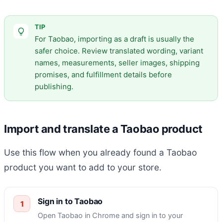
TIP
For Taobao, importing as a draft is usually the
safer choice. Review translated wording, variant
names, measurements, seller images, shipping
promises, and fulfillment details before
publishing.
Import and translate a Taobao product
Use this flow when you already found a Taobao
product you want to add to your store.
Sign in to Taobao
Open Taobao in Chrome and sign in to your