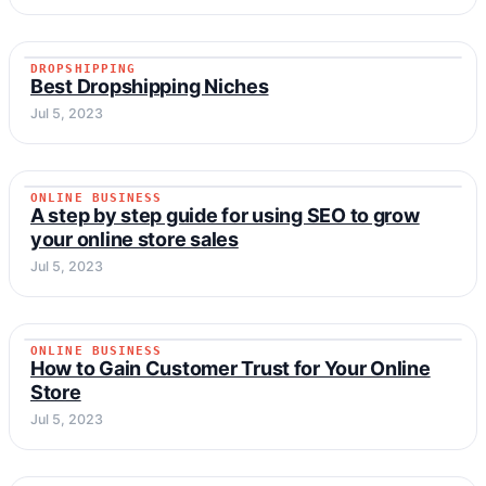
DROPSHIPPING
DROPSHIPPING
Best Dropshipping Niches
Jul 5, 2023
ONLINE BUSINESS
ONLINE BUSINESS
A step by step guide for using SEO to grow
your online store sales
Jul 5, 2023
ONLINE BUSINESS
ONLINE BUSINESS
How to Gain Customer Trust for Your Online
Store
Jul 5, 2023