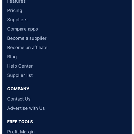
Features
Pricing
Suppliers
Compare apps
Become a supplier
Become an affiliate
Blog
Help Center
Supplier list
COMPANY
Contact Us
Advertise with Us
FREE TOOLS
Profit Margin