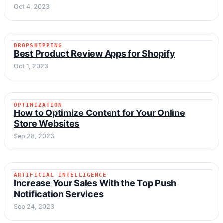
Oct 4, 2023
DROPSHIPPING
DROPSHIPPING
Best Product Review Apps for Shopify
Oct 1, 2023
OPTIMIZATION
OPTIMIZATION
How to Optimize Content for Your Online
Store Websites
Sep 28, 2023
ARTIFICIAL INTELLIGENCE
ARTIFICIAL INTELLIGENCE
Increase Your Sales With the Top Push
Notification Services
Sep 24, 2023