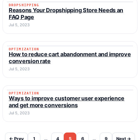
DROPSHIPPING
DROPSHIPPING
Reasons Your Dropshipping Store Needs an
FAQ Page
Jul 5, 2023
OPTIMIZATION
OPTIMIZATION
How to reduce cart abandonment and improve
conversion rate
Jul 5, 2023
OPTIMIZATION
OPTIMIZATION
Ways to improve customer user experience
and get more conversions
Jul 5, 2023
← Prev
1
…
4
5
6
…
9
Next →