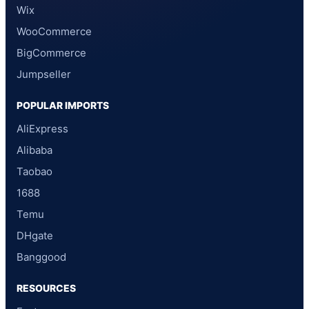
Wix
WooCommerce
BigCommerce
Jumpseller
POPULAR IMPORTS
AliExpress
Alibaba
Taobao
1688
Temu
DHgate
Banggood
RESOURCES