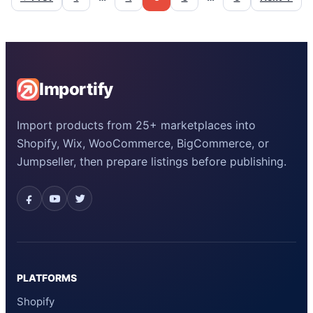
Importify
Import products from 25+ marketplaces into
Shopify, Wix, WooCommerce, BigCommerce, or
Jumpseller, then prepare listings before publishing.
PLATFORMS
Shopify