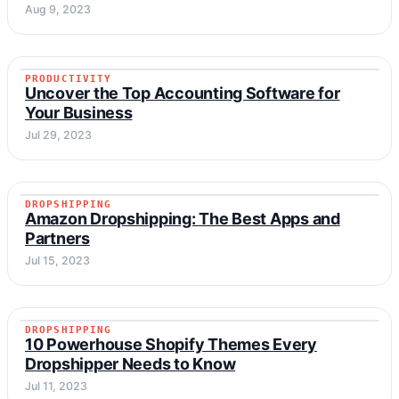
Aug 9, 2023
PRODUCTIVITY
PRODUCTIVITY
Uncover the Top Accounting Software for
Your Business
Jul 29, 2023
DROPSHIPPING
DROPSHIPPING
Amazon Dropshipping: The Best Apps and
Partners
Jul 15, 2023
DROPSHIPPING
DROPSHIPPING
10 Powerhouse Shopify Themes Every
Dropshipper Needs to Know
Jul 11, 2023