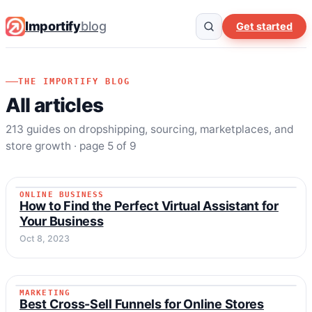
Importify
blog
Get started
THE IMPORTIFY BLOG
All articles
213 guides on dropshipping, sourcing, marketplaces, and
store growth · page 5 of 9
ONLINE BUSINESS
ONLINE BUSINESS
How to Find the Perfect Virtual Assistant for
Your Business
Oct 8, 2023
MARKETING
MARKETING
Best Cross-Sell Funnels for Online Stores