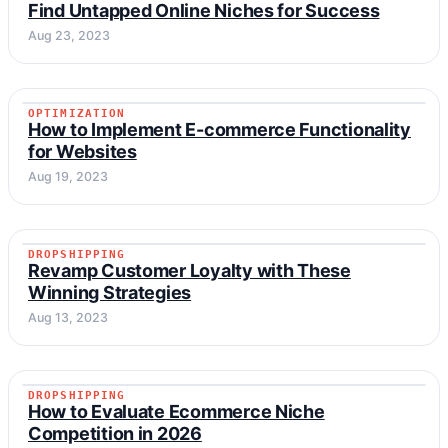
ONLINE BUSINESS
Find Untapped Online Niches for Success
Aug 23, 2023
OPTIMIZATION
OPTIMIZATION
How to Implement E-commerce Functionality
for Websites
Aug 19, 2023
DROPSHIPPING
DROPSHIPPING
Revamp Customer Loyalty with These
Winning Strategies
Aug 13, 2023
DROPSHIPPING
DROPSHIPPING
How to Evaluate Ecommerce Niche
Competition in 2026