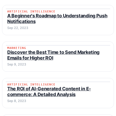
ARTIFICIAL INTELLIGENCE
ARTIFICIAL INTELLIGENCE
A Beginner's Roadmap to Understanding Push
Notifications
Sep 22, 2023
MARKETING
MARKETING
Discover the Best Time to Send Marketing
Emails for Higher ROI
Sep 9, 2023
ARTIFICIAL INTELLIGENCE
ARTIFICIAL INTELLIGENCE
The ROI of AI-Generated Content in E-
commerce: A Detailed Analysis
Sep 8, 2023