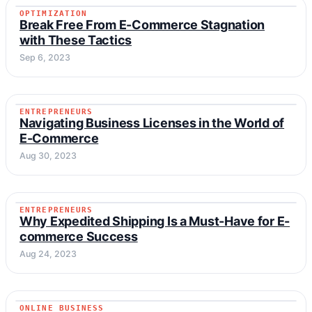
OPTIMIZATION
OPTIMIZATION
Break Free From E-Commerce Stagnation
with These Tactics
Sep 6, 2023
ENTREPRENEURS
ENTREPRENEURS
Navigating Business Licenses in the World of
E-Commerce
Aug 30, 2023
ENTREPRENEURS
ENTREPRENEURS
Why Expedited Shipping Is a Must-Have for E-
commerce Success
Aug 24, 2023
ONLINE BUSINESS