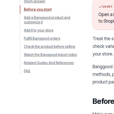
Short answer
SHORT
Before you start
Open a B
Add a Banggood product and
to Shop
customize it
Add it to your store
Treat the s
Fulfill Banggood orders
check varia
Check the product before selling
your store.
Watch the Banggood import video
Related Guides And References
Banggood is
FAQ
methods, p
product pa
Before