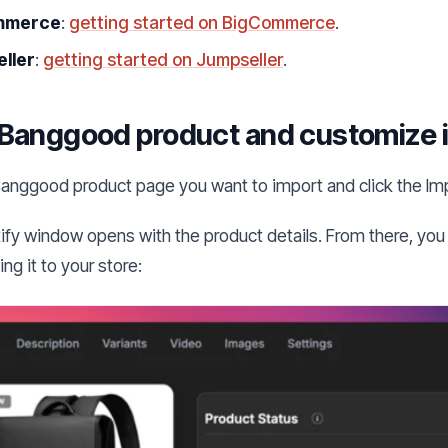
mmerce
:
getting started on BigCommerce
.
ller
:
getting started on Jumpseller
.
Banggood product and customize i
anggood product page you want to import and click the Im
ify window opens with the product details. From there, you 
ng it to your store: