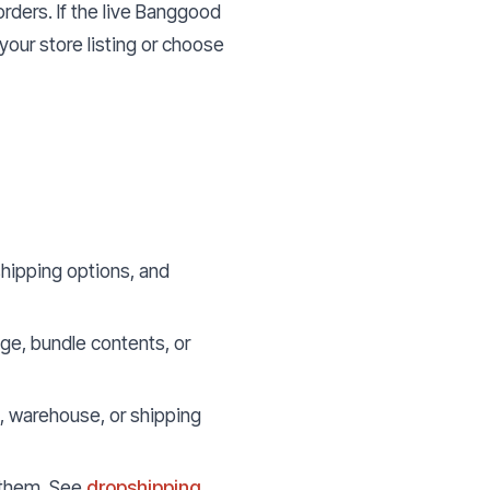
orders. If the live Banggood
our store listing or choose
hipping options, and
age, bundle contents, or
, warehouse, or shipping
l them. See
dropshipping