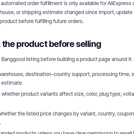
 automated order fulfillment is only available for AliExpress 
ehouse, or shipping estimate changed since import, update y
product before fulfilling future orders.
the product before selling
 Banggood listing before building a product page around it:
arehouse, destination-country support, processing time, s
y estimate.
whether product variants affect size, color, plug type, volt
hether the listed price changes by variant, country, coupon
.
randed products unless you have clear permission to resel