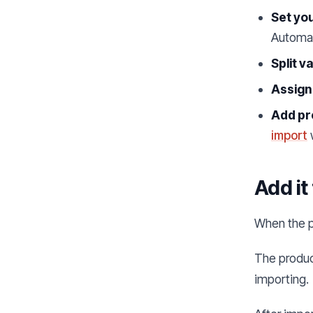
Set you
Automat
Split v
Assign
Add pr
import
Add it
When the p
The product
importing.