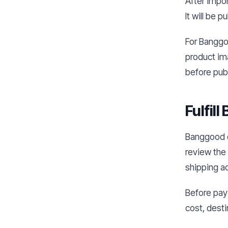
After impor
It will be 
For Banggoo
product im
before publ
Fulfil
Banggood or
review the 
shipping a
Before payi
cost, desti