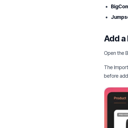
BigCo
Jumpse
Add a 
Open the B
The Import
before addi