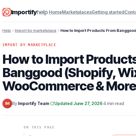
Importify
help
Home
Marketplaces
Getting started
Cont
Help
Import by marketplace
How to Import Products From Banggoo
IMPORT BY MARKETPLACE
How to Import Product
Banggood (Shopify, Wi
WooCommerce & More
By
Importify Team
Updated June 27, 2026
4 min read
IM
ON THIS PAGE