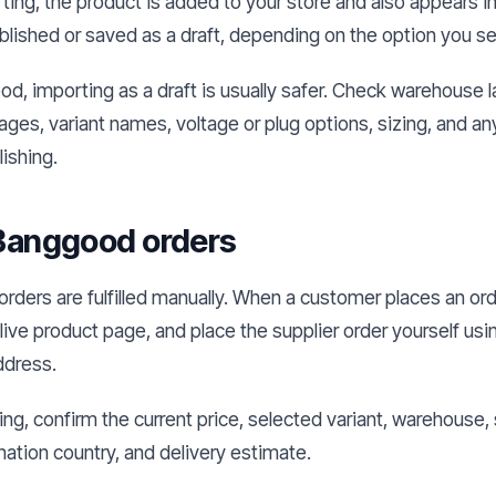
ting, the product is added to your store and also appears in 
published or saved as a draft, depending on the option you s
d, importing as a draft is usually safer. Check warehouse l
ages, variant names, voltage or plug options, sizing, and a
ishing.
l Banggood orders
ders are fulfilled manually. When a customer places an ord
live product page, and place the supplier order yourself us
ddress.
ng, confirm the current price, selected variant, warehouse
nation country, and delivery estimate.