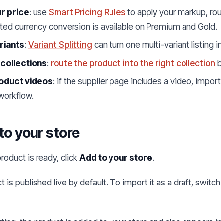
r price
: use
Smart Pricing Rules
to apply your markup, rou
ed currency conversion is available on Premium and Gold.
ariants
:
Variant Splitting
can turn one multi-variant listing 
 collections
:
route the product into the right collection
b
oduct videos
: if the supplier page includes a video, import
workflow.
 to your store
roduct is ready, click
Add to your store
.
 is published live by default. To import it as a draft, switc