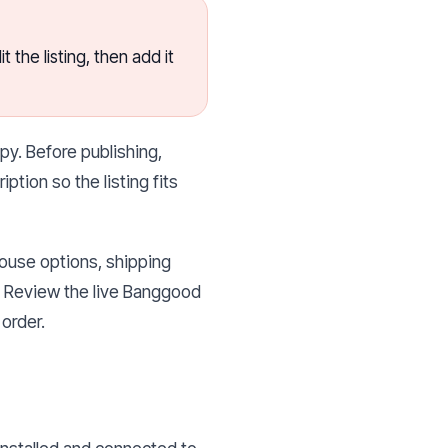
the listing, then add it
py. Before publishing,
ption so the listing fits
house options, shipping
g. Review the live Banggood
order.