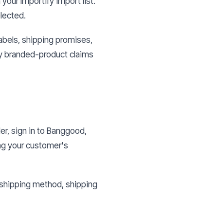
your Importify import list.
elected.
abels, shipping promises,
ny branded-product claims
er, sign in to Banggood,
ing your customer's
, shipping method, shipping