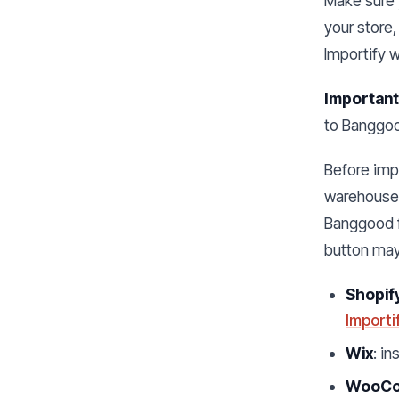
Make sure y
your store,
Importify 
Important
to Banggood
Before impo
warehouse, 
Banggood 
button may
Shopif
Importi
Wix
: in
WooC