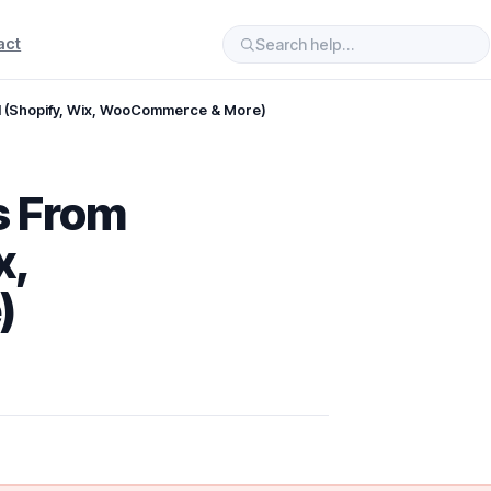
act
d (Shopify, Wix, WooCommerce & More)
s From
x,
)