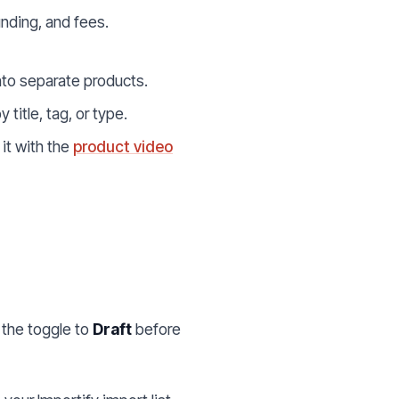
nding, and fees.
into separate products.
y title, tag, or type.
 it with the
product video
h the toggle to
Draft
before