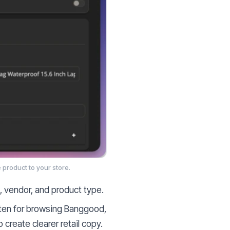
 product to your store.
s, vendor, and product type.
tten for browsing Banggood,
create clearer retail copy.