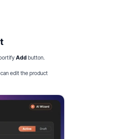
t
portify
Add
button.
can edit the product