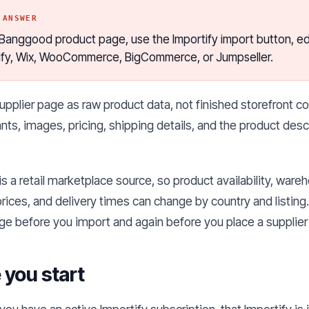
 ANSWER
anggood product page, use the Importify import button, edit 
ify, Wix, WooCommerce, BigCommerce, or Jumpseller.
upplier page as raw product data, not finished storefront co
nts, images, pricing, shipping details, and the product descri
 a retail marketplace source, so product availability, ware
rices, and delivery times can change by country and listin
ge before you import and again before you place a supplier 
 you start