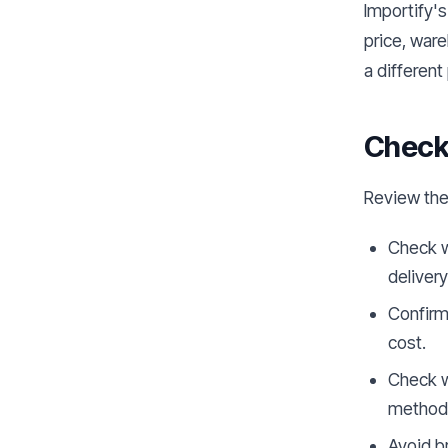
Importify's
price, war
a different 
Check 
Review the
Check w
deliver
Confirm 
cost.
Check w
method
Avoid b