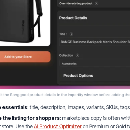
it the Banggood product details in the Importify window before adding the
e essentials
: title, description, images, variants, SKUs, tag
 the listing for shoppers
: marketplace copy is often wri
r store. Use the
AI Product Optimizer
on Premium or Gold to 