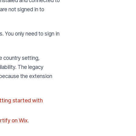
 installed and connected to
 are not signed in to
. You only need to sign in
e country setting,
lability. The legacy
 because the extension
tting started with
rtify on Wix
.