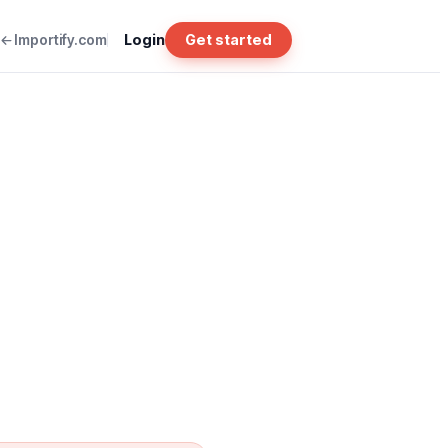
Importify.com
Login
Get started