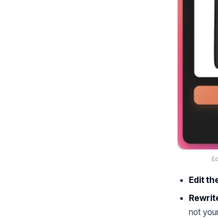
Ed
Edit th
Rewrite
not you