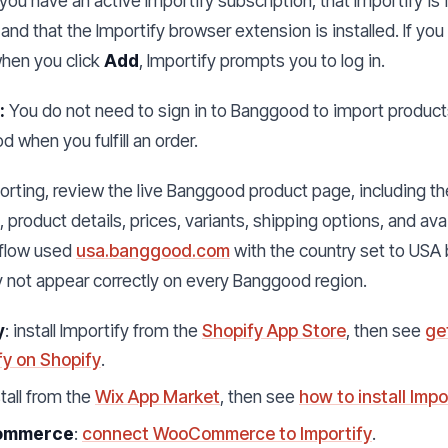
ou have an active Importify subscription, that Importify is
 and that the Importify browser extension is installed. If you
when you click
Add
, Importify prompts you to log in.
:
You do not need to sign in to Banggood to import products
 when you fulfill an order.
rting, review the live Banggood product page, including th
product details, prices, variants, shipping options, and avai
flow used
usa.banggood.com
with the country set to USA
 not appear correctly on every Banggood region.
y
: install Importify from the
Shopify App Store
, then see
ge
fy on Shopify
.
stall from the
Wix App Market
, then see
how to install Impo
ommerce
:
connect WooCommerce to Importify
.