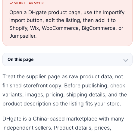
SHORT ANSWER
Open a DHgate product page, use the Importify
import button, edit the listing, then add it to
Shopify, Wix, WooCommerce, BigCommerce, or
Jumpseller.
On this page
Treat the supplier page as raw product data, not
finished storefront copy. Before publishing, check
variants, images, pricing, shipping details, and the
product description so the listing fits your store.
DHgate is a China-based marketplace with many
independent sellers. Product details, prices,