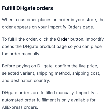
Fulfill DHgate orders
When a customer places an order in your store, the
order appears on your Importify Orders page.
To fulfill the order, click the
Order
button. Importify
opens the DHgate product page so you can place
the order manually.
Before paying on DHgate, confirm the live price,
selected variant, shipping method, shipping cost,
and destination country.
DHgate orders are fulfilled manually. Importify's
automated order fulfillment is only available for
AliExpress orders.