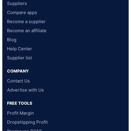
Suppliers
Compare apps
Become a supplier
Become an affiliate
Blog
Help Center
Supplier list
COMPANY
Contact Us
Advertise with Us
FREE TOOLS
Profit Margin
Dropshipping Profit