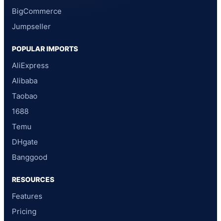
BigCommerce
Jumpseller
POPULAR IMPORTS
AliExpress
Alibaba
Taobao
1688
Temu
DHgate
Banggood
RESOURCES
Features
Pricing