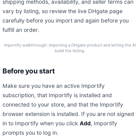
shipping methods, availability, and seller terms can
vary by listing, so review the live DHgate page
carefully before you import and again before you
fulfill an order.
Importify walkthrough: importing a DHgate product and letting the AI
build the listing.
Before you start
Make sure you have an active Importify
subscription, that Importify is installed and
connected to your store, and that the Importify
browser extension is installed. If you are not signed
in to Importify when you click
Add
, Importify
prompts you to log in.