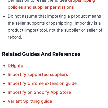
permission to resell them. See
dropshipping
policies and supplier permissions
Do not assume that importing a product means
the seller supports dropshipping. Importify is a
product-import tool, not the supplier or seller of
record.
Related Guides And References
DHgate
Importify supported suppliers
Importify Chrome extension guide
Importify on Shopify App Store
Variant Splitting guide