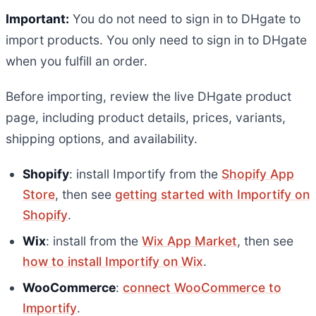
Important:
You do not need to sign in to DHgate to
import products. You only need to sign in to DHgate
when you fulfill an order.
Before importing, review the live DHgate product
page, including product details, prices, variants,
shipping options, and availability.
Shopify
: install Importify from the
Shopify App
Store
, then see
getting started with Importify on
Shopify
.
Wix
: install from the
Wix App Market
, then see
how to install Importify on Wix
.
WooCommerce
:
connect WooCommerce to
Importify
.