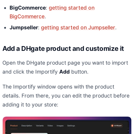
BigCommerce
:
getting started on
BigCommerce
.
Jumpseller
:
getting started on Jumpseller
.
Add a DHgate product and customize it
Open the DHgate product page you want to import
and click the Importify
Add
button.
The Importify window opens with the product
details. From there, you can edit the product before
adding it to your store: