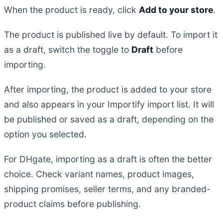
When the product is ready, click
Add to your store
.
The product is published live by default. To import it
as a draft, switch the toggle to
Draft
before
importing.
After importing, the product is added to your store
and also appears in your Importify import list. It will
be published or saved as a draft, depending on the
option you selected.
For DHgate, importing as a draft is often the better
choice. Check variant names, product images,
shipping promises, seller terms, and any branded-
product claims before publishing.