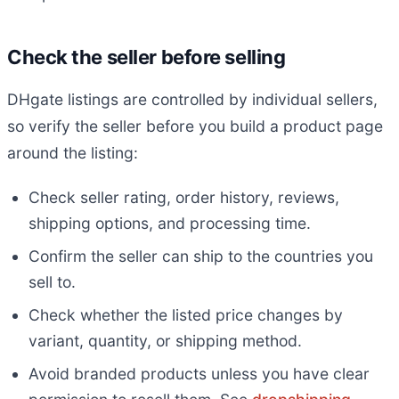
Check the seller before selling
DHgate listings are controlled by individual sellers,
so verify the seller before you build a product page
around the listing:
Check seller rating, order history, reviews,
shipping options, and processing time.
Confirm the seller can ship to the countries you
sell to.
Check whether the listed price changes by
variant, quantity, or shipping method.
Avoid branded products unless you have clear