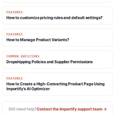
FEATURES
How to customize pricing rules and default settings?
FEATURES
How to Manage Product Variants?
COMMON QUESTIONS
Dropshipping Policies and Supplier Permissions
FEATURES
How to Create a High-Converting Product Page Using
Importify's AI Optimizer
Still need help?
Contact the Importify support team →