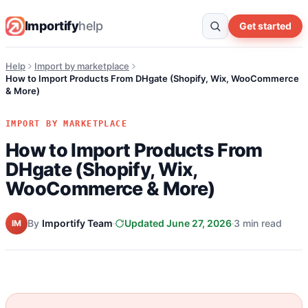
Importify
help
Get started
Help
Import by marketplace
How to Import Products From DHgate (Shopify, Wix, WooCommerce
& More)
IMPORT BY MARKETPLACE
How to Import Products From
DHgate (Shopify, Wix,
WooCommerce & More)
By
Importify Team
Updated June 27, 2026
3 min read
IM