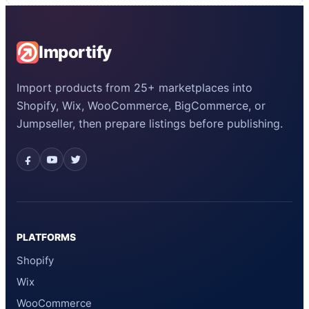
Importify
Import products from 25+ marketplaces into
Shopify, Wix, WooCommerce, BigCommerce, or
Jumpseller, then prepare listings before publishing.
PLATFORMS
Shopify
Wix
WooCommerce