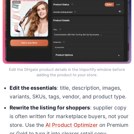
Edit the DHgate product details in the Importify window before
adding the product to your store.
Edit the essentials
: title, description, images,
variants, SKUs, tags, vendor, and product type.
Rewrite the listing for shoppers
: supplier copy
is often written for marketplace buyers, not your
store. Use the
AI Product Optimizer
on Premium
or Gold to turn it into clearer retail copy.