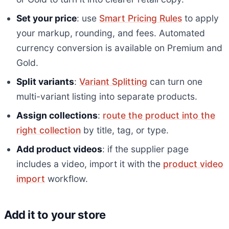
Set your price
: use
Smart Pricing Rules
to apply
your markup, rounding, and fees. Automated
currency conversion is available on Premium and
Gold.
Split variants
:
Variant Splitting
can turn one
multi-variant listing into separate products.
Assign collections
:
route the product into the
right collection
by title, tag, or type.
Add product videos
: if the supplier page
includes a video, import it with the
product video
import
workflow.
Add it to your store