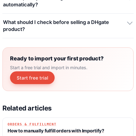
automatically?
What should I check before selling a DHgate
product?
Ready to import your first product?
Start a free trial and import in minutes.
Start free trial
Related articles
ORDERS & FULFILLMENT
How to manually fulfill orders with Importify?