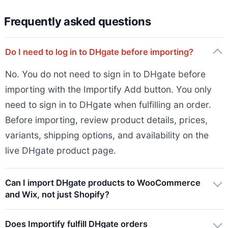
Frequently asked questions
Do I need to log in to DHgate before importing?
No. You do not need to sign in to DHgate before
importing with the Importify Add button. You only
need to sign in to DHgate when fulfilling an order.
Before importing, review product details, prices,
variants, shipping options, and availability on the
live DHgate product page.
Can I import DHgate products to WooCommerce
and Wix, not just Shopify?
Does Importify fulfill DHgate orders