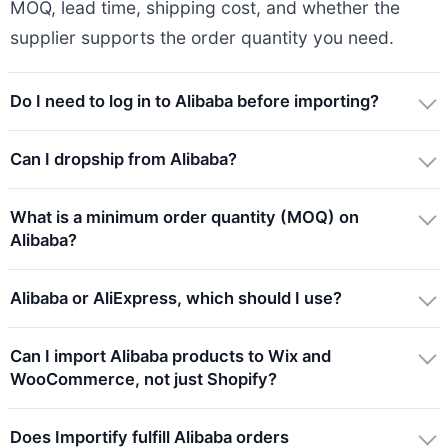
MOQ, lead time, shipping cost, and whether the
supplier supports the order quantity you need.
Do I need to log in to Alibaba before importing?
Can I dropship from Alibaba?
What is a minimum order quantity (MOQ) on
Alibaba?
Alibaba or AliExpress, which should I use?
Can I import Alibaba products to Wix and
WooCommerce, not just Shopify?
Does Importify fulfill Alibaba orders