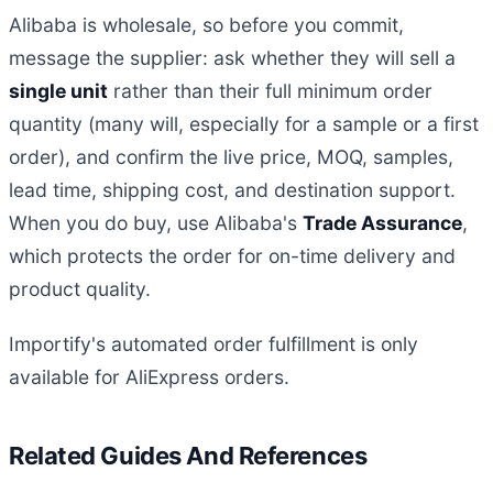
Alibaba is wholesale, so before you commit,
message the supplier: ask whether they will sell a
single unit
rather than their full minimum order
quantity (many will, especially for a sample or a first
order), and confirm the live price, MOQ, samples,
lead time, shipping cost, and destination support.
When you do buy, use Alibaba's
Trade Assurance
,
which protects the order for on-time delivery and
product quality.
Importify's automated order fulfillment is only
available for AliExpress orders.
Related Guides And References