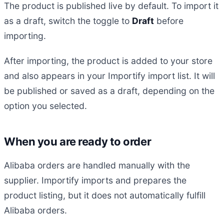
The product is published live by default. To import it
as a draft, switch the toggle to
Draft
before
importing.
After importing, the product is added to your store
and also appears in your Importify import list. It will
be published or saved as a draft, depending on the
option you selected.
When you are ready to order
Alibaba orders are handled manually with the
supplier. Importify imports and prepares the
product listing, but it does not automatically fulfill
Alibaba orders.