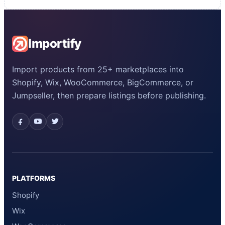
Importify
Import products from 25+ marketplaces into
Shopify, Wix, WooCommerce, BigCommerce, or
Jumpseller, then prepare listings before publishing.
PLATFORMS
Shopify
Wix