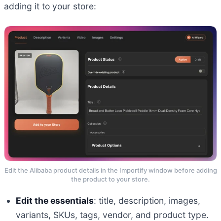
adding it to your store:
Edit the Alibaba product details in the Importify window before adding
the product to your store.
Edit the essentials
: title, description, images,
variants, SKUs, tags, vendor, and product type.