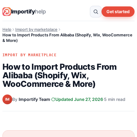
Importify
help
Get started
Help
Import by marketplace
How to Import Products From Alibaba (Shopify, Wix, WooCommerce
& More)
IMPORT BY MARKETPLACE
How to Import Products From
Alibaba (Shopify, Wix,
WooCommerce & More)
By
Importify Team
Updated June 27, 2026
5 min read
IM