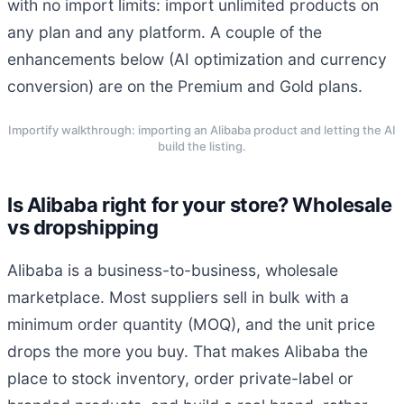
with no import limits: import unlimited products on
any plan and any platform. A couple of the
enhancements below (AI optimization and currency
conversion) are on the Premium and Gold plans.
Importify walkthrough: importing an Alibaba product and letting the AI
build the listing.
Is Alibaba right for your store? Wholesale
vs dropshipping
Alibaba is a business-to-business, wholesale
marketplace. Most suppliers sell in bulk with a
minimum order quantity (MOQ), and the unit price
drops the more you buy. That makes Alibaba the
place to stock inventory, order private-label or