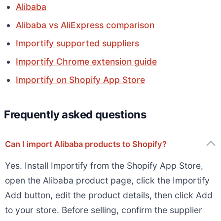
Alibaba
Alibaba vs AliExpress comparison
Importify supported suppliers
Importify Chrome extension guide
Importify on Shopify App Store
Frequently asked questions
Can I import Alibaba products to Shopify?
Yes. Install Importify from the Shopify App Store,
open the Alibaba product page, click the Importify
Add button, edit the product details, then click Add
to your store. Before selling, confirm the supplier