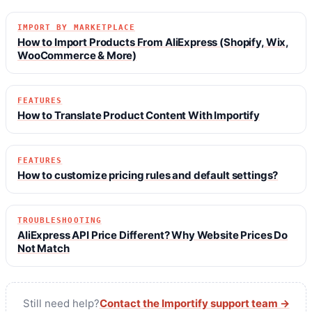
IMPORT BY MARKETPLACE
How to Import Products From AliExpress (Shopify, Wix,
WooCommerce & More)
FEATURES
How to Translate Product Content With Importify
FEATURES
How to customize pricing rules and default settings?
TROUBLESHOOTING
AliExpress API Price Different? Why Website Prices Do
Not Match
Still need help?
Contact the Importify support team →