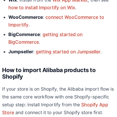
how to install Importify on Wix
.
WooCommerce
:
connect WooCommerce to
Importify
.
BigCommerce
:
getting started on
BigCommerce
.
Jumpseller
:
getting started on Jumpseller
.
How to import Alibaba products to
Shopify
If your store is on Shopify, the Alibaba import flow is
the same core workflow with one Shopify-specific
setup step: install Importify from the
Shopify App
Store
and connect it to your Shopify store first.