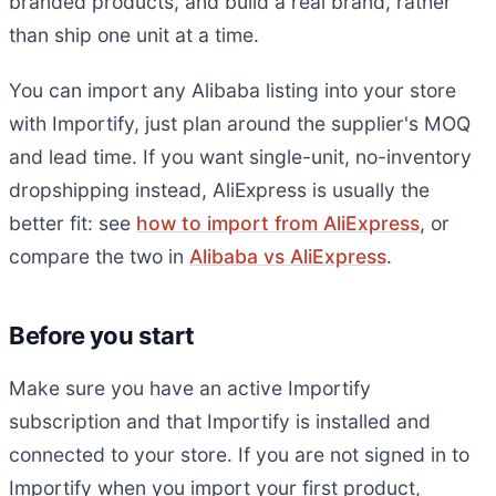
branded products, and build a real brand, rather
than ship one unit at a time.
You can import any Alibaba listing into your store
with Importify, just plan around the supplier's MOQ
and lead time. If you want single-unit, no-inventory
dropshipping instead, AliExpress is usually the
better fit: see
how to import from AliExpress
, or
compare the two in
Alibaba vs AliExpress
.
Before you start
Make sure you have an active Importify
subscription and that Importify is installed and
connected to your store. If you are not signed in to
Importify when you import your first product,