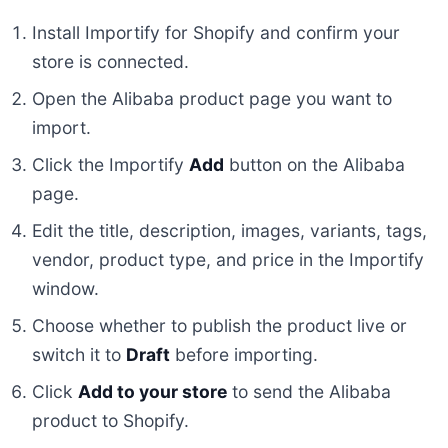
Install Importify for Shopify and confirm your
store is connected.
Open the Alibaba product page you want to
import.
Click the Importify
Add
button on the Alibaba
page.
Edit the title, description, images, variants, tags,
vendor, product type, and price in the Importify
window.
Choose whether to publish the product live or
switch it to
Draft
before importing.
Click
Add to your store
to send the Alibaba
product to Shopify.