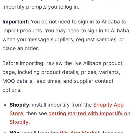
Importify prompts you to log in.
Important:
You do not need to sign in to Alibaba to
import products. You may need to sign in to Alibaba
when you message suppliers, request samples, or
place an order.
Before importing, review the live Alibaba product
page, including product details, prices, variants,
MOQ details, lead times, and supplier contact
options.
Shopify
: install Importify from the
Shopify App
Store
, then see
getting started with Importify on
Shopify
.
Wix
: install from the
Wix App Market
, then see