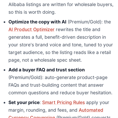
Alibaba listings are written for wholesale buyers,
so this is worth doing.
Optimize the copy with AI
(Premium/Gold): the
AI Product Optimizer
rewrites the title and
generates a full, benefit-driven description in
your store's brand voice and tone, tuned to your
target audience, so the listing reads like a retail
page, not a wholesale spec sheet.
Add a buyer FAQ and trust section
(Premium/Gold): auto-generate product-page
FAQs and trust-building content that answer
common questions and reduce buyer hesitation.
Set your price
:
Smart Pricing Rules
apply your
margin, rounding, and fees, and
Automated
Currency Conversion
(Premium/Gold) converts