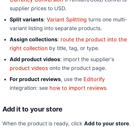
supplier prices to USD.
Split variants
:
Variant Splitting
turns one multi-
variant listing into separate products.
Assign collections
:
route the product into the
right collection
by title, tag, or type.
Add product videos
: import the supplier's
product videos
onto the product page.
For product reviews
, use the
Editorify
integration: see
how to import reviews
.
Add it to your store
When the product is ready, click
Add to your store
.