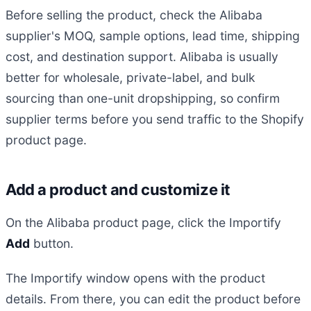
Before selling the product, check the Alibaba
supplier's MOQ, sample options, lead time, shipping
cost, and destination support. Alibaba is usually
better for wholesale, private-label, and bulk
sourcing than one-unit dropshipping, so confirm
supplier terms before you send traffic to the Shopify
product page.
Add a product and customize it
On the Alibaba product page, click the Importify
Add
button.
The Importify window opens with the product
details. From there, you can edit the product before