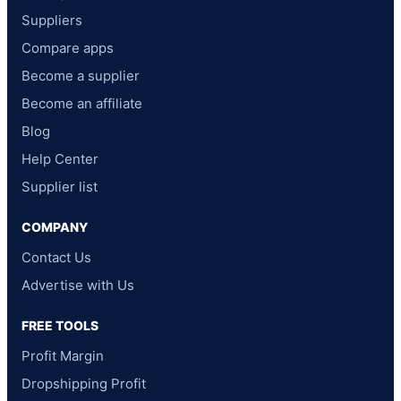
Suppliers
Compare apps
Become a supplier
Become an affiliate
Blog
Help Center
Supplier list
COMPANY
Contact Us
Advertise with Us
FREE TOOLS
Profit Margin
Dropshipping Profit