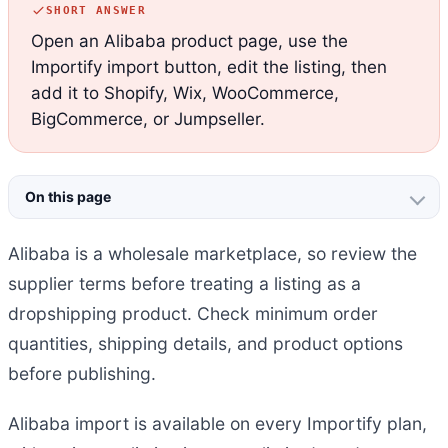
SHORT ANSWER
Open an Alibaba product page, use the
Importify import button, edit the listing, then
add it to Shopify, Wix, WooCommerce,
BigCommerce, or Jumpseller.
On this page
Alibaba is a wholesale marketplace, so review the
supplier terms before treating a listing as a
dropshipping product. Check minimum order
quantities, shipping details, and product options
before publishing.
Alibaba import is available on every Importify plan,