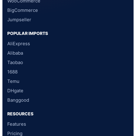
WooCommerce
BigCommerce
Jumpseller
POPULAR IMPORTS
AliExpress
Alibaba
Taobao
1688
Temu
DHgate
Banggood
RESOURCES
Features
Pricing