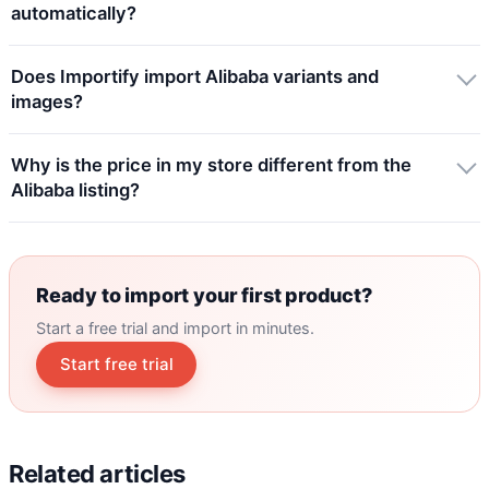
automatically?
Does Importify import Alibaba variants and
images?
Why is the price in my store different from the
Alibaba listing?
Ready to import your first product?
Start a free trial and import in minutes.
Start free trial
Related articles